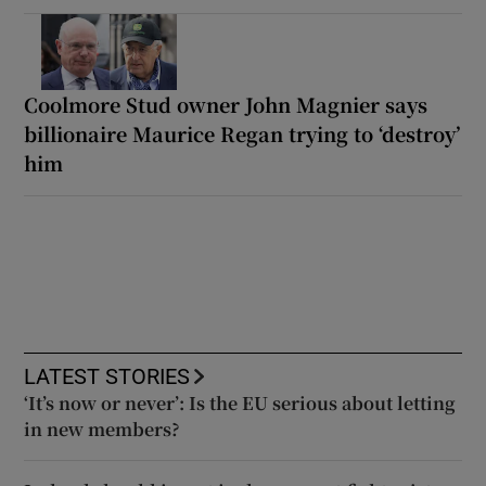
Coolmore Stud owner John Magnier says
billionaire Maurice Regan trying to ‘destroy’
him
LATEST STORIES
‘It’s now or never’: Is the EU serious about letting
in new members?