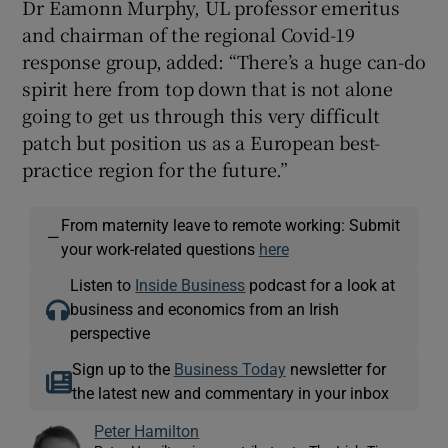
Dr Eamonn Murphy, UL professor emeritus
and chairman of the regional Covid-19
response group, added: “There’s a huge can-do
spirit here from top down that is not alone
going to get us through this very difficult
patch but position us as a European best-
practice region for the future.”
From maternity leave to remote working: Submit
—
your work-related questions
here
Listen to
Inside Business
podcast for a look at
business and economics from an Irish
perspective
Sign up to the
Business Today
newsletter for
the latest new and commentary in your inbox
Peter Hamilton