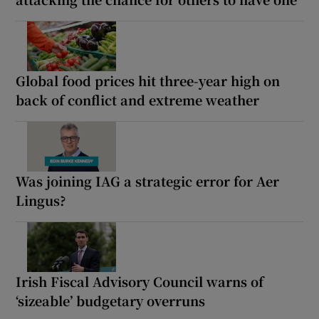
Global food prices hit three-year high on
back of conflict and extreme weather
Was joining IAG a strategic error for Aer
Lingus?
Irish Fiscal Advisory Council warns of
‘sizeable’ budgetary overruns