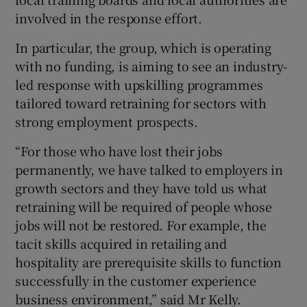
involved in the response effort.
In particular, the group, which is operating
with no funding, is aiming to see an industry-
led response with upskilling programmes
tailored toward retraining for sectors with
strong employment prospects.
“For those who have lost their jobs
permanently, we have talked to employers in
growth sectors and they have told us what
retraining will be required of people whose
jobs will not be restored. For example, the
tacit skills acquired in retailing and
hospitality are prerequisite skills to function
successfully in the customer experience
business environment,” said Mr Kelly.