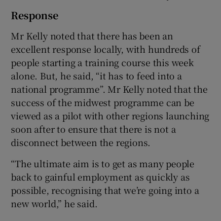
Response
Mr Kelly noted that there has been an
excellent response locally, with hundreds of
people starting a training course this week
alone. But, he said, “it has to feed into a
national programme”. Mr Kelly noted that the
success of the midwest programme can be
viewed as a pilot with other regions launching
soon after to ensure that there is not a
disconnect between the regions.
“The ultimate aim is to get as many people
back to gainful employment as quickly as
possible, recognising that we’re going into a
new world,” he said.