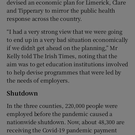
devised an economic plan for Limerick, Clare
and Tipperary to mirror the public health
response across the country.
 window
“I had a very strong view that we were going
to end up in a very bad situation economically
Show Sponsored sub sections
if we didn’t get ahead on the planning,” Mr
Kelly told The Irish Times, noting that the
aim was to get education institutions involved
to help devise programmes that were led by
the needs of employers.
Shutdown
In the three counties, 220,000 people were
employed before the pandemic caused a
nationwide shutdown. Now, about 48,300 are
receiving the Covid-19 pandemic payment