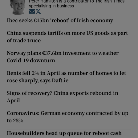
Peter Hamilton is a contributor to The Irish Times
specialising in business
Opens in new window
Opens in new window
Ibec seeks €15bn ‘reboot’ of Irish economy
China suspends tariffs on more US goods as part
of trade truce
Norway plans €37.6bn investment to weather
Covid-19 downturn
Rents fell 2% in April as number of homes to let
rose sharply, says Daft.ie
Signs of recovery? China exports rebound in
April
Coronavirus: German economy contracted by up
to 25%
Housebuilders head up queue for reboot cash