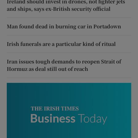
Ireland should invest in drones, not fighter jets
and ships, says ex-British security official
Man found dead in burning car in Portadown
Irish funerals are a particular kind of ritual
Iran issues tough demands to reopen Strait of
Hormuz as deal still out of reach