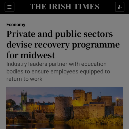
Show Food sub sections
Sections
Show Health sub sections
Economy
Private and public sectors
Show Life & Style sub sections
devise recovery programme
Show Culture sub sections
for midwest
Industry leaders partner with education
Show Environment sub sections
bodies to ensure employees equipped to
Show Technology sub sections
return to work
Show Science sub sections