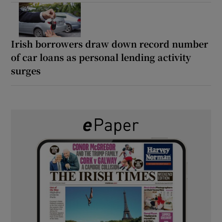
Irish borrowers draw down record number
of car loans as personal lending activity
surges