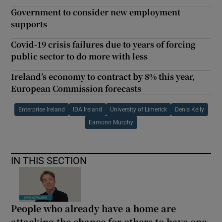
Government to consider new employment
supports
Covid-19 crisis failures due to years of forcing
public sector to do more with less
Ireland’s economy to contract by 8% this year,
European Commission forecasts
Enterprise Ireland
IDA Ireland
University of Limerick
Denis Kelly
Eamonn Murphy
IN THIS SECTION
People who already have a home are
attacking the chance for others to have one