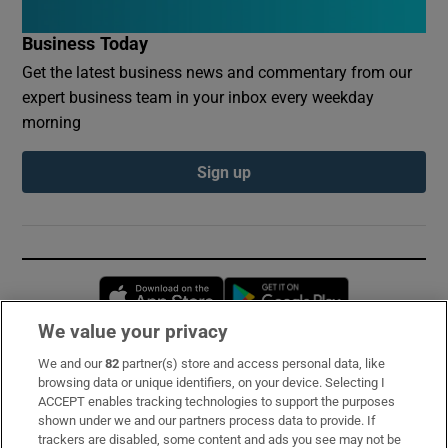
Business Today
Get the latest business news and commentary from our
expert business team in your inbox every weekday
morning
Sign up
Opens in new window
Opens in new 
We value your privacy
We and our
82
partner(s) store and access personal data, like
Subscribe
browsing data or unique identifiers, on your device. Selecting I
ACCEPT enables tracking technologies to support the purposes
Support
shown under we and our partners process data to provide. If
trackers are disabled, some content and ads you see may not be