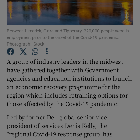
Between Limerick, Clare and Tipperary, 220,000 people were in
Show Motors sub sections
employment prior to the onset of the Covid-19 pandemic.
Photograph: iStock
A group of industry leaders in the midwest
Show Podcasts sub sections
have gathered together with Government
agencies and education institutions to launch
an economic recovery programme for the
region which includes retraining options for
those affected by the Covid-19 pandemic.
Show Gaeilge sub sections
Led by former Dell global senior vice-
Show History sub sections
president of services Denis Kelly, the
"regional Covid-19 response group" has