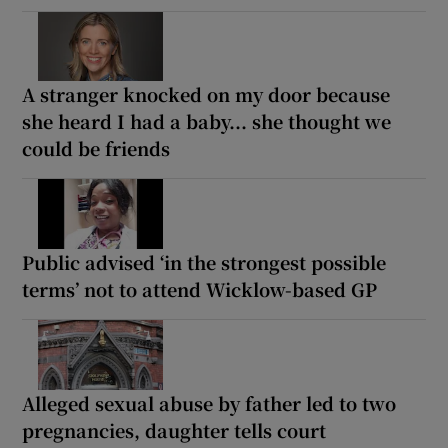
A stranger knocked on my door because
she heard I had a baby... she thought we
could be friends
Public advised ‘in the strongest possible
terms’ not to attend Wicklow-based GP
Alleged sexual abuse by father led to two
pregnancies, daughter tells court