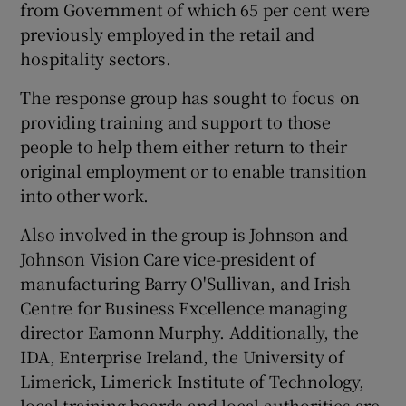
from Government of which 65 per cent were
previously employed in the retail and
hospitality sectors.
The response group has sought to focus on
providing training and support to those
people to help them either return to their
original employment or to enable transition
into other work.
Also involved in the group is Johnson and
Johnson Vision Care vice-president of
manufacturing Barry O'Sullivan, and Irish
Centre for Business Excellence managing
director Eamonn Murphy. Additionally, the
IDA, Enterprise Ireland, the University of
Limerick, Limerick Institute of Technology,
local training boards and local authorities are