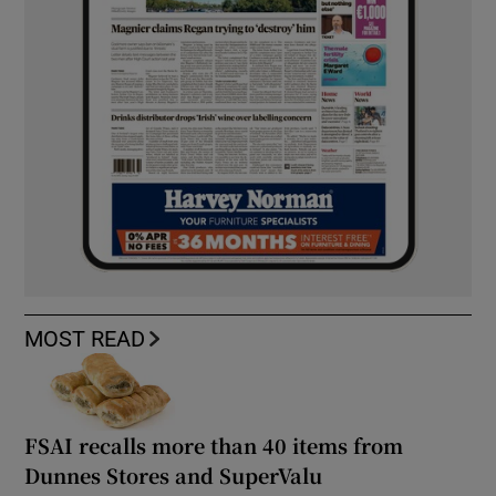
MOST READ
FSAI recalls more than 40 items from
Dunnes Stores and SuperValu