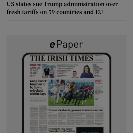
US states sue Trump administration over
fresh tariffs on 59 countries and EU