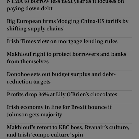
NTMA to borrow less next year as it focuses on
paying down debt
Big European firms ‘dodging China-US tariffs by
shifting supply chains’
Irish Times view on mortgage lending rules
Makhlouf right to protect borrowers and banks
from themselves
Donohoe sets out budget surplus and debt-
reduction targets
Profits drop 36% at Lily O’Brien’s chocolates
Irish economy in line for Brexit bounce if
Johnson gets majority
Makhlouf’s retort to KBC boss, Ryanair’s culture,
and Irish ‘compo culture’ spin