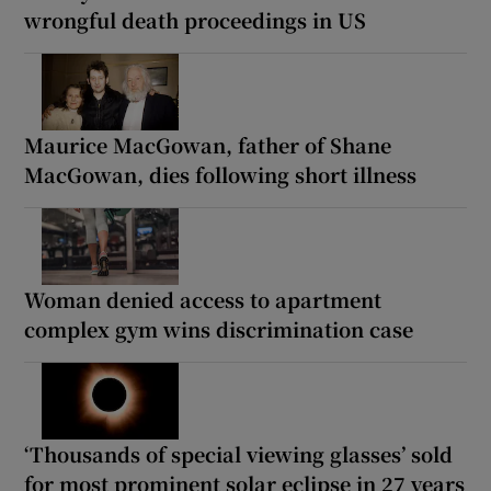
wrongful death proceedings in US
Maurice MacGowan, father of Shane
MacGowan, dies following short illness
Woman denied access to apartment
complex gym wins discrimination case
‘Thousands of special viewing glasses’ sold
for most prominent solar eclipse in 27 years