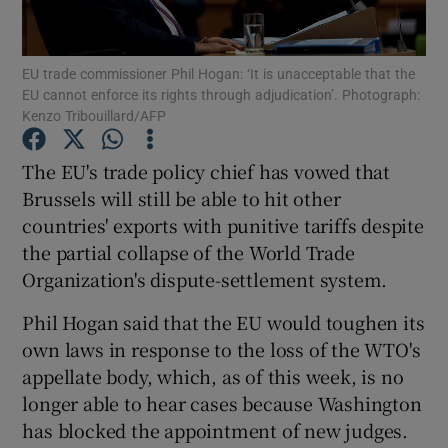
EU trade commissioner Phil Hogan: ‘It is unacceptable that the
EU cannot enforce its rights through adjudication’. Photograph:
Show Motors sub sections
Kenzo Tribouillard/AFP
The EU's trade policy chief has vowed that
Brussels will still be able to hit other
Show Podcasts sub sections
countries' exports with punitive tariffs despite
the partial collapse of the World Trade
Organization's dispute-settlement system.
Phil Hogan said that the EU would toughen its
own laws in response to the loss of the WTO's
Show Gaeilge sub sections
appellate body, which, as of this week, is no
Show History sub sections
longer able to hear cases because Washington
has blocked the appointment of new judges.