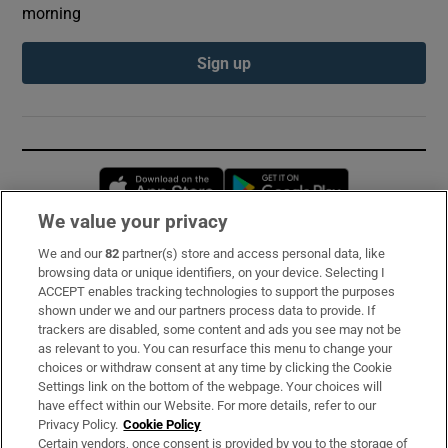
morning
Sign up
Opens in new window
Opens in new 
We value your privacy
We and our
82
partner(s) store and access personal data, like
Subscribe
browsing data or unique identifiers, on your device. Selecting I
ACCEPT enables tracking technologies to support the purposes
Support
shown under we and our partners process data to provide. If
trackers are disabled, some content and ads you see may not be
About Us
as relevant to you. You can resurface this menu to change your
choices or withdraw consent at any time by clicking the Cookie
Irish Times Products & Services
Settings link on the bottom of the webpage. Your choices will
have effect within our Website. For more details, refer to our
Privacy Policy.
Cookie Policy
OUR PARTNERS:
Certain vendors, once consent is provided by you to the storage of