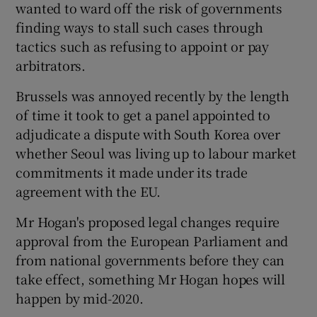
wanted to ward off the risk of governments
finding ways to stall such cases through
tactics such as refusing to appoint or pay
arbitrators.
Brussels was annoyed recently by the length
of time it took to get a panel appointed to
adjudicate a dispute with South Korea over
whether Seoul was living up to labour market
commitments it made under its trade
agreement with the EU.
Mr Hogan's proposed legal changes require
approval from the European Parliament and
from national governments before they can
take effect, something Mr Hogan hopes will
happen by mid-2020.