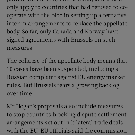
only apply to countries that had refused to co-
operate with the bloc in setting up alternative
interim arrangements to replace the appellate
body. So far, only Canada and Norway have
signed agreements with Brussels on such
measures.
The collapse of the appellate body means that
10 cases have been suspended, including a
Russian complaint against EU energy market
rules. But Brussels fears a growing backlog
over time.
Mr Hogan’s proposals also include measures
to stop countries blocking dispute-settlement
arrangements set out in bilateral trade deals
with the EU. EU officials said the commission