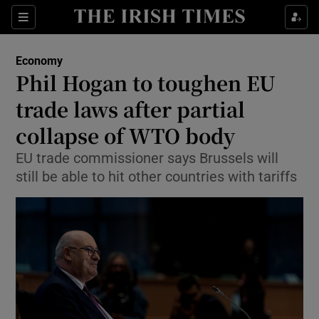
Show Food sub sections
Sections
Show Health sub sections
Economy
Phil Hogan to toughen EU
Show Life & Style sub sections
trade laws after partial
Show Culture sub sections
collapse of WTO body
EU trade commissioner says Brussels will
Show Environment sub sections
still be able to hit other countries with tariffs
Show Technology sub sections
Show Science sub sections