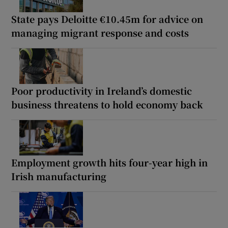
State pays Deloitte €10.45m for advice on
managing migrant response and costs
Poor productivity in Ireland’s domestic
business threatens to hold economy back
Employment growth hits four-year high in
Irish manufacturing