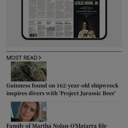
MOST READ
Guinness found on 162-year-old shipwreck
inspires divers with ‘Project Jurassic Beer’
Family of Martha Nolan-O’Slatarra file