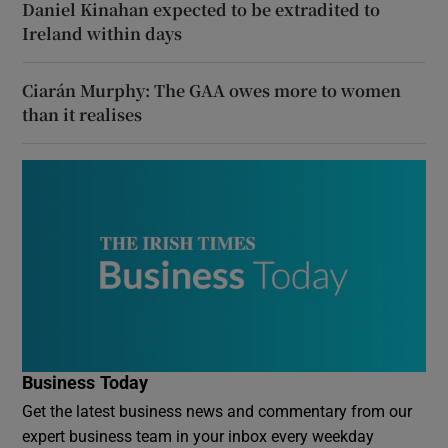
Daniel Kinahan expected to be extradited to
Ireland within days
Ciarán Murphy: The GAA owes more to women
than it realises
Business Today
Get the latest business news and commentary from our
expert business team in your inbox every weekday