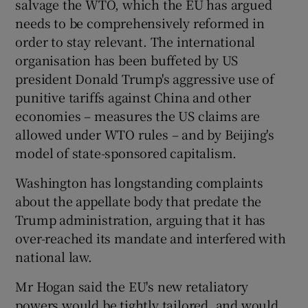
salvage the WTO, which the EU has argued
needs to be comprehensively reformed in
order to stay relevant. The international
organisation has been buffeted by US
president Donald Trump's aggressive use of
punitive tariffs against China and other
economies – measures the US claims are
allowed under WTO rules – and by Beijing's
model of state-sponsored capitalism.
Washington has longstanding complaints
about the appellate body that predate the
Trump administration, arguing that it has
over-reached its mandate and interfered with
national law.
Mr Hogan said the EU's new retaliatory
powers would be tightly tailored, and would