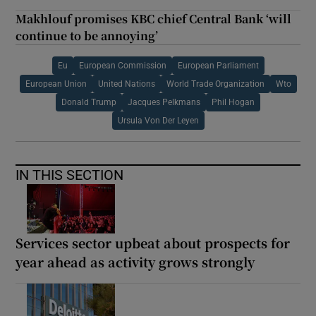
Makhlouf promises KBC chief Central Bank ‘will
continue to be annoying’
Eu
European Commission
European Parliament
European Union
United Nations
World Trade Organization
Wto
Donald Trump
Jacques Pelkmans
Phil Hogan
Ursula Von Der Leyen
IN THIS SECTION
Services sector upbeat about prospects for
year ahead as activity grows strongly