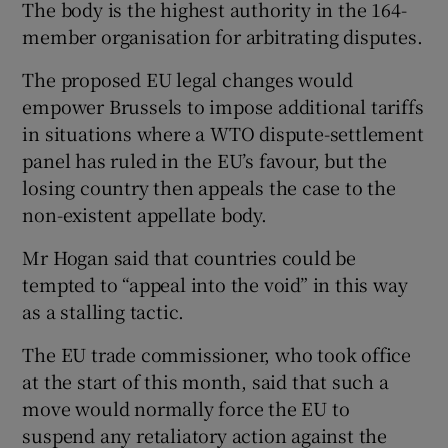
The body is the highest authority in the 164-
member organisation for arbitrating disputes.
The proposed EU legal changes would
 window
empower Brussels to impose additional tariffs
in situations where a WTO dispute-settlement
Show Sponsored sub sections
panel has ruled in the EU’s favour, but the
losing country then appeals the case to the
non-existent appellate body.
Mr Hogan said that countries could be
tempted to “appeal into the void” in this way
as a stalling tactic.
The EU trade commissioner, who took office
at the start of this month, said that such a
move would normally force the EU to
suspend any retaliatory action against the