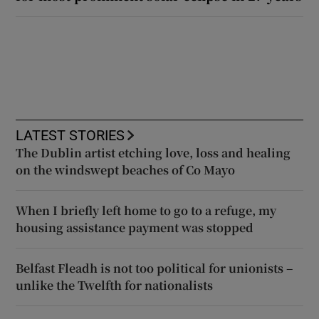
LATEST STORIES
The Dublin artist etching love, loss and healing
on the windswept beaches of Co Mayo
When I briefly left home to go to a refuge, my
housing assistance payment was stopped
Belfast Fleadh is not too political for unionists –
unlike the Twelfth for nationalists