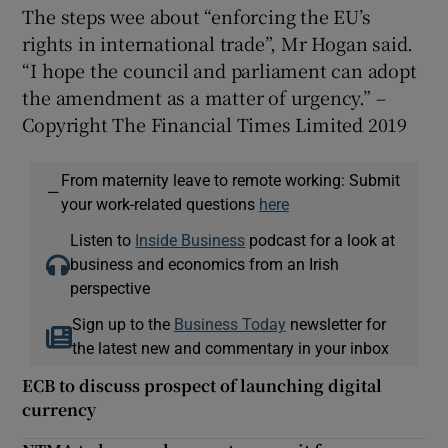
The steps wee about “enforcing the EU’s
rights in international trade”, Mr Hogan said.
“I hope the council and parliament can adopt
the amendment as a matter of urgency.” –
Copyright The Financial Times Limited 2019
From maternity leave to remote working: Submit
—
your work-related questions
here
Listen to
Inside Business
podcast for a look at
business and economics from an Irish
perspective
Sign up to the
Business Today
newsletter for
the latest new and commentary in your inbox
ECB to discuss prospect of launching digital
currency