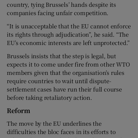
country, tying Brussels’ hands despite its
companies facing unfair competition.
“It is unacceptable that the EU cannot enforce
its rights through adjudication”, he said. “The
EU’s economic interests are left unprotected.”
Brussels insists that the step is legal, but
expects it to come under fire from other WTO
members given that the organisation’s rules
require countries to wait until dispute-
settlement cases have run their full course
before taking retaliatory action.
Reform
The move by the EU underlines the
difficulties the bloc faces in its efforts to