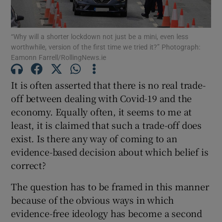
“Why will a shorter lockdown not just be a mini, even less
worthwhile, version of the first time we tried it?” Photograph:
Show Motors sub sections
Eamonn Farrell/RollingNews.ie
It is often asserted that there is no real trade-
off between dealing with Covid-19 and the
Show Podcasts sub sections
economy. Equally often, it seems to me at
least, it is claimed that such a trade-off does
exist. Is there any way of coming to an
evidence-based decision about which belief is
correct?
Show Gaeilge sub sections
The question has to be framed in this manner
Show History sub sections
because of the obvious ways in which
evidence-free ideology has become a second