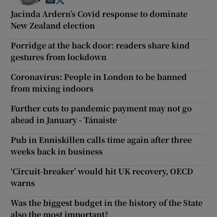
Opens in new window
Opens in new window
Jacinda Ardern’s Covid response to dominate
New Zealand election
Porridge at the back door: readers share kind
gestures from lockdown
Coronavirus: People in London to be banned
from mixing indoors
Further cuts to pandemic payment may not go
ahead in January - Tánaiste
Pub in Enniskillen calls time again after three
weeks back in business
‘Circuit-breaker’ would hit UK recovery, OECD
warns
Was the biggest budget in the history of the State
also the most important?