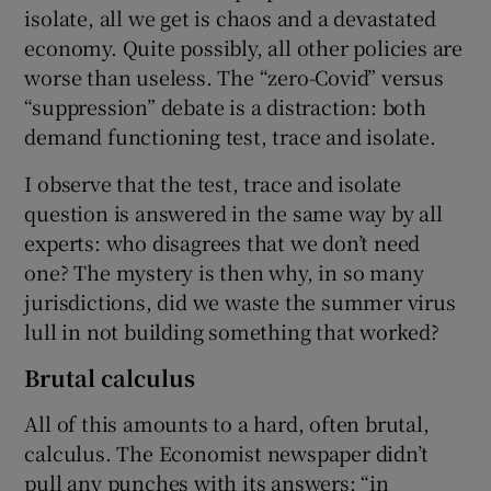
isolate, all we get is chaos and a devastated
economy. Quite possibly, all other policies are
worse than useless. The “zero-Covid” versus
“suppression” debate is a distraction: both
demand functioning test, trace and isolate.
I observe that the test, trace and isolate
question is answered in the same way by all
experts: who disagrees that we don’t need
one? The mystery is then why, in so many
jurisdictions, did we waste the summer virus
lull in not building something that worked?
Brutal calculus
All of this amounts to a hard, often brutal,
calculus. The Economist newspaper didn’t
pull any punches with its answers: “in