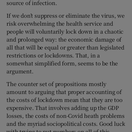
source of infection.
If we don’t suppress or eliminate the virus, we
risk overwhelming the health service and
 window
people will voluntarily lock down in a chaotic
and prolonged way: the economic damage of
Show Sponsored sub sections
all that will be equal or greater than legislated
restrictions or lockdowns. That, in a
somewhat simplified form, seems to be the
argument.
The counter set of propositions mostly
amount to arguing that proper accounting of
the costs of lockdown mean that they are too
expensive. That involves adding up the GDP
losses, the costs of non-Covid heath problems
and the myriad sociopolitical costs. Good luck
with trying to put numbers on all of this.