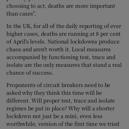
choosing to act, deaths are more important
than cases”.
In the UK, for all of the daily reporting of ever
higher cases, deaths are running at 8 per cent
of April's levels. National lockdowns produce
chaos and aren't worth it. Local measures
accompanied by functioning test, trace and
isolate are the only measures that stand a real
chance of success.
Proponents of circuit breakers need to be
asked why they think this time will be
different. Will proper test, trace and isolate
regimes be put in place? Why will a shorter
lockdown not just be a mini, even less
worthwhile, version of the first time we tried