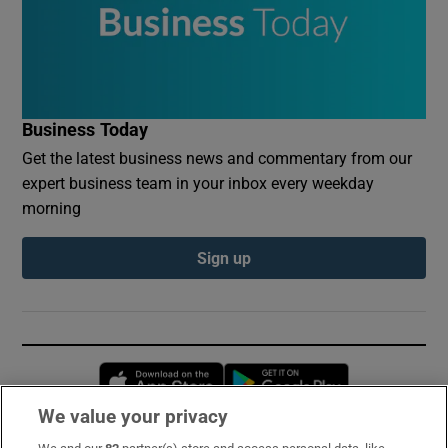
Business Today
Get the latest business news and commentary from our
expert business team in your inbox every weekday
morning
Sign up
Opens in new window
Opens in new 
We value your privacy