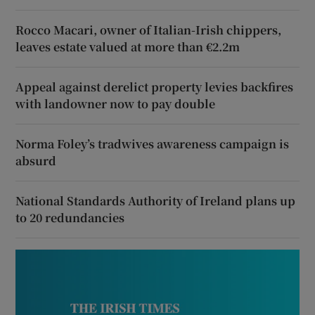
Rocco Macari, owner of Italian-Irish chippers,
leaves estate valued at more than €2.2m
Appeal against derelict property levies backfires
with landowner now to pay double
Norma Foley’s tradwives awareness campaign is
absurd
National Standards Authority of Ireland plans up
to 20 redundancies