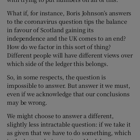
What if, for instance, Boris Johnson’s answers
to the coronavirus question tips the balance
in favour of Scotland gaining its
independence and the UK comes to an end?
How do we factor in this sort of thing?
Different people will have different views over
which side of the ledger this belongs.
So, in some respects, the question is
impossible to answer. But answer it we must,
even if we acknowledge that our conclusions
may be wrong.
We might choose to answer a different,
slightly less intractable question: if we take it
as given that we have to do something, which