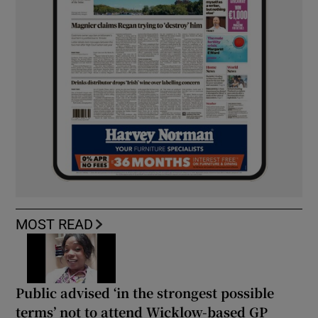
MOST READ
Public advised ‘in the strongest possible
terms’ not to attend Wicklow-based GP