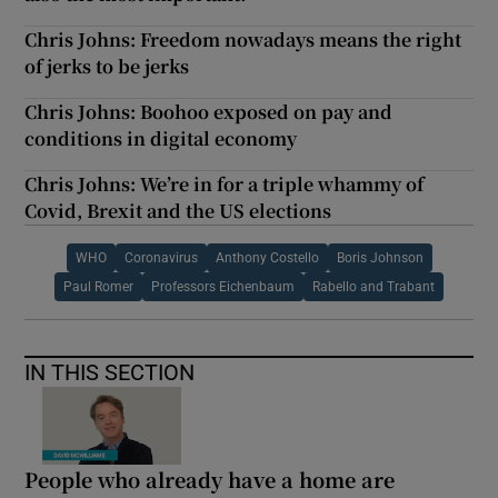
Chris Johns: Freedom nowadays means the right
of jerks to be jerks
Chris Johns: Boohoo exposed on pay and
conditions in digital economy
Chris Johns: We’re in for a triple whammy of
Covid, Brexit and the US elections
WHO
Coronavirus
Anthony Costello
Boris Johnson
Paul Romer
Professors Eichenbaum
Rabello and Trabant
IN THIS SECTION
People who already have a home are