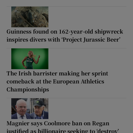
Guinness found on 162-year-old shipwreck
inspires divers with ‘Project Jurassic Beer’
The Irish barrister making her sprint
comeback at the European Athletics
Championships
Magnier says Coolmore ban on Regan
justified as billionaire seeking to ‘destroy’