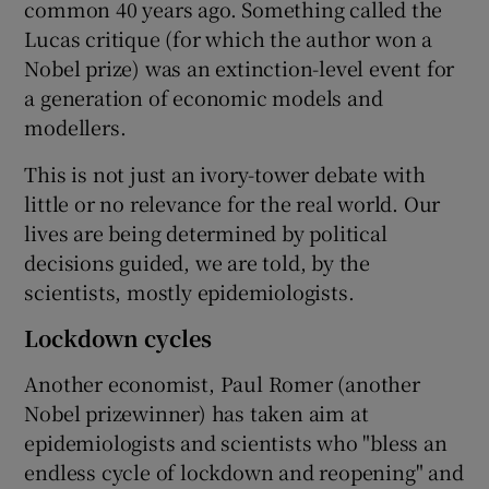
common 40 years ago. Something called the
Lucas critique (for which the author won a
Nobel prize) was an extinction-level event for
a generation of economic models and
modellers.
This is not just an ivory-tower debate with
little or no relevance for the real world. Our
lives are being determined by political
decisions guided, we are told, by the
scientists, mostly epidemiologists.
Lockdown cycles
Another economist, Paul Romer (another
Nobel prizewinner) has taken aim at
epidemiologists and scientists who "bless an
endless cycle of lockdown and reopening" and