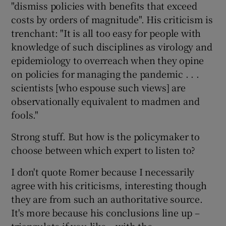
"dismiss policies with benefits that exceed
costs by orders of magnitude". His criticism is
trenchant: "It is all too easy for people with
knowledge of such disciplines as virology and
epidemiology to overreach when they opine
on policies for managing the pandemic . . .
scientists [who espouse such views] are
observationally equivalent to madmen and
fools."
Strong stuff. But how is the policymaker to
choose between which expert to listen to?
I don't quote Romer because I necessarily
agree with his criticisms, interesting though
they are from such an authoritative source.
It's more because his conclusions line up –
triangulate if you like – with the