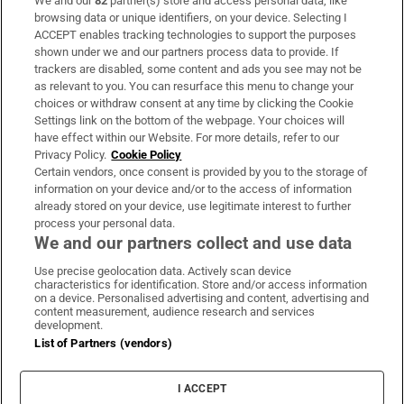
We and our
82
partner(s) store and access personal data, like
Subscribe
browsing data or unique identifiers, on your device. Selecting I
ACCEPT enables tracking technologies to support the purposes
Support
shown under we and our partners process data to provide. If
trackers are disabled, some content and ads you see may not be
About Us
as relevant to you. You can resurface this menu to change your
choices or withdraw consent at any time by clicking the Cookie
Irish Times Products & Services
Settings link on the bottom of the webpage. Your choices will
have effect within our Website. For more details, refer to our
Privacy Policy.
Cookie Policy
OUR PARTNERS:
Certain vendors, once consent is provided by you to the storage of
information on your device and/or to the access of information
already stored on your device, use legitimate interest to further
process your personal data.
We and our partners collect and use data
Use precise geolocation data. Actively scan device
characteristics for identification. Store and/or access information
Irish Times on WhatsApp
Irish Times on Facebook
Irish Times on X
Irish Times on LinkedIn
Irish Times on Instagram
on a device. Personalised advertising and content, advertising and
content measurement, audience research and services
development.
Terms & Conditions
List of Partners (vendors)
Privacy Policy
Cookie Information
Cookie Settings
I ACCEPT
Community Standards