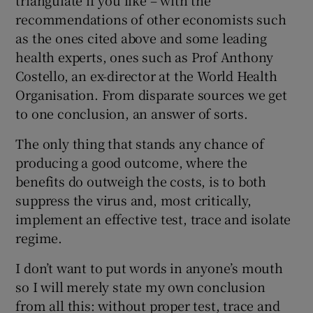
recommendations of other economists such
as the ones cited above and some leading
health experts, ones such as Prof Anthony
Costello, an ex-director at the World Health
Organisation. From disparate sources we get
to one conclusion, an answer of sorts.
The only thing that stands any chance of
producing a good outcome, where the
benefits do outweigh the costs, is to both
suppress the virus and, most critically,
implement an effective test, trace and isolate
regime.
I don’t want to put words in anyone’s mouth
so I will merely state my own conclusion
from all this: without proper test, trace and