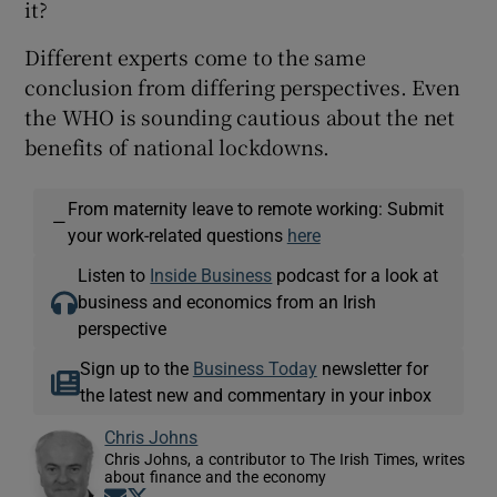
it?
Different experts come to the same
conclusion from differing perspectives. Even
the WHO is sounding cautious about the net
benefits of national lockdowns.
From maternity leave to remote working: Submit
—
your work-related questions
here
Listen to
Inside Business
podcast for a look at
business and economics from an Irish
perspective
Sign up to the
Business Today
newsletter for
the latest new and commentary in your inbox
Chris Johns
Chris Johns, a contributor to The Irish Times, writes
about finance and the economy