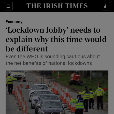
Show Food sub sections
Sections
Show Health sub sections
Economy
‘Lockdown lobby’ needs to
Show Life & Style sub sections
explain why this time would
Show Culture sub sections
be different
Even the WHO is sounding cautious about
Show Environment sub sections
the net benefits of national lockdowns
Show Technology sub sections
Show Science sub sections