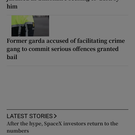
him
Former garda accused of facilitating crime
gang to commit serious offences granted
bail
LATEST STORIES
After the hype, SpaceX investors return to the
numbers