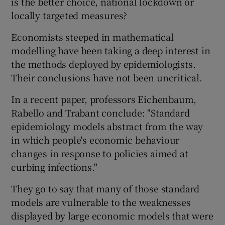
is the better choice, national lockdown or
locally targeted measures?
Economists steeped in mathematical
modelling have been taking a deep interest in
the methods deployed by epidemiologists.
Their conclusions have not been uncritical.
In a recent paper, professors Eichenbaum,
Rabello and Trabant conclude: "Standard
epidemiology models abstract from the way
in which people's economic behaviour
changes in response to policies aimed at
curbing infections."
They go to say that many of those standard
models are vulnerable to the weaknesses
displayed by large economic models that were