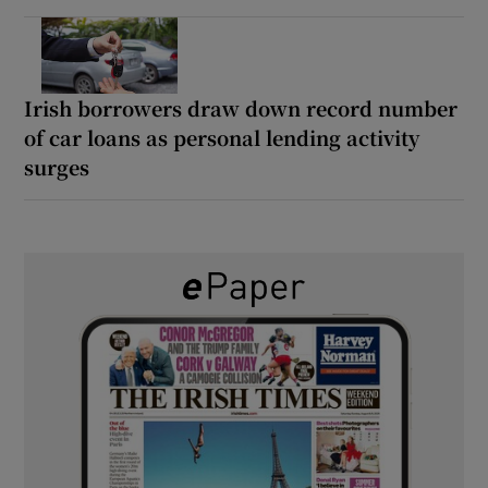
Irish borrowers draw down record number
of car loans as personal lending activity
surges