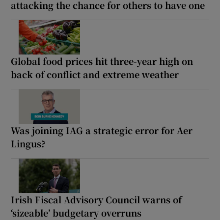
attacking the chance for others to have one
Global food prices hit three-year high on
back of conflict and extreme weather
Was joining IAG a strategic error for Aer
Lingus?
Irish Fiscal Advisory Council warns of
‘sizeable’ budgetary overruns