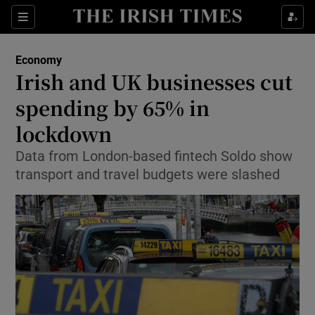
Show Food sub sections
Sections
Show Health sub sections
Economy
Irish and UK businesses cut
Show Life & Style sub sections
spending by 65% in
Show Culture sub sections
lockdown
Data from London-based fintech Soldo show
Show Environment sub sections
transport and travel budgets were slashed
Show Technology sub sections
Show Science sub sections