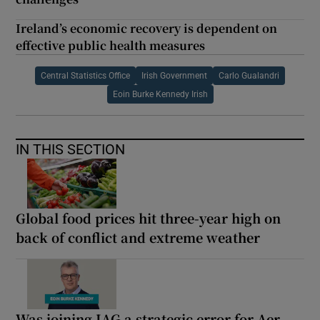
Ireland’s economic recovery is dependent on
effective public health measures
Central Statistics Office
Irish Government
Carlo Gualandri
Eoin Burke Kennedy Irish
IN THIS SECTION
Global food prices hit three-year high on
back of conflict and extreme weather
Was joining IAG a strategic error for Aer