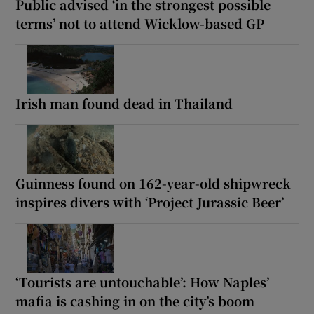
Public advised ‘in the strongest possible
terms’ not to attend Wicklow-based GP
Irish man found dead in Thailand
Guinness found on 162-year-old shipwreck
inspires divers with ‘Project Jurassic Beer’
‘Tourists are untouchable’: How Naples’
mafia is cashing in on the city’s boom