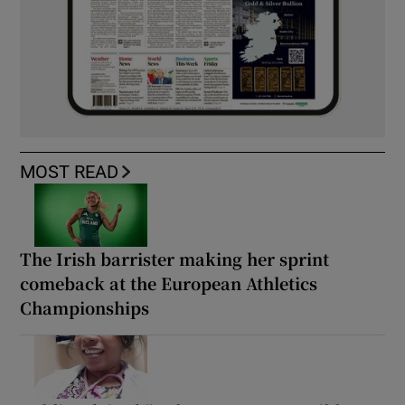
MOST READ
The Irish barrister making her sprint
comeback at the European Athletics
Championships