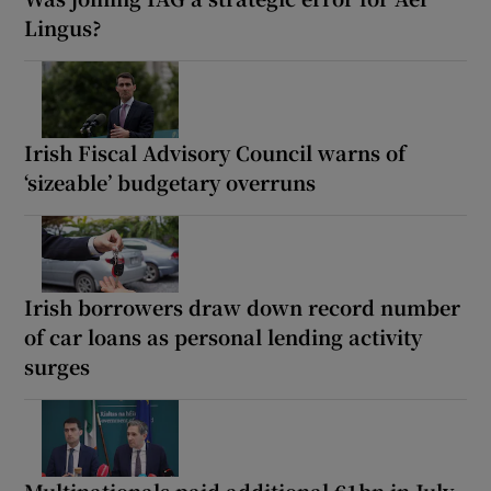
Lingus?
Irish Fiscal Advisory Council warns of
‘sizeable’ budgetary overruns
Irish borrowers draw down record number
of car loans as personal lending activity
surges
Multinationals paid additional €1bn in July