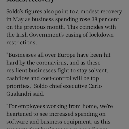
Soldo’s figures also point to a modest recovery
in May as business spending rose 38 per cent
on the previous month. This coincides with
the Irish Government’s easing of lockdown
restrictions.
"Businesses all over Europe have been hit
hard by the coronavirus, and as these
resilient businesses fight to stay solvent,
cashflow and cost-control will be top
priorities," Soldo chief executive Carlo
Gualandri said.
“For employees working from home, we’re
heartened to see increased spending on
software and business equipment, as this
suggests that businesses are spending to