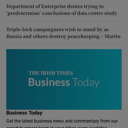
Department of Enterprise denies trying to
‘predetermine’ conclusions of data centre study
Triple-lock campaigners wish to stand by as
Russia and others destroy peacekeeping – Martin
Business Today
Get the latest business news and commentary from our
expert business team in your inbox every weekday