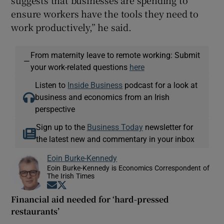
ensure workers have the tools they need to
work productively,” he said.
From maternity leave to remote working: Submit
—
your work-related questions
here
Listen to
Inside Business
podcast for a look at
business and economics from an Irish
perspective
Sign up to the
Business Today
newsletter for
the latest new and commentary in your inbox
Eoin Burke-Kennedy
Eoin Burke-Kennedy is Economics Correspondent of
The Irish Times
Opens in new window
Opens in new window
Financial aid needed for ‘hard-pressed
restaurants’