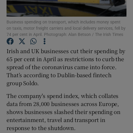
Business spending on transport, which includes money spent
on taxis, motor freight carriers and local delivery services, fell by
Show Motors sub sections
74 per cent in April. Photograph: Alan Betson / The Irish Times
Irish and UK businesses cut their spending by
65 per cent in April as restrictions to curb the
Show Podcasts sub sections
spread of the coronavirus came into force.
That’s according to Dublin-based fintech
group Soldo.
The company's spend index, which collates
data from 28,000 businesses across Europe,
Show Gaeilge sub sections
shows businesses slashed their spending on
Show History sub sections
entertainment, travel and transport in
response to the shutdown.