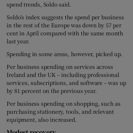
spend trends, Soldo said.
Soldo’s index suggests the spend per business
in the rest of the Europe was down by 57 per
cent in April compared with the same month
last year.
Spending in some areas, however, picked up.
Per business spending on services across
Ireland and the UK – including professional
services, subscriptions, and software – was up
by 81 percent on the previous year.
Per business spending on shopping, such as
purchasing stationery, tools, and relevant
equipment, also increased.
Modest recovery