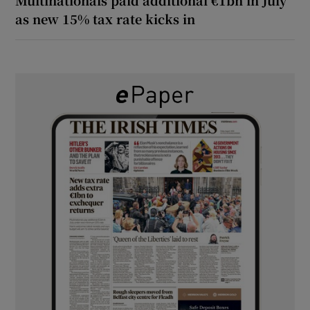
as new 15% tax rate kicks in