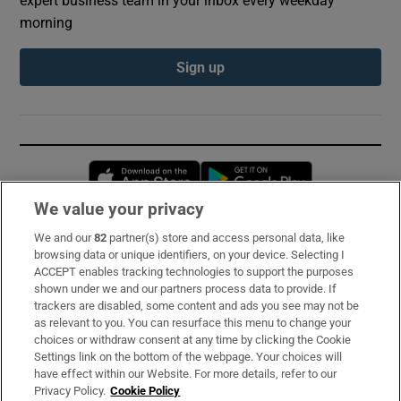
morning
Sign up
Opens in new window
Opens in new 
We value your privacy
We and our
82
partner(s) store and access personal data, like
Subscribe
browsing data or unique identifiers, on your device. Selecting I
ACCEPT enables tracking technologies to support the purposes
Support
shown under we and our partners process data to provide. If
trackers are disabled, some content and ads you see may not be
About Us
as relevant to you. You can resurface this menu to change your
choices or withdraw consent at any time by clicking the Cookie
Irish Times Products & Services
Settings link on the bottom of the webpage. Your choices will
have effect within our Website. For more details, refer to our
Privacy Policy.
Cookie Policy