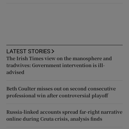
LATEST STORIES
The Irish Times view on the manosphere and
tradwives: Government intervention is ill-
advised
Beth Coulter misses out on second consecutive
professional win after controversial playoff
Russia-linked accounts spread far-right narrative
online during Ceuta crisis, analysis finds