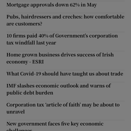
Mortgage approvals down 62% in May
Pubs, hairdressers and creches: how comfortable
are customers?
10 firms paid 40% of Government’s corporation
tax windfall last year
Home grown business drives success of Irish
economy - ESRI
What Covid-19 should have taught us about trade
IMF slashes economic outlook and warns of
public debt burden
Corporation tax ‘article of faith’ may be about to
unravel
New government faces five key economic
challenges