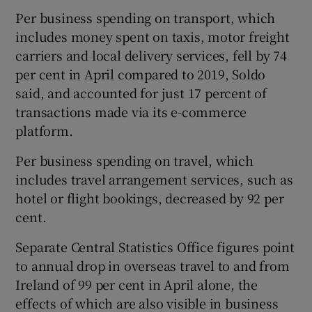
Per business spending on transport, which
includes money spent on taxis, motor freight
carriers and local delivery services, fell by 74
 window
per cent in April compared to 2019, Soldo
said, and accounted for just 17 percent of
Show Sponsored sub sections
transactions made via its e-commerce
platform.
Per business spending on travel, which
includes travel arrangement services, such as
hotel or flight bookings, decreased by 92 per
cent.
Separate Central Statistics Office figures point
to annual drop in overseas travel to and from
Ireland of 99 per cent in April alone, the
effects of which are also visible in business