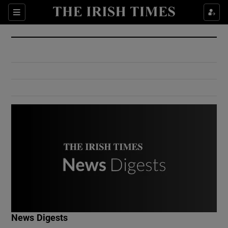
Show Culture sub sections
Sections
Show Environment sub sections
Show Technology sub sections
Show Science sub sections
Show Motors sub sections
News Digests