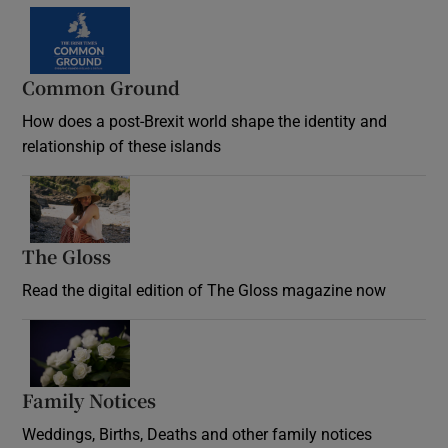
Common Ground
How does a post-Brexit world shape the identity and
relationship of these islands
Opens in new window
The Gloss
Opens in new window
Read the digital edition of The Gloss magazine now
Opens in new window
Family Notices
Opens in new window
Weddings, Births, Deaths and other family notices