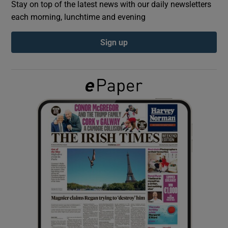
Stay on top of the latest news with our daily newsletters
each morning, lunchtime and evening
Show Podcasts sub sections
Sign up
Show Gaeilge sub sections
Show History sub sections
 window
Show Sponsored sub sections