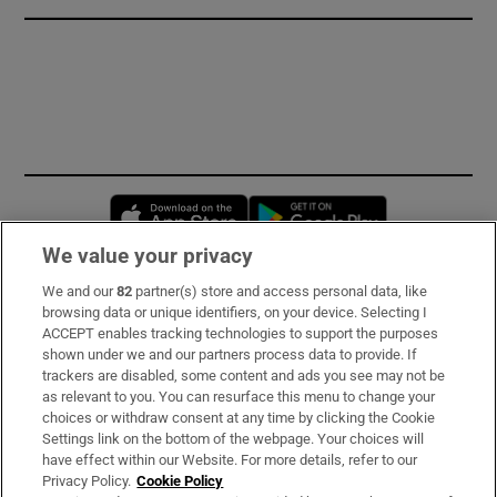
Opens in new window
Opens in new 
We value your privacy
We and our
82
partner(s) store and access personal data, like
Subscribe
browsing data or unique identifiers, on your device. Selecting I
ACCEPT enables tracking technologies to support the purposes
Support
shown under we and our partners process data to provide. If
trackers are disabled, some content and ads you see may not be
About Us
as relevant to you. You can resurface this menu to change your
choices or withdraw consent at any time by clicking the Cookie
Irish Times Products & Services
Settings link on the bottom of the webpage. Your choices will
have effect within our Website. For more details, refer to our
Privacy Policy.
Cookie Policy