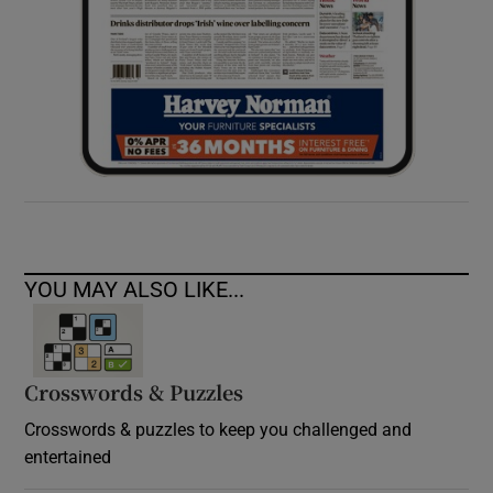
YOU MAY ALSO LIKE...
Crosswords & Puzzles
Crosswords & puzzles to keep you challenged and
entertained