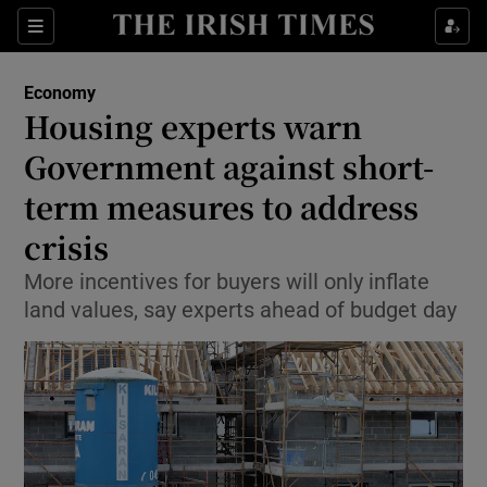
Show Food sub sections
Sections
Show Health sub sections
Economy
Housing experts warn
Show Life & Style sub sections
Government against short-
Show Culture sub sections
term measures to address
crisis
Show Environment sub sections
More incentives for buyers will only inflate
Show Technology sub sections
land values, say experts ahead of budget day
Show Science sub sections