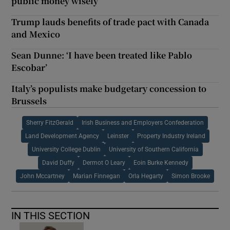
public money wisely
Trump lauds benefits of trade pact with Canada
and Mexico
Sean Dunne: ‘I have been treated like Pablo
Escobar’
Italy’s populists make budgetary concession to
Brussels
Sherry FitzGerald
Irish Business and Employers Confederation
Land Development Agency
Leinster
Property Industry Ireland
University College Dublin
University of Southern California
David Duffy
Dermot O Leary
Eoin Burke Kennedy
John Mccartney
Marian Finnegan
Orla Hegarty
Simon Brooke
IN THIS SECTION