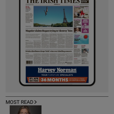
MOST READ