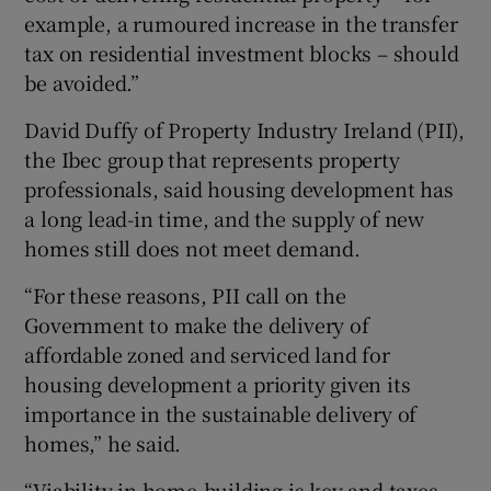
example, a rumoured increase in the transfer
tax on residential investment blocks – should
be avoided.”
David Duffy of Property Industry Ireland (PII),
the Ibec group that represents property
professionals, said housing development has
a long lead-in time, and the supply of new
homes still does not meet demand.
“For these reasons, PII call on the
Government to make the delivery of
affordable zoned and serviced land for
housing development a priority given its
importance in the sustainable delivery of
homes,” he said.
“Viability in home-building is key and taxes