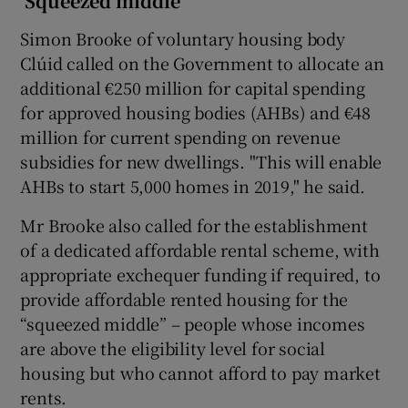
‘Squeezed middle’
Simon Brooke of voluntary housing body
Clúid called on the Government to allocate an
additional €250 million for capital spending
for approved housing bodies (AHBs) and €48
million for current spending on revenue
subsidies for new dwellings. "This will enable
AHBs to start 5,000 homes in 2019," he said.
Mr Brooke also called for the establishment
of a dedicated affordable rental scheme, with
appropriate exchequer funding if required, to
provide affordable rented housing for the
“squeezed middle” – people whose incomes
are above the eligibility level for social
housing but who cannot afford to pay market
rents.