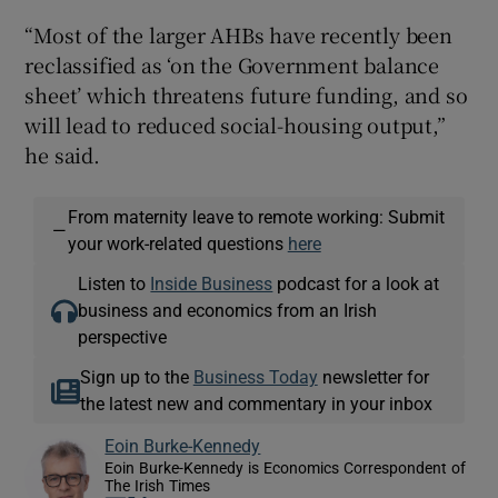
“Most of the larger AHBs have recently been
reclassified as ‘on the Government balance
sheet’ which threatens future funding, and so
will lead to reduced social-housing output,”
he said.
From maternity leave to remote working: Submit
—
your work-related questions
here
Listen to
Inside Business
podcast for a look at
business and economics from an Irish
perspective
Sign up to the
Business Today
newsletter for
the latest new and commentary in your inbox
Eoin Burke-Kennedy
Eoin Burke-Kennedy is Economics Correspondent of
The Irish Times