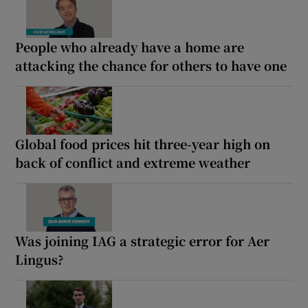
People who already have a home are
attacking the chance for others to have one
Global food prices hit three-year high on
back of conflict and extreme weather
Was joining IAG a strategic error for Aer
Lingus?