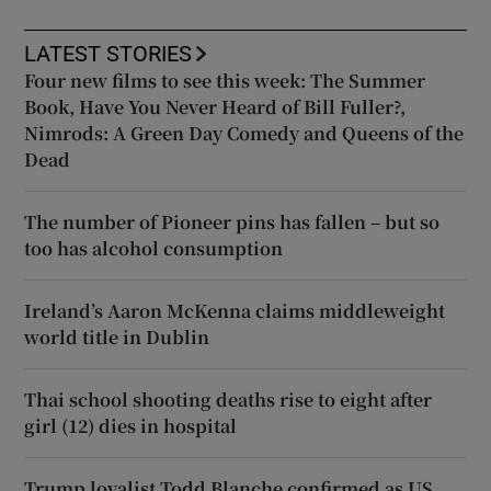
LATEST STORIES
Four new films to see this week: The Summer
Book, Have You Never Heard of Bill Fuller?,
Nimrods: A Green Day Comedy and Queens of the
Dead
The number of Pioneer pins has fallen – but so
too has alcohol consumption
Ireland’s Aaron McKenna claims middleweight
world title in Dublin
Thai school shooting deaths rise to eight after
girl (12) dies in hospital
Trump loyalist Todd Blanche confirmed as US