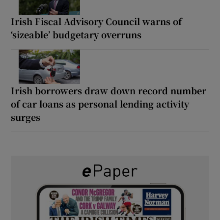
Irish Fiscal Advisory Council warns of
‘sizeable’ budgetary overruns
Irish borrowers draw down record number
of car loans as personal lending activity
surges