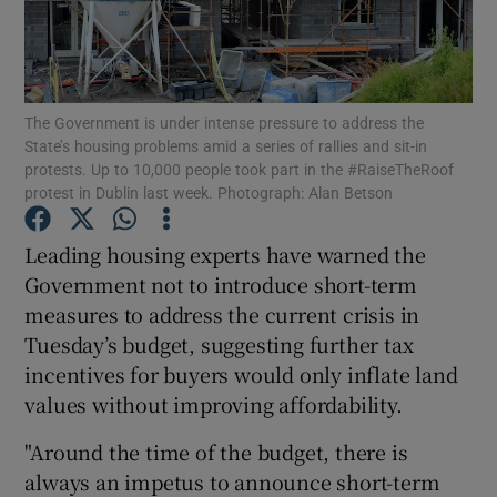
Show Motors sub sections
The Government is under intense pressure to address the
State’s housing problems amid a series of rallies and sit-in
protests. Up to 10,000 people took part in the #RaiseTheRoof
protest in Dublin last week. Photograph: Alan Betson
Show Podcasts sub sections
Leading housing experts have warned the
Government not to introduce short-term
measures to address the current crisis in
Tuesday’s budget, suggesting further tax
incentives for buyers would only inflate land
Show Gaeilge sub sections
values without improving affordability.
Show History sub sections
"Around the time of the budget, there is
always an impetus to announce short-term