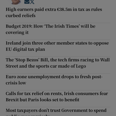
Opens in new window
Opens in new window
High earners paid extra €38.5m in tax as rules
curbed reliefs
Budget 2019: How ‘The Irish Times’ will be
covering it
Ireland join three other member states to oppose
EU digital tax plan
The ‘Stop Bezos’ Bill, the tech firms racing to Wall
Street and the sports car made of Lego
Euro zone unemployment drops to fresh post-
crisis low
Calls for tax relief on rents, Irish consumers fear
Brexit but Paris looks set to benefit
Most taxpayers don’t trust Government to spend