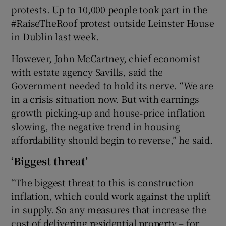
protests. Up to 10,000 people took part in the
#RaiseTheRoof protest outside Leinster House
in Dublin last week.
However, John McCartney, chief economist
with estate agency Savills, said the
Government needed to hold its nerve. “We are
in a crisis situation now. But with earnings
growth picking-up and house-price inflation
slowing, the negative trend in housing
affordability should begin to reverse,” he said.
‘Biggest threat’
“The biggest threat to this is construction
inflation, which could work against the uplift
in supply. So any measures that increase the
cost of delivering residential property – for