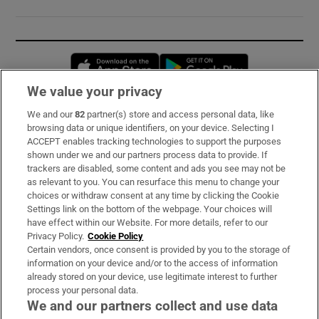
Opens in new window
Opens in new 
We value your privacy
We and our
82
partner(s) store and access personal data, like
Subscribe
browsing data or unique identifiers, on your device. Selecting I
ACCEPT enables tracking technologies to support the purposes
Support
shown under we and our partners process data to provide. If
trackers are disabled, some content and ads you see may not be
About Us
as relevant to you. You can resurface this menu to change your
choices or withdraw consent at any time by clicking the Cookie
Irish Times Products & Services
Settings link on the bottom of the webpage. Your choices will
have effect within our Website. For more details, refer to our
Privacy Policy.
Cookie Policy
OUR PARTNERS:
Certain vendors, once consent is provided by you to the storage of
information on your device and/or to the access of information
already stored on your device, use legitimate interest to further
process your personal data.
We and our partners collect and use data