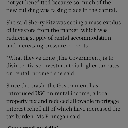
not yet benefitted because so much of the
new building was taking place in the capital.
She said Sherry Fitz was seeing a mass exodus
of investors from the market, which was
reducing supply of rental accommodation
and increasing pressure on rents.
“What they’ve done [The Government] is to
disincentivise investment via higher tax rates
on rental income,” she said.
Since the crash, the Government has
introduced USC on rental income, a local
property tax and reduced allowable mortgage
interest relief, all of which have increased the
tax burden, Ms Finnegan said.