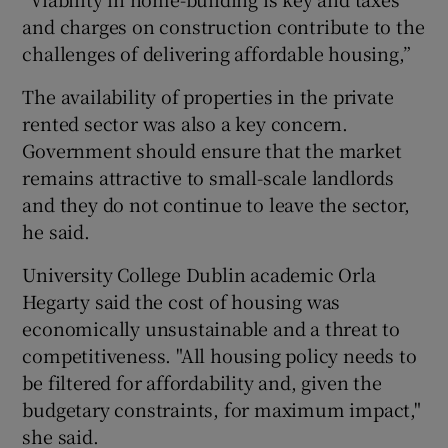
and charges on construction contribute to the
challenges of delivering affordable housing,”
The availability of properties in the private
rented sector was also a key concern.
Government should ensure that the market
remains attractive to small-scale landlords
and they do not continue to leave the sector,
he said.
University College Dublin academic Orla
Hegarty said the cost of housing was
economically unsustainable and a threat to
competitiveness. "All housing policy needs to
be filtered for affordability and, given the
budgetary constraints, for maximum impact,"
she said.