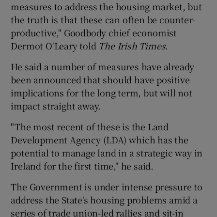
measures to address the housing market, but
the truth is that these can often be counter-
productive," Goodbody chief economist
 window
Dermot O'Leary told
The Irish Times
.
He said a number of measures have already
Show Sponsored sub sections
been announced that should have positive
implications for the long term, but will not
impact straight away.
"The most recent of these is the Land
Development Agency (LDA) which has the
potential to manage land in a strategic way in
Ireland for the first time," he said.
The Government is under intense pressure to
address the State's housing problems amid a
series of trade union-led rallies and sit-in