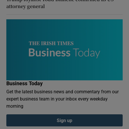
attorney general
Business Today
Get the latest business news and commentary from our
expert business team in your inbox every weekday
morning
Sign up