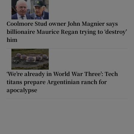
Coolmore Stud owner John Magnier says
billionaire Maurice Regan trying to ‘destroy’
him
‘We’re already in World War Three’: Tech
titans prepare Argentinian ranch for
apocalypse