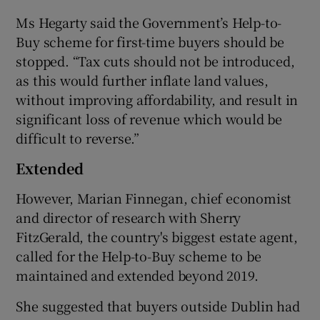
Ms Hegarty said the Government’s Help-to-
Buy scheme for first-time buyers should be
stopped. “Tax cuts should not be introduced,
as this would further inflate land values,
without improving affordability, and result in
significant loss of revenue which would be
difficult to reverse.”
Extended
However, Marian Finnegan, chief economist
and director of research with Sherry
FitzGerald, the country's biggest estate agent,
called for the Help-to-Buy scheme to be
maintained and extended beyond 2019.
She suggested that buyers outside Dublin had