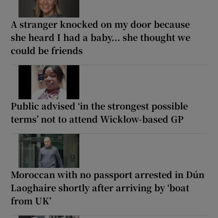
A stranger knocked on my door because
she heard I had a baby... she thought we
could be friends
Public advised ‘in the strongest possible
terms’ not to attend Wicklow-based GP
Moroccan with no passport arrested in Dún
Laoghaire shortly after arriving by ‘boat
from UK’