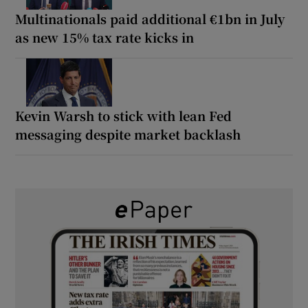
Multinationals paid additional €1bn in July
as new 15% tax rate kicks in
Kevin Warsh to stick with lean Fed
messaging despite market backlash