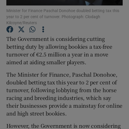
Minister for Finance Paschal Donohoe doubled betting tax this
year to 2 per cent of turnover. Photograph: Clodagh
Kilcoyne/Reuters
Show Motors sub sections
The Government is considering cutting
betting duty by allowing bookies a tax-free
turnover of €2.5 million a year in a move
Show Podcasts sub sections
aimed at aiding smaller players.
The Minister for Finance, Paschal Donohoe,
doubled betting tax this year to 2 per cent of
turnover, following lobbying from the horse
racing and breeding industries, which say
Show Gaeilge sub sections
their businesses provide a mainstay for online
and high street bookies.
Show History sub sections
However, the Government is now considering