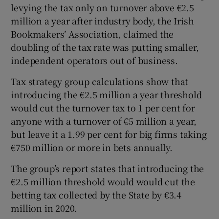
levying the tax only on turnover above €2.5
million a year after industry body, the Irish
Bookmakers’ Association, claimed the
 window
doubling of the tax rate was putting smaller,
independent operators out of business.
Show Sponsored sub sections
Tax strategy group calculations show that
introducing the €2.5 million a year threshold
would cut the turnover tax to 1 per cent for
anyone with a turnover of €5 million a year,
but leave it a 1.99 per cent for big firms taking
€750 million or more in bets annually.
The group’s report states that introducing the
€2.5 million threshold would would cut the
betting tax collected by the State by €3.4
million in 2020.