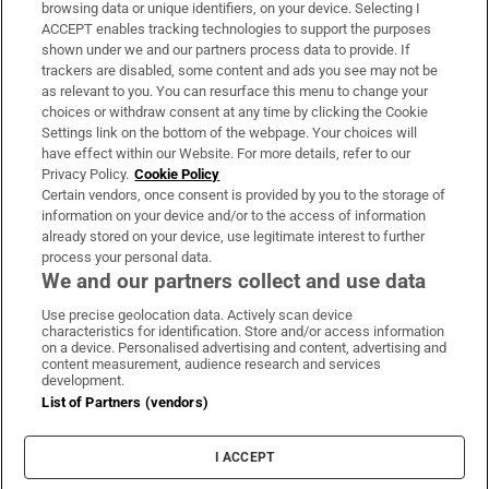
Subscribe
browsing data or unique identifiers, on your device. Selecting I
ACCEPT enables tracking technologies to support the purposes
Support
shown under we and our partners process data to provide. If
trackers are disabled, some content and ads you see may not be
About Us
as relevant to you. You can resurface this menu to change your
choices or withdraw consent at any time by clicking the Cookie
Irish Times Products & Services
Settings link on the bottom of the webpage. Your choices will
have effect within our Website. For more details, refer to our
Privacy Policy.
Cookie Policy
OUR PARTNERS:
Certain vendors, once consent is provided by you to the storage of
information on your device and/or to the access of information
already stored on your device, use legitimate interest to further
process your personal data.
We and our partners collect and use data
Use precise geolocation data. Actively scan device
characteristics for identification. Store and/or access information
Irish Times on WhatsApp
Irish Times on Facebook
Irish Times on X
Irish Times on LinkedIn
Irish Times on Instagram
on a device. Personalised advertising and content, advertising and
content measurement, audience research and services
development.
Terms & Conditions
List of Partners (vendors)
Privacy Policy
Cookie Information
Cookie Settings
I ACCEPT
Community Standards