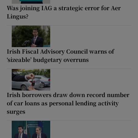
Was joining IAG a strategic error for Aer
Lingus?
Irish Fiscal Advisory Council warns of
‘sizeable’ budgetary overruns
Irish borrowers draw down record number
of car loans as personal lending activity
surges