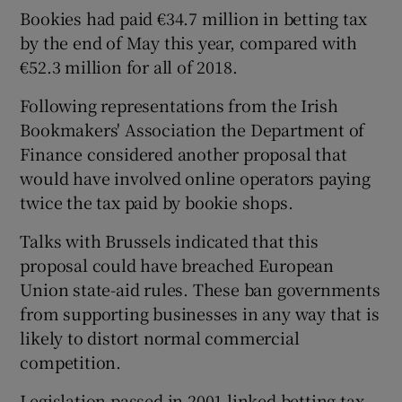
Bookies had paid €34.7 million in betting tax
by the end of May this year, compared with
€52.3 million for all of 2018.
Following representations from the Irish
Bookmakers' Association the Department of
Finance considered another proposal that
would have involved online operators paying
twice the tax paid by bookie shops.
Talks with Brussels indicated that this
proposal could have breached European
Union state-aid rules. These ban governments
from supporting businesses in any way that is
likely to distort normal commercial
competition.
Legislation passed in 2001 linked betting tax