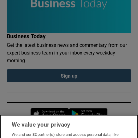
Business Today
Get the latest business news and commentary from our
expert business team in your inbox every weekday
morning
Sign up
Opens in new window
Opens in new 
We value your privacy
We and our
82
partner(s) store and access personal data, like