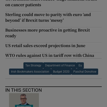
on cancer patients
Sterling could move to parity with euro ‘and
beyond’ if Brexit turns ‘messy’
Businesses more proactive in getting Brexit
ready
US retail sales exceed projections in June
WTO rules against US in tariff row with China
Tax Strategy
Department of Finance
Eu
Irish Bookmakers Association
Budget 2020
Paschal Donohoe
IN THIS SECTION