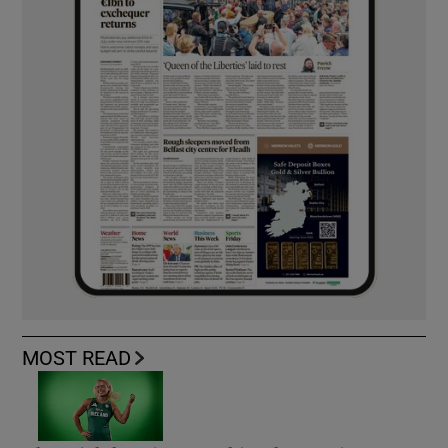
MOST READ