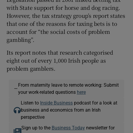
with State support for horse and dog racing.
However, the tax strategy group’s report states
that one of the reasons for taxing bets is to
account for “the social costs of problem
gambling”.
Its report notes that research categorised
eight out of every 1,000 Irish people as
problem gamblers.
From maternity leave to remote working: Submit
—
your work-related questions
here
Listen to
Inside Business
podcast for a look at
business and economics from an Irish
perspective
Sign up to the
Business Today
newsletter for