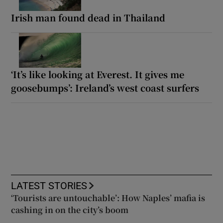
Irish man found dead in Thailand
‘It’s like looking at Everest. It gives me
goosebumps’: Ireland’s west coast surfers
LATEST STORIES
‘Tourists are untouchable’: How Naples’ mafia is
cashing in on the city’s boom