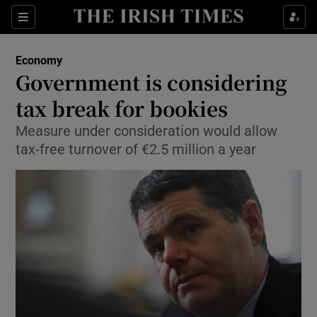
Show Food sub sections
Sections
Show Health sub sections
Economy
Government is considering
Show Life & Style sub sections
tax break for bookies
Show Culture sub sections
Measure under consideration would allow
tax-free turnover of €2.5 million a year
Show Environment sub sections
Show Technology sub sections
Show Science sub sections