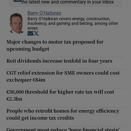
the latest new and commentary in your inbox
Barry O'Halloran
Barry O’Halloran covers energy, construction,
insolvency, and gaming and betting, among other
areas
Opens in new window
Opens in new window
Major changes to motor tax proposed for
upcoming budget
Reit dividends increase tenfold in four years
CGT relief extension for SME owners could cost
exchequer €84m
€50,000 threshold for higher rate tax will cost
€2.3bn
People who retrofit homes for energy efficiency
could get income tax credits
Government must reduce ‘huge financial strain’