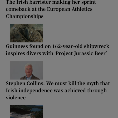
The Irish barrister making her sprint
comeback at the European Athletics
Championships
Guinness found on 162-year-old shipwreck
inspires divers with ‘Project Jurassic Beer’
Stephen Collins: We must kill the myth that
Irish independence was achieved through
violence