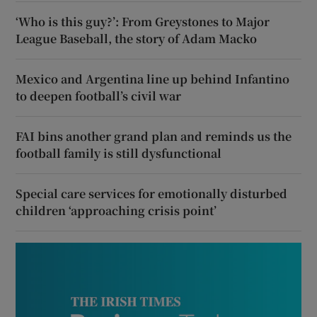
‘Who is this guy?’: From Greystones to Major
League Baseball, the story of Adam Macko
Mexico and Argentina line up behind Infantino
to deepen football’s civil war
FAI bins another grand plan and reminds us the
football family is still dysfunctional
Special care services for emotionally disturbed
children ‘approaching crisis point’