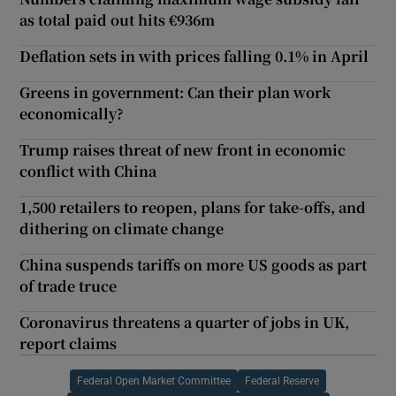
as total paid out hits €936m
Deflation sets in with prices falling 0.1% in April
Greens in government: Can their plan work
economically?
Trump raises threat of new front in economic
conflict with China
1,500 retailers to reopen, plans for take-offs, and
dithering on climate change
China suspends tariffs on more US goods as part
of trade truce
Coronavirus threatens a quarter of jobs in UK,
report claims
Federal Open Market Committee
Federal Reserve