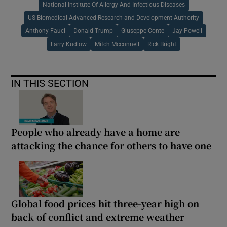
National Institute Of Allergy And Infectious Diseases
US Biomedical Advanced Research and Development Authority
Anthony Fauci
Donald Trump
Giuseppe Conte
Jay Powell
Larry Kudlow
Mitch Mcconnell
Rick Bright
IN THIS SECTION
People who already have a home are
attacking the chance for others to have one
Global food prices hit three-year high on
back of conflict and extreme weather