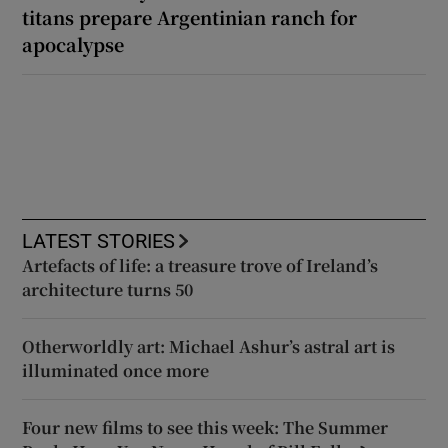
titans prepare Argentinian ranch for
apocalypse
LATEST STORIES
Artefacts of life: a treasure trove of Ireland’s
architecture turns 50
Otherworldly art: Michael Ashur’s astral art is
illuminated once more
Four new films to see this week: The Summer