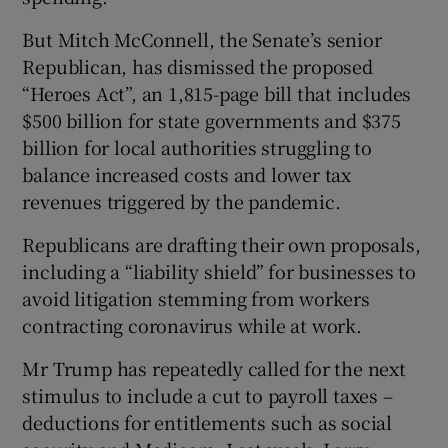
But Mitch McConnell, the Senate’s senior
Republican, has dismissed the proposed
“Heroes Act”, an 1,815-page bill that includes
$500 billion for state governments and $375
billion for local authorities struggling to
balance increased costs and lower tax
revenues triggered by the pandemic.
Republicans are drafting their own proposals,
including a “liability shield” for businesses to
avoid litigation stemming from workers
contracting coronavirus while at work.
Mr Trump has repeatedly called for the next
stimulus to include a cut to payroll taxes –
deductions for entitlements such as social