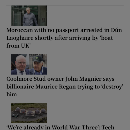
Moroccan with no passport arrested in Dún
Laoghaire shortly after arriving by ‘boat
from UK’
Coolmore Stud owner John Magnier says
billionaire Maurice Regan trying to ‘destroy’
him
‘We’re already in World War Three’: Tech