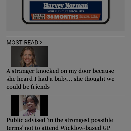
MOST READ
A stranger knocked on my door because
she heard I had a baby... she thought we
could be friends
Public advised ‘in the strongest possible
terms’ not to attend Wicklow-based GP