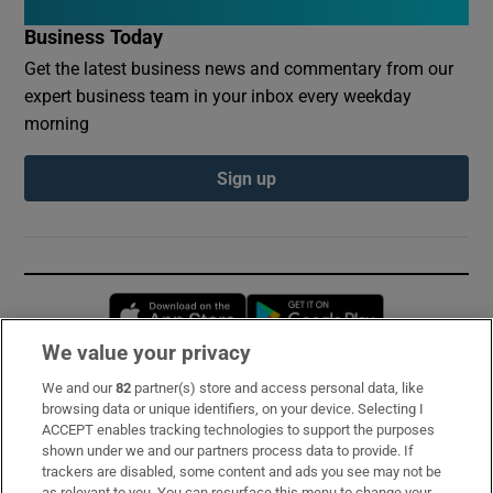
Business Today
Get the latest business news and commentary from our
expert business team in your inbox every weekday
morning
Sign up
Opens in new window
Opens in new 
We value your privacy
We and our
82
partner(s) store and access personal data, like
Subscribe
browsing data or unique identifiers, on your device. Selecting I
ACCEPT enables tracking technologies to support the purposes
Support
shown under we and our partners process data to provide. If
trackers are disabled, some content and ads you see may not be
About Us
as relevant to you. You can resurface this menu to change your