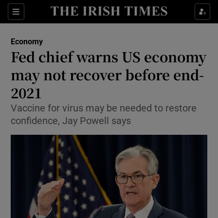
Show Food sub sections
Sections
Show Health sub sections
Economy
Fed chief warns US economy
Show Life & Style sub sections
may not recover before end-
Show Culture sub sections
2021
Vaccine for virus may be needed to restore
Show Environment sub sections
confidence, Jay Powell says
Show Technology sub sections
Show Science sub sections