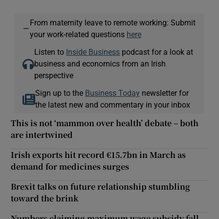
From maternity leave to remote working: Submit
—
your work-related questions
here
Listen to
Inside Business
podcast for a look at
business and economics from an Irish
perspective
Sign up to the
Business Today
newsletter for
the latest new and commentary in your inbox
This is not ‘mammon over health’ debate – both
are intertwined
Irish exports hit record €15.7bn in March as
demand for medicines surges
Brexit talks on future relationship stumbling
toward the brink
Numbers claiming maximum wage subsidy fall