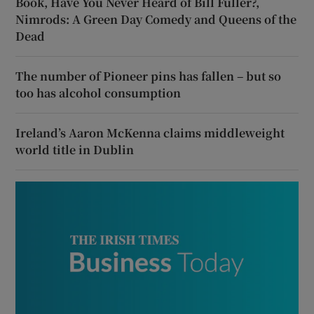
Book, Have You Never Heard of Bill Fuller?,
Nimrods: A Green Day Comedy and Queens of the
Dead
The number of Pioneer pins has fallen – but so
too has alcohol consumption
Ireland’s Aaron McKenna claims middleweight
world title in Dublin