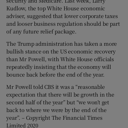
security and Medicare. Last week, Larry
Kudlow, the top White House economic
adviser, suggested that lower corporate taxes
and looser business regulation should be part
of any future relief package.
The Trump administration has taken a more
bullish stance on the US economic recovery
than Mr Powell, with White House officials
repeatedly insisting that the economy will
bounce back before the end of the year.
Mr Powell told CBS it was a “reasonable
expectation that there will be growth in the
second half of the year” but “we won’t get
back to where we were by the end of the
year”. – Copyright The Financial Times
Limited 2020