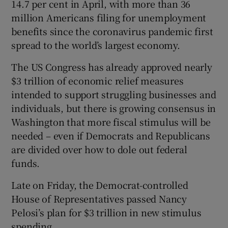
14.7 per cent in April, with more than 36
million Americans filing for unemployment
benefits since the coronavirus pandemic first
spread to the world’s largest economy.
The US Congress has already approved nearly
$3 trillion of economic relief measures
intended to support struggling businesses and
individuals, but there is growing consensus in
Washington that more fiscal stimulus will be
needed – even if Democrats and Republicans
are divided over how to dole out federal
funds.
Late on Friday, the Democrat-controlled
House of Representatives passed Nancy
Pelosi’s plan for $3 trillion in new stimulus
spending.