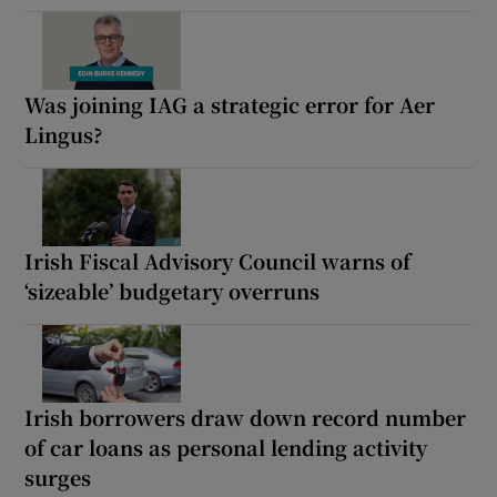
Was joining IAG a strategic error for Aer
Lingus?
Irish Fiscal Advisory Council warns of
‘sizeable’ budgetary overruns
Irish borrowers draw down record number
of car loans as personal lending activity
surges