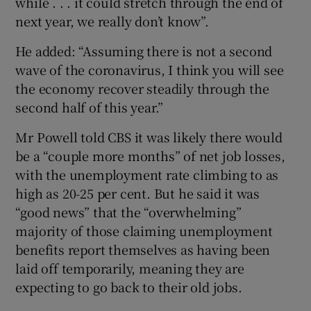
while . . . it could stretch through the end of
next year, we really don’t know”.
He added: “Assuming there is not a second
 window
wave of the coronavirus, I think you will see
the economy recover steadily through the
Show Sponsored sub sections
second half of this year.”
Mr Powell told CBS it was likely there would
be a “couple more months” of net job losses,
with the unemployment rate climbing to as
high as 20-25 per cent. But he said it was
“good news” that the “overwhelming”
majority of those claiming unemployment
benefits report themselves as having been
laid off temporarily, meaning they are
expecting to go back to their old jobs.