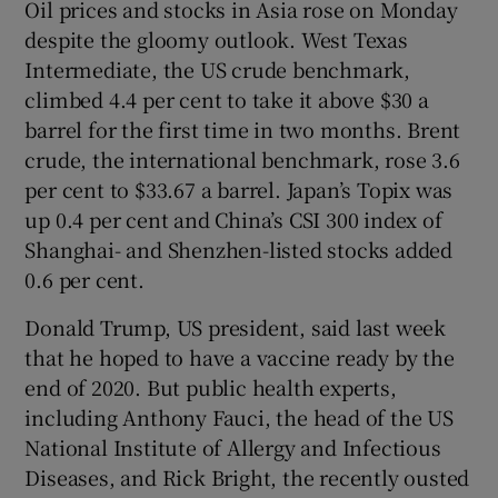
Oil prices and stocks in Asia rose on Monday
despite the gloomy outlook. West Texas
Intermediate, the US crude benchmark,
climbed 4.4 per cent to take it above $30 a
barrel for the first time in two months. Brent
crude, the international benchmark, rose 3.6
per cent to $33.67 a barrel. Japan’s Topix was
up 0.4 per cent and China’s CSI 300 index of
Shanghai- and Shenzhen-listed stocks added
0.6 per cent.
Donald Trump, US president, said last week
that he hoped to have a vaccine ready by the
end of 2020. But public health experts,
including Anthony Fauci, the head of the US
National Institute of Allergy and Infectious
Diseases, and Rick Bright, the recently ousted