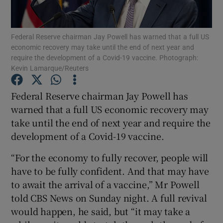
Federal Reserve chairman Jay Powell has warned that a full US
economic recovery may take until the end of next year and
Show Motors sub sections
require the development of a Covid-19 vaccine. Photograph:
Kevin Lamarque/Reuters
Federal Reserve chairman Jay Powell has
Show Podcasts sub sections
warned that a full US economic recovery may
take until the end of next year and require the
development of a Covid-19 vaccine.
“For the economy to fully recover, people will
have to be fully confident. And that may have
Show Gaeilge sub sections
to await the arrival of a vaccine,” Mr Powell
told CBS News on Sunday night. A full revival
Show History sub sections
would happen, he said, but “it may take a