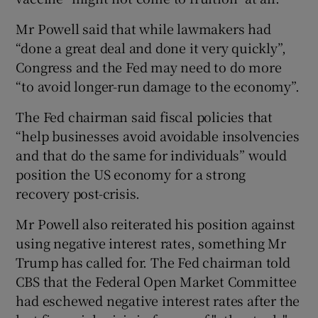
Mr Powell said that while lawmakers had
“done a great deal and done it very quickly”,
Congress and the Fed may need to do more
“to avoid longer-run damage to the economy”.
The Fed chairman said fiscal policies that
“help businesses avoid avoidable insolvencies
and that do the same for individuals” would
position the US economy for a strong
recovery post-crisis.
Mr Powell also reiterated his position against
using negative interest rates, something Mr
Trump has called for. The Fed chairman told
CBS that the Federal Open Market Committee
had eschewed negative interest rates after the