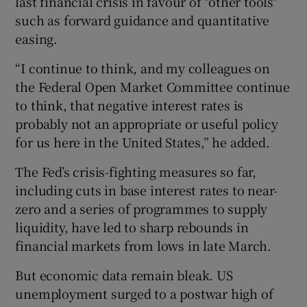
last financial crisis in favour of "other tools"
such as forward guidance and quantitative
easing.
“I continue to think, and my colleagues on
the Federal Open Market Committee continue
to think, that negative interest rates is
probably not an appropriate or useful policy
for us here in the United States,” he added.
The Fed’s crisis-fighting measures so far,
including cuts in base interest rates to near-
zero and a series of programmes to supply
liquidity, have led to sharp rebounds in
financial markets from lows in late March.
But economic data remain bleak. US
unemployment surged to a postwar high of