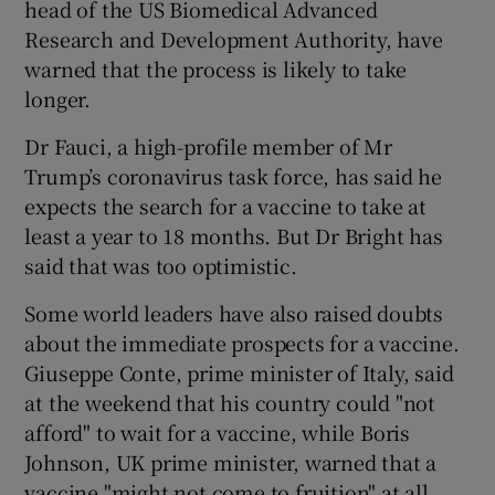
head of the US Biomedical Advanced
Research and Development Authority, have
warned that the process is likely to take
longer.
Dr Fauci, a high-profile member of Mr
Trump’s coronavirus task force, has said he
expects the search for a vaccine to take at
least a year to 18 months. But Dr Bright has
said that was too optimistic.
Some world leaders have also raised doubts
about the immediate prospects for a vaccine.
Giuseppe Conte, prime minister of Italy, said
at the weekend that his country could "not
afford" to wait for a vaccine, while Boris
Johnson, UK prime minister, warned that a
vaccine "might not come to fruition" at all.