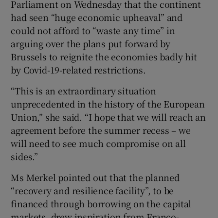
Parliament on Wednesday that the continent
had seen “huge economic upheaval” and
could not afford to “waste any time” in
 window
arguing over the plans put forward by
Brussels to reignite the economies badly hit
by Covid-19-related restrictions.
Show Sponsored sub sections
“This is an extraordinary situation
unprecedented in the history of the European
Union,” she said. “I hope that we will reach an
agreement before the summer recess – we
will need to see much compromise on all
sides.”
Ms Merkel pointed out that the planned
“recovery and resilience facility”, to be
financed through borrowing on the capital
markets, drew inspiration from Franco-