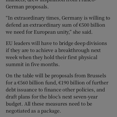
German proposals.
“In extraordinary times, Germany is willing to
defend an extraordinary sum of €500 billion
we need for European unity,” she said.
EU leaders will have to bridge deep divisions
if they are to achieve a breakthrough next
week when they hold their first physical
summit in five months.
On the table will be proposals from Brussels
for a €560 billion fund, €190 billion of further
debt issuance to finance other policies, and
draft plans for the bloc’s next seven-year
budget. All these measures need to be
negotiated as a package.