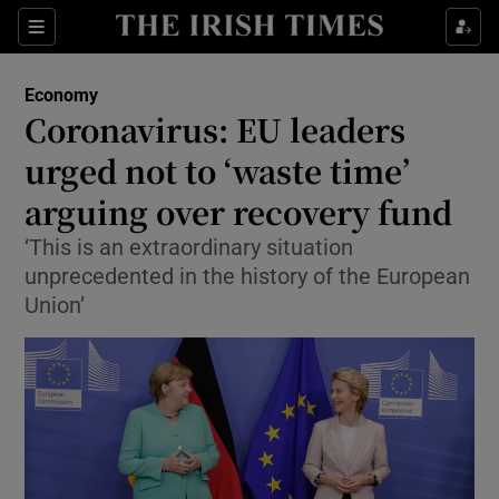
Show Food sub sections
Sections
Show Health sub sections
Economy
Coronavirus: EU leaders
Show Life & Style sub sections
urged not to ‘waste time’
Show Culture sub sections
arguing over recovery fund
‘This is an extraordinary situation
Show Environment sub sections
unprecedented in the history of the European
Show Technology sub sections
Union’
Show Science sub sections