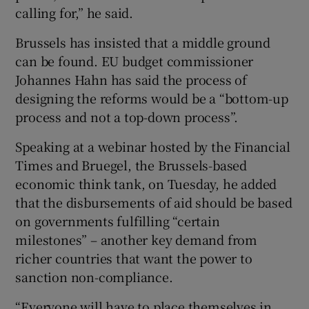
calling for,” he said.
Brussels has insisted that a middle ground
can be found. EU budget commissioner
Johannes Hahn has said the process of
designing the reforms would be a “bottom-up
process and not a top-down process”.
Speaking at a webinar hosted by the Financial
Times and Bruegel, the Brussels-based
economic think tank, on Tuesday, he added
that the disbursements of aid should be based
on governments fulfilling “certain
milestones” – another key demand from
richer countries that want the power to
sanction non-compliance.
“Everyone will have to place themselves in