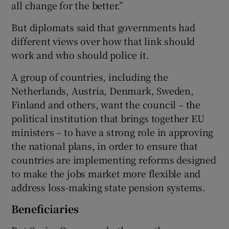
all change for the better.”
But diplomats said that governments had
different views over how that link should
work and who should police it.
A group of countries, including the
Netherlands, Austria, Denmark, Sweden,
Finland and others, want the council – the
political institution that brings together EU
ministers – to have a strong role in approving
the national plans, in order to ensure that
countries are implementing reforms designed
to make the jobs market more flexible and
address loss-making state pension systems.
Beneficiaries