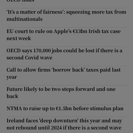
‘It’s a matter of fairness’: squeezing more tax from
multinationals
EU court to rule on Apple’s €13bn Irish tax case
next week
OECD says 170,000 jobs could be lost if there is a
second Covid wave
Call to allow firms ‘borrow back’ taxes paid last
year
Future likely to be two steps forward and one
back
NTMA to raise up to €1.5bn before stimulus plan
Ireland faces 'deep downturn' this year and may
not rebound until 2024 if there is a second wave