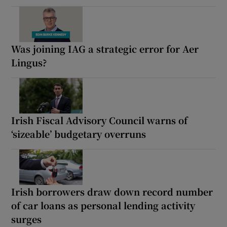
Was joining IAG a strategic error for Aer
Lingus?
Irish Fiscal Advisory Council warns of
‘sizeable’ budgetary overruns
Irish borrowers draw down record number
of car loans as personal lending activity
surges