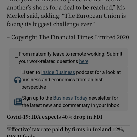
another’s shoes for a deal to be reached,” Ms
Merkel said, adding: “The European Union is
facing its biggest challenge ever.”
– Copyright The Financial Times Limited 2020
From maternity leave to remote working: Submit
—
your work-related questions
here
Listen to
Inside Business
podcast for a look at
business and economics from an Irish
perspective
Sign up to the
Business Today
newsletter for
the latest new and commentary in your inbox
Covid-19: IDA expects 40% drop in FDI
‘Effective’ tax rate paid by firms in Ireland 12%,
OECD finds