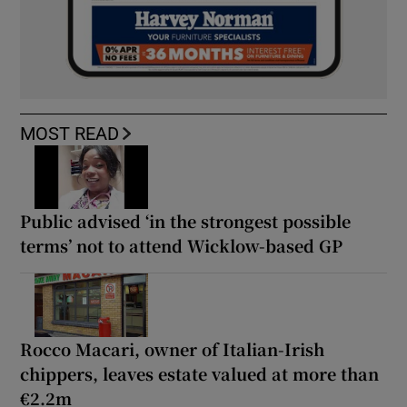
MOST READ
Public advised ‘in the strongest possible
terms’ not to attend Wicklow-based GP
Rocco Macari, owner of Italian-Irish
chippers, leaves estate valued at more than
€2.2m