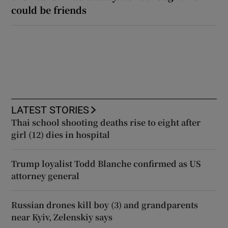
could be friends
LATEST STORIES
Thai school shooting deaths rise to eight after
girl (12) dies in hospital
Trump loyalist Todd Blanche confirmed as US
attorney general
Russian drones kill boy (3) and grandparents
near Kyiv, Zelenskiy says