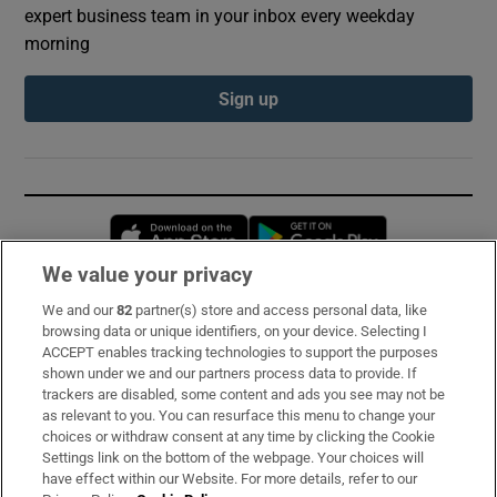
expert business team in your inbox every weekday
morning
Sign up
Opens in new window
Opens in new 
We value your privacy
We and our
82
partner(s) store and access personal data, like
Subscribe
browsing data or unique identifiers, on your device. Selecting I
ACCEPT enables tracking technologies to support the purposes
Support
shown under we and our partners process data to provide. If
trackers are disabled, some content and ads you see may not be
About Us
as relevant to you. You can resurface this menu to change your
choices or withdraw consent at any time by clicking the Cookie
Irish Times Products & Services
Settings link on the bottom of the webpage. Your choices will
have effect within our Website. For more details, refer to our