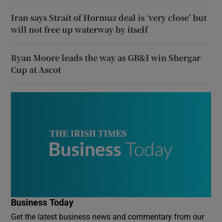
Iran says Strait of Hormuz deal is ‘very close’ but
will not free up waterway by itself
Ryan Moore leads the way as GB&I win Shergar
Cup at Ascot
Business Today
Get the latest business news and commentary from our