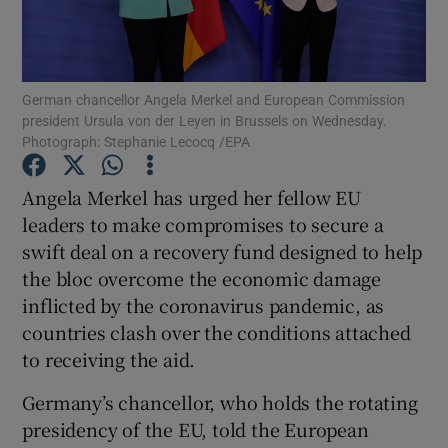
German chancellor Angela Merkel and European Commission
Show Motors sub sections
president Ursula von der Leyen in Brussels on Wednesday.
Photograph: Stephanie Lecocq /EPA
Angela Merkel has urged her fellow EU
Show Podcasts sub sections
leaders to make compromises to secure a
swift deal on a recovery fund designed to help
the bloc overcome the economic damage
inflicted by the coronavirus pandemic, as
countries clash over the conditions attached
Show Gaeilge sub sections
to receiving the aid.
Show History sub sections
Germany’s chancellor, who holds the rotating
presidency of the EU, told the European