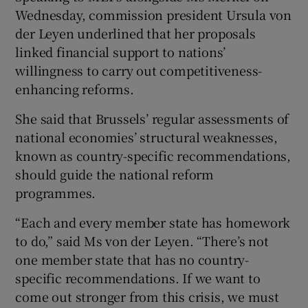
Wednesday, commission president Ursula von
der Leyen underlined that her proposals
linked financial support to nations’
willingness to carry out competitiveness-
enhancing reforms.
She said that Brussels’ regular assessments of
national economies’ structural weaknesses,
known as country-specific recommendations,
should guide the national reform
programmes.
“Each and every member state has homework
to do,” said Ms von der Leyen. “There’s not
one member state that has no country-
specific recommendations. If we want to
come out stronger from this crisis, we must