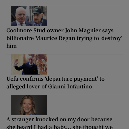
Coolmore Stud owner John Magnier says
billionaire Maurice Regan trying to ‘destroy’
him
Uefa confirms ‘departure payment’ to
alleged lover of Gianni Infantino
A stranger knocked on my door because
she heard I had a baby... she thought we