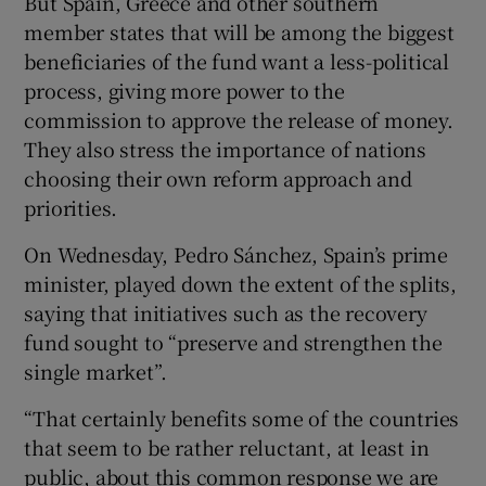
But Spain, Greece and other southern
member states that will be among the biggest
beneficiaries of the fund want a less-political
process, giving more power to the
commission to approve the release of money.
They also stress the importance of nations
choosing their own reform approach and
priorities.
On Wednesday, Pedro Sánchez, Spain’s prime
minister, played down the extent of the splits,
saying that initiatives such as the recovery
fund sought to “preserve and strengthen the
single market”.
“That certainly benefits some of the countries
that seem to be rather reluctant, at least in
public, about this common response we are