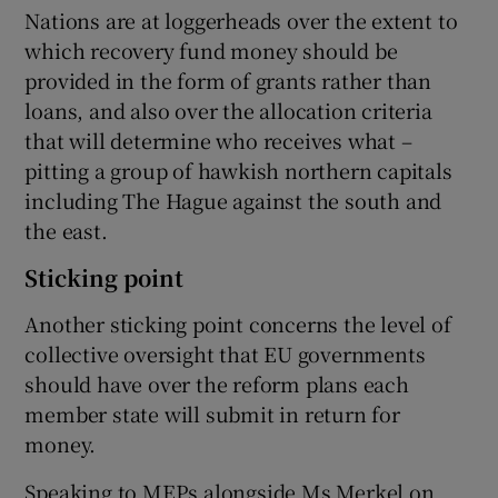
Nations are at loggerheads over the extent to
which recovery fund money should be
provided in the form of grants rather than
loans, and also over the allocation criteria
that will determine who receives what –
pitting a group of hawkish northern capitals
including The Hague against the south and
the east.
Sticking point
Another sticking point concerns the level of
collective oversight that EU governments
should have over the reform plans each
member state will submit in return for
money.
Speaking to MEPs alongside Ms Merkel on