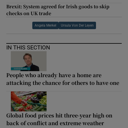
Brexit: System agreed for Irish goods to skip
checks on UK trade
Angela Merkel
Ursula Von Der Leyen
IN THIS SECTION
People who already have a home are
attacking the chance for others to have one
Global food prices hit three-year high on
back of conflict and extreme weather