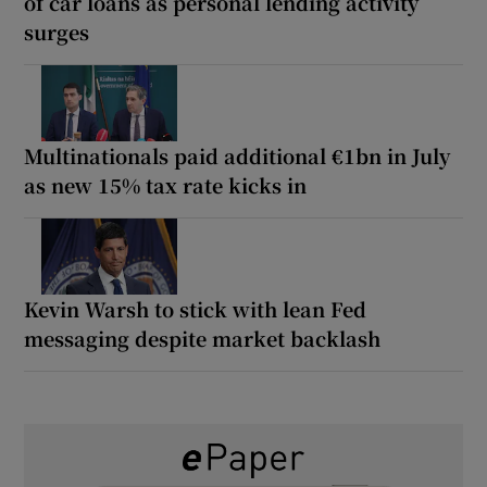
of car loans as personal lending activity
surges
Multinationals paid additional €1bn in July
as new 15% tax rate kicks in
Kevin Warsh to stick with lean Fed
messaging despite market backlash