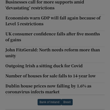
Businesses call for more supports amid
‘devastating’ restrictions
Economists warn GDP will fall again because of
Level 5 restrictions
UK consumer confidence falls after five months
of gains
John FitzGerald: North needs reform more than
unity
Outgoing Irish a sitting duck for Covid
Number of houses for sale falls to 14-year low
Dublin house prices now falling by 1.6% as
coronavirus infects market
Bank of Ireland
Brexit