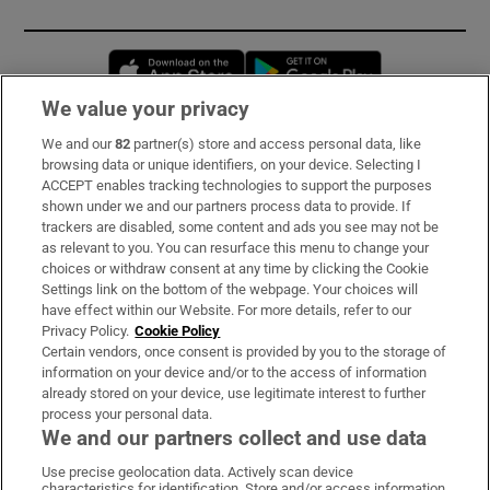
Opens in new window
Opens in new 
We value your privacy
We and our
82
partner(s) store and access personal data, like
Subscribe
browsing data or unique identifiers, on your device. Selecting I
ACCEPT enables tracking technologies to support the purposes
Support
shown under we and our partners process data to provide. If
trackers are disabled, some content and ads you see may not be
About Us
as relevant to you. You can resurface this menu to change your
choices or withdraw consent at any time by clicking the Cookie
Irish Times Products & Services
Settings link on the bottom of the webpage. Your choices will
have effect within our Website. For more details, refer to our
Privacy Policy.
Cookie Policy
OUR PARTNERS:
Certain vendors, once consent is provided by you to the storage of
information on your device and/or to the access of information
already stored on your device, use legitimate interest to further
process your personal data.
We and our partners collect and use data
Use precise geolocation data. Actively scan device
characteristics for identification. Store and/or access information