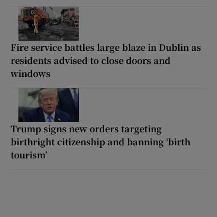
Fire service battles large blaze in Dublin as
residents advised to close doors and
windows
Trump signs new orders targeting
birthright citizenship and banning ‘birth
tourism’