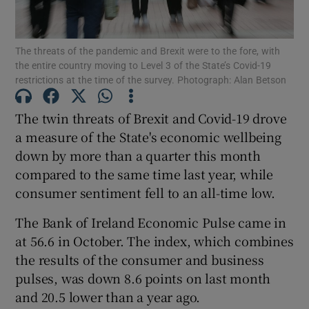
The threats of the pandemic and Brexit were to the fore, with
the entire country moving to Level 3 of the State’s Covid-19
Show Motors sub sections
restrictions at the time of the survey. Photograph: Alan Betson
The twin threats of Brexit and Covid-19 drove
a measure of the State's economic wellbeing
Show Podcasts sub sections
down by more than a quarter this month
compared to the same time last year, while
consumer sentiment fell to an all-time low.
The Bank of Ireland Economic Pulse came in
at 56.6 in October. The index, which combines
Show Gaeilge sub sections
the results of the consumer and business
Show History sub sections
pulses, was down 8.6 points on last month
and 20.5 lower than a year ago.