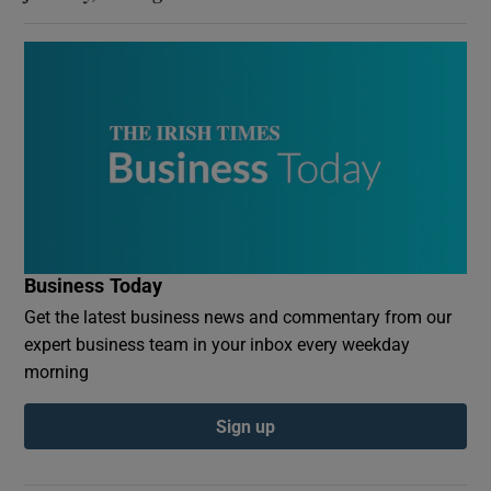
Business Today
Get the latest business news and commentary from our
expert business team in your inbox every weekday
morning
Sign up