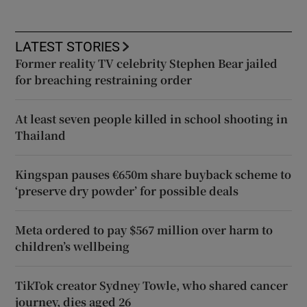
LATEST STORIES
Former reality TV celebrity Stephen Bear jailed
for breaching restraining order
At least seven people killed in school shooting in
Thailand
Kingspan pauses €650m share buyback scheme to
‘preserve dry powder’ for possible deals
Meta ordered to pay $567 million over harm to
children’s wellbeing
TikTok creator Sydney Towle, who shared cancer
journey, dies aged 26