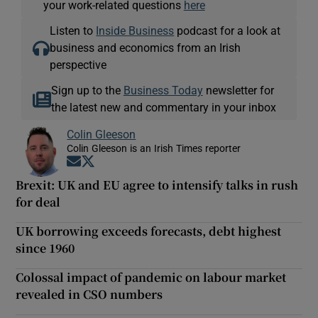
your work-related questions
here
Listen to
Inside Business
podcast for a look at
business and economics from an Irish
perspective
Sign up to the
Business Today
newsletter for
the latest new and commentary in your inbox
Colin Gleeson
Colin Gleeson is an Irish Times reporter
Opens in new window
Opens in new window
Brexit: UK and EU agree to intensify talks in rush
for deal
UK borrowing exceeds forecasts, debt highest
since 1960
Colossal impact of pandemic on labour market
revealed in CSO numbers