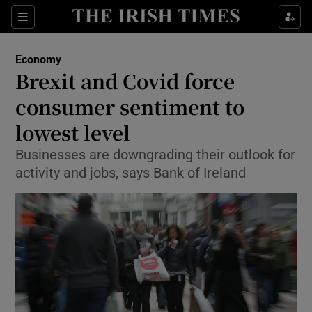
Show Food sub sections
Sections
Show Health sub sections
Economy
Brexit and Covid force
Show Life & Style sub sections
consumer sentiment to
Show Culture sub sections
lowest level
Businesses are downgrading their outlook for
Show Environment sub sections
activity and jobs, says Bank of Ireland
Show Technology sub sections
Show Science sub sections