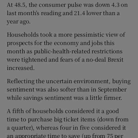
At 48.5, the consumer pulse was down 4.3 on
last month’s reading and 21.4 lower than a
year ago.
Households took a more pessimistic view of
prospects for the economy and jobs this
month as public-health-related restrictions
were tightened and fears of a no-deal Brexit
increased.
Reflecting the uncertain environment, buying
sentiment was also softer than in September
while savings sentiment was a little firmer.
A fifth of households considered it a good
time to purchase big ticket items (down from
a quarter), whereas four in five considered it
an appropriate time to save (up from 75 per