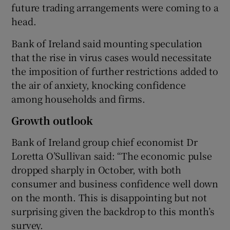
future trading arrangements were coming to a
head.
Bank of Ireland said mounting speculation
that the rise in virus cases would necessitate
the imposition of further restrictions added to
the air of anxiety, knocking confidence
among households and firms.
Growth outlook
Bank of Ireland group chief economist Dr
Loretta O’Sullivan said: “The economic pulse
dropped sharply in October, with both
consumer and business confidence well down
on the month. This is disappointing but not
surprising given the backdrop to this month’s
survey.