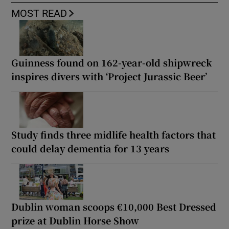
MOST READ
Guinness found on 162-year-old shipwreck
inspires divers with ‘Project Jurassic Beer’
Study finds three midlife health factors that
could delay dementia for 13 years
Dublin woman scoops €10,000 Best Dressed
prize at Dublin Horse Show