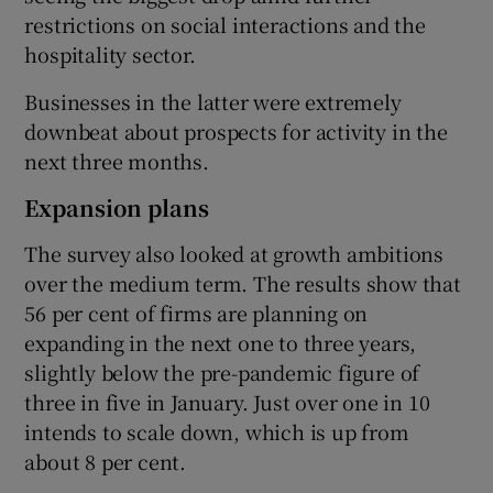
restrictions on social interactions and the
hospitality sector.
Businesses in the latter were extremely
downbeat about prospects for activity in the
next three months.
Expansion plans
The survey also looked at growth ambitions
over the medium term. The results show that
56 per cent of firms are planning on
expanding in the next one to three years,
slightly below the pre-pandemic figure of
three in five in January. Just over one in 10
intends to scale down, which is up from
about 8 per cent.