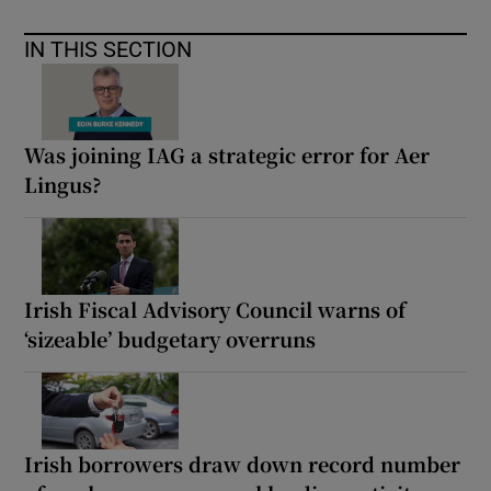
IN THIS SECTION
Was joining IAG a strategic error for Aer
Lingus?
Irish Fiscal Advisory Council warns of
‘sizeable’ budgetary overruns
Irish borrowers draw down record number