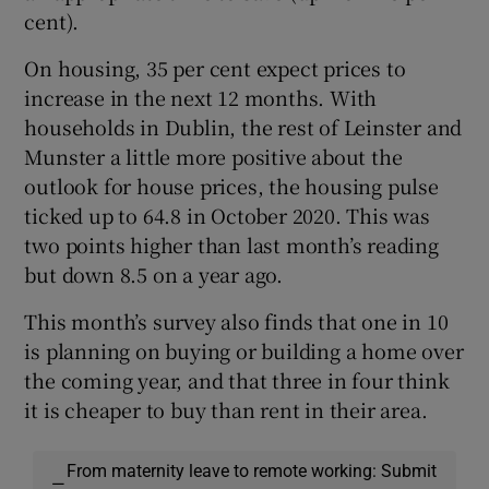
cent).
On housing, 35 per cent expect prices to
increase in the next 12 months. With
households in Dublin, the rest of Leinster and
Munster a little more positive about the
outlook for house prices, the housing pulse
ticked up to 64.8 in October 2020. This was
two points higher than last month’s reading
but down 8.5 on a year ago.
This month’s survey also finds that one in 10
is planning on buying or building a home over
the coming year, and that three in four think
it is cheaper to buy than rent in their area.
From maternity leave to remote working: Submit
—