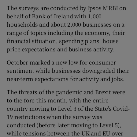
The surveys are conducted by Ipsos MRBI on
behalf of Bank of Ireland with 1,000
households and about 2,000 businesses on a
 window
range of topics including the economy, their
financial situation, spending plans, house
Show Sponsored sub sections
price expectations and business activity.
October marked a new low for consumer
sentiment while businesses downgraded their
near-term expectations for activity and jobs.
The threats of the pandemic and Brexit were
to the fore this month, with the entire
country moving to Level 3 of the State’s Covid-
19 restrictions when the survey was
conducted (before later moving to Level 5),
while tensions between the UK and EU over