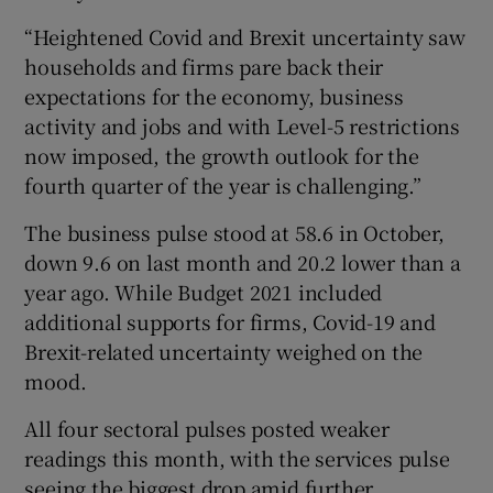
“Heightened Covid and Brexit uncertainty saw
households and firms pare back their
expectations for the economy, business
activity and jobs and with Level-5 restrictions
now imposed, the growth outlook for the
fourth quarter of the year is challenging.”
The business pulse stood at 58.6 in October,
down 9.6 on last month and 20.2 lower than a
year ago. While Budget 2021 included
additional supports for firms, Covid-19 and
Brexit-related uncertainty weighed on the
mood.
All four sectoral pulses posted weaker
readings this month, with the services pulse
seeing the biggest drop amid further