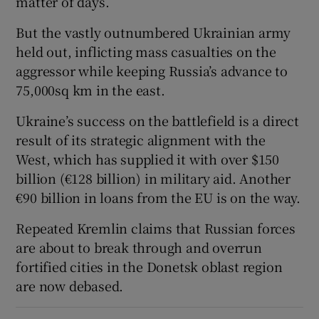
matter of days.
But the vastly outnumbered Ukrainian army
held out, inflicting mass casualties on the
aggressor while keeping Russia’s advance to
75,000sq km in the east.
Ukraine’s success on the battlefield is a direct
result of its strategic alignment with the
West, which has supplied it with over $150
billion (€128 billion) in military aid. Another
€90 billion in loans from the EU is on the way.
Repeated Kremlin claims that Russian forces
are about to break through and overrun
fortified cities in the Donetsk oblast region
are now debased.