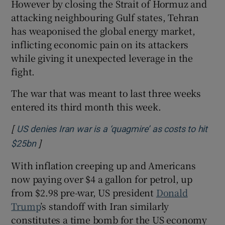
However by closing the Strait of Hormuz and
attacking neighbouring Gulf states, Tehran
has weaponised the global energy market,
inflicting economic pain on its attackers
while giving it unexpected leverage in the
fight.
The war that was meant to last three weeks
entered its third month this week.
[
US denies Iran war is a ‘quagmire’ as costs to hit
]
Opens in new window
$25bn
With inflation creeping up and Americans
now paying over $4 a gallon for petrol, up
from $2.98 pre-war, US president
Donald
Trump
’s standoff with Iran similarly
constitutes a time bomb for the US economy