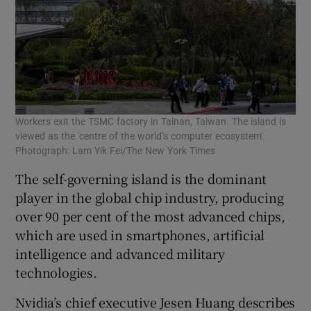
Workers exit the TSMC factory in Tainan, Taiwan. The island is
viewed as the 'centre of the world’s computer ecosystem'.
Photograph: Lam Yik Fei/The New York Times
The self-governing island is the dominant
player in the global chip industry, producing
over 90 per cent of the most advanced chips,
which are used in smartphones, artificial
intelligence and advanced military
technologies.
Nvidia’s chief executive Jesen Huang describes