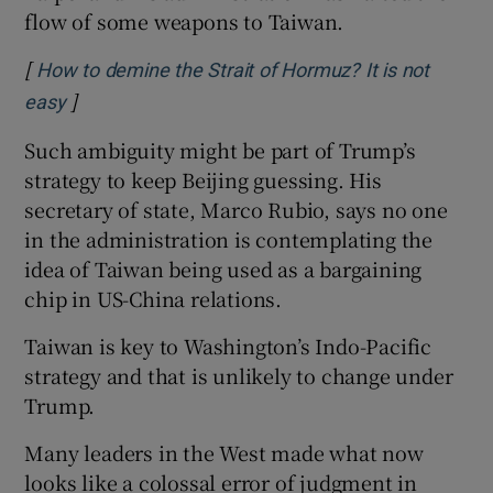
flow of some weapons to Taiwan.
[
How to demine the Strait of Hormuz? It is not
]
Opens in new window
easy
Such ambiguity might be part of Trump’s
strategy to keep Beijing guessing. His
secretary of state, Marco Rubio, says no one
in the administration is contemplating the
idea of Taiwan being used as a bargaining
chip in US-China relations.
Taiwan is key to Washington’s Indo-Pacific
strategy and that is unlikely to change under
Trump.
Many leaders in the West made what now
looks like a colossal error of judgment in