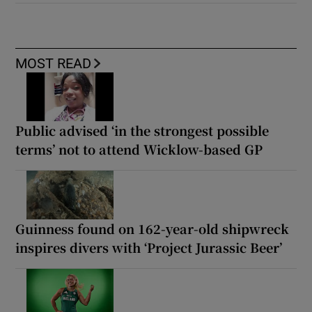
MOST READ
Public advised ‘in the strongest possible
terms’ not to attend Wicklow-based GP
Guinness found on 162-year-old shipwreck
inspires divers with ‘Project Jurassic Beer’