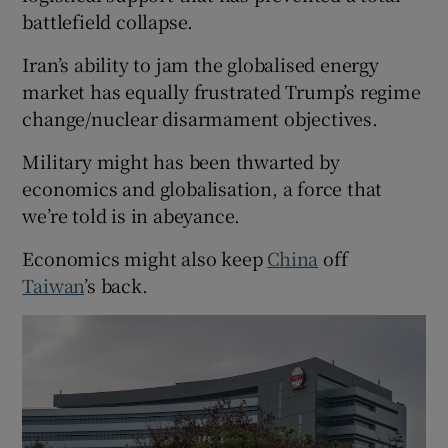
battlefield collapse.
Iran’s ability to jam the globalised energy
market has equally frustrated Trump’s regime
change/nuclear disarmament objectives.
Military might has been thwarted by
economics and globalisation, a force that
we’re told is in abeyance.
Economics might also keep
China
off
Taiwan
’s back.