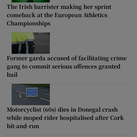
The Irish barrister making her sprint
comeback at the European Athletics
Championships
Former garda accused of facilitating crime
gang to commit serious offences granted
bail
Motorcyclist (60s) dies in Donegal crash
while moped rider hospitalised after Cork
hit-and-run