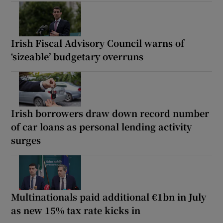
Irish Fiscal Advisory Council warns of
‘sizeable’ budgetary overruns
Irish borrowers draw down record number
of car loans as personal lending activity
surges
Multinationals paid additional €1bn in July
as new 15% tax rate kicks in