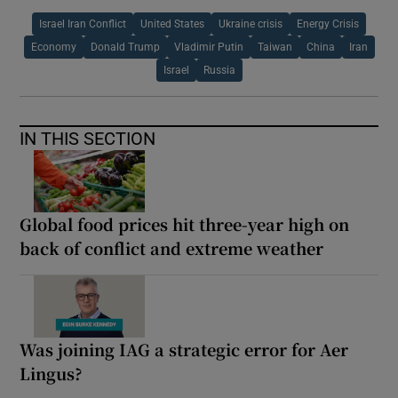
Israel Iran Conflict
United States
Ukraine crisis
Energy Crisis
Economy
Donald Trump
Vladimir Putin
Taiwan
China
Iran
Israel
Russia
IN THIS SECTION
Global food prices hit three-year high on
back of conflict and extreme weather
Was joining IAG a strategic error for Aer
Lingus?