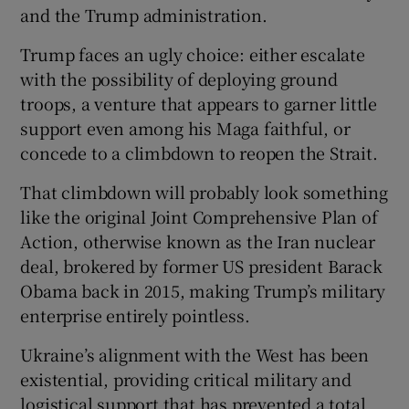
and the Trump administration.
Trump faces an ugly choice: either escalate
with the possibility of deploying ground
troops, a venture that appears to garner little
support even among his Maga faithful, or
concede to a climbdown to reopen the Strait.
That climbdown will probably look something
like the original Joint Comprehensive Plan of
Action, otherwise known as the Iran nuclear
deal, brokered by former US president Barack
Obama back in 2015, making Trump’s military
enterprise entirely pointless.
Ukraine’s alignment with the West has been
existential, providing critical military and
logistical support that has prevented a total