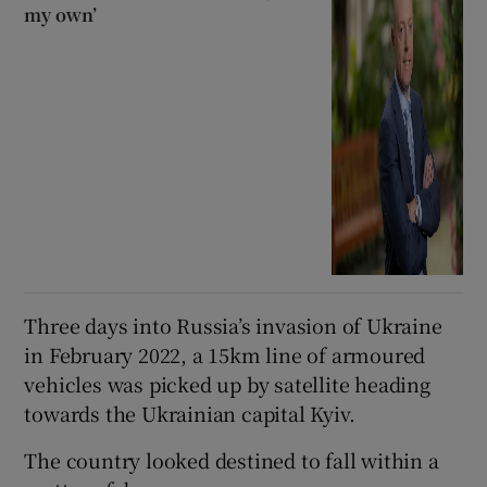
my own’
Three days into Russia’s invasion of Ukraine
in February 2022, a 15km line of armoured
vehicles was picked up by satellite heading
towards the Ukrainian capital Kyiv.
The country looked destined to fall within a