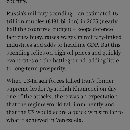
country.
Russia’s military spending – an estimated 16
trillion roubles (€181 billion) in 2025 (nearly
half the country’s budget) – keeps defence
factories busy, raises wages in military-linked
industries and adds to headline GDP. But this
spending relies on high oil prices and quickly
evaporates on the battleground, adding little
to long-term prosperity.
When US-Israeli forces killed Iran’s former
supreme leader Ayatollah Khamenei on day
one of the attacks, there was an expectation
that the regime would fall imminently and
that the US would score a quick win similar to
what it achieved in Venezuela.