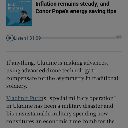
Inflation remains steady; and
Conor Pope’s energy saving tips
Listen |
31:09
If anything, Ukraine is making advances,
using advanced drone technology to
compensate for the asymmetry in traditional
soldiery.
Vladimir Putin
’s “special military operation”
in Ukraine has been a military disaster and
his unsustainable military spending now
constitutes an economic time bomb for the