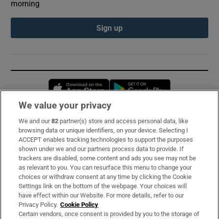
morning
Sign up
Opens in new window
Opens in new 
We value your privacy
We and our
82
partner(s) store and access personal data, like
Subscribe
browsing data or unique identifiers, on your device. Selecting I
ACCEPT enables tracking technologies to support the purposes
Support
shown under we and our partners process data to provide. If
trackers are disabled, some content and ads you see may not be
About Us
as relevant to you. You can resurface this menu to change your
choices or withdraw consent at any time by clicking the Cookie
Irish Times Products & Services
Settings link on the bottom of the webpage. Your choices will
have effect within our Website. For more details, refer to our
Privacy Policy.
Cookie Policy
OUR PARTNERS:
Certain vendors, once consent is provided by you to the storage of