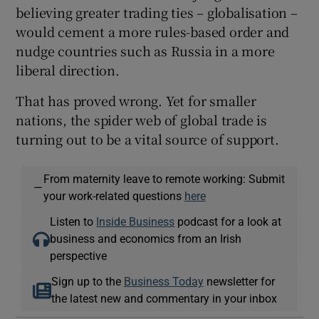
believing greater trading ties – globalisation –
would cement a more rules-based order and
nudge countries such as Russia in a more
liberal direction.
That has proved wrong. Yet for smaller
nations, the spider web of global trade is
turning out to be a vital source of support.
From maternity leave to remote working: Submit
—
your work-related questions
here
Listen to
Inside Business
podcast for a look at
business and economics from an Irish
perspective
Sign up to the
Business Today
newsletter for
the latest new and commentary in your inbox