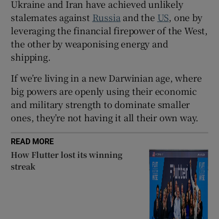
Ukraine and Iran have achieved unlikely
stalemates against
Russia
and the
US
, one by
leveraging the financial firepower of the West,
 window
the other by weaponising energy and
shipping.
Show Sponsored sub sections
If we’re living in a new Darwinian age, where
big powers are openly using their economic
and military strength to dominate smaller
ones, they’re not having it all their own way.
READ MORE
How Flutter lost its winning
streak