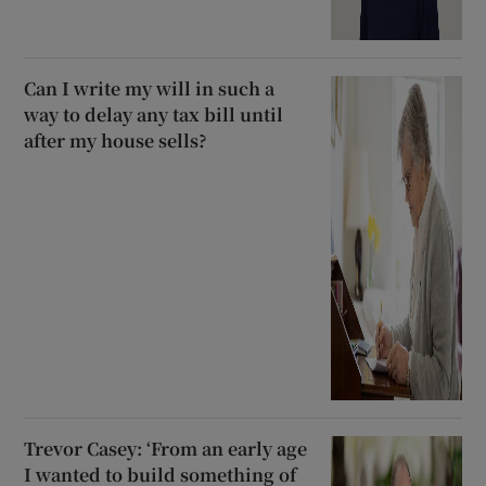
Can I write my will in such a
way to delay any tax bill until
after my house sells?
Trevor Casey: ‘From an early age
I wanted to build something of