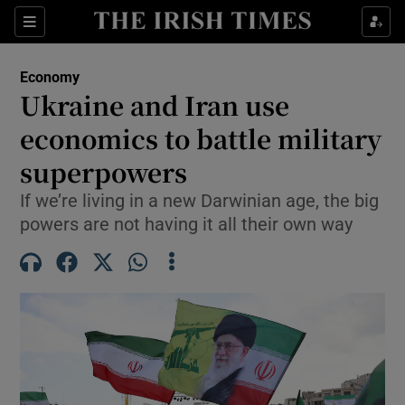
Show Food sub sections
Sections
Show Health sub sections
Economy
Ukraine and Iran use
Show Life & Style sub sections
economics to battle military
Show Culture sub sections
superpowers
If we’re living in a new Darwinian age, the big
Show Environment sub sections
powers are not having it all their own way
Show Technology sub sections
Show Science sub sections