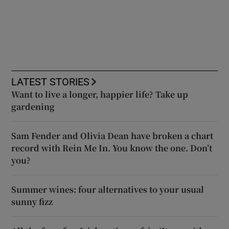
LATEST STORIES
Want to live a longer, happier life? Take up
gardening
Sam Fender and Olivia Dean have broken a chart
record with Rein Me In. You know the one. Don’t
you?
Summer wines: four alternatives to your usual
sunny fizz