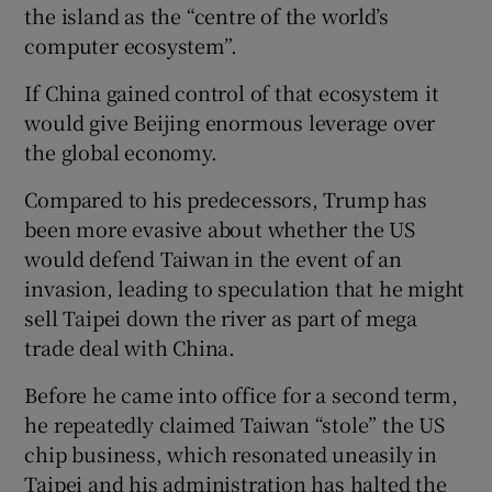
the island as the “centre of the world’s
computer ecosystem”.
If China gained control of that ecosystem it
would give Beijing enormous leverage over
the global economy.
Compared to his predecessors, Trump has
been more evasive about whether the US
would defend Taiwan in the event of an
invasion, leading to speculation that he might
sell Taipei down the river as part of mega
trade deal with China.
Before he came into office for a second term,
he repeatedly claimed Taiwan “stole” the US
chip business, which resonated uneasily in
Taipei and his administration has halted the