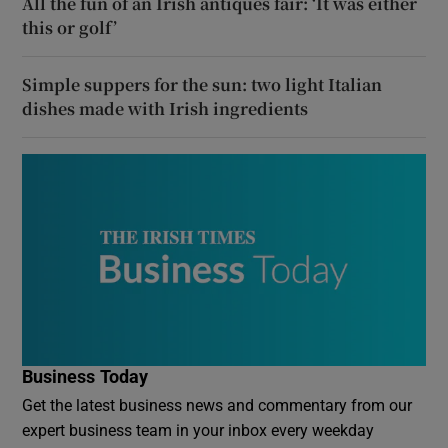
All the fun of an Irish antiques fair: ‘It was either
this or golf’
Simple suppers for the sun: two light Italian
dishes made with Irish ingredients
Business Today
Get the latest business news and commentary from our
expert business team in your inbox every weekday