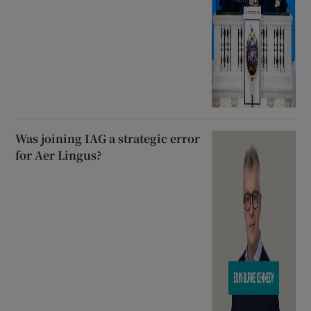
Was joining IAG a strategic error
for Aer Lingus?