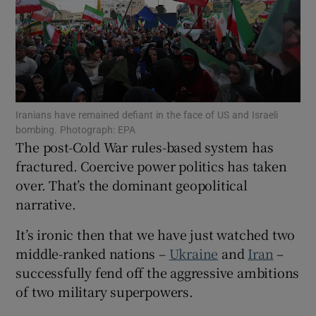
Show Motors sub sections
Iranians have remained defiant in the face of US and Israeli
bombing. Photograph: EPA
The post-Cold War rules-based system has
Show Podcasts sub sections
fractured. Coercive power politics has taken
over. That’s the dominant geopolitical
narrative.
It’s ironic then that we have just watched two
Show Gaeilge sub sections
middle-ranked nations –
Ukraine
and
Iran
–
successfully fend off the aggressive ambitions
Show History sub sections
of two military superpowers.