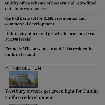
Quirky office scheme of modern and retro-fitted
cut-stone warehouses
Cork CIÉ site set for €160m residential and
commercial development
Dublin city office rent growth ‘to peak next year
at 2008 levels’
Kennedy Wilson wants to add 3,000 residential
units in Ireland
IN THIS SECTION
Westbury owners get green light for Dublin
4 office redevelopment