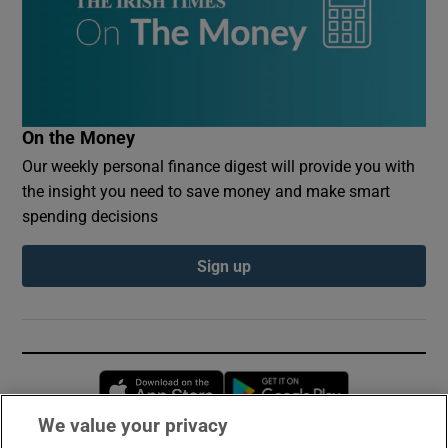
On the Money
Our weekly personal finance digest will provide you with
the insight you need to save money and make smart
spending decisions
Sign up
Opens in new window
Opens in new 
We value your privacy