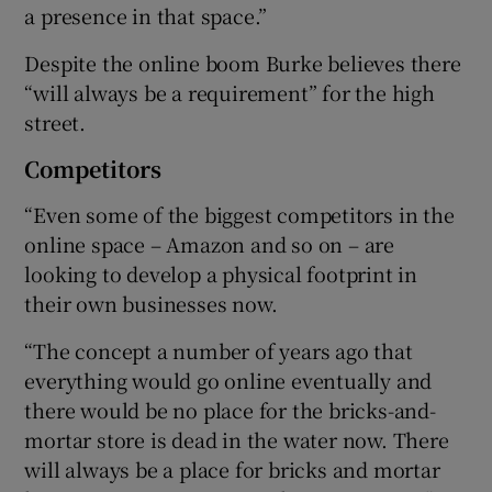
a presence in that space.”
Despite the online boom Burke believes there
“will always be a requirement” for the high
street.
Competitors
“Even some of the biggest competitors in the
online space – Amazon and so on – are
looking to develop a physical footprint in
their own businesses now.
“The concept a number of years ago that
everything would go online eventually and
there would be no place for the bricks-and-
mortar store is dead in the water now. There
will always be a place for bricks and mortar