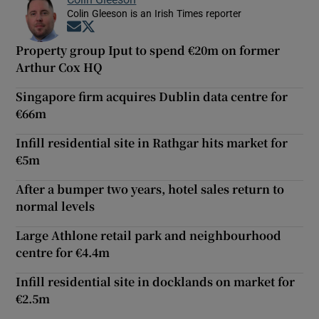
Colin Gleeson is an Irish Times reporter
Opens in new window
Opens in new window
Property group Iput to spend €20m on former
Arthur Cox HQ
Singapore firm acquires Dublin data centre for
€66m
Infill residential site in Rathgar hits market for
€5m
After a bumper two years, hotel sales return to
normal levels
Large Athlone retail park and neighbourhood
centre for €4.4m
Infill residential site in docklands on market for
€2.5m