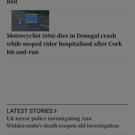
bail
Motorcyclist (60s) dies in Donegal crash
while moped rider hospitalised after Cork
hit-and-run
LATEST STORIES
UK terror police investigating Ann
Widdecombe’s death reopen old investigation