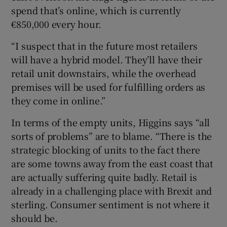
spend that’s online, which is currently
€850,000 every hour.
“I suspect that in the future most retailers
will have a hybrid model. They’ll have their
retail unit downstairs, while the overhead
premises will be used for fulfilling orders as
they come in online.”
In terms of the empty units, Higgins says “all
sorts of problems” are to blame. “There is the
strategic blocking of units to the fact there
are some towns away from the east coast that
are actually suffering quite badly. Retail is
already in a challenging place with Brexit and
sterling. Consumer sentiment is not where it
should be.