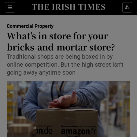
Show Food sub sections
Sections
Show Health sub sections
Commercial Property
What’s in store for your
Show Life & Style sub sections
bricks-and-mortar store?
Show Culture sub sections
Traditional shops are being boxed in by
online competition. But the high street isn’t
Show Environment sub sections
going away anytime soon
Show Technology sub sections
Show Science sub sections