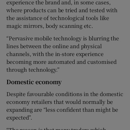
experience the brand and, in some cases,
where products can be tried and tested with
the assistance of technological tools like
magic mirrors, body scanning etc.
“Pervasive mobile technology is blurring the
lines between the online and physical
channels, with the in-store experience
becoming more automated and customised
through technology.”
Domestic economy
Despite favourable conditions in the domestic
economy retailers that would normally be
expanding are “less confident than might be
expected”.
“The reason is that many traders which