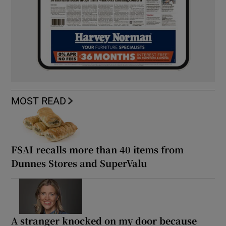
MOST READ
FSAI recalls more than 40 items from
Dunnes Stores and SuperValu
A stranger knocked on my door because