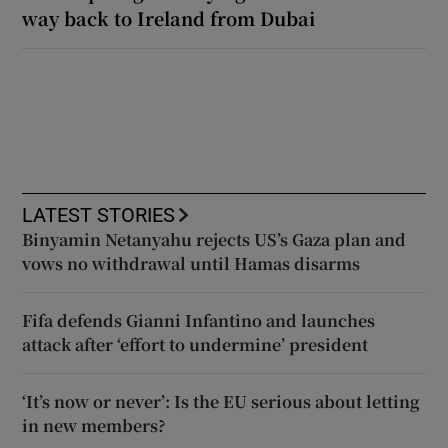
way back to Ireland from Dubai
LATEST STORIES
Binyamin Netanyahu rejects US’s Gaza plan and
vows no withdrawal until Hamas disarms
Fifa defends Gianni Infantino and launches
attack after ‘effort to undermine’ president
‘It’s now or never’: Is the EU serious about letting
in new members?