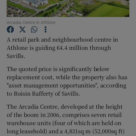
Arcadia Centre in Athlone
Show Motors sub sections
A retail park and neighbourhood centre in
Athlone is guiding €4.4 million through
Savills.
Show Podcasts sub sections
The quoted price is significantly below
replacement cost, while the property also has
"asset management opportunities", according
to Roisin Rafferty of Savills.
The Arcadia Centre, developed at the height
Show Gaeilge sub sections
of the boom in 2006, comprises seven retail
Show History sub sections
warehouse units (four of which are held on
long leasehold) and a 4,831sq m (52,000sq ft)