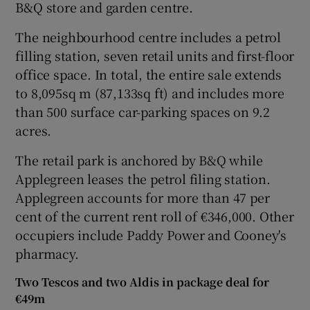
B&Q store and garden centre.
The neighbourhood centre includes a petrol
filling station, seven retail units and first-floor
 window
office space. In total, the entire sale extends
to 8,095sq m (87,133sq ft) and includes more
Show Sponsored sub sections
than 500 surface car-parking spaces on 9.2
acres.
The retail park is anchored by B&Q while
Applegreen leases the petrol filing station.
Applegreen accounts for more than 47 per
cent of the current rent roll of €346,000. Other
occupiers include Paddy Power and Cooney's
pharmacy.
Two Tescos and two Aldis in package deal for
€49m