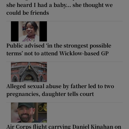
she heard I had a baby... she thought we
could be friends
Public advised ‘in the strongest possible
terms’ not to attend Wicklow-based GP
Alleged sexual abuse by father led to two
pregnancies, daughter tells court
Air Corps flight carrying Daniel Kinahan on