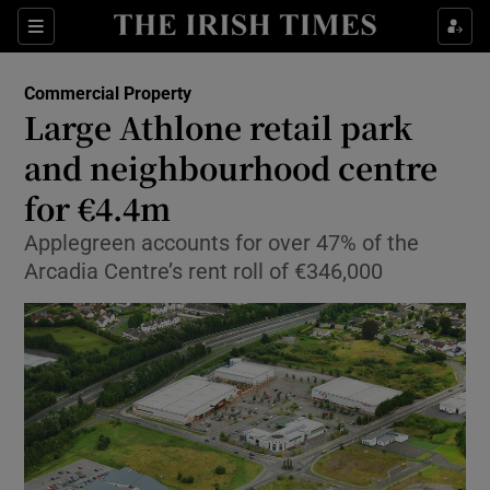
Show Food sub sections
Sections
Show Health sub sections
Commercial Property
Large Athlone retail park
Show Life & Style sub sections
and neighbourhood centre
Show Culture sub sections
for €4.4m
Applegreen accounts for over 47% of the
Show Environment sub sections
Arcadia Centre’s rent roll of €346,000
Show Technology sub sections
Show Science sub sections