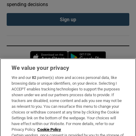
spending decisions
Sign up
Opens in new window
Opens in new 
We value your privacy
We and our
82
partner(s) store and access personal data, like
Subscribe
browsing data or unique identifiers, on your device. Selecting I
ACCEPT enables tracking technologies to support the purposes
Support
shown under we and our partners process data to provide. If
trackers are disabled, some content and ads you see may not be
About Us
as relevant to you. You can resurface this menu to change your
choices or withdraw consent at any time by clicking the Cookie
Irish Times Products & Services
Settings link on the bottom of the webpage. Your choices will
have effect within our Website. For more details, refer to our
Privacy Policy.
Cookie Policy
OUR PARTNERS:
Certain vendors, once consent is provided by you to the storage of