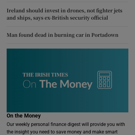
Ireland should invest in drones, not fighter jets
and ships, says ex-British security official
Man found dead in burning car in Portadown
On the Money
Our weekly personal finance digest will provide you with
the insight you need to save money and make smart