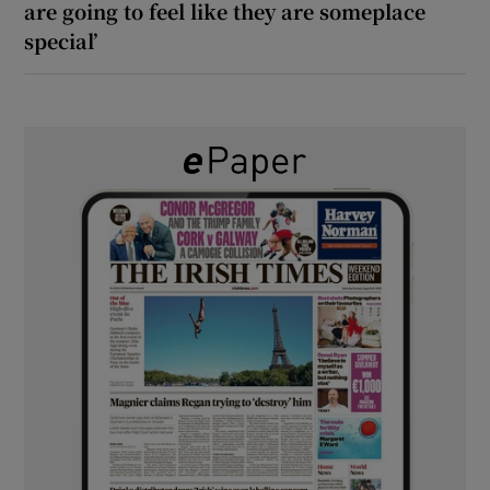
are going to feel like they are someplace
special’