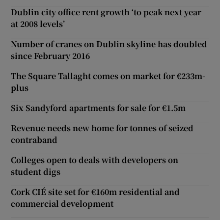
Dublin city office rent growth ‘to peak next year
at 2008 levels’
Number of cranes on Dublin skyline has doubled
since February 2016
The Square Tallaght comes on market for €233m-
plus
Six Sandyford apartments for sale for €1.5m
Revenue needs new home for tonnes of seized
contraband
Colleges open to deals with developers on
student digs
Cork CIÉ site set for €160m residential and
commercial development