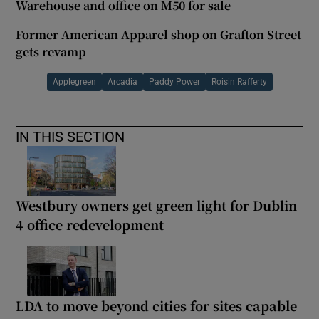
Warehouse and office on M50 for sale
Former American Apparel shop on Grafton Street
gets revamp
Applegreen
Arcadia
Paddy Power
Roisin Rafferty
IN THIS SECTION
Westbury owners get green light for Dublin
4 office redevelopment
LDA to move beyond cities for sites capable