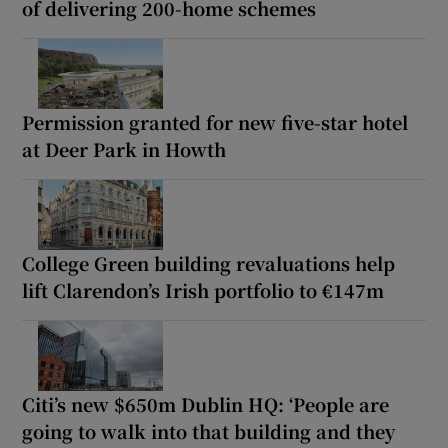
of delivering 200-home schemes
Permission granted for new five-star hotel
at Deer Park in Howth
College Green building revaluations help
lift Clarendon’s Irish portfolio to €147m
Citi’s new $650m Dublin HQ: ‘People are
going to walk into that building and they