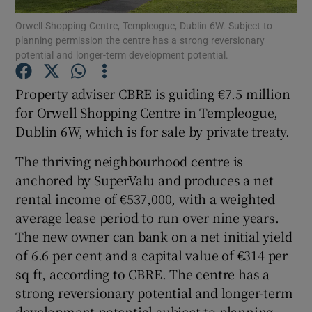
Orwell Shopping Centre, Templeogue, Dublin 6W. Subject to
planning permission the centre has a strong reversionary
potential and longer-term development potential.
Show Motors sub sections
Property adviser CBRE is guiding €7.5 million
for Orwell Shopping Centre in Templeogue,
Dublin 6W, which is for sale by private treaty.
Show Podcasts sub sections
The thriving neighbourhood centre is
anchored by SuperValu and produces a net
rental income of €537,000, with a weighted
average lease period to run over nine years.
The new owner can bank on a net initial yield
Show Gaeilge sub sections
of 6.6 per cent and a capital value of €314 per
sq ft, according to CBRE. The centre has a
Show History sub sections
strong reversionary potential and longer-term
development potential subject to planning