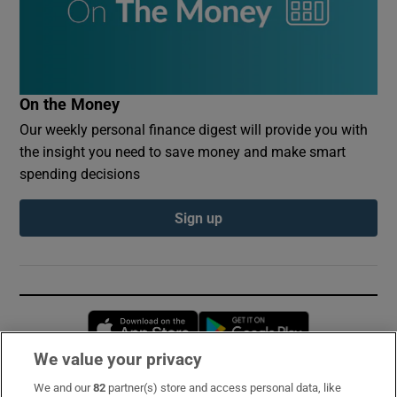
On the Money
Our weekly personal finance digest will provide you with
the insight you need to save money and make smart
spending decisions
Sign up
Opens in new window
Opens in new 
We value your privacy
We and our
82
partner(s) store and access personal data, like