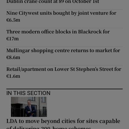
Dublin crane count at 89 on October 1st
Nine Citywest units bought by joint venture for
€6.5m
Three modern office blocks in Blackrock for
€17m
Mullingar shopping centre returns to market for
€8.6m
Retail/apartment on Lower St Stephen’s Street for
€1.6m
IN THIS SECTION
LDA to move beyond cities for sites capable
of delivering 200-home schemes