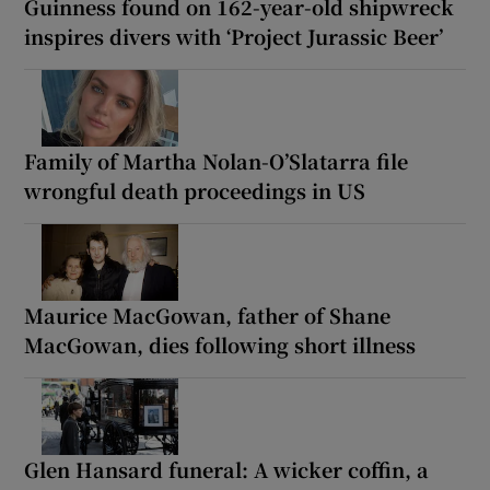
Guinness found on 162-year-old shipwreck
inspires divers with ‘Project Jurassic Beer’
Family of Martha Nolan-O’Slatarra file
wrongful death proceedings in US
Maurice MacGowan, father of Shane
MacGowan, dies following short illness
Glen Hansard funeral: A wicker coffin, a