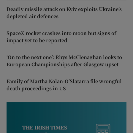
Deadly missile attack on Kyiv exploits Ukraine’s
depleted air defences
SpaceX rocket crashes into moon but signs of
impact yet to be reported
‘On to the next one’: Rhys McClenaghan looks to
European Championships after Glasgow upset
Family of Martha Nolan-O’Slatarra file wrongful
death proceedings in US