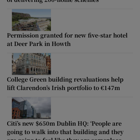
Permission granted for new five-star hotel
at Deer Park in Howth
College Green building revaluations help
lift Clarendon’s Irish portfolio to €147m
Citi’s new $650m Dublin HQ: ‘People are
going to walk into that building and they
are going to feel like they are someplace