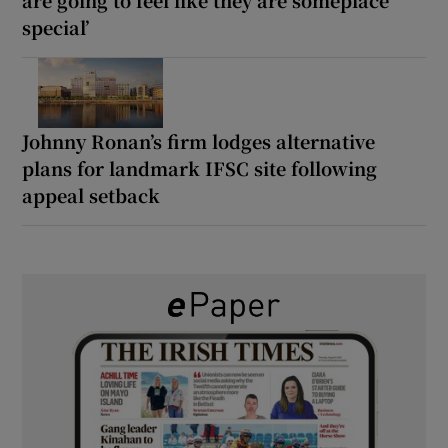
special’
Johnny Ronan’s firm lodges alternative
plans for landmark IFSC site following
appeal setback