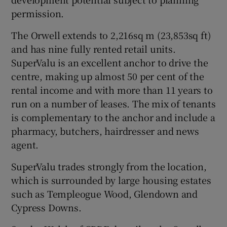
permission.
The Orwell extends to 2,216sq m (23,853sq ft)
 window
and has nine fully rented retail units.
SuperValu is an excellent anchor to drive the
Show Sponsored sub sections
centre, making up almost 50 per cent of the
rental income and with more than 11 years to
run on a number of leases. The mix of tenants
is complementary to the anchor and include a
pharmacy, butchers, hairdresser and news
agent.
SuperValu trades strongly from the location,
which is surrounded by large housing estates
such as Templeogue Wood, Glendown and
Cypress Downs.