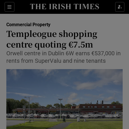
Show Food sub sections
Sections
Show Health sub sections
Commercial Property
Templeogue shopping
Show Life & Style sub sections
centre quoting €7.5m
Show Culture sub sections
Orwell centre in Dublin 6W earns €537,000 in
rents from SuperValu and nine tenants
Show Environment sub sections
Show Technology sub sections
Show Science sub sections