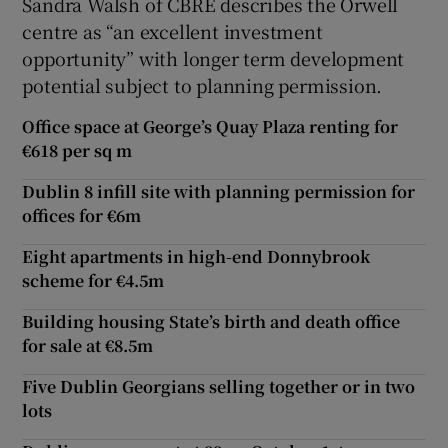
Sandra Walsh of CBRE describes the Orwell
centre as “an excellent investment
opportunity” with longer term development
potential subject to planning permission.
Office space at George’s Quay Plaza renting for
€618 per sq m
Dublin 8 infill site with planning permission for
offices for €6m
Eight apartments in high-end Donnybrook
scheme for €4.5m
Building housing State’s birth and death office
for sale at €8.5m
Five Dublin Georgians selling together or in two
lots