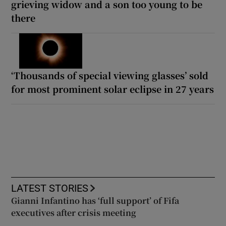
grieving widow and a son too young to be
there
‘Thousands of special viewing glasses’ sold
for most prominent solar eclipse in 27 years
LATEST STORIES
Gianni Infantino has ‘full support’ of Fifa
executives after crisis meeting