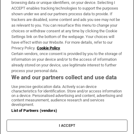
Subscribe
browsing data or unique identifiers, on your device. Selecting I
ACCEPT enables tracking technologies to support the purposes
Support
shown under we and our partners process data to provide. If
trackers are disabled, some content and ads you see may not be
About Us
as relevant to you. You can resurface this menu to change your
choices or withdraw consent at any time by clicking the Cookie
Irish Times Products & Services
Settings link on the bottom of the webpage. Your choices will
have effect within our Website. For more details, refer to our
Privacy Policy.
Cookie Policy
OUR PARTNERS:
Certain vendors, once consent is provided by you to the storage of
information on your device and/or to the access of information
already stored on your device, use legitimate interest to further
process your personal data.
We and our partners collect and use data
Use precise geolocation data. Actively scan device
characteristics for identification. Store and/or access information
Irish Times on WhatsApp
Irish Times on Facebook
Irish Times on X
Irish Times on LinkedIn
Irish Times on Instagram
on a device. Personalised advertising and content, advertising and
content measurement, audience research and services
development.
Terms & Conditions
List of Partners (vendors)
Privacy Policy
Cookie Information
Cookie Settings
I ACCEPT
Community Standards