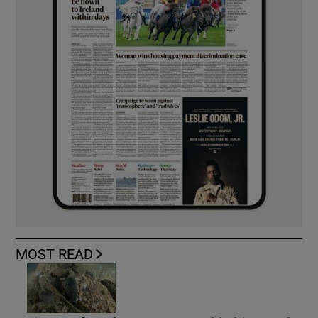
MOST READ