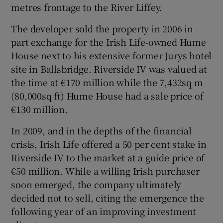
metres frontage to the River Liffey.
The developer sold the property in 2006 in
part exchange for the Irish Life-owned Hume
 window
House next to his extensive former Jurys hotel
site in Ballsbridge. Riverside IV was valued at
Show Sponsored sub sections
the time at €170 million while the 7,432sq m
(80,000sq ft) Hume House had a sale price of
€130 million.
In 2009, and in the depths of the financial
crisis, Irish Life offered a 50 per cent stake in
Riverside IV to the market at a guide price of
€50 million. While a willing Irish purchaser
soon emerged, the company ultimately
decided not to sell, citing the emergence the
following year of an improving investment