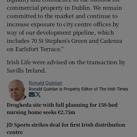
commercial property in Dublin. We remain
committed to the market and continue to
increase exposure to city centre offices by
way of our development pipeline, which
includes 70 St Stephen’s Green and Cadenza
on Earlsfort Terrace.”
Irish Life were advised on the transaction by
Savills Ireland.
Ronald Quinlan
Ronald Quinlan is Property Editor of The Irish Times
Opens in new window
Opens in new window
Drogheda site with full planning for 150-bed
nursing home seeks €2.75m
JD Sports strikes deal for first Irish distribution
centre