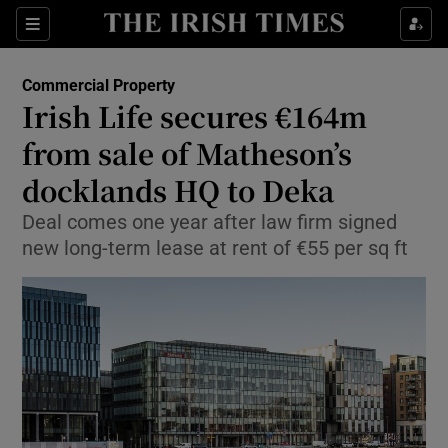
Show Food sub sections
Sections
Show Health sub sections
Commercial Property
Irish Life secures €164m
Show Life & Style sub sections
from sale of Matheson’s
Show Culture sub sections
docklands HQ to Deka
Deal comes one year after law firm signed
Show Environment sub sections
new long-term lease at rent of €55 per sq ft
Show Technology sub sections
Show Science sub sections