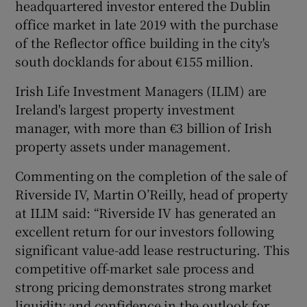
headquartered investor entered the Dublin
office market in late 2019 with the purchase
of the Reflector office building in the city's
south docklands for about €155 million.
Irish Life Investment Managers (ILIM) are
Ireland's largest property investment
manager, with more than €3 billion of Irish
property assets under management.
Commenting on the completion of the sale of
Riverside IV, Martin O’Reilly, head of property
at ILIM said: “Riverside IV has generated an
excellent return for our investors following
significant value-add lease restructuring. This
competitive off-market sale process and
strong pricing demonstrates strong market
liquidity and confidence in the outlook for