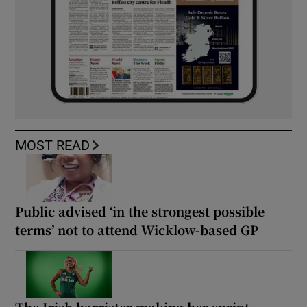
MOST READ
Public advised ‘in the strongest possible
terms’ not to attend Wicklow-based GP