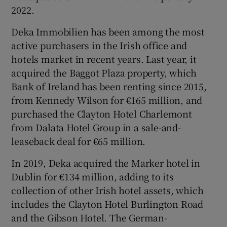
2022.
Deka Immobilien has been among the most
active purchasers in the Irish office and
hotels market in recent years. Last year, it
acquired the Baggot Plaza property, which
Bank of Ireland has been renting since 2015,
from Kennedy Wilson for €165 million, and
purchased the Clayton Hotel Charlemont
from Dalata Hotel Group in a sale-and-
leaseback deal for €65 million.
In 2019, Deka acquired the Marker hotel in
Dublin for €134 million, adding to its
collection of other Irish hotel assets, which
includes the Clayton Hotel Burlington Road
and the Gibson Hotel. The German-