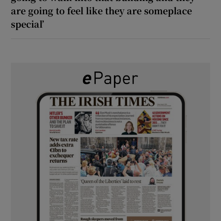
are going to feel like they are someplace
special’