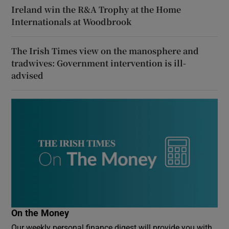
Ireland win the R&A Trophy at the Home
Internationals at Woodbrook
The Irish Times view on the manosphere and
tradwives: Government intervention is ill-
advised
On the Money
Our weekly personal finance digest will provide you with