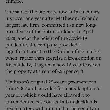
climate.
The sale of the property now to Deka comes
just over one year after Matheson, Ireland's
largest law firm, committed to a new long-
term lease of the entire building. In April
2020, and at the height of the Covid-19
pandemic, the company provided a
significant boost to the Dublin office market
when, rather than exercise a break option on
Riverside IV, it signed a new 12-year lease on
the property at a rent of €55 per sq ft.
Matheson’s original 25-year agreement ran
from 2007 and provided for a break option in
year 15, which would have allowed it to
surrender its lease on its Dublin docklands
headquarters with minimal or no penalty in