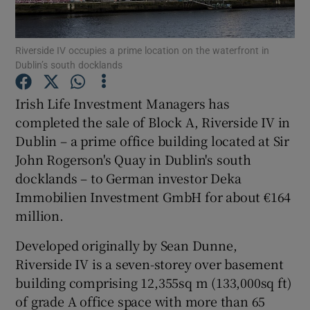
Riverside IV occupies a prime location on the waterfront in
Dublin’s south docklands
Show Motors sub sections
Irish Life Investment Managers has
completed the sale of Block A, Riverside IV in
Dublin – a prime office building located at Sir
Show Podcasts sub sections
John Rogerson's Quay in Dublin's south
docklands – to German investor Deka
Immobilien Investment GmbH for about €164
million.
Show Gaeilge sub sections
Developed originally by Sean Dunne,
Riverside IV is a seven-storey over basement
Show History sub sections
building comprising 12,355sq m (133,000sq ft)
of grade A office space with more than 65