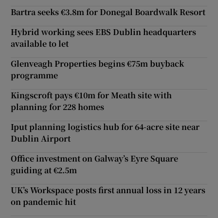
Bartra seeks €3.8m for Donegal Boardwalk Resort
Hybrid working sees EBS Dublin headquarters
available to let
Glenveagh Properties begins €75m buyback
programme
Kingscroft pays €10m for Meath site with
planning for 228 homes
Iput planning logistics hub for 64-acre site near
Dublin Airport
Office investment on Galway’s Eyre Square
guiding at €2.5m
UK’s Workspace posts first annual loss in 12 years
on pandemic hit