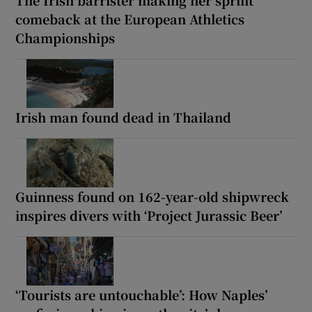
The Irish barrister making her sprint
comeback at the European Athletics
Championships
Irish man found dead in Thailand
Guinness found on 162-year-old shipwreck
inspires divers with ‘Project Jurassic Beer’
‘Tourists are untouchable’: How Naples’