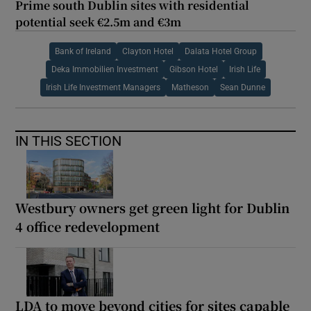
Prime south Dublin sites with residential
potential seek €2.5m and €3m
Bank of Ireland
Clayton Hotel
Dalata Hotel Group
Deka Immobilien Investment
Gibson Hotel
Irish Life
Irish Life Investment Managers
Matheson
Sean Dunne
IN THIS SECTION
Westbury owners get green light for Dublin
4 office redevelopment
LDA to move beyond cities for sites capable