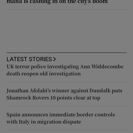
mafia is cashing in on the city’s boom
LATEST STORIES
UK terror police investigating Ann Widdecombe
death reopen old investigation
Jonathan Afolabi’s winner against Dundalk puts
Shamrock Rovers 10 points clear at top
Spain announces immediate border controls
with Italy in migration dispute