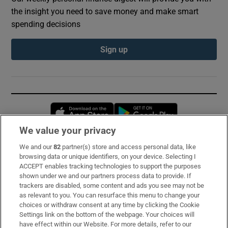
the insight you need to save money and make smart
spending decisions
Sign up
Opens in new window
Opens in new 
We value your privacy
We and our
82
partner(s) store and access personal data, like
Subscribe
browsing data or unique identifiers, on your device. Selecting I
ACCEPT enables tracking technologies to support the purposes
Support
shown under we and our partners process data to provide. If
trackers are disabled, some content and ads you see may not be
About Us
as relevant to you. You can resurface this menu to change your
choices or withdraw consent at any time by clicking the Cookie
Irish Times Products & Services
Settings link on the bottom of the webpage. Your choices will
have effect within our Website. For more details, refer to our