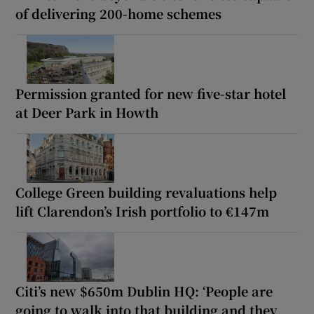
of delivering 200-home schemes
Permission granted for new five-star hotel
at Deer Park in Howth
College Green building revaluations help
lift Clarendon’s Irish portfolio to €147m
Citi’s new $650m Dublin HQ: ‘People are
going to walk into that building and they