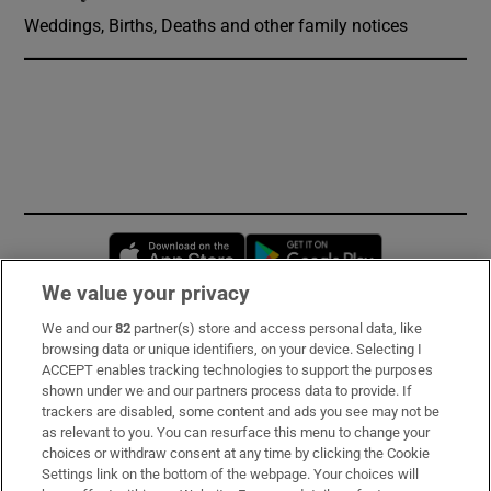
Weddings, Births, Deaths and other family notices
Opens in new window
Opens in new 
We value your privacy
We and our
82
partner(s) store and access personal data, like
Subscribe
browsing data or unique identifiers, on your device. Selecting I
ACCEPT enables tracking technologies to support the purposes
Support
shown under we and our partners process data to provide. If
trackers are disabled, some content and ads you see may not be
About Us
as relevant to you. You can resurface this menu to change your
choices or withdraw consent at any time by clicking the Cookie
Irish Times Products & Services
Settings link on the bottom of the webpage. Your choices will