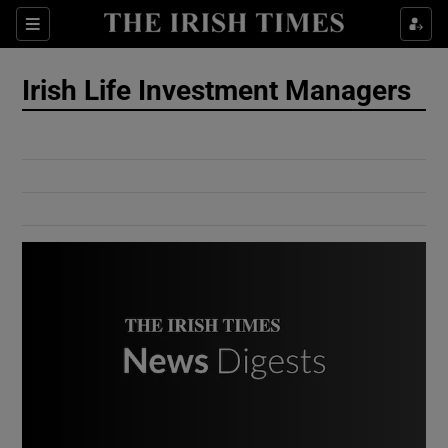
Show Culture sub sections
Sections
Show Environment sub sections
Irish Life Investment Managers
Show Technology sub sections
Show Science sub sections
Show Motors sub sections