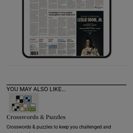
YOU MAY ALSO LIKE...
Crosswords & Puzzles
Crosswords & puzzles to keep you challenged and