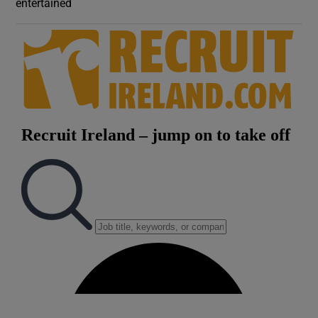
entertained