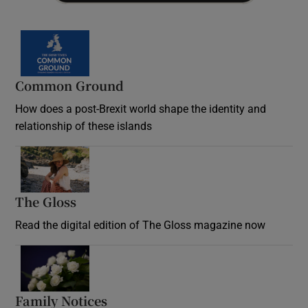
Common Ground
How does a post-Brexit world shape the identity and
relationship of these islands
Opens in new window
The Gloss
Opens in new window
Read the digital edition of The Gloss magazine now
Opens in new window
Family Notices
Opens in new window