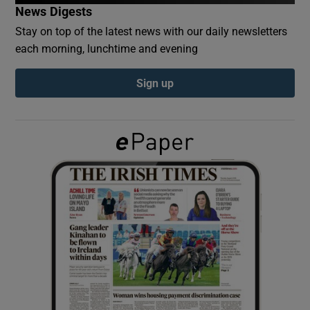
News Digests
Stay on top of the latest news with our daily newsletters
Show Podcasts sub sections
each morning, lunchtime and evening
Sign up
Show Gaeilge sub sections
Show History sub sections
 window
Show Sponsored sub sections