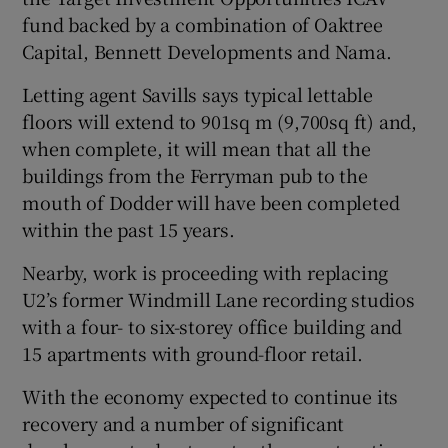
fund backed by a combination of Oaktree
Capital, Bennett Developments and Nama.
Letting agent Savills says typical lettable
floors will extend to 901sq m (9,700sq ft) and,
when complete, it will mean that all the
buildings from the Ferryman pub to the
mouth of Dodder will have been completed
within the past 15 years.
Nearby, work is proceeding with replacing
U2’s former Windmill Lane recording studios
with a four- to six-storey office building and
15 apartments with ground-floor retail.
With the economy expected to continue its
recovery and a number of significant