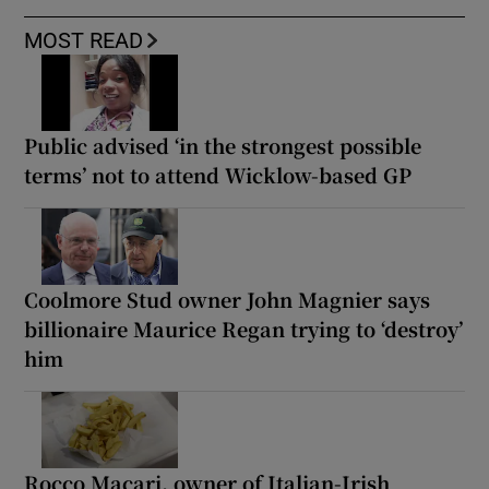
MOST READ
Public advised ‘in the strongest possible
terms’ not to attend Wicklow-based GP
Coolmore Stud owner John Magnier says
billionaire Maurice Regan trying to ‘destroy’
him
Rocco Macari, owner of Italian-Irish