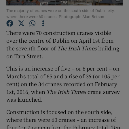
The majority of cranes were on the south side of Dublin city,
where there were 60 cranes. Photograph: Alan Betson
There were 70 construction cranes visible
Show Motors sub sections
over the centre of Dublin on April 1st from
the seventh floor of
The Irish Times
building
on Tara Street.
Show Podcasts sub sections
This is an increase of five – or 8 per cent – on
March's total of 65 and a rise of 36 (or 105 per
cent) on the 34 cranes recorded on February
1st, 2016, when
The Irish Times
crane survey
was launched.
Show Gaeilge sub sections
Construction is focused on the south side,
Show History sub sections
where there were 60 cranes – an increase of
four (or 7 per cent) on the February total. Ten