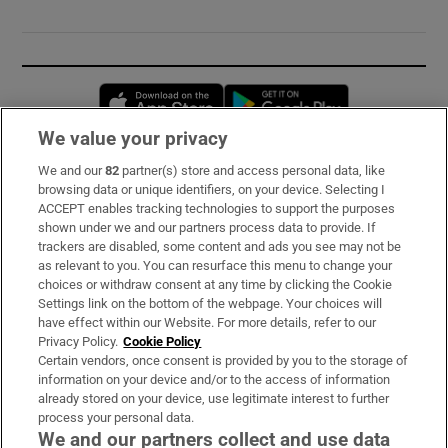
Opens in new window
Opens in new 
We value your privacy
We and our
82
partner(s) store and access personal data, like
Subscribe
browsing data or unique identifiers, on your device. Selecting I
ACCEPT enables tracking technologies to support the purposes
Support
shown under we and our partners process data to provide. If
trackers are disabled, some content and ads you see may not be
About Us
as relevant to you. You can resurface this menu to change your
choices or withdraw consent at any time by clicking the Cookie
Irish Times Products & Services
Settings link on the bottom of the webpage. Your choices will
have effect within our Website. For more details, refer to our
Privacy Policy.
Cookie Policy
OUR PARTNERS:
Certain vendors, once consent is provided by you to the storage of
information on your device and/or to the access of information
already stored on your device, use legitimate interest to further
process your personal data.
We and our partners collect and use data