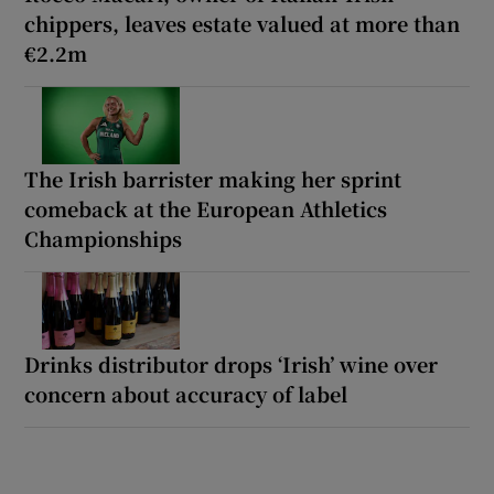
chippers, leaves estate valued at more than
€2.2m
The Irish barrister making her sprint
comeback at the European Athletics
Championships
Drinks distributor drops ‘Irish’ wine over
concern about accuracy of label