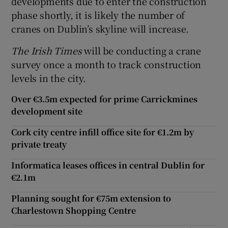
developments due to enter the construction
phase shortly, it is likely the number of
cranes on Dublin’s skyline will increase.
The Irish Times
will be conducting a crane
survey once a month to track construction
levels in the city.
Over €3.5m expected for prime Carrickmines
development site
Cork city centre infill office site for €1.2m by
private treaty
Informatica leases offices in central Dublin for
€2.1m
Planning sought for €75m extension to
Charlestown Shopping Centre