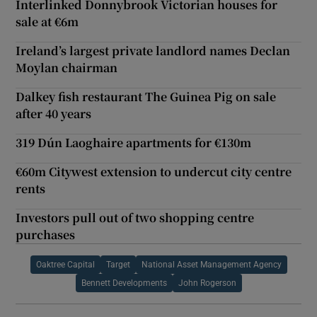
Interlinked Donnybrook Victorian houses for
sale at €6m
Ireland’s largest private landlord names Declan
Moylan chairman
Dalkey fish restaurant The Guinea Pig on sale
after 40 years
319 Dún Laoghaire apartments for €130m
€60m Citywest extension to undercut city centre
rents
Investors pull out of two shopping centre
purchases
Oaktree Capital
Target
National Asset Management Agency
Bennett Developments
John Rogerson