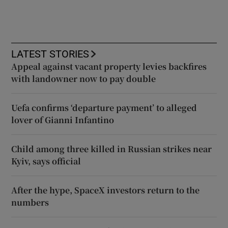
LATEST STORIES
Appeal against vacant property levies backfires
with landowner now to pay double
Uefa confirms ‘departure payment’ to alleged
lover of Gianni Infantino
Child among three killed in Russian strikes near
Kyiv, says official
After the hype, SpaceX investors return to the
numbers