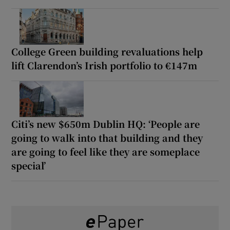
College Green building revaluations help
lift Clarendon’s Irish portfolio to €147m
Citi’s new $650m Dublin HQ: ‘People are
going to walk into that building and they
are going to feel like they are someplace
special’