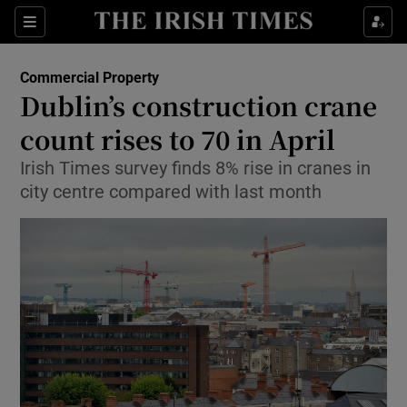
Show Food sub sections
Sections
Show Health sub sections
Commercial Property
Dublin’s construction crane
Show Life & Style sub sections
count rises to 70 in April
Show Culture sub sections
Irish Times survey finds 8% rise in cranes in
city centre compared with last month
Show Environment sub sections
Show Technology sub sections
Show Science sub sections