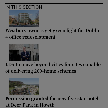
IN THIS SECTION
Westbury owners get green light for Dublin
4 office redevelopment
LDA to move beyond cities for sites capable
of delivering 200-home schemes
Permission granted for new five-star hotel
at Deer Park in Howth