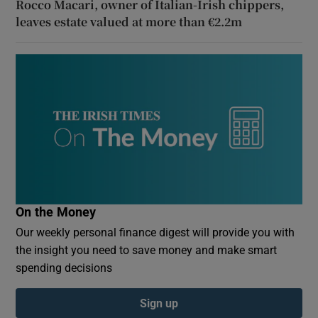
Rocco Macari, owner of Italian-Irish chippers,
leaves estate valued at more than €2.2m
On the Money
Our weekly personal finance digest will provide you with
the insight you need to save money and make smart
spending decisions
Sign up