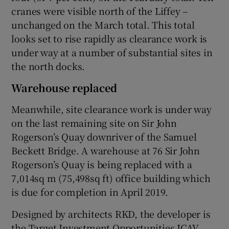
cranes were visible north of the Liffey –
unchanged on the March total. This total
looks set to rise rapidly as clearance work is
 window
under way at a number of substantial sites in
the north docks.
Show Sponsored sub sections
Warehouse replaced
Meanwhile, site clearance work is under way
on the last remaining site on Sir John
Rogerson’s Quay downriver of the Samuel
Beckett Bridge. A warehouse at 76 Sir John
Rogerson’s Quay is being replaced with a
7,014sq m (75,498sq ft) office building which
is due for completion in April 2019.
Designed by architects RKD, the developer is
the Target Investment Opportunities ICAV