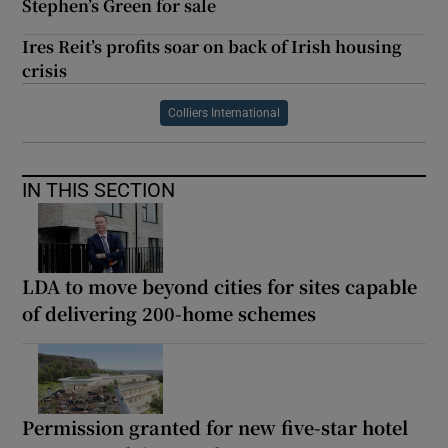
Stephen’s Green for sale
Ires Reit’s profits soar on back of Irish housing
crisis
Colliers International
IN THIS SECTION
LDA to move beyond cities for sites capable
of delivering 200-home schemes
Permission granted for new five-star hotel