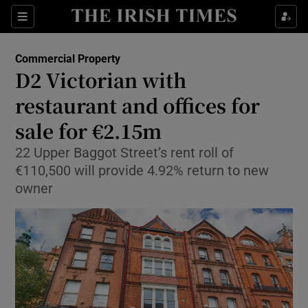
Show Food sub sections
Sections
Show Health sub sections
Commercial Property
D2 Victorian with
Show Life & Style sub sections
restaurant and offices for
Show Culture sub sections
sale for €2.15m
22 Upper Baggot Street’s rent roll of
Show Environment sub sections
€110,500 will provide 4.92% return to new
Show Technology sub sections
owner
Show Science sub sections