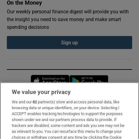
On the Money
Our weekly personal finance digest will provide you with
the insight you need to save money and make smart
spending decisions
Sign up
Opens in new window
Opens in new 
We value your privacy
We and our
82
partner(s) store and access personal data, like
Subscribe
browsing data or unique identifiers, on your device. Selecting I
ACCEPT enables tracking technologies to support the purposes
Support
shown under we and our partners process data to provide. If
trackers are disabled, some content and ads you see may not be
About Us
as relevant to you. You can resurface this menu to change your
choices or withdraw consent at any time by clicking the Cookie