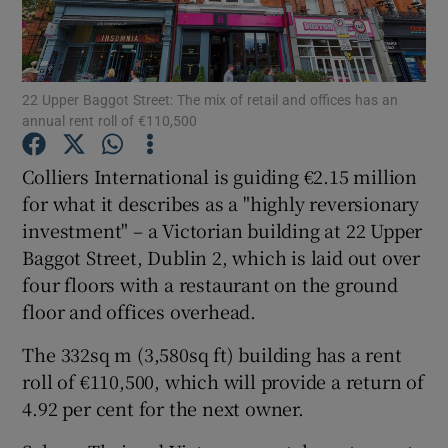
22 Upper Baggot Street: The mix of retail and offices has an
Show Motors sub sections
annual rent roll of €110,500
Colliers International is guiding €2.15 million
for what it describes as a "highly reversionary
Show Podcasts sub sections
investment" – a Victorian building at 22 Upper
Baggot Street, Dublin 2, which is laid out over
four floors with a restaurant on the ground
floor and offices overhead.
Show Gaeilge sub sections
The 332sq m (3,580sq ft) building has a rent
roll of €110,500, which will provide a return of
Show History sub sections
4.92 per cent for the next owner.