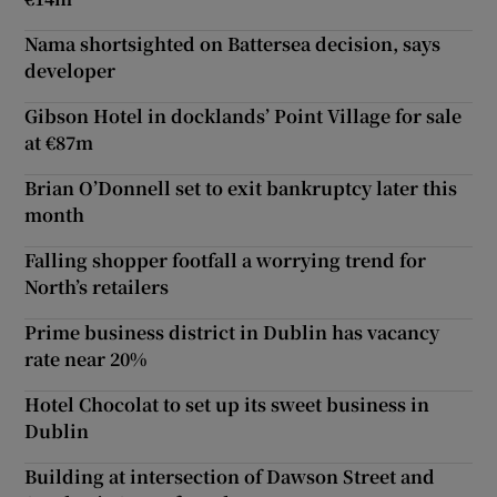
Nama shortsighted on Battersea decision, says
developer
Gibson Hotel in docklands’ Point Village for sale
at €87m
Brian O’Donnell set to exit bankruptcy later this
month
Falling shopper footfall a worrying trend for
North’s retailers
Prime business district in Dublin has vacancy
rate near 20%
Hotel Chocolat to set up its sweet business in
Dublin
Building at intersection of Dawson Street and