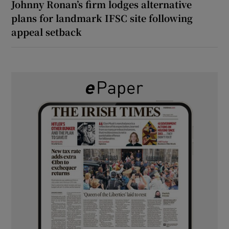
Johnny Ronan’s firm lodges alternative
plans for landmark IFSC site following
appeal setback