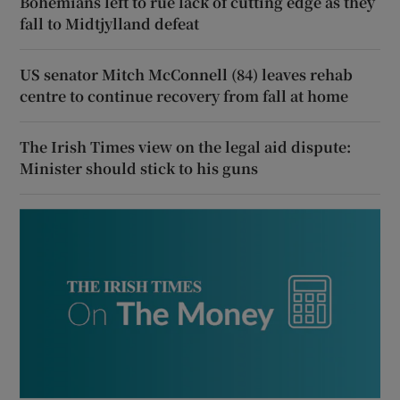
Bohemians left to rue lack of cutting edge as they
fall to Midtjylland defeat
US senator Mitch McConnell (84) leaves rehab
centre to continue recovery from fall at home
The Irish Times view on the legal aid dispute:
Minister should stick to his guns