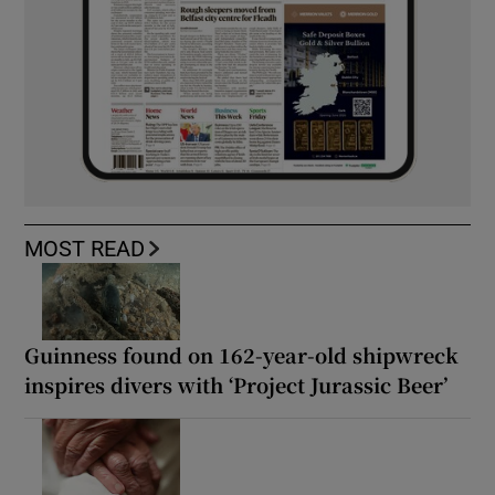
MOST READ
Guinness found on 162-year-old shipwreck
inspires divers with ‘Project Jurassic Beer’