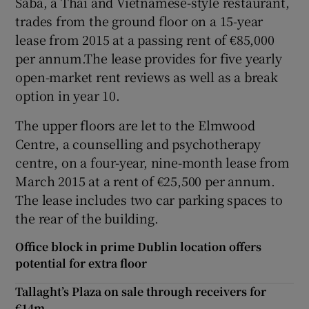
Saba, a Thai and Vietnamese-style restaurant,
trades from the ground floor on a 15-year
lease from 2015 at a passing rent of €85,000
per annum.The lease provides for five yearly
 window
open-market rent reviews as well as a break
option in year 10.
Show Sponsored sub sections
The upper floors are let to the Elmwood
Centre, a counselling and psychotherapy
centre, on a four-year, nine-month lease from
March 2015 at a rent of €25,500 per annum.
The lease includes two car parking spaces to
the rear of the building.
Office block in prime Dublin location offers
potential for extra floor
Tallaght’s Plaza on sale through receivers for
€14m