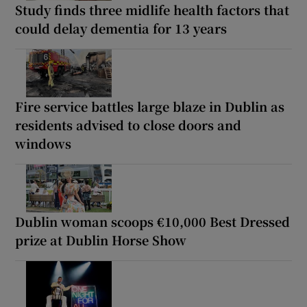
Study finds three midlife health factors that
could delay dementia for 13 years
Fire service battles large blaze in Dublin as
residents advised to close doors and
windows
Dublin woman scoops €10,000 Best Dressed
prize at Dublin Horse Show