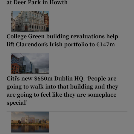
at Deer Park in Howth
College Green building revaluations help
lift Clarendon’s Irish portfolio to €147m
Citi’s new $650m Dublin HQ: ‘People are
going to walk into that building and they
are going to feel like they are someplace
special’