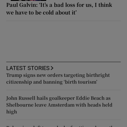
Paul Galvin: ‘It’s a bad loss for us, I think
we have to be cold about it’
LATEST STORIES
Trump signs new orders targeting birthright
citizenship and banning ‘birth tourism’
John Russell hails goalkeeper Eddie Beach as
Shelbourne leave Amsterdam with heads held
high