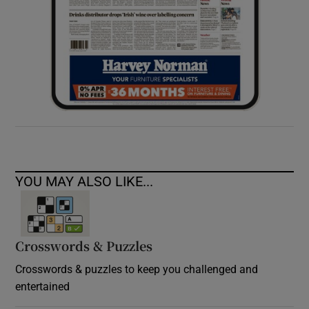
YOU MAY ALSO LIKE...
Crosswords & Puzzles
Crosswords & puzzles to keep you challenged and
entertained