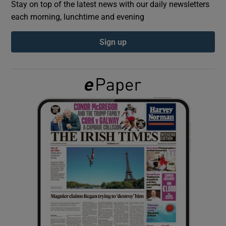
Stay on top of the latest news with our daily newsletters
each morning, lunchtime and evening
Show Podcasts sub sections
Sign up
Show Gaeilge sub sections
Show History sub sections
 window
Show Sponsored sub sections