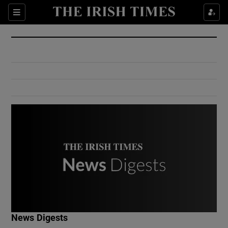
Show Culture sub sections
Sections
Show Environment sub sections
Show Technology sub sections
Show Science sub sections
Show Motors sub sections
News Digests