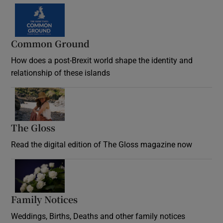
Common Ground
How does a post-Brexit world shape the identity and
relationship of these islands
Opens in new window
The Gloss
Opens in new window
Read the digital edition of The Gloss magazine now
Opens in new window
Family Notices
Opens in new window
Weddings, Births, Deaths and other family notices