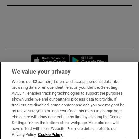
Opens in new window
Opens in new 
We value your privacy
We and our
82
partner(s) store and access personal data, like
Subscribe
browsing data or unique identifiers, on your device. Selecting I
ACCEPT enables tracking technologies to support the purposes
Support
shown under we and our partners process data to provide. If
trackers are disabled, some content and ads you see may not be
About Us
as relevant to you. You can resurface this menu to change your
choices or withdraw consent at any time by clicking the Cookie
Irish Times Products & Services
Settings link on the bottom of the webpage. Your choices will
have effect within our Website. For more details, refer to our
Privacy Policy.
Cookie Policy