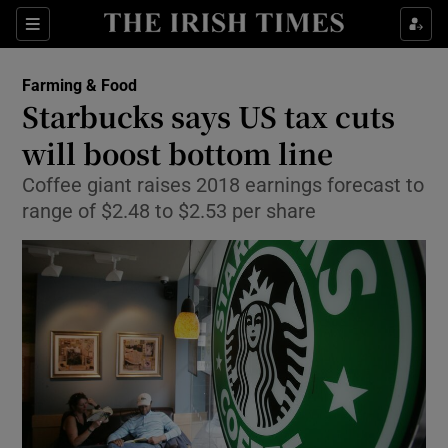
Show Food sub sections
Sections
Show Health sub sections
Farming & Food
Starbucks says US tax cuts
Show Life & Style sub sections
will boost bottom line
Show Culture sub sections
Coffee giant raises 2018 earnings forecast to
range of $2.48 to $2.53 per share
Show Environment sub sections
Show Technology sub sections
Show Science sub sections