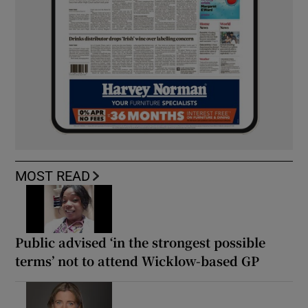
MOST READ
Public advised ‘in the strongest possible
terms’ not to attend Wicklow-based GP