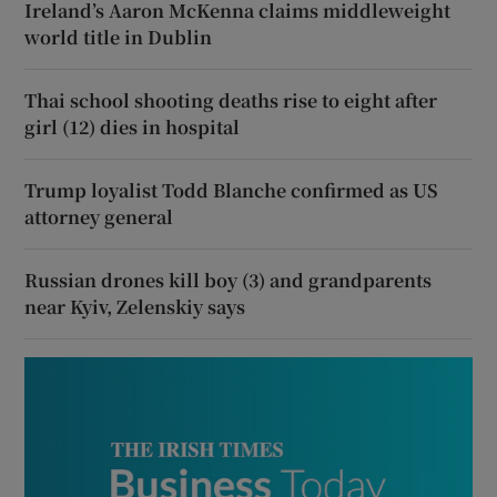
Ireland’s Aaron McKenna claims middleweight
world title in Dublin
Thai school shooting deaths rise to eight after
girl (12) dies in hospital
Trump loyalist Todd Blanche confirmed as US
attorney general
Russian drones kill boy (3) and grandparents
near Kyiv, Zelenskiy says