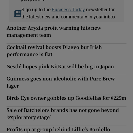
Sign up to the
Business Today
newsletter for
the latest new and commentary in your inbox
Another Aryzta profit warning hits new
management team
Cocktail revival boosts Diageo but Irish
performance is flat
Nestlé hopes pink KitKat will be big in Japan
Guinness goes non-alcoholic with Pure Brew
lager
Birds Eye owner gobbles up Goodfellas for €225m
Sale of Batchelors brands has not gone beyond
‘exploratory stage’
Profits up at group behind Lillie’s Bordello