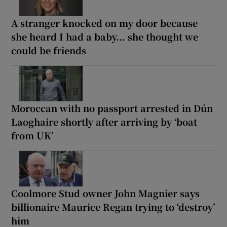
A stranger knocked on my door because
she heard I had a baby... she thought we
could be friends
Moroccan with no passport arrested in Dún
Laoghaire shortly after arriving by ‘boat
from UK’
Coolmore Stud owner John Magnier says
billionaire Maurice Regan trying to ‘destroy’
him