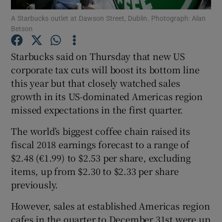
A Starbucks outlet at Dawson Street, Dublin. Photograph: Alan
Betson
Starbucks said on Thursday that new US
Show Motors sub sections
corporate tax cuts will boost its bottom line
this year but that closely watched sales
growth in its US-dominated Americas region
Show Podcasts sub sections
missed expectations in the first quarter.
The world’s biggest coffee chain raised its
fiscal 2018 earnings forecast to a range of
$2.48 (€1.99) to $2.53 per share, excluding
items, up from $2.30 to $2.33 per share
Show Gaeilge sub sections
previously.
Show History sub sections
However, sales at established Americas region
cafes in the quarter to December 31st were up