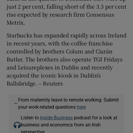
just 2 per cent, falling short of the 3.3 per cent
rise expected by research firm Consensus
Metrix.
 window
Starbucks has expanded rapidly across Ireland
in recent years, with the coffee franchise
Show Sponsored sub sections
controlled by brothers Colum and Ciarán
Butler. The brothers also operate TGI Fridays
and Leisureplexes in Dublin and recently
acquired the iconic kiosk in Dublin’s
Ballsbridge. – Reuters
From maternity leave to remote working: Submit
—
your work-related questions
here
Listen to
Inside Business
podcast for a look at
business and economics from an Irish
perspective