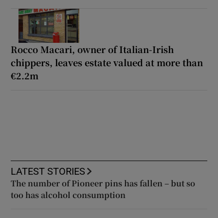
Rocco Macari, owner of Italian-Irish
chippers, leaves estate valued at more than
€2.2m
LATEST STORIES
The number of Pioneer pins has fallen – but so
too has alcohol consumption