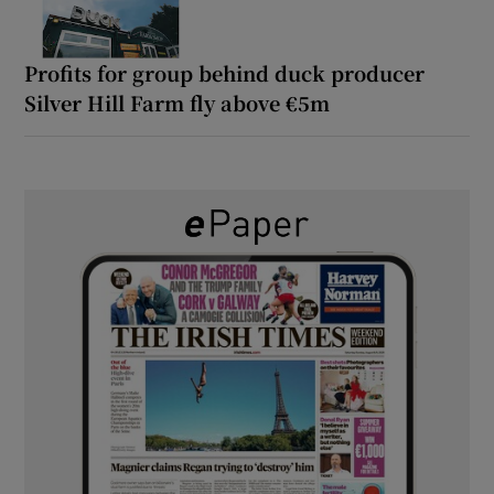
Profits for group behind duck producer
Silver Hill Farm fly above €5m