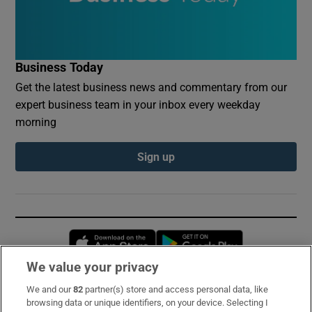
Business Today
Get the latest business news and commentary from our
expert business team in your inbox every weekday
morning
Sign up
Opens in new window
Opens in new 
We value your privacy
We and our
82
partner(s) store and access personal data, like
Subscribe
browsing data or unique identifiers, on your device. Selecting I