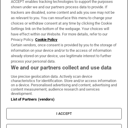
ACCEPT enables tracking technologies to support the purposes
Support
shown under we and our partners process data to provide. If
trackers are disabled, some content and ads you see may not be
About Us
as relevant to you. You can resurface this menu to change your
choices or withdraw consent at any time by clicking the Cookie
Irish Times Products & Services
Settings link on the bottom of the webpage. Your choices will
have effect within our Website. For more details, refer to our
Privacy Policy.
Cookie Policy
OUR PARTNERS:
Certain vendors, once consent is provided by you to the storage of
information on your device and/or to the access of information
already stored on your device, use legitimate interest to further
process your personal data.
We and our partners collect and use data
Use precise geolocation data. Actively scan device
characteristics for identification. Store and/or access information
Irish Times on WhatsApp
Irish Times on Facebook
Irish Times on X
Irish Times on LinkedIn
Irish Times on Instagram
on a device. Personalised advertising and content, advertising and
content measurement, audience research and services
development.
Terms & Conditions
List of Partners (vendors)
Privacy Policy
Cookie Information
Cookie Settings
I ACCEPT
Community Standards
Copyright