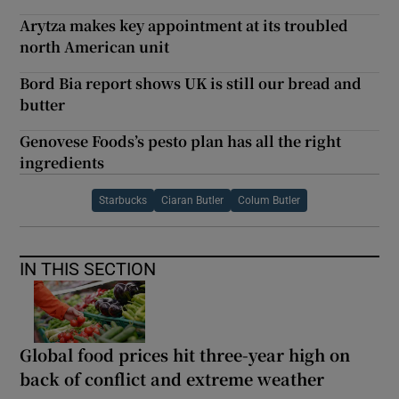
Arytza makes key appointment at its troubled
north American unit
Bord Bia report shows UK is still our bread and
butter
Genovese Foods’s pesto plan has all the right
ingredients
Starbucks
Ciaran Butler
Colum Butler
IN THIS SECTION
Global food prices hit three-year high on
back of conflict and extreme weather