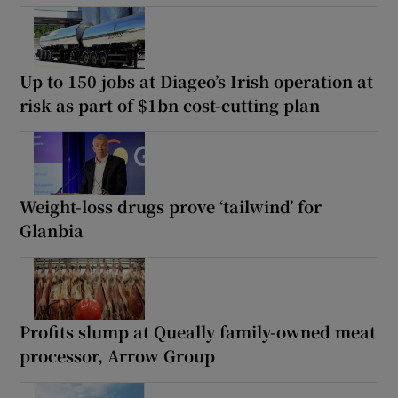
Up to 150 jobs at Diageo’s Irish operation at
risk as part of $1bn cost-cutting plan
Weight-loss drugs prove ‘tailwind’ for
Glanbia
Profits slump at Queally family-owned meat
processor, Arrow Group