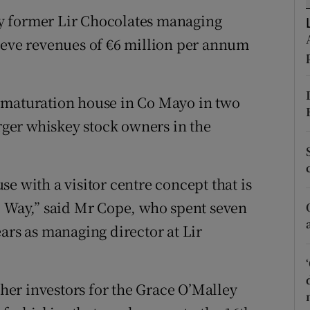
tices
Opens in new window
y former Lir Chocolates managing
d
ieve revenues of €6 million per annum
Show Sponsored sub sections
r Rewards
 maturation house in Co Mayo in two
ons
arger whiskey stock owners in the
rs
orecast
e with a visitor centre concept that is
c Way,” said Mr Cope, who spent seven
ars as managing director at Lir
er investors for the Grace O’Malley