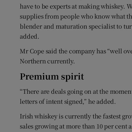
have to be experts at making whiskey. 
supplies from people who know what the
blender and maturation specialist to turn
added.
Mr Cope said the company has “well over 
Northern currently.
Premium spirit
“There are deals going on at the moment 
letters of intent signed,” he added.
Irish whiskey is currently the fastest g
sales growing at more than 10 per cent a