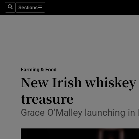
Sections
Search
Sections
Life & Sty
Culture
Environme
Technolog
Farming & Food
Science
New Irish whiskey 
Media
treasure
Abroad
Grace O’Malley launching in 
Obituaries
Transport