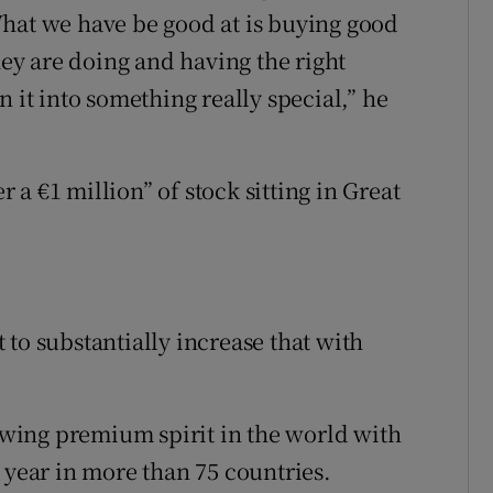
What we have be good at is buying good
y are doing and having the right
 it into something really special,” he
a €1 million” of stock sitting in Great
to substantially increase that with
rowing premium spirit in the world with
 year in more than 75 countries.