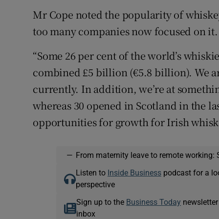
Mr Cope noted the popularity of whiskey
too many companies now focused on it.
“Some 26 per cent of the world’s whiski
combined £5 billion (€5.8 billion). We a
currently. In addition, we’re at somethin
whereas 30 opened in Scotland in the las
opportunities for growth for Irish whisk
—
From maternity leave to remote working: 
Listen to
Inside Business
podcast for a lo
perspective
Sign up to the
Business Today
newsletter
inbox