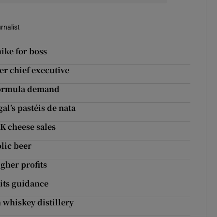
rnalist
ike for boss
r chief executive
formula demand
l’s pastéis de nata
K cheese sales
lic beer
her profits
 its guidance
whiskey distillery