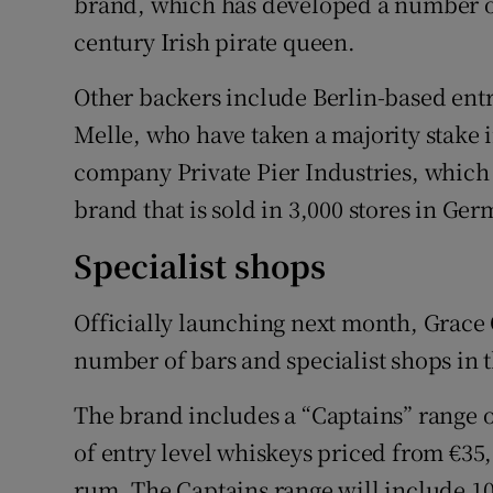
brand, which has developed a number of
century Irish pirate queen.
Other backers include Berlin-based en
Melle, who have taken a majority stake 
company Private Pier Industries, which
brand that is sold in 3,000 stores in Ger
Specialist shops
Officially launching next month, Grace 
number of bars and specialist shops in 
The brand includes a “Captains” range
of entry level whiskeys priced from €35,
rum. The Captains range will include 10