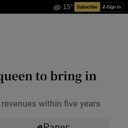
Subscribe
Sign In
queen to bring in
revenues within five years