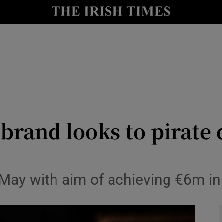
le
Show Life & Style sub sections
Show Culture sub sections
nt
Show Environment sub sections
y
Show Technology sub sections
Show Science sub sections
brand looks to pirate 
May with aim of achieving €6m in 