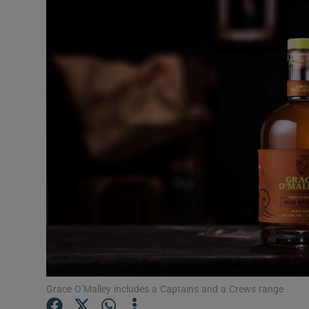
Motors
Listen
Podcasts
Video
Photogra
Gaeilge
History
Student H
Offbeat
Grace O’Malley includes a Captains and a Crews range