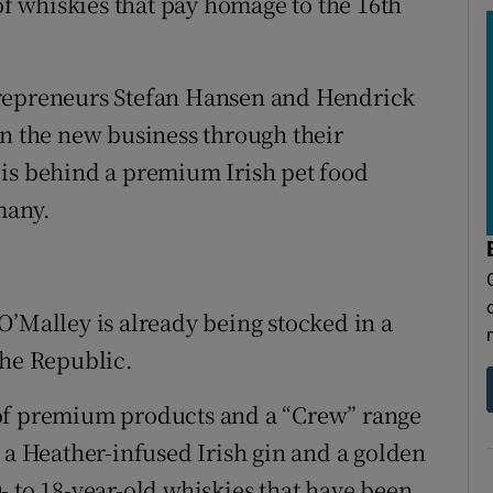
 whiskies that pay homage to the 16th
trepreneurs Stefan Hansen and Hendrick
in the new business through their
 is behind a premium Irish pet food
many.
O’Malley is already being stocked in a
the Republic.
 of premium products and a “Crew” range
 a Heather-infused Irish gin and a golden
- to 18-year-old whiskies that have been