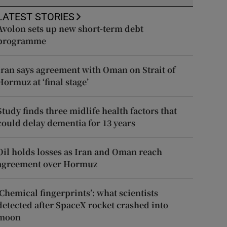
LATEST STORIES
Avolon sets up new short-term debt
programme
Iran says agreement with Oman on Strait of
Hormuz at ‘final stage’
Study finds three midlife health factors that
could delay dementia for 13 years
Oil holds losses as Iran and Oman reach
agreement over Hormuz
‘Chemical fingerprints’: what scientists
detected after SpaceX rocket crashed into
moon