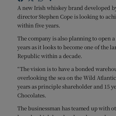
Family No
A new Irish whiskey brand developed b
Sponsore
director Stephen Cope is looking to ach
within five years.
Subscribe
The company is also planning to open a
Competiti
years as it looks to become one of the l
Newslette
Republic within a decade.
Weather F
“The vision is to have a bonded warehous
overlooking the sea on the Wild Atlanti
years as principle shareholder and 15 ye
Chocolates.
The businessman has teamed up with oth