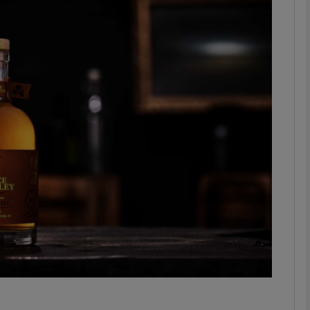
Show Motors sub sections
Show Podcasts sub sections
phy
Show Gaeilge sub sections
Show History sub sections
ub