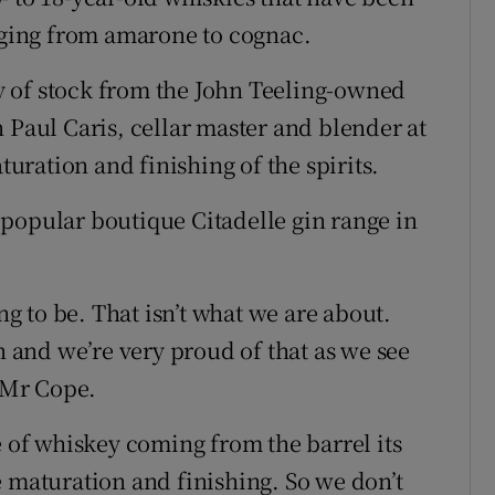
anging from amarone to cognac.
 of stock from the John Teeling-owned
 Paul Caris, cellar master and blender at
ration and finishing of the spirits.
popular boutique Citadelle gin range in
ing to be. That isn’t what we are about.
and we’re very proud of that as we see
d Mr Cope.
e of whiskey coming from the barrel its
e maturation and finishing. So we don’t