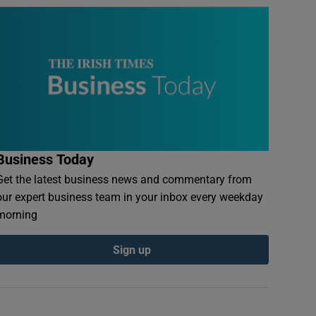
Business Today
Get the latest business news and commentary from
our expert business team in your inbox every weekday
morning
Sign up