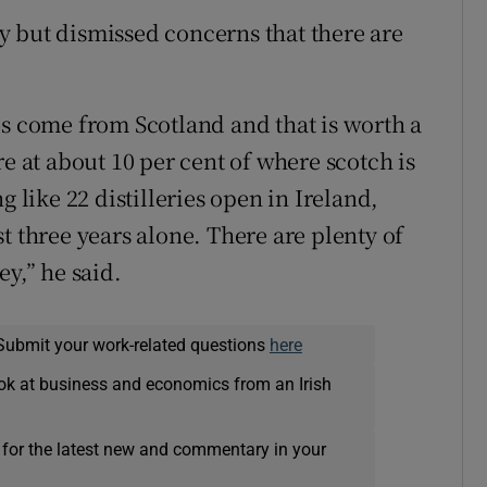
 but dismissed concerns that there are
es come from Scotland and that is worth a
re at about 10 per cent of where scotch is
g like 22 distilleries open in Ireland,
t three years alone. There are plenty of
ey,” he said.
Submit your work-related questions
here
ok at business and economics from an Irish
 for the latest new and commentary in your