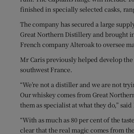
finished in specially selected casks, r
The company has secured a large supply
Great Northern Distillery and brought in
French company Alteroak to oversee matu
Mr Caris previously helped develop the 
southwest France.
“We’re not a distiller and we are not try
Our whiskey comes from Great Northern 
them as specialist at what they do,” sai
“With as much as 80 per cent of the tast
clear that the real magic comes from th