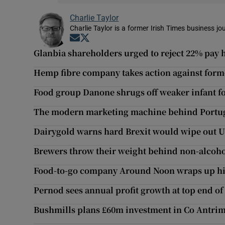
Charlie Taylor
Charlie Taylor is a former Irish Times business jou
Opens in new window
Opens in new window
Glanbia shareholders urged to reject 22% pay h
Hemp fibre company takes action against forme
Food group Danone shrugs off weaker infant 
The modern marketing machine behind Portuga
Dairygold warns hard Brexit would wipe out U
Brewers throw their weight behind non-alcoho
Food-to-go company Around Noon wraps up hig
Pernod sees annual profit growth at top end of
Bushmills plans £60m investment in Co Antrim 