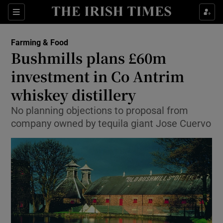
Show Food sub sections
Sections
Show Health sub sections
Farming & Food
Bushmills plans £60m
Show Life & Style sub sections
investment in Co Antrim
Show Culture sub sections
whiskey distillery
No planning objections to proposal from
Show Environment sub sections
company owned by tequila giant Jose Cuervo
Show Technology sub sections
Show Science sub sections