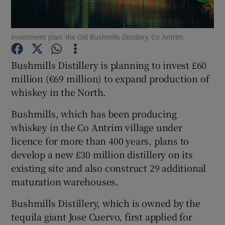
Investment plan: the Old Bushmills Distillery, Co Antrim.
Show Motors sub sections
Bushmills Distillery is planning to invest £60
million (€69 million) to expand production of
whiskey in the North.
Show Podcasts sub sections
Bushmills, which has been producing
whiskey in the Co Antrim village under
licence for more than 400 years, plans to
develop a new £30 million distillery on its
existing site and also construct 29 additional
Show Gaeilge sub sections
maturation warehouses.
Show History sub sections
Bushmills Distillery, which is owned by the
tequila giant Jose Cuervo, first applied for