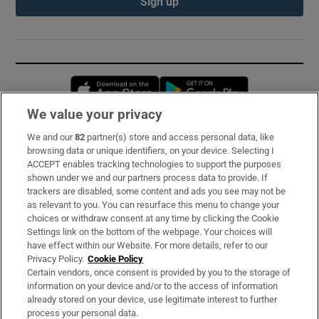
Sign up
Opens in new window
Opens in new 
We value your privacy
We and our
82
partner(s) store and access personal data, like
Subscribe
browsing data or unique identifiers, on your device. Selecting I
ACCEPT enables tracking technologies to support the purposes
Support
shown under we and our partners process data to provide. If
trackers are disabled, some content and ads you see may not be
About Us
as relevant to you. You can resurface this menu to change your
choices or withdraw consent at any time by clicking the Cookie
Irish Times Products & Services
Settings link on the bottom of the webpage. Your choices will
have effect within our Website. For more details, refer to our
Privacy Policy.
Cookie Policy
OUR PARTNERS:
Certain vendors, once consent is provided by you to the storage of
information on your device and/or to the access of information
already stored on your device, use legitimate interest to further
process your personal data.