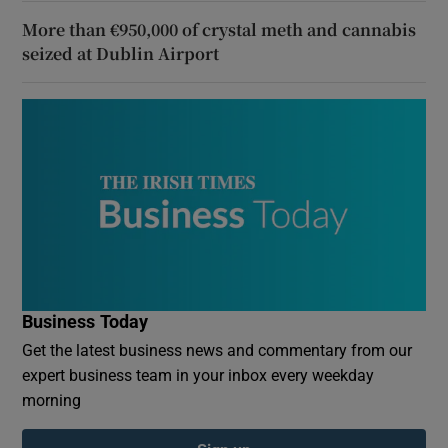
More than €950,000 of crystal meth and cannabis
seized at Dublin Airport
Business Today
Get the latest business news and commentary from our
expert business team in your inbox every weekday
morning