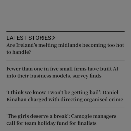
LATEST STORIES
Are Ireland’s melting midlands becoming too hot
to handle?
Fewer than one in five small firms have built AI
into their business models, survey finds
‘I think we know I won’t be getting bail’: Daniel
Kinahan charged with directing organised crime
‘The girls deserve a break’: Camogie managers
call for team holiday fund for finalists