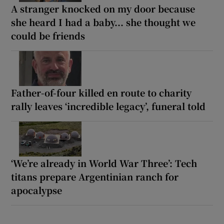
A stranger knocked on my door because
she heard I had a baby... she thought we
could be friends
Father-of-four killed en route to charity
rally leaves ‘incredible legacy’, funeral told
‘We’re already in World War Three’: Tech
titans prepare Argentinian ranch for
apocalypse