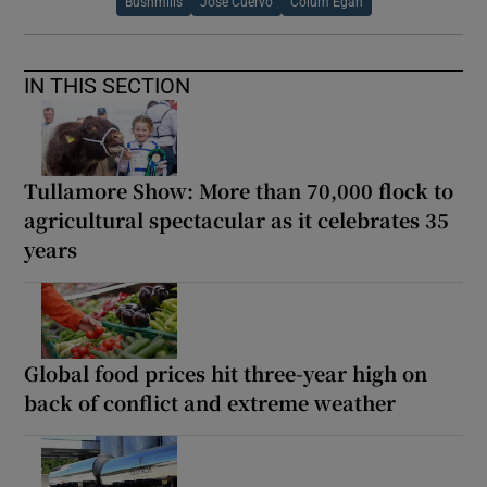
Bushmills
Jose Cuervo
Colum Egan
IN THIS SECTION
Tullamore Show: More than 70,000 flock to
agricultural spectacular as it celebrates 35
years
Global food prices hit three-year high on
back of conflict and extreme weather