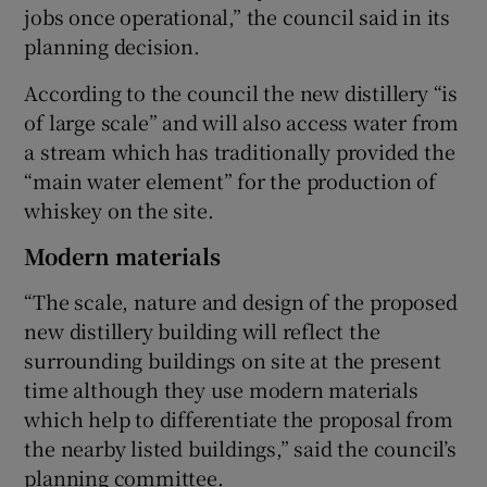
jobs once operational,” the council said in its
planning decision.
According to the council the new distillery “is
of large scale” and will also access water from
a stream which has traditionally provided the
“main water element” for the production of
whiskey on the site.
Modern materials
“The scale, nature and design of the proposed
new distillery building will reflect the
surrounding buildings on site at the present
time although they use modern materials
which help to differentiate the proposal from
the nearby listed buildings,” said the council’s
planning committee.