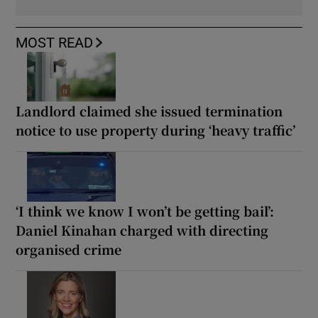
MOST READ
Landlord claimed she issued termination
notice to use property during ‘heavy traffic’
‘I think we know I won’t be getting bail’:
Daniel Kinahan charged with directing
organised crime