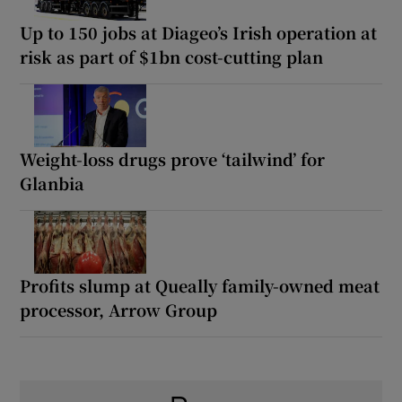
Up to 150 jobs at Diageo’s Irish operation at
risk as part of $1bn cost-cutting plan
Weight-loss drugs prove ‘tailwind’ for
Glanbia
Profits slump at Queally family-owned meat
processor, Arrow Group