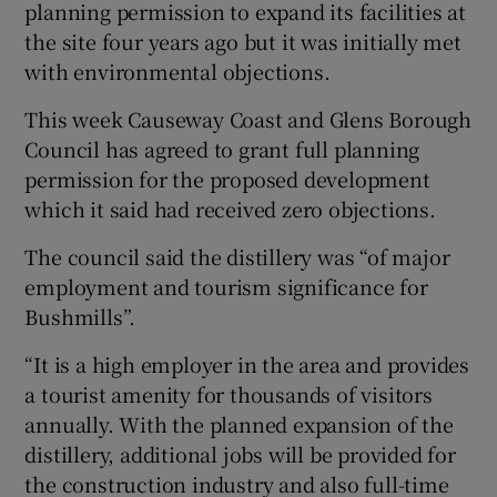
planning permission to expand its facilities at
the site four years ago but it was initially met
with environmental objections.
 window
This week Causeway Coast and Glens Borough
Council has agreed to grant full planning
Show Sponsored sub sections
permission for the proposed development
which it said had received zero objections.
The council said the distillery was “of major
employment and tourism significance for
Bushmills”.
“It is a high employer in the area and provides
a tourist amenity for thousands of visitors
annually. With the planned expansion of the
distillery, additional jobs will be provided for
the construction industry and also full-time