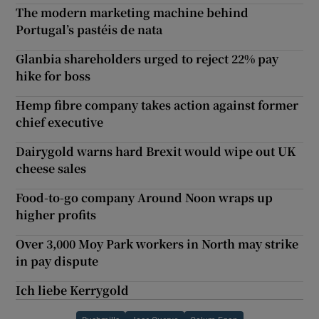
The modern marketing machine behind
Portugal’s pastéis de nata
Glanbia shareholders urged to reject 22% pay
hike for boss
Hemp fibre company takes action against former
chief executive
Dairygold warns hard Brexit would wipe out UK
cheese sales
Food-to-go company Around Noon wraps up
higher profits
Over 3,000 Moy Park workers in North may strike
in pay dispute
Ich liebe Kerrygold