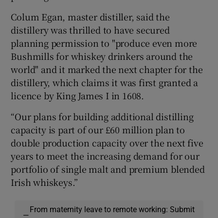
Colum Egan, master distiller, said the
distillery was thrilled to have secured
planning permission to "produce even more
Bushmills for whiskey drinkers around the
world" and it marked the next chapter for the
distillery, which claims it was first granted a
licence by King James I in 1608.
“Our plans for building additional distilling
capacity is part of our £60 million plan to
double production capacity over the next five
years to meet the increasing demand for our
portfolio of single malt and premium blended
Irish whiskeys.”
From maternity leave to remote working: Submit
—