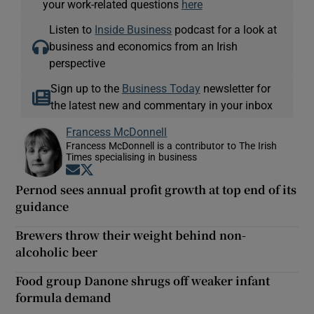
your work-related questions
here
Listen to
Inside Business
podcast for a look at
business and economics from an Irish
perspective
Sign up to the
Business Today
newsletter for
the latest new and commentary in your inbox
Francess McDonnell
Francess McDonnell is a contributor to The Irish
Times specialising in business
Opens in new window
Opens in new window
Pernod sees annual profit growth at top end of its
guidance
Brewers throw their weight behind non-
alcoholic beer
Food group Danone shrugs off weaker infant
formula demand