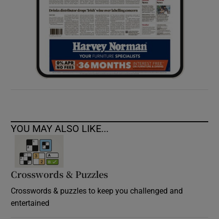
YOU MAY ALSO LIKE...
Crosswords & Puzzles
Crosswords & puzzles to keep you challenged and
entertained