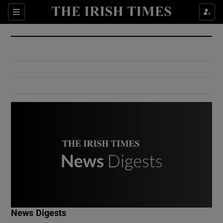
Show Culture sub sections
Sections
Show Environment sub sections
Show Technology sub sections
Show Science sub sections
Show Motors sub sections
News Digests