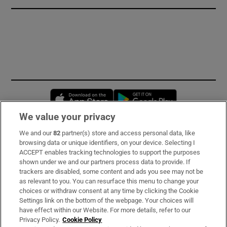
Opens in new window
Opens in new 
We value your privacy
We and our
82
partner(s) store and access personal data, like
Subscribe
browsing data or unique identifiers, on your device. Selecting I
ACCEPT enables tracking technologies to support the purposes
Support
shown under we and our partners process data to provide. If
trackers are disabled, some content and ads you see may not be
About Us
as relevant to you. You can resurface this menu to change your
choices or withdraw consent at any time by clicking the Cookie
Irish Times Products & Services
Settings link on the bottom of the webpage. Your choices will
have effect within our Website. For more details, refer to our
Privacy Policy.
Cookie Policy