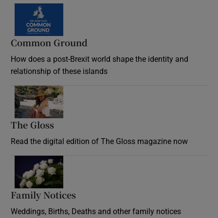
Common Ground
How does a post-Brexit world shape the identity and
relationship of these islands
Opens in new window
The Gloss
Opens in new window
Read the digital edition of The Gloss magazine now
Opens in new window
Family Notices
Opens in new window
Weddings, Births, Deaths and other family notices