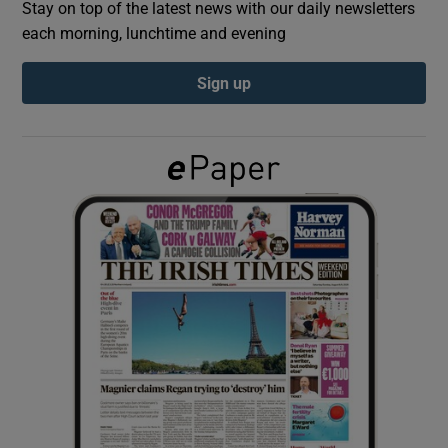
Stay on top of the latest news with our daily newsletters
each morning, lunchtime and evening
Show Podcasts sub sections
Sign up
Show Gaeilge sub sections
Show History sub sections
 window
Show Sponsored sub sections