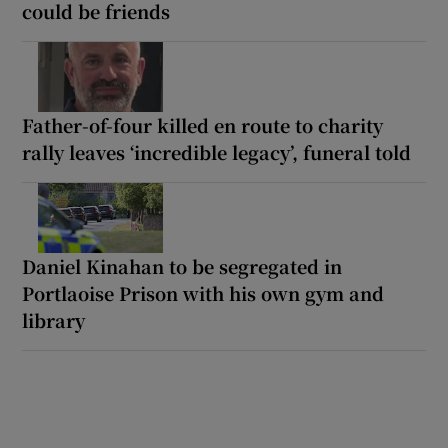
could be friends
Father-of-four killed en route to charity
rally leaves ‘incredible legacy’, funeral told
Daniel Kinahan to be segregated in
Portlaoise Prison with his own gym and
library