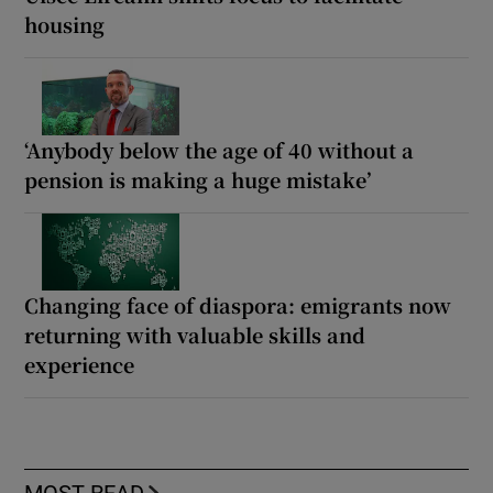
housing
‘Anybody below the age of 40 without a
pension is making a huge mistake’
Changing face of diaspora: emigrants now
returning with valuable skills and
experience