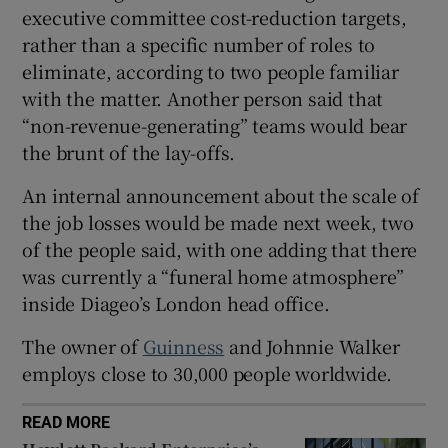
executive committee cost-reduction targets,
rather than a specific number of roles to
eliminate, according to two people familiar
 window
with the matter. Another person said that
“non-revenue-generating” teams would bear
Show Sponsored sub sections
the brunt of the lay-offs.
An internal announcement about the scale of
the job losses would be made next week, two
of the people said, with one adding that there
was currently a “funeral home atmosphere”
inside Diageo’s London head office.
The owner of
Guinness
and Johnnie Walker
employs close to 30,000 people worldwide.
READ MORE