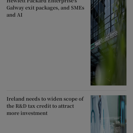
Hewlett Packard Enterprise’s
Galway exit packages, and SMEs
and AI
Ireland needs to widen scope of
the R&D tax credit to attract
more investment