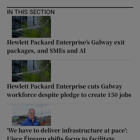
IN THIS SECTION
Hewlett Packard Enterprise’s Galway exit
packages, and SMEs and AI
Hewlett Packard Enterprise cuts Galway
workforce despite pledge to create 150 jobs
‘We have to deliver infrastructure at pace’:
Uisce Éireann shifts focus to facilitate