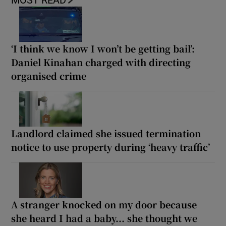
MOST READ
‘I think we know I won’t be getting bail’:
Daniel Kinahan charged with directing
organised crime
Landlord claimed she issued termination
notice to use property during ‘heavy traffic’
A stranger knocked on my door because
she heard I had a baby... she thought we