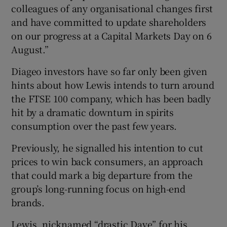
colleagues of any organisational changes first
and have committed to update shareholders
on our progress at a Capital Markets Day on 6
August.”
Diageo investors have so far only been given
hints about how Lewis intends to turn around
the FTSE 100 company, which has been badly
hit by a dramatic downturn in spirits
consumption over the past few years.
Previously, he signalled his intention to cut
prices to win back consumers, an approach
that could mark a big departure from the
group’s long-running focus on high-end
brands.
Lewis, nicknamed “drastic Dave” for his