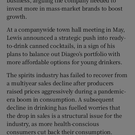
business, arguing the company needed to
invest more in mass-market brands to boost
growth.
At a companywide town hall meeting in May,
Lewis announced a strategic push into ready-
to-drink canned cocktails, in a sign of his
plans to balance out Diageo’s portfolio with
more affordable options for young drinkers.
The spirits industry has failed to recover from
a multiyear sales decline after producers
raised prices aggressively during a pandemic-
era boom in consumption. A subsequent
decline in drinking has fuelled worries that
the drop in sales is a structural issue for the
industry, as more health-conscious
consumers cut back their consumption.