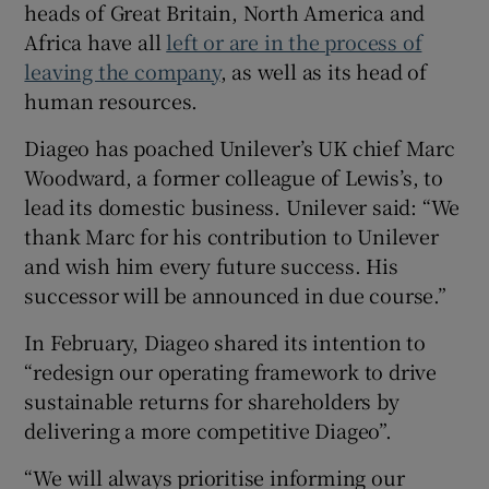
heads of Great Britain, North America and
Africa have all
left or are in the process of
leaving the company
, as well as its head of
human resources.
Diageo has poached Unilever’s UK chief Marc
Woodward, a former colleague of Lewis’s, to
lead its domestic business. Unilever said: “We
thank Marc for his contribution to Unilever
and wish him every future success. His
successor will be announced in due course.”
In February, Diageo shared its intention to
“redesign our operating framework to drive
sustainable returns for shareholders by
delivering a more competitive Diageo”.
“We will always prioritise informing our