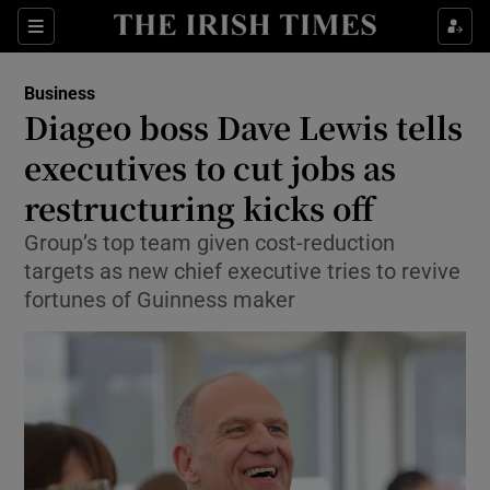
Show Food sub sections
Sections
Show Health sub sections
Business
Diageo boss Dave Lewis tells
Show Life & Style sub sections
executives to cut jobs as
Show Culture sub sections
restructuring kicks off
Group’s top team given cost-reduction
Show Environment sub sections
targets as new chief executive tries to revive
Show Technology sub sections
fortunes of Guinness maker
Show Science sub sections