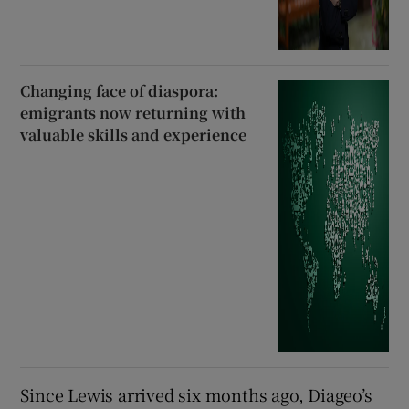
Changing face of diaspora:
emigrants now returning with
valuable skills and experience
Since Lewis arrived six months ago, Diageo’s