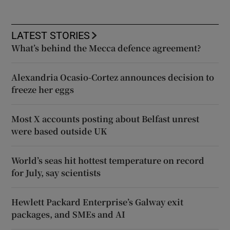
LATEST STORIES
What’s behind the Mecca defence agreement?
Alexandria Ocasio-Cortez announces decision to
freeze her eggs
Most X accounts posting about Belfast unrest
were based outside UK
World’s seas hit hottest temperature on record
for July, say scientists
Hewlett Packard Enterprise’s Galway exit
packages, and SMEs and AI