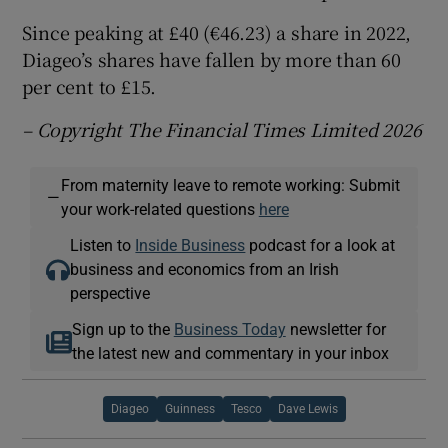
Since peaking at £40 (€46.23) a share in 2022,
Diageo’s shares have fallen by more than 60
per cent to £15.
– Copyright The Financial Times Limited 2026
From maternity leave to remote working: Submit
—
your work-related questions
here
Listen to
Inside Business
podcast for a look at
business and economics from an Irish
perspective
Sign up to the
Business Today
newsletter for
the latest new and commentary in your inbox
Diageo
Guinness
Tesco
Dave Lewis