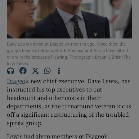
Show Motors sub sections
Dave Lewis arrived at Diageo six months ago. Since then, the
group's heads of Britain, North America and Africa have all left
or are in the process of leaving. Photograph: Bryan O’Brien/The
Show Podcasts sub sections
Irish Times
Diageo
’s new chief executive, Dave Lewis, has
instructed his top executives to cut
headcount and other costs in their
departments, as the turnaround veteran kicks
Show Gaeilge sub sections
off a significant restructuring of the troubled
spirits group.
Show History sub sections
Lewis had given members of Diageo’s