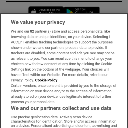
Opens in new window
Opens in new 
We value your privacy
We and our
82
partner(s) store and access personal data, like
Subscribe
browsing data or unique identifiers, on your device. Selecting I
ACCEPT enables tracking technologies to support the purposes
Support
shown under we and our partners process data to provide. If
trackers are disabled, some content and ads you see may not be
About Us
as relevant to you. You can resurface this menu to change your
choices or withdraw consent at any time by clicking the Cookie
Irish Times Products & Services
Settings link on the bottom of the webpage. Your choices will
have effect within our Website. For more details, refer to our
Privacy Policy.
Cookie Policy
OUR PARTNERS:
Certain vendors, once consent is provided by you to the storage of
information on your device and/or to the access of information
already stored on your device, use legitimate interest to further
process your personal data.
We and our partners collect and use data
Use precise geolocation data. Actively scan device
characteristics for identification. Store and/or access information
Irish Times on WhatsApp
Irish Times on Facebook
Irish Times on X
Irish Times on LinkedIn
Irish Times on Instagram
on a device. Personalised advertising and content, advertising and