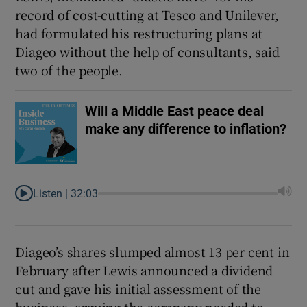
record of cost-cutting at Tesco and Unilever,
had formulated his restructuring plans at
Diageo without the help of consultants, said
two of the people.
Will a Middle East peace deal
make any difference to inflation?
Listen |
32:03
Diageo’s shares slumped almost 13 per cent in
February after Lewis announced a dividend
cut and gave his initial assessment of the