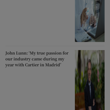
John Lunn: ‘My true passion for
our industry came during my
year with Cartier in Madrid’