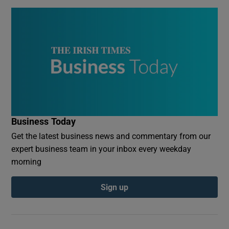
Business Today
Get the latest business news and commentary from our
expert business team in your inbox every weekday
morning
Sign up