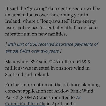
It said the “growing” data centre sector will be
an area of focus over the coming year in
Ireland, where a “long-awaited” large energy
users policy has “essentially lifted” a de facto
moratorium on new facilities.
[
Irish unit of SSE received insurance payments of
]
Opens in new window
almost €40m over two years
Meanwhile, SSE said £146 million (€168.5
million) was invested in onshore wind in
Scotland and Ireland.
Further information on the offshore planning
consent application for Arklow Bank Wind
Park 2 (800MW) was submitted to
An
Coimisiún Pleanála
in April, and a