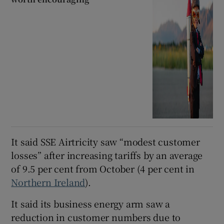
It said SSE Airtricity saw “modest customer
losses” after increasing tariffs by an average
of 9.5 per cent from October (4 per cent in
Northern Ireland
).
It said its business energy arm saw a
reduction in customer numbers due to