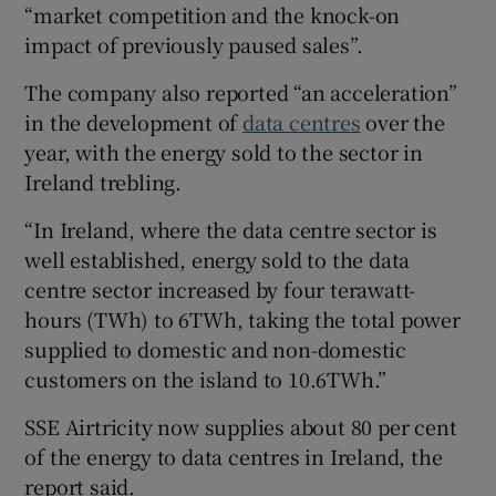
“market competition and the knock-on
impact of previously paused sales”.
The company also reported “an acceleration”
in the development of
data centres
over the
year, with the energy sold to the sector in
Ireland trebling.
“In Ireland, where the data centre sector is
well established, energy sold to the data
centre sector increased by four terawatt-
hours (TWh) to 6TWh, taking the total power
supplied to domestic and non-domestic
customers on the island to 10.6TWh.”
SSE Airtricity now supplies about 80 per cent
of the energy to data centres in Ireland, the
report said.