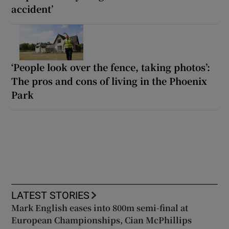
accident’
‘People look over the fence, taking photos’:
The pros and cons of living in the Phoenix
Park
LATEST STORIES
Mark English eases into 800m semi-final at
European Championships, Cian McPhillips