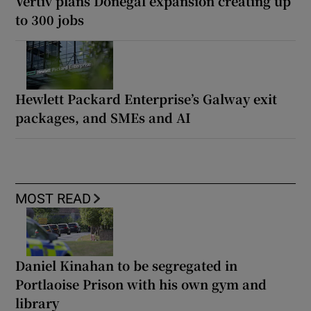
Vertiv plans Donegal expansion creating up
to 300 jobs
Hewlett Packard Enterprise’s Galway exit
packages, and SMEs and AI
MOST READ
Daniel Kinahan to be segregated in
Portlaoise Prison with his own gym and
library