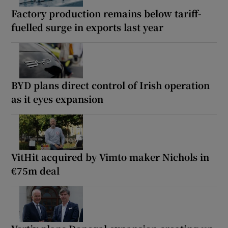
Factory production remains below tariff-
fuelled surge in exports last year
BYD plans direct control of Irish operation
as it eyes expansion
VitHit acquired by Vimto maker Nichols in
€75m deal