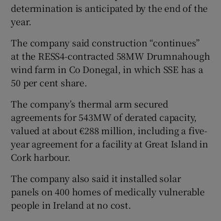
determination is anticipated by the end of the
year.
The company said construction “continues”
at the RESS4-contracted 58MW Drumnahough
wind farm in Co Donegal, in which SSE has a
50 per cent share.
The company’s thermal arm secured
agreements for 543MW of derated capacity,
valued at about €288 million, including a five-
year agreement for a facility at Great Island in
Cork harbour.
The company also said it installed solar
panels on 400 homes of medically vulnerable
people in Ireland at no cost.