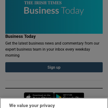
Business Today
Get the latest business news and commentary from our
expert business team in your inbox every weekday
morning
Sign up
Opens in new window
Opens in new 
We value your privacy