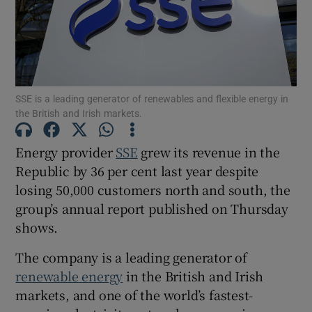
Show Motors sub sections
SSE is a leading generator of renewables and flexible energy in
the British and Irish markets.
Show Podcasts sub sections
Energy provider
SSE
grew its revenue in the
Republic by 36 per cent last year despite
losing 50,000 customers north and south, the
group’s annual report published on Thursday
shows.
Show Gaeilge sub sections
The company is a leading generator of
renewable energy
in the British and Irish
Show History sub sections
markets, and one of the world’s fastest-