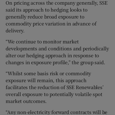
On pricing across the company generally, SSE
said its approach to hedging looks to
generally reduce broad exposure to
commodity price variation in advance of
delivery.
“We continue to monitor market
developments and conditions and periodically
alter our hedging approach in response to
changes in exposure profile,” the group said.
“Whilst some basis risk or commodity
exposure will remain, this approach
facilitates the reduction of SSE Renewables’
overall exposure to potentially volatile spot
market outcomes.
“Any non-electricity forward contracts will be