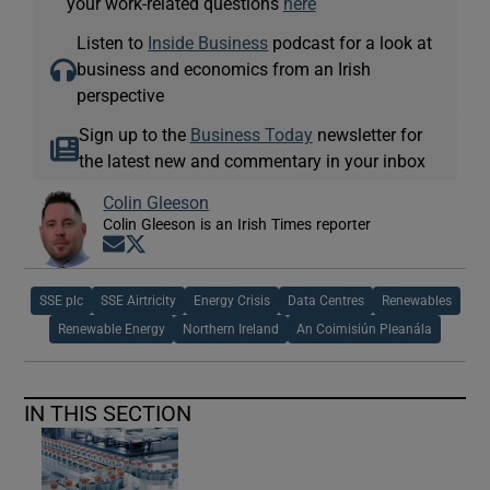
your work-related questions
here
Listen to
Inside Business
podcast for a look at
business and economics from an Irish
perspective
Sign up to the
Business Today
newsletter for
the latest new and commentary in your inbox
Colin Gleeson
Colin Gleeson is an Irish Times reporter
Opens in new window
Opens in new window
SSE plc
SSE Airtricity
Energy Crisis
Data Centres
Renewables
Renewable Energy
Northern Ireland
An Coimisiún Pleanála
IN THIS SECTION