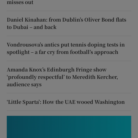
misses out
Daniel Kinahan: from Dublin’s Oliver Bond flats
to Dubai – and back
Vondrousova’s antics put tennis doping tests in
spotlight – a far cry from football’s approach
Amanda Knox’s Edinburgh Fringe show
‘profoundly respectful’ to Meredith Kercher,
audience says
‘Little Sparta’: How the UAE wooed Washington