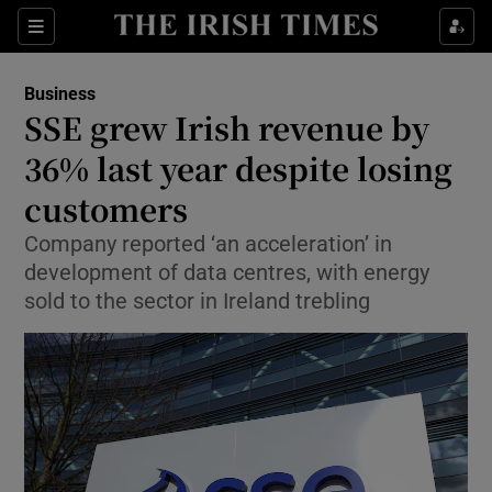
Show Food sub sections
Sections
Show Health sub sections
Business
SSE grew Irish revenue by
Show Life & Style sub sections
36% last year despite losing
Show Culture sub sections
customers
Company reported ‘an acceleration’ in
Show Environment sub sections
development of data centres, with energy
Show Technology sub sections
sold to the sector in Ireland trebling
Show Science sub sections