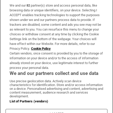
We and our
82
partner(s) store and access personal data, like
Subscribe
browsing data or unique identifiers, on your device. Selecting I
ACCEPT enables tracking technologies to support the purposes
Support
shown under we and our partners process data to provide. If
trackers are disabled, some content and ads you see may not be
About Us
as relevant to you. You can resurface this menu to change your
choices or withdraw consent at any time by clicking the Cookie
Irish Times Products & Services
Settings link on the bottom of the webpage. Your choices will
have effect within our Website. For more details, refer to our
Privacy Policy.
Cookie Policy
OUR PARTNERS:
Certain vendors, once consent is provided by you to the storage of
information on your device and/or to the access of information
already stored on your device, use legitimate interest to further
process your personal data.
We and our partners collect and use data
Use precise geolocation data. Actively scan device
characteristics for identification. Store and/or access information
Irish Times on WhatsApp
Irish Times on Facebook
Irish Times on X
Irish Times on LinkedIn
Irish Times on Instagram
on a device. Personalised advertising and content, advertising and
content measurement, audience research and services
development.
Terms & Conditions
List of Partners (vendors)
Privacy Policy
Cookie Information