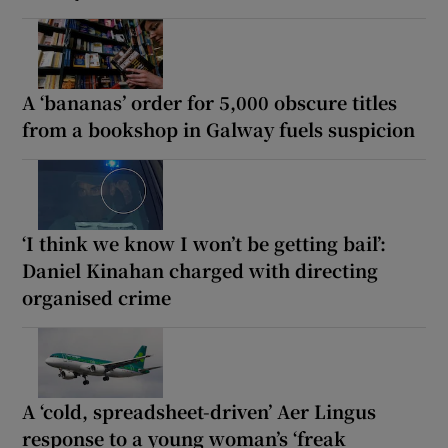
A ‘bananas’ order for 5,000 obscure titles
from a bookshop in Galway fuels suspicion
‘I think we know I won’t be getting bail’:
Daniel Kinahan charged with directing
organised crime
A ‘cold, spreadsheet-driven’ Aer Lingus
response to a young woman’s ‘freak