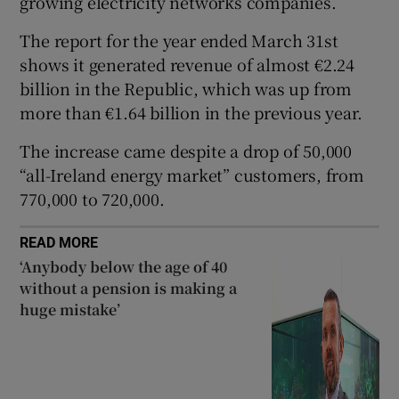
growing electricity networks companies.
The report for the year ended March 31st
shows it generated revenue of almost €2.24
 window
billion in the Republic, which was up from
more than €1.64 billion in the previous year.
Show Sponsored sub sections
The increase came despite a drop of 50,000
“all-Ireland energy market” customers, from
770,000 to 720,000.
READ MORE
‘Anybody below the age of 40
without a pension is making a
huge mistake’