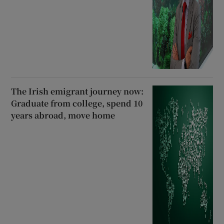
The Irish emigrant journey now:
Graduate from college, spend 10
years abroad, move home