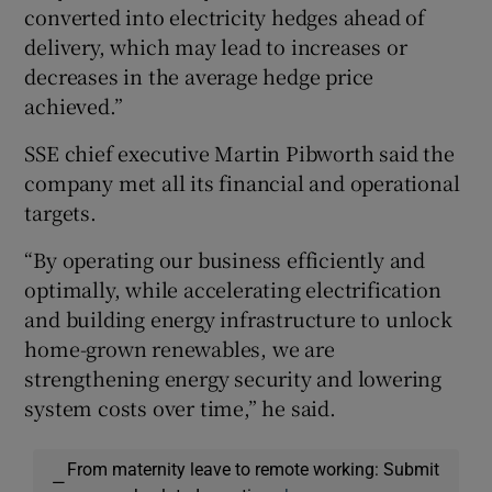
converted into electricity hedges ahead of
delivery, which may lead to increases or
decreases in the average hedge price
achieved.”
SSE chief executive Martin Pibworth said the
company met all its financial and operational
targets.
“By operating our business efficiently and
optimally, while accelerating electrification
and building energy infrastructure to unlock
home-grown renewables, we are
strengthening energy security and lowering
system costs over time,” he said.
From maternity leave to remote working: Submit
—