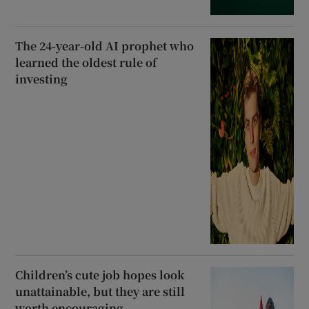
The 24-year-old AI prophet who
learned the oldest rule of
investing
Children’s cute job hopes look
unattainable, but they are still
worth encouraging