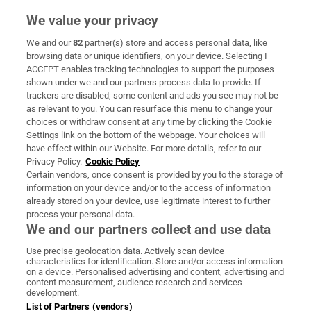
We value your privacy
We and our
82
partner(s) store and access personal data, like
Subscribe
browsing data or unique identifiers, on your device. Selecting I
ACCEPT enables tracking technologies to support the purposes
Support
shown under we and our partners process data to provide. If
trackers are disabled, some content and ads you see may not be
About Us
as relevant to you. You can resurface this menu to change your
choices or withdraw consent at any time by clicking the Cookie
Irish Times Products & Services
Settings link on the bottom of the webpage. Your choices will
have effect within our Website. For more details, refer to our
Privacy Policy.
Cookie Policy
OUR PARTNERS:
Certain vendors, once consent is provided by you to the storage of
information on your device and/or to the access of information
already stored on your device, use legitimate interest to further
process your personal data.
We and our partners collect and use data
Use precise geolocation data. Actively scan device
characteristics for identification. Store and/or access information
Irish Times on WhatsApp
Irish Times on Facebook
Irish Times on X
Irish Times on LinkedIn
Irish Times on Instagram
on a device. Personalised advertising and content, advertising and
content measurement, audience research and services
development.
Terms & Conditions
List of Partners (vendors)