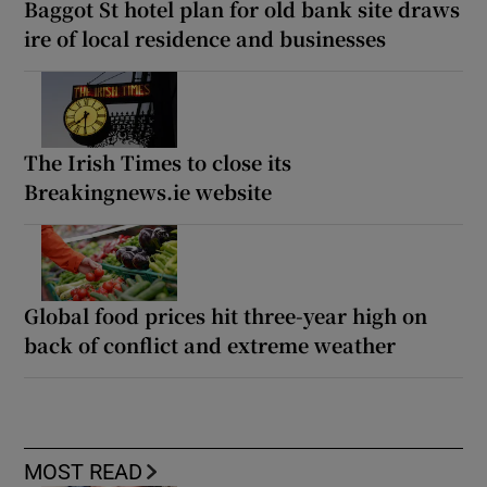
Baggot St hotel plan for old bank site draws
ire of local residence and businesses
The Irish Times to close its
Breakingnews.ie website
Global food prices hit three-year high on
back of conflict and extreme weather
MOST READ