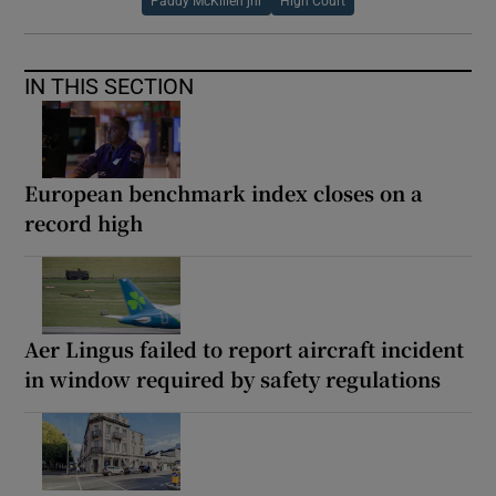
Paddy McKillen jnr
High Court
IN THIS SECTION
European benchmark index closes on a
record high
Aer Lingus failed to report aircraft incident
in window required by safety regulations