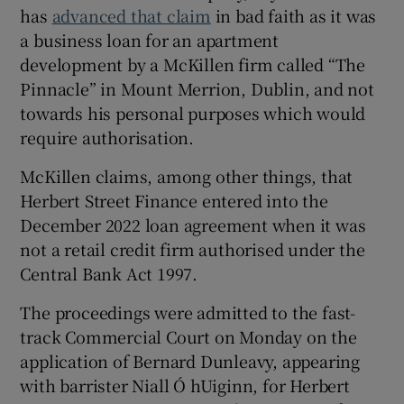
has
advanced that claim
in bad faith as it was
a business loan for an apartment
development by a McKillen firm called “The
 window
Pinnacle” in Mount Merrion, Dublin, and not
towards his personal purposes which would
Show Sponsored sub sections
require authorisation.
McKillen claims, among other things, that
Herbert Street Finance entered into the
December 2022 loan agreement when it was
not a retail credit firm authorised under the
Central Bank Act 1997.
The proceedings were admitted to the fast-
track Commercial Court on Monday on the
application of Bernard Dunleavy, appearing
with barrister Niall Ó hUiginn, for Herbert