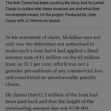
The Irish Times has been covering the story, and he joined
Ciarán to outline who these investors are and what their
involvement means for the project. Produced by John
Casey with JJ Vernon on sound.
In his statement of claim, McKillen says not
only was the defendant not authorised to
make such a loan but it had applied a fixed-
interest sum of €1 million on the €3 million
loan, or 33.3 per cent, which was not a
genuine pre-estimate of any commercial loss
and constituted an unenforceable penalty
clause.
He claims that €2.3 million of the loan had
been paid back and that the height of the
outstanding amount due was €700,000.