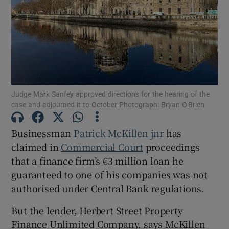
Show Motors sub sections
Judge Mark Sanfey approved directions for the hearing of the
Show Podcasts sub sections
case and adjourned it to October Photograph: Bryan O'Brien
Businessman
Patrick McKillen jnr
has
claimed in
Commercial Court
proceedings
that a finance firm’s €3 million loan he
guaranteed to one of his companies was not
Show Gaeilge sub sections
authorised under Central Bank regulations.
Show History sub sections
But the lender, Herbert Street Property
Finance Unlimited Company, says McKillen