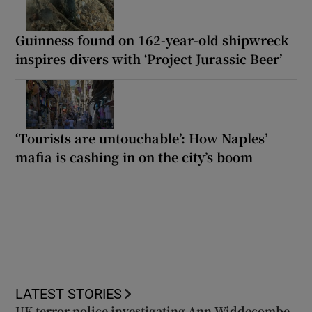
Guinness found on 162-year-old shipwreck
inspires divers with ‘Project Jurassic Beer’
‘Tourists are untouchable’: How Naples’
mafia is cashing in on the city’s boom
LATEST STORIES
UK terror police investigating Ann Widdecombe