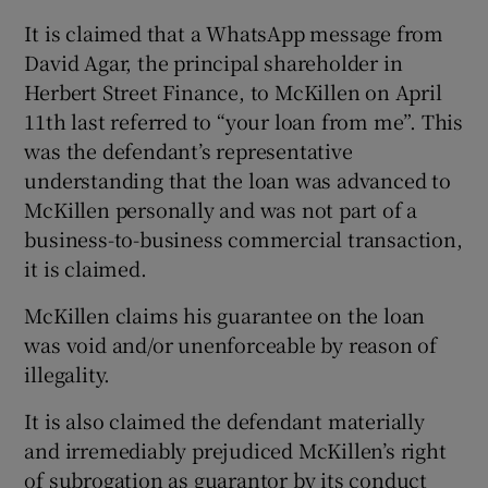
It is claimed that a WhatsApp message from
David Agar, the principal shareholder in
Herbert Street Finance, to McKillen on April
11th last referred to “your loan from me”. This
was the defendant’s representative
understanding that the loan was advanced to
McKillen personally and was not part of a
business-to-business commercial transaction,
it is claimed.
McKillen claims his guarantee on the loan
was void and/or unenforceable by reason of
illegality.
It is also claimed the defendant materially
and irremediably prejudiced McKillen’s right
of subrogation as guarantor by its conduct