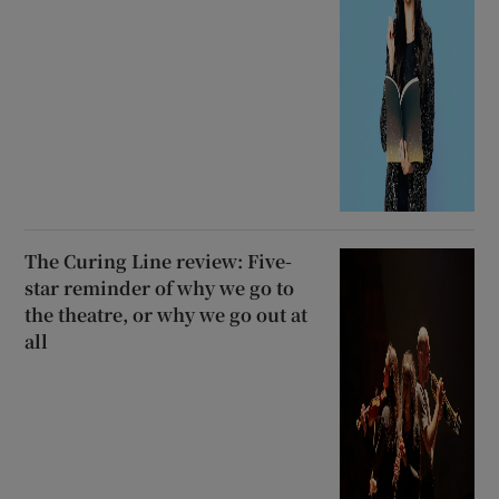
The Curing Line review: Five-
star reminder of why we go to
the theatre, or why we go out at
all