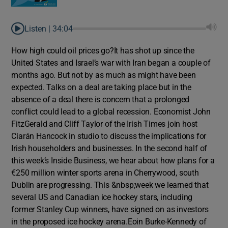
Listen |
34:04
How high could oil prices go?It has shot up since the
United States and Israel’s war with Iran began a couple of
months ago. But not by as much as might have been
expected. Talks on a deal are taking place but in the
absence of a deal there is concern that a prolonged
conflict could lead to a global recession. Economist John
FitzGerald and Cliff Taylor of the Irish Times join host
Ciarán Hancock in studio to discuss the implications for
Irish householders and businesses. In the second half of
this week’s Inside Business, we hear about how plans for a
€250 million winter sports arena in Cherrywood, south
Dublin are progressing. This &nbsp;week we learned that
several US and Canadian ice hockey stars, including
former Stanley Cup winners, have signed on as investors
in the proposed ice hockey arena.Eoin Burke-Kennedy of