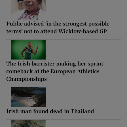
Public advised ‘in the strongest possible
terms’ not to attend Wicklow-based GP
The Irish barrister making her sprint
comeback at the European Athletics
Championships
Irish man found dead in Thailand