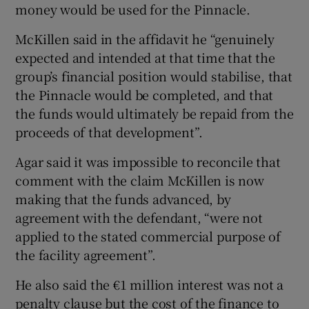
money would be used for the Pinnacle.
McKillen said in the affidavit he “genuinely
expected and intended at that time that the
group’s financial position would stabilise, that
the Pinnacle would be completed, and that
the funds would ultimately be repaid from the
proceeds of that development”.
Agar said it was impossible to reconcile that
comment with the claim McKillen is now
making that the funds advanced, by
agreement with the defendant, “were not
applied to the stated commercial purpose of
the facility agreement”.
He also said the €1 million interest was not a
penalty clause but the cost of the finance to