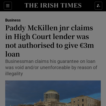
Show Food sub sections
Sections
Show Health sub sections
Business
Paddy McKillen jnr claims
Show Life & Style sub sections
in High Court lender was
Show Culture sub sections
not authorised to give €3m
loan
Show Environment sub sections
Businessman claims his guarantee on loan
Show Technology sub sections
was void and/or unenforceable by reason of
illegality
Show Science sub sections