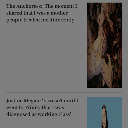
The Anchoress: ‘The moment I
shared that I was a mother,
people treated me differently’
Justine Megan: ‘It wasn’t until I
went to Trinity that I was
diagnosed as working class’