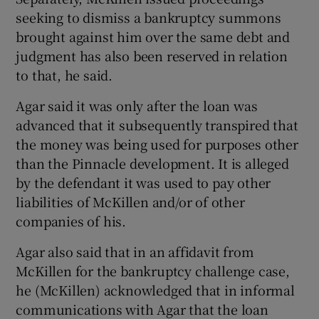
seeking to dismiss a bankruptcy summons
brought against him over the same debt and
judgment has also been reserved in relation
to that, he said.
Agar said it was only after the loan was
advanced that it subsequently transpired that
the money was being used for purposes other
than the Pinnacle development. It is alleged
by the defendant it was used to pay other
liabilities of McKillen and/or of other
companies of his.
Agar also said that in an affidavit from
McKillen for the bankruptcy challenge case,
he (McKillen) acknowledged that in informal
communications with Agar that the loan