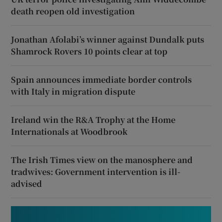
death reopen old investigation
Jonathan Afolabi’s winner against Dundalk puts
Shamrock Rovers 10 points clear at top
Spain announces immediate border controls
with Italy in migration dispute
Ireland win the R&A Trophy at the Home
Internationals at Woodbrook
The Irish Times view on the manosphere and
tradwives: Government intervention is ill-
advised