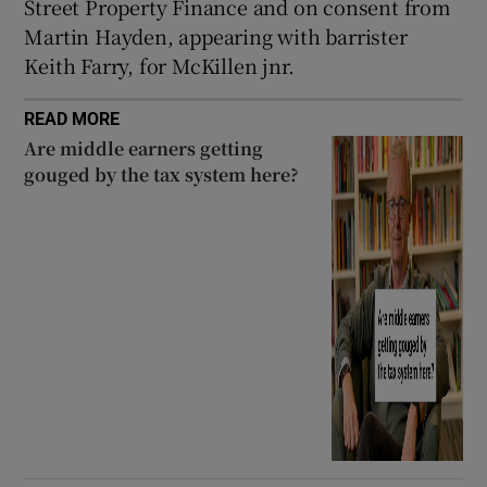
Street Property Finance and on consent from
Martin Hayden, appearing with barrister
Keith Farry, for McKillen jnr.
READ MORE
Are middle earners getting
gouged by the tax system here?