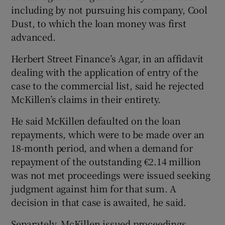
including by not pursuing his company, Cool
Dust, to which the loan money was first
advanced.
Herbert Street Finance’s Agar, in an affidavit
dealing with the application of entry of the
case to the commercial list, said he rejected
McKillen’s claims in their entirety.
He said McKillen defaulted on the loan
repayments, which were to be made over an
18-month period, and when a demand for
repayment of the outstanding €2.14 million
was not met proceedings were issued seeking
judgment against him for that sum. A
decision in that case is awaited, he said.
Separately, McKillen issued proceedings