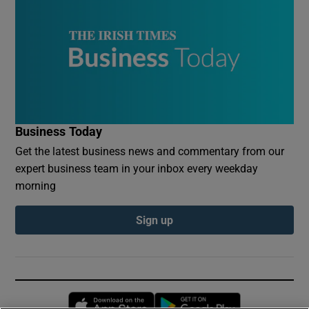
Business Today
Get the latest business news and commentary from our
expert business team in your inbox every weekday
morning
Sign up
Opens in new window
Opens in new 