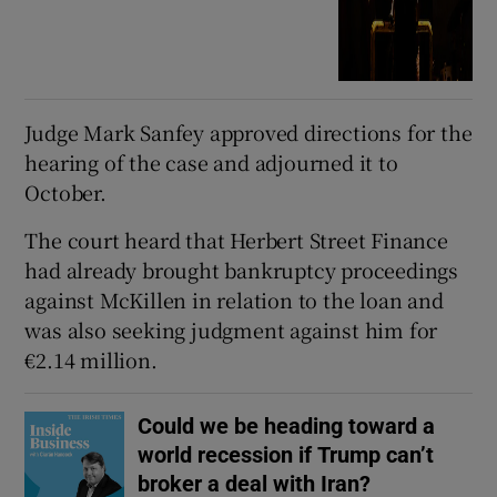
Judge Mark Sanfey approved directions for the
hearing of the case and adjourned it to
October.
The court heard that Herbert Street Finance
had already brought bankruptcy proceedings
against McKillen in relation to the loan and
was also seeking judgment against him for
€2.14 million.
Could we be heading toward a
world recession if Trump can’t
broker a deal with Iran?