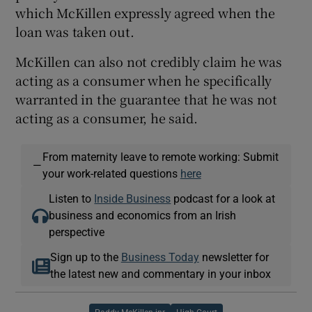
which McKillen expressly agreed when the
loan was taken out.
McKillen can also not credibly claim he was
acting as a consumer when he specifically
warranted in the guarantee that he was not
acting as a consumer, he said.
From maternity leave to remote working: Submit
—
your work-related questions
here
Listen to
Inside Business
podcast for a look at
business and economics from an Irish
perspective
Sign up to the
Business Today
newsletter for
the latest new and commentary in your inbox