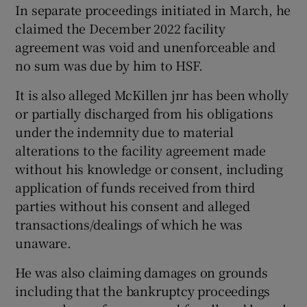
In separate proceedings initiated in March, he
claimed the December 2022 facility
agreement was void and unenforceable and
no sum was due by him to HSF.
It is also alleged McKillen jnr has been wholly
or partially discharged from his obligations
under the indemnity due to material
alterations to the facility agreement made
without his knowledge or consent, including
application of funds received from third
parties without his consent and alleged
transactions/dealings of which he was
unaware.
He was also claiming damages on grounds
including that the bankruptcy proceedings