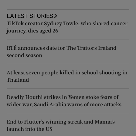
LATEST STORIES
TikTok creator Sydney Towle, who shared cancer
journey, dies aged 26
RTÉ announces date for The Traitors Ireland
second season
At least seven people killed in school shooting in
Thailand
Deadly Houthi strikes in Yemen stoke fears of
wider war, Saudi Arabia warns of more attacks
End to Flutter’s winning streak and Manna’s
launch into the US