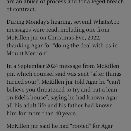
are an abuse of process and for alleged breach
of contract.
During Monday’s hearing, several WhatsApp
messages were read, including one from
McKillen jnr on Christmas Eve, 2022,
thanking Agar for “doing the deal with us in
Mount Merrion”.
In a September 2024 message from McKillen
jnr, which counsel said was sent “after things
turned sour”, McKillen jnr told Agar he “can’t
believe you threatened to try and put a lean
on Edel’s house”, saying he had known Agar
all his adult life and his father had known
him for more than 40 years.
McKillen jnr said he had “rooted” for Agar