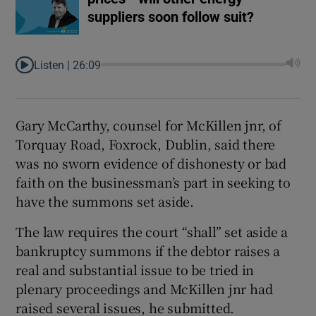
suppliers soon follow suit?
Listen |
26:09
Gary McCarthy, counsel for McKillen jnr, of
Torquay Road, Foxrock, Dublin, said there
was no sworn evidence of dishonesty or bad
faith on the businessman’s part in seeking to
have the summons set aside.
The law requires the court “shall” set aside a
bankruptcy summons if the debtor raises a
real and substantial issue to be tried in
plenary proceedings and McKillen jnr had
raised several issues, he submitted.