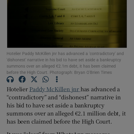
Show Motors sub sections
Hotelier Paddy McKillen jnr has advanced a 'contradictory' and
'dishonest' narrative in his bid to have set aside a bankruptcy
Show Podcasts sub sections
summons over an alleged €2.1m debt, it has been claimed
before the High Court. Photograph: Bryan O'Brien Times
Hotelier
Paddy McKillen jnr
has advanced a
“contradictory” and “dishonest” narrative in
his bid to have set aside a bankruptcy
Show Gaeilge sub sections
summons over an alleged €2.1 million debt, it
Show History sub sections
has been claimed before the High Court.
It was “clear” from WhatsApp messages