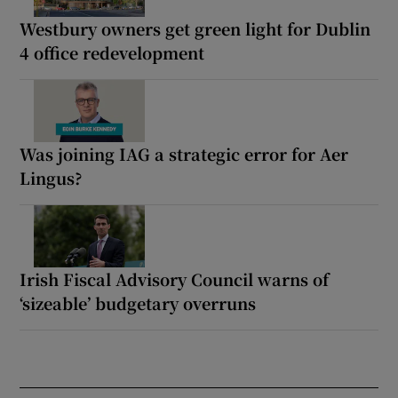
Westbury owners get green light for Dublin
4 office redevelopment
Was joining IAG a strategic error for Aer
Lingus?
Irish Fiscal Advisory Council warns of
‘sizeable’ budgetary overruns