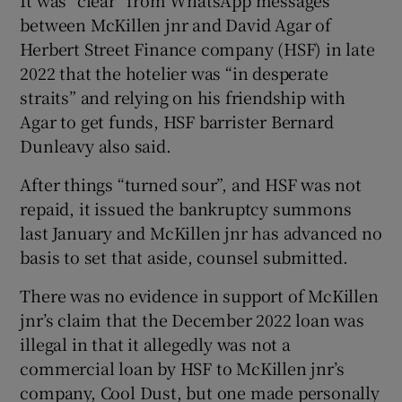
between McKillen jnr and David Agar of
Herbert Street Finance company (HSF) in late
2022 that the hotelier was “in desperate
 window
straits” and relying on his friendship with
Agar to get funds, HSF barrister Bernard
Show Sponsored sub sections
Dunleavy also said.
After things “turned sour”, and HSF was not
repaid, it issued the bankruptcy summons
last January and McKillen jnr has advanced no
basis to set that aside, counsel submitted.
There was no evidence in support of McKillen
jnr’s claim that the December 2022 loan was
illegal in that it allegedly was not a
commercial loan by HSF to McKillen jnr’s
company, Cool Dust, but one made personally