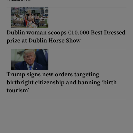
Dublin woman scoops €10,000 Best Dressed
prize at Dublin Horse Show
Trump signs new orders targeting
birthright citizenship and banning ‘birth
tourism’