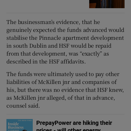
The businessman’s evidence, that he
genuinely expected the funds advanced would
stabilise the Pinnacle apartment development
in south Dublin and HSF would be repaid
from that development, was “exactly” as
described in the HSF affidavits.
The funds were ultimately used to pay other
liabilities of McKillen jnr and companies of
his, but there was no evidence that HSF knew,
as McKillen jnr alleged, of that in advance,
counsel said.
PrepayPower are hiking their
prices - will other energy