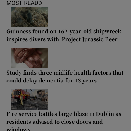
MOST READ
Guinness found on 162-year-old shipwreck
inspires divers with ‘Project Jurassic Beer’
Study finds three midlife health factors that
could delay dementia for 13 years
Fire service battles large blaze in Dublin as
residents advised to close doors and
windows