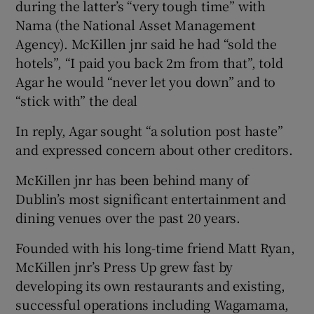
during the latter’s “very tough time” with
Nama (the National Asset Management
Agency). McKillen jnr said he had “sold the
hotels”, “I paid you back 2m from that”, told
Agar he would “never let you down” and to
“stick with” the deal
In reply, Agar sought “a solution post haste”
and expressed concern about other creditors.
McKillen jnr has been behind many of
Dublin’s most significant entertainment and
dining venues over the past 20 years.
Founded with his long-time friend Matt Ryan,
McKillen jnr’s Press Up grew fast by
developing its own restaurants and existing,
successful operations including Wagamama,