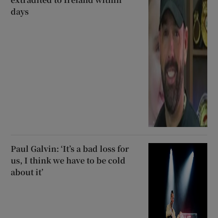
days
Paul Galvin: ‘It’s a bad loss for
us, I think we have to be cold
about it’