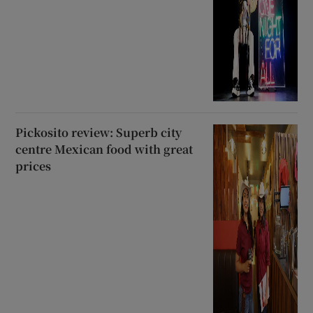
Pickosito review: Superb city
centre Mexican food with great
prices