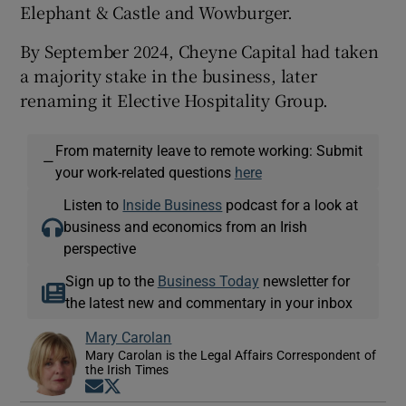
Elephant & Castle and Wowburger.
By September 2024, Cheyne Capital had taken
a majority stake in the business, later
renaming it Elective Hospitality Group.
From maternity leave to remote working: Submit
—
your work-related questions
here
Listen to
Inside Business
podcast for a look at
business and economics from an Irish
perspective
Sign up to the
Business Today
newsletter for
the latest new and commentary in your inbox
Mary Carolan
Mary Carolan is the Legal Affairs Correspondent of
the Irish Times
Opens in new window
Opens in new window