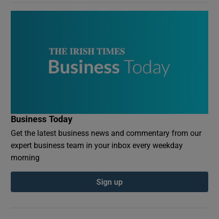
Business Today
Get the latest business news and commentary from our
expert business team in your inbox every weekday
morning
Sign up