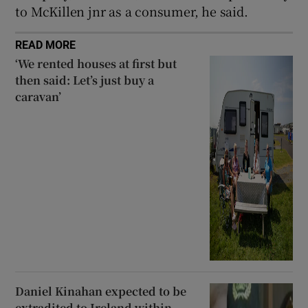
to McKillen jnr as a consumer, he said.
READ MORE
‘We rented houses at first but
then said: Let’s just buy a
caravan’
Daniel Kinahan expected to be
extradited to Ireland within