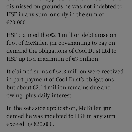
dismissed on grounds he was not indebted to
HSF in any sum, or only in the sum of
€20,000.
HSF claimed the €2.1 million debt arose on
foot of McKillen jnr covenanting to pay on
demand the obligations of Cool Dust Ltd to
HSF up to a maximum of €3 million.
It claimed sums of €2.3 million were received
in part payment of Cool Dust’s obligations,
but about €2.14 million remains due and
owing, plus daily interest.
In the set aside application, McKillen jnr
denied he was indebted to HSF in any sum
exceeding €20,000.