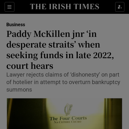
Show Food sub sections
Sections
Show Health sub sections
Business
Paddy McKillen jnr ‘in
Show Life & Style sub sections
desperate straits’ when
Show Culture sub sections
seeking funds in late 2022,
court hears
Show Environment sub sections
Lawyer rejects claims of ‘dishonesty’ on part
Show Technology sub sections
of hotelier in attempt to overturn bankruptcy
summons
Show Science sub sections