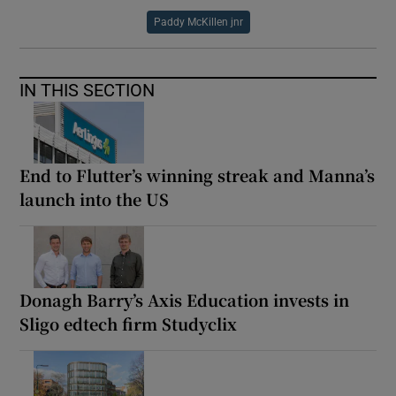
Paddy McKillen jnr
IN THIS SECTION
End to Flutter’s winning streak and Manna’s
launch into the US
Donagh Barry’s Axis Education invests in
Sligo edtech firm Studyclix