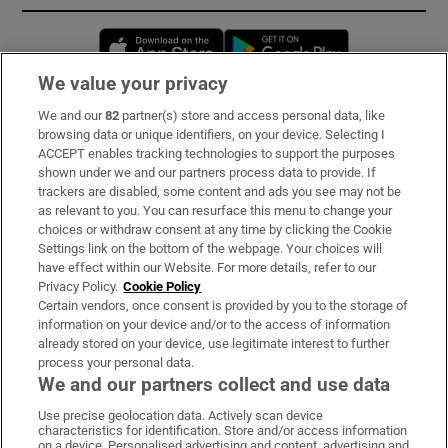
Opens in new window
Opens in new 
We value your privacy
We and our
82
partner(s) store and access personal data, like
Subscribe
browsing data or unique identifiers, on your device. Selecting I
ACCEPT enables tracking technologies to support the purposes
Support
shown under we and our partners process data to provide. If
trackers are disabled, some content and ads you see may not be
About Us
as relevant to you. You can resurface this menu to change your
choices or withdraw consent at any time by clicking the Cookie
Irish Times Products & Services
Settings link on the bottom of the webpage. Your choices will
have effect within our Website. For more details, refer to our
Privacy Policy.
Cookie Policy
OUR PARTNERS:
Certain vendors, once consent is provided by you to the storage of
information on your device and/or to the access of information
already stored on your device, use legitimate interest to further
process your personal data.
We and our partners collect and use data
Use precise geolocation data. Actively scan device
characteristics for identification. Store and/or access information
Irish Times on WhatsApp
Irish Times on Facebook
Irish Times on X
Irish Times on LinkedIn
Irish Times on Instagram
on a device. Personalised advertising and content, advertising and