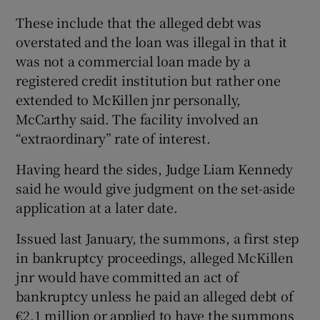
These include that the alleged debt was
overstated and the loan was illegal in that it
was not a commercial loan made by a
registered credit institution but rather one
extended to McKillen jnr personally,
McCarthy said. The facility involved an
“extraordinary” rate of interest.
Having heard the sides, Judge Liam Kennedy
said he would give judgment on the set-aside
application at a later date.
Issued last January, the summons, a first step
in bankruptcy proceedings, alleged McKillen
jnr would have committed an act of
bankruptcy unless he paid an alleged debt of
€2.1 million or applied to have the summons