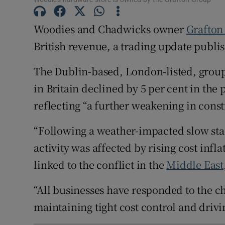
Family No
Woodies and Chadwicks owner
Grafton
Sponsore
British revenue, a trading update publi
Subscribe
The Dublin-based, London-listed, group 
Competiti
in Britain declined by 5 per cent in the
Newslette
reflecting “a further weakening in cons
Weather F
“Following a weather-impacted slow star
activity was affected by rising cost in
linked to the conflict in the
Middle East
“All businesses have responded to the 
maintaining tight cost control and driv