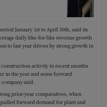
riod January 1st to April 30th, said its
verage daily like-for-like revenue growth
son to last year driven by strong growth in
construction activity in recent months
ier in the year and some forward
e company said.
trong prior-year comparatives, when
5 pulled forward demand for plant and