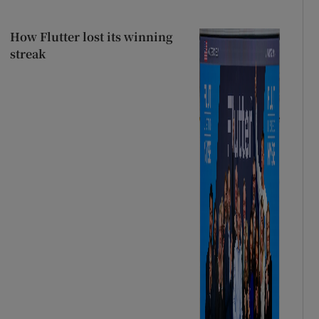
How Flutter lost its winning
streak