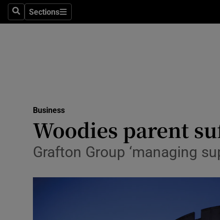
Sections
Search
Sections
Life & Sty
Culture
Environme
Technolog
Business
Science
Woodies parent suf
Media
Grafton Group ‘managing supp
Abroad
Obituaries
Transport