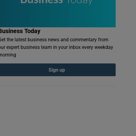
Business Today
Get the latest business news and commentary from
our expert business team in your inbox every weekday
morning
Sign up