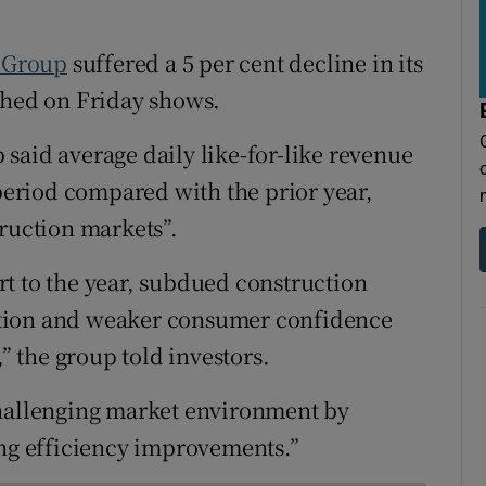
tices
Opens in new window
 Group
suffered a 5 per cent decline in its
d
Show Sponsored sub sections
shed on Friday shows.
r Rewards
said average daily like-for-like revenue
ons
 period compared with the prior year,
rs
truction markets”.
orecast
t to the year, subdued construction
flation and weaker consumer confidence
,” the group told investors.
challenging market environment by
ing efficiency improvements.”