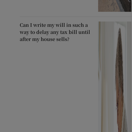
Can I write my will in such a
way to delay any tax bill until
after my house sells?