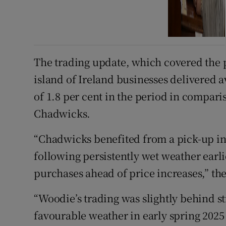
The trading update, which covered the pe
island of Ireland businesses delivered a
of 1.8 per cent in the period in compari
Chadwicks.
“Chadwicks benefited from a pick-up in 
following persistently wet weather earl
purchases ahead of price increases,” th
“Woodie’s trading was slightly behind s
favourable weather in early spring 202