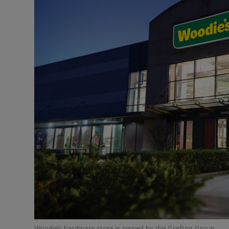
Motors
Listen
Podcasts
Video
Photogra
Gaeilge
History
Student H
Offbeat
Woodie’s hardware store is owned by the Grafton Group