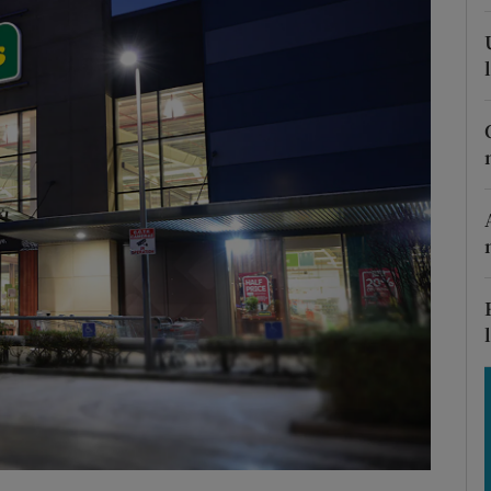
Show Motors sub sections
Show Podcasts sub sections
phy
Show Gaeilge sub sections
Show History sub sections
ub