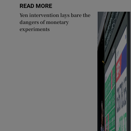
READ MORE
Yen intervention lays bare the
dangers of monetary
experiments