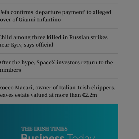
Uefa confirms ‘departure payment’ to alleged
lover of Gianni Infantino
Child among three killed in Russian strikes
near Kyiv, says official
After the hype, SpaceX investors return to the
numbers
Rocco Macari, owner of Italian-Irish chippers,
leaves estate valued at more than €2.2m