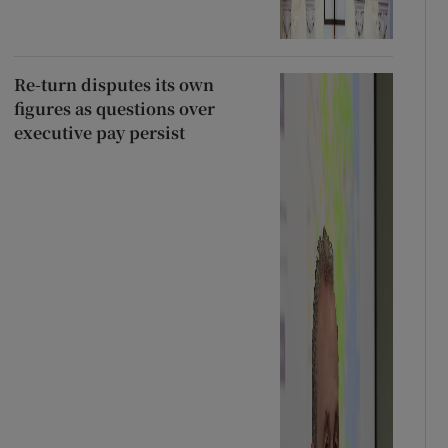
Re-turn disputes its own
figures as questions over
executive pay persist