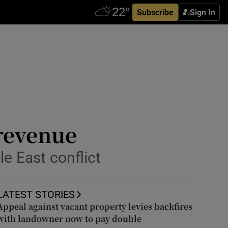
Subscribe
Sign In
 revenue
e East conflict
LATEST STORIES
Appeal against vacant property levies backfires
with landowner now to pay double