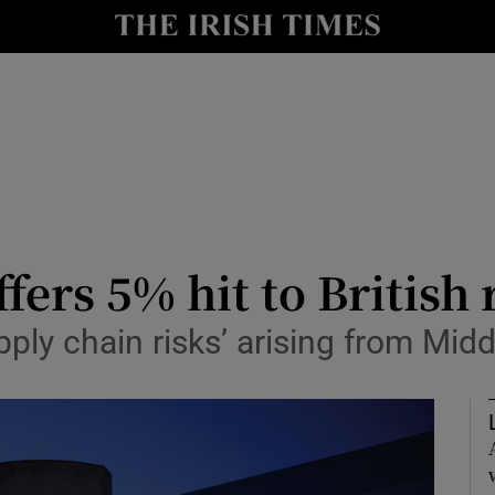
le
Show Life & Style sub sections
Show Culture sub sections
nt
Show Environment sub sections
y
Show Technology sub sections
Show Science sub sections
fers 5% hit to British
ly chain risks’ arising from Middl