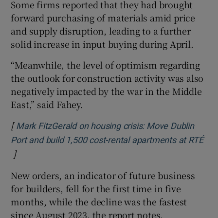
Some firms reported that they had brought
forward purchasing of materials amid price
and supply disruption, leading to a further
solid increase in input buying during April.
“Meanwhile, the level of optimism regarding
the outlook for construction activity was also
negatively impacted by the war in the Middle
East,” said Fahey.
[
Mark FitzGerald on housing crisis: Move Dublin
Port and build 1,500 cost-rental apartments at RTÉ
]
Opens in new window
New orders, an indicator of future business
for builders, fell for the first time in five
months, while the decline was the fastest
since August 2023, the report notes.