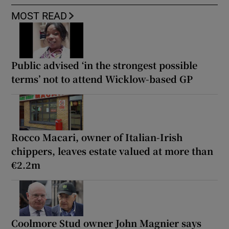
MOST READ
Public advised ‘in the strongest possible
terms’ not to attend Wicklow-based GP
Rocco Macari, owner of Italian-Irish
chippers, leaves estate valued at more than
€2.2m
Coolmore Stud owner John Magnier says