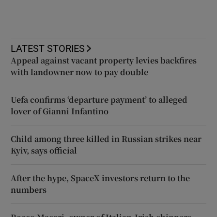
LATEST STORIES
Appeal against vacant property levies backfires
with landowner now to pay double
Uefa confirms ‘departure payment’ to alleged
lover of Gianni Infantino
Child among three killed in Russian strikes near
Kyiv, says official
After the hype, SpaceX investors return to the
numbers