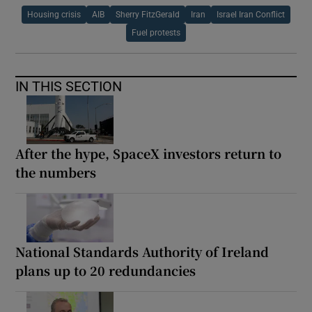
Housing crisis
AIB
Sherry FitzGerald
Iran
Israel Iran Conflict
Fuel protests
IN THIS SECTION
After the hype, SpaceX investors return to
the numbers
National Standards Authority of Ireland
plans up to 20 redundancies