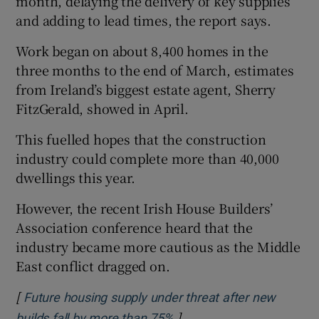
month, delaying the delivery of key supplies
and adding to lead times, the report says.
Work began on about 8,400 homes in the
three months to the end of March, estimates
from Ireland’s biggest estate agent, Sherry
FitzGerald, showed in April.
This fuelled hopes that the construction
industry could complete more than 40,000
dwellings this year.
However, the recent Irish House Builders’
Association conference heard that the
industry became more cautious as the Middle
East conflict dragged on.
[
Future housing supply under threat after new
]
Opens in new window
builds fall by more than 75%