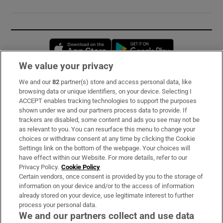
Opens in new window
Opens in new 
We value your privacy
We and our
82
partner(s) store and access personal data, like
Subscribe
browsing data or unique identifiers, on your device. Selecting I
ACCEPT enables tracking technologies to support the purposes
Support
shown under we and our partners process data to provide. If
trackers are disabled, some content and ads you see may not be
About Us
as relevant to you. You can resurface this menu to change your
choices or withdraw consent at any time by clicking the Cookie
Irish Times Products & Services
Settings link on the bottom of the webpage. Your choices will
have effect within our Website. For more details, refer to our
Privacy Policy.
Cookie Policy
OUR PARTNERS:
Certain vendors, once consent is provided by you to the storage of
information on your device and/or to the access of information
already stored on your device, use legitimate interest to further
process your personal data.
We and our partners collect and use data