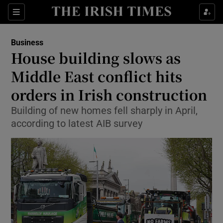
Show Food sub sections
Sections
Show Health sub sections
Business
House building slows as
Show Life & Style sub sections
Middle East conflict hits
Show Culture sub sections
orders in Irish construction
Building of new homes fell sharply in April,
Show Environment sub sections
according to latest AIB survey
Show Technology sub sections
Show Science sub sections