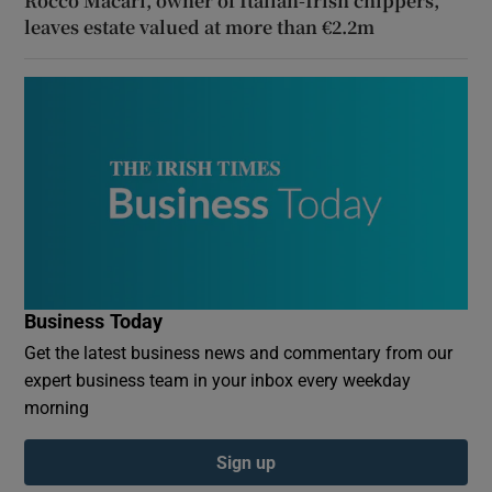
Rocco Macari, owner of Italian-Irish chippers,
leaves estate valued at more than €2.2m
Business Today
Get the latest business news and commentary from our
expert business team in your inbox every weekday
morning
Sign up