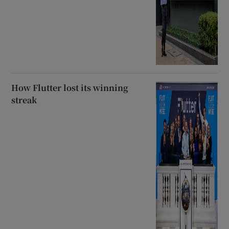
How Flutter lost its winning
streak