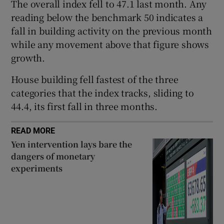
The overall index fell to 47.1 last month. Any
reading below the benchmark 50 indicates a
fall in building activity on the previous month
 window
while any movement above that figure shows
growth.
Show Sponsored sub sections
House building fell fastest of the three
categories that the index tracks, sliding to
44.4, its first fall in three months.
READ MORE
Yen intervention lays bare the
dangers of monetary
experiments