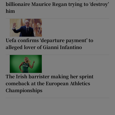
billionaire Maurice Regan trying to ‘destroy’
him
Uefa confirms ‘departure payment’ to
alleged lover of Gianni Infantino
The Irish barrister making her sprint
comeback at the European Athletics
Championships