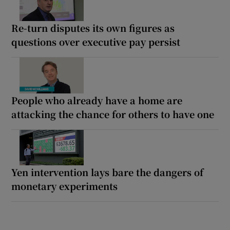
Re-turn disputes its own figures as
questions over executive pay persist
People who already have a home are
attacking the chance for others to have one
Yen intervention lays bare the dangers of
monetary experiments