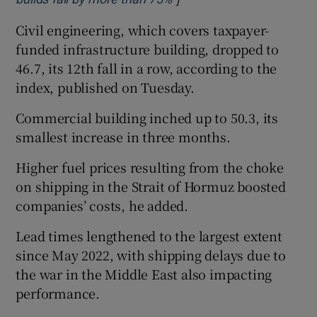
Civil engineering, which covers taxpayer-
funded infrastructure building, dropped to
46.7, its 12th fall in a row, according to the
index, published on Tuesday.
Commercial building inched up to 50.3, its
smallest increase in three months.
Higher fuel prices resulting from the choke
on shipping in the Strait of Hormuz boosted
companies’ costs, he added.
Lead times lengthened to the largest extent
since May 2022, with shipping delays due to
the war in the Middle East also impacting
performance.