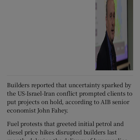
Builders reported that uncertainty sparked by
the US-Israel-Iran conflict prompted clients to
put projects on hold, according to AIB senior
economist John Fahey.
Fuel protests that greeted initial petrol and
diesel price hikes disrupted builders last