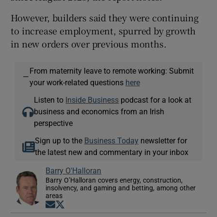
However, builders said they were continuing
to increase employment, spurred by growth
in new orders over previous months.
From maternity leave to remote working: Submit
—
your work-related questions
here
Listen to
Inside Business
podcast for a look at
business and economics from an Irish
perspective
Sign up to the
Business Today
newsletter for
the latest new and commentary in your inbox
Barry O'Halloran
Barry O’Halloran covers energy, construction,
insolvency, and gaming and betting, among other
areas
Opens in new window
Opens in new window