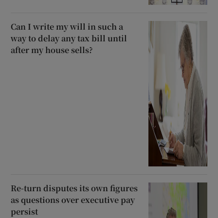
Can I write my will in such a
way to delay any tax bill until
after my house sells?
Re-turn disputes its own figures
as questions over executive pay
persist