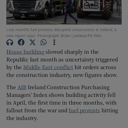
Last month's fuel protests disrupted construction in Ireland, a
Show Motors sub sections
new report says. Photograph: Brian Lawless/PA Wire
House building
slowed sharply in the
Republic last month as uncertainty triggered
Show Podcasts sub sections
by the
Middle East conflict
hit orders across
the construction industry, new figures show.
The
AIB
Ireland Construction Purchasing
Managers’ Index shows building activity fell
Show Gaeilge sub sections
in April, the first time in three months, with
fallout from the war and
fuel protests
hitting
Show History sub sections
the industry.