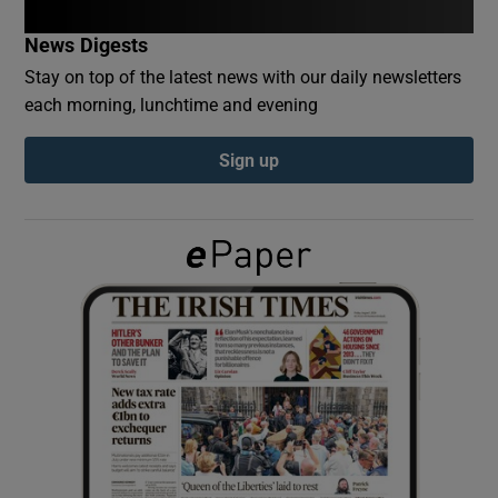
News Digests
Show Podcasts sub sections
Stay on top of the latest news with our daily newsletters
each morning, lunchtime and evening
Sign up
Show Gaeilge sub sections
Show History sub sections
 window
Show Sponsored sub sections