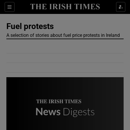
Show Culture sub sections
Sections
Show Environment sub sections
Fuel protests
A selection of stories about fuel price protests in Ireland
Show Technology sub sections
Show Science sub sections
Show Motors sub sections