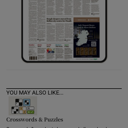
YOU MAY ALSO LIKE...
Crosswords & Puzzles