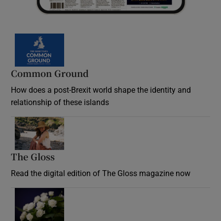
Common Ground
How does a post-Brexit world shape the identity and
relationship of these islands
Opens in new window
The Gloss
Opens in new window
Read the digital edition of The Gloss magazine now
Opens in new window