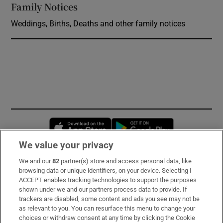
Family Notices
Opens in new window
Weddings, Births, Deaths and other family notices
Opens in new window
Opens in new 
We value your privacy
We and our
82
partner(s) store and access personal data, like
Subscribe
browsing data or unique identifiers, on your device. Selecting I
ACCEPT enables tracking technologies to support the purposes
Support
shown under we and our partners process data to provide. If
trackers are disabled, some content and ads you see may not be
About Us
as relevant to you. You can resurface this menu to change your
choices or withdraw consent at any time by clicking the Cookie
Irish Times Products & Services