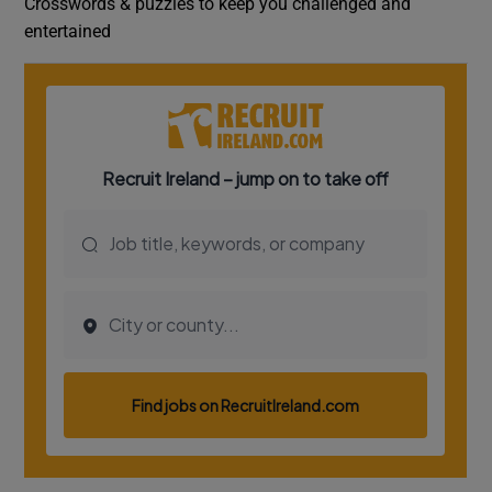
Crosswords & puzzles to keep you challenged and
entertained