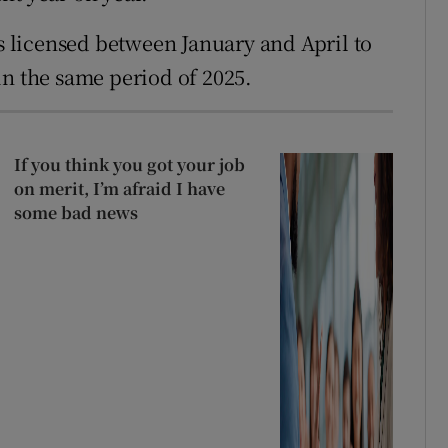
es licensed between January and April to
in the same period of 2025.
If you think you got your job
on merit, I’m afraid I have
some bad news