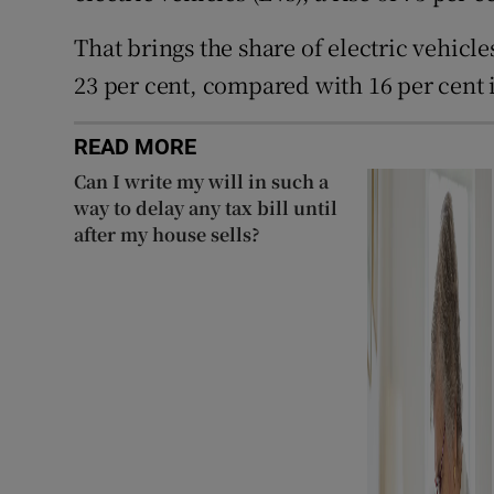
That brings the share of electric vehicl
23 per cent, compared with 16 per cent 
READ MORE
Can I write my will in such a
way to delay any tax bill until
after my house sells?