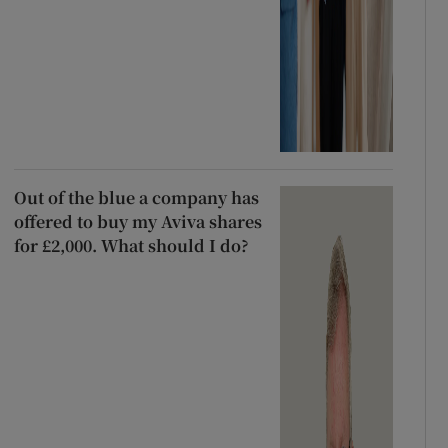
Out of the blue a company has
offered to buy my Aviva shares
for £2,000. What should I do?