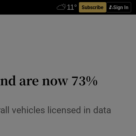
Subscribe
Sign In
l and are now 73%
ll vehicles licensed in data