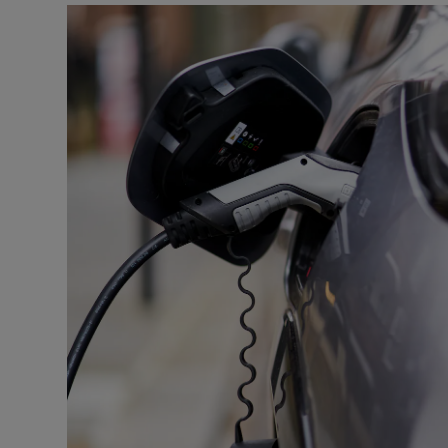
Motors
Listen
Podcasts
Video
Photogra
Gaeilge
History
Student H
Offbeat