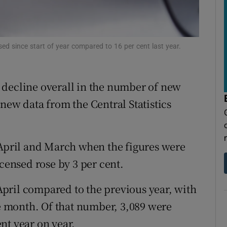
tices
Opens in new window
d
Show Sponsored sub sections
nsed since start of year compared to 16 per cent last year.
r Rewards
ons
 a decline overall in the number of new
rs
new data from the Central Statistics
orecast
 April and March when the figures were
icensed rose by 3 per cent.
 April compared to the previous year, with
he month. Of that number, 3,089 were
ent year on year.