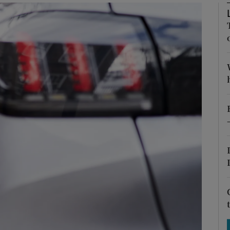
Show Motors sub sections
Show Podcasts sub sections
phy
Show Gaeilge sub sections
Show History sub sections
ub