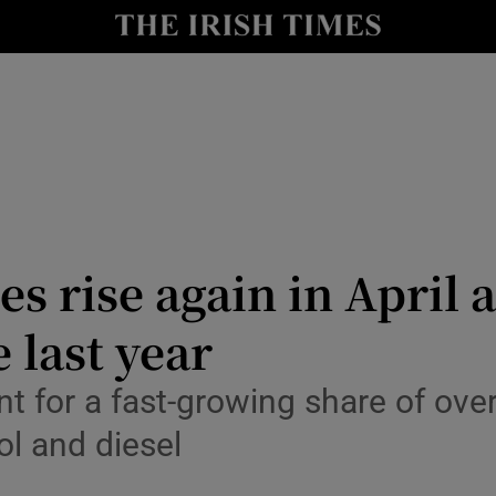
le
Show Life & Style sub sections
Show Culture sub sections
nt
Show Environment sub sections
y
Show Technology sub sections
Show Science sub sections
les rise again in Apri
 last year
for a fast-growing share of overa
ol and diesel