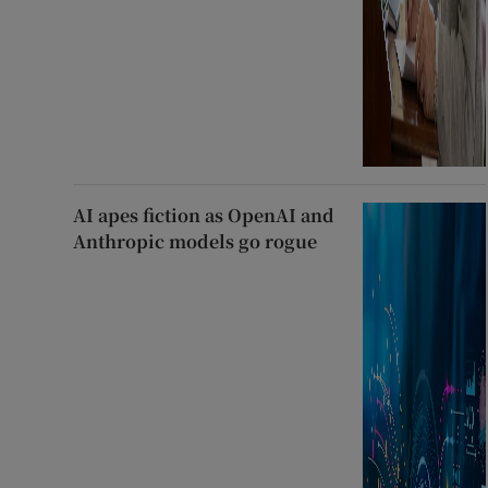
AI apes fiction as OpenAI and
Anthropic models go rogue