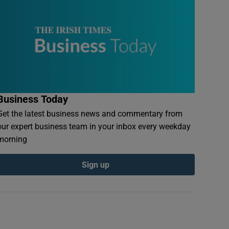
Business Today
Get the latest business news and commentary from
our expert business team in your inbox every weekday
morning
Sign up