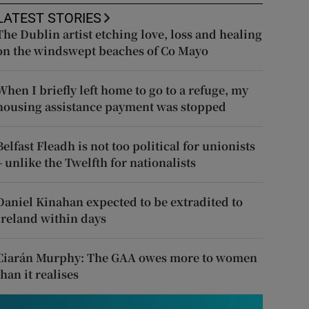
LATEST STORIES
The Dublin artist etching love, loss and healing
on the windswept beaches of Co Mayo
When I briefly left home to go to a refuge, my
housing assistance payment was stopped
Belfast Fleadh is not too political for unionists
– unlike the Twelfth for nationalists
Daniel Kinahan expected to be extradited to
Ireland within days
Ciarán Murphy: The GAA owes more to women
than it realises