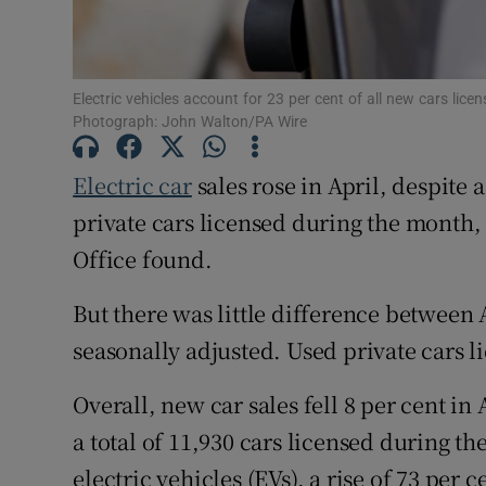
Family No
Sponsore
Electric vehicles account for 23 per cent of all new cars lice
Subscribe
Photograph: John Walton/PA Wire
Competiti
Electric car
sales rose in April, despite
Newslette
private cars licensed during the month, 
Office found.
Weather F
But there was little difference between
seasonally adjusted. Used private cars l
Overall, new car sales fell 8 per cent in
a total of 11,930 cars licensed during t
electric vehicles (EVs), a rise of 73 per c