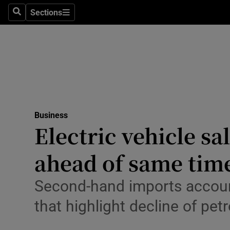
Sections
Search
Sections
Life & Sty
Culture
Environme
Technolog
Business
Science
Electric vehicle sa
Media
ahead of same time
Abroad
Second-hand imports account 
Obituaries
that highlight decline of petr
Transport