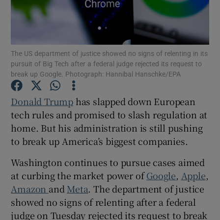
Show Motors sub sections
The US department of justice showed no signs of relenting in its
pursuit of Big Tech after a federal judge rejected its request to
break up Google. Photograph: Hannibal Hanschke/EPA
Donald Trump
has slapped down European
Show Podcasts sub sections
tech rules and promised to slash regulation at
home. But his administration is still pushing
to break up America’s biggest companies.
Washington continues to pursue cases aimed
Show Gaeilge sub sections
at curbing the market power of
Google
,
Apple
,
Amazon
and
Meta
. The department of justice
Show History sub sections
showed no signs of relenting after a federal
judge on Tuesday rejected its request to break