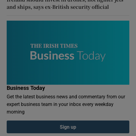
and ships, says ex-British security official
Business Today
Get the latest business news and commentary from our
expert business team in your inbox every weekday
morning
Sign up