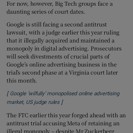
For now, however, Big Tech groups face a
daunting series of court dates.
Google is still facing a second antitrust
lawsuit, with a judge earlier this year ruling
that it illegally acquired and maintained a
monopoly in digital advertising. Prosecutors
will seek divestments of crucial parts of
Google’s online advertising business in the
trial’s second phase at a Virginia court later
this month.
[
Google ‘wilfully’ monopolised online advertising
]
Opens in new window
market, US judge rules
The FTC earlier this year forged ahead with an
antitrust trial accusing Meta of retaining an
illegal monopoly – despite Mr Zuckerberg