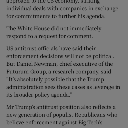
approach to the US economy, striking
individual deals with companies in exchange
for commitments to further his agenda.
The White House did not immediately
respond to a request for comment.
US antitrust officials have said their
enforcement decisions will not be political.
But Daniel Newman, chief executive of the
Futurum Group, a research company, said:
“It’s absolutely possible that the Trump
administration sees these cases as leverage in
its broader policy agenda.”
Mr Trump’s antitrust position also reflects a
new generation of populist Republicans who
believe enforcement against Big Tech’s