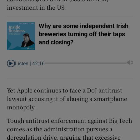
investment in the US.
Why are some independent Irish
breweries turning off their taps
and closing?
Listen |
42:16
Yet Apple continues to face a DoJ antitrust
lawsuit accusing it of abusing a smartphone
monopoly.
Tough antitrust enforcement against Big Tech
comes as the administration pursues a
deregulation drive, arguing that excessive