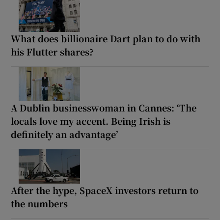
What does billionaire Dart plan to do with
his Flutter shares?
A Dublin businesswoman in Cannes: ‘The
locals love my accent. Being Irish is
definitely an advantage’
After the hype, SpaceX investors return to
the numbers