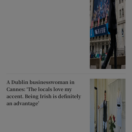
A Dublin businesswoman in
Cannes: ‘The locals love my
accent. Being Irish is definitely
an advantage’