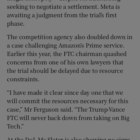
seeking to negotiate a settlement. Meta is
awaiting a judgment from the trial’s first
phase.
The competition agency also doubled down in
a case challenging Amazon’s Prime service.
Earlier this year, the FTC chairman quashed
concerns from one of his own lawyers that
the trial should be delayed due to resource
constraints.
“I have made it clear since day one that we
will commit the resources necessary for this
case,” Mr Ferguson said. “The Trump-Vance
FTC will never back down from taking on Big
Tech.”
At the DoJ, Ms Slater is also showing no signs