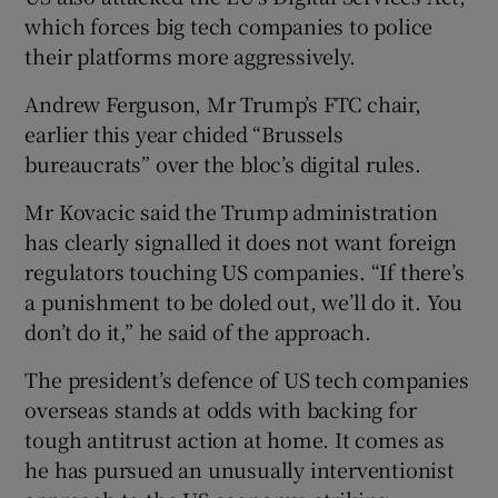
which forces big tech companies to police
their platforms more aggressively.
Andrew Ferguson, Mr Trump’s FTC chair,
earlier this year chided “Brussels
bureaucrats” over the bloc’s digital rules.
Mr Kovacic said the Trump administration
has clearly signalled it does not want foreign
regulators touching US companies. “If there’s
a punishment to be doled out, we’ll do it. You
don’t do it,” he said of the approach.
The president’s defence of US tech companies
overseas stands at odds with backing for
tough antitrust action at home. It comes as
he has pursued an unusually interventionist