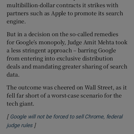
multibillion-dollar contracts it strikes with
partners such as Apple to promote its search
engine.
But in a decision on the so-called remedies
for Google’s monopoly, Judge Amit Mehta took
a less stringent approach – barring Google
from entering into exclusive distribution
deals and mandating greater sharing of search
data.
The outcome was cheered on Wall Street, as it
fell far short of a worst-case scenario for the
tech giant.
[
Google will not be forced to sell Chrome, federal
]
Opens in new window
judge rules