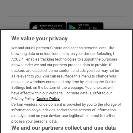
Opens in new window
Opens in new 
We value your privacy
We and our
82
partner(s) store and access personal data, like
Subscribe
browsing data or unique identifiers, on your device. Selecting I
ACCEPT enables tracking technologies to support the purposes
Support
shown under we and our partners process data to provide. If
trackers are disabled, some content and ads you see may not be
About Us
as relevant to you. You can resurface this menu to change your
choices or withdraw consent at any time by clicking the Cookie
Irish Times Products & Services
Settings link on the bottom of the webpage. Your choices will
have effect within our Website. For more details, refer to our
Privacy Policy.
Cookie Policy
OUR PARTNERS:
Certain vendors, once consent is provided by you to the storage of
information on your device and/or to the access of information
already stored on your device, use legitimate interest to further
process your personal data.
We and our partners collect and use data