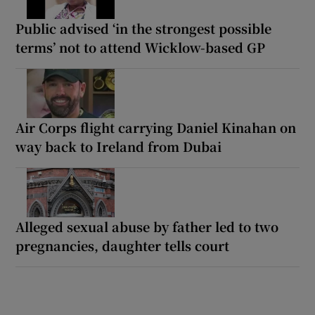
Public advised ‘in the strongest possible
terms’ not to attend Wicklow-based GP
Air Corps flight carrying Daniel Kinahan on
way back to Ireland from Dubai
Alleged sexual abuse by father led to two
pregnancies, daughter tells court