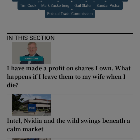
Tim Cook
Mark Zuckerberg
Gail Slater
Sundar Pichai
Federal Trade Commission
IN THIS SECTION
I have made a profit on shares I own. What
happens if I leave them to my wife when I
die?
Intel, Nvidia and the wild swings beneath a
calm market