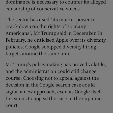
dominance is necessary to counter its alleged
censorship of conservative voices.
The sector has used “its market power to
crack down on the rights of so many
Americans”, Mr Trump said in December. In
February, he criticised Apple over its diversity
policies. Google scrapped diversity hiring
targets around the same time.
Mr Trump’s policymaking has proved volatile,
and the administration could still change
course. Choosing not to appeal against the
decision in the Google search case could
signal a new approach, even as Google itself
threatens to appeal the case to the supreme
court.