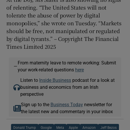
of relenting. “The United States will not
tolerate the abuse of power by digital
monopolies,” she wrote on Tuesday. “Markets
should be free, not manipulated or regulated
by digital tyrants.”
–
Copyright The Financial
Times Limited 2025
From maternity leave to remote working: Submit
—
your work-related questions
here
Listen to
Inside Business
podcast for a look at
business and economics from an Irish
perspective
Sign up to the
Business Today
newsletter for
the latest new and commentary in your inbox
Donald Trump
Google
Meta
Apple
Amazon
Jeff Bezos