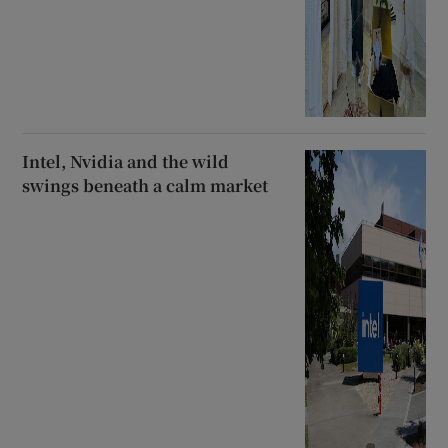
Intel, Nvidia and the wild
swings beneath a calm market