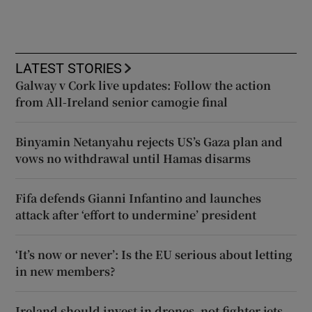
LATEST STORIES
Galway v Cork live updates: Follow the action
from All-Ireland senior camogie final
Binyamin Netanyahu rejects US’s Gaza plan and
vows no withdrawal until Hamas disarms
Fifa defends Gianni Infantino and launches
attack after ‘effort to undermine’ president
‘It’s now or never’: Is the EU serious about letting
in new members?
Ireland should invest in drones, not fighter jets