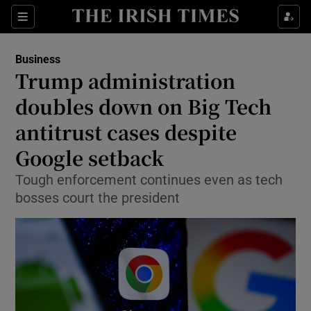
Show Food sub sections
Sections
Show Health sub sections
Business
Trump administration
Show Life & Style sub sections
doubles down on Big Tech
Show Culture sub sections
antitrust cases despite
Google setback
Show Environment sub sections
Tough enforcement continues even as tech
Show Technology sub sections
bosses court the president
Show Science sub sections