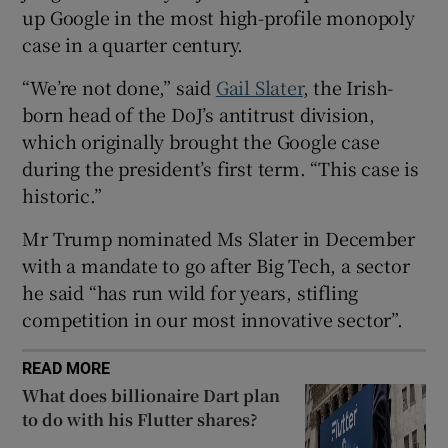
up Google in the most high-profile monopoly
case in a quarter century.
 window
“We’re not done,” said
Gail Slater
, the Irish-
born head of the DoJ’s antitrust division,
which originally brought the Google case
Show Sponsored sub sections
during the president’s first term. “This case is
historic.”
Mr Trump nominated Ms Slater in December
with a mandate to go after Big Tech, a sector
he said “has run wild for years, stifling
competition in our most innovative sector”.
READ MORE
What does billionaire Dart plan
to do with his Flutter shares?