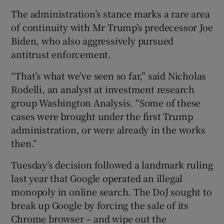
The administration’s stance marks a rare area
of continuity with Mr Trump’s predecessor Joe
Biden, who also aggressively pursued
antitrust enforcement.
“That’s what we’ve seen so far,” said Nicholas
Rodelli, an analyst at investment research
group Washington Analysis. “Some of these
cases were brought under the first Trump
administration, or were already in the works
then.”
Tuesday’s decision followed a landmark ruling
last year that Google operated an illegal
monopoly in online search. The DoJ sought to
break up Google by forcing the sale of its
Chrome browser – and wipe out the