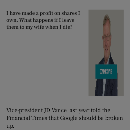
I have made a profit on shares I
own. What happens if I leave
them to my wife when I die?
Vice-president JD Vance last year told the
Financial Times that Google should be broken
up.