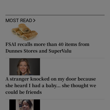
MOST READ
FSAI recalls more than 40 items from
Dunnes Stores and SuperValu
A stranger knocked on my door because
she heard I had a baby... she thought we
could be friends