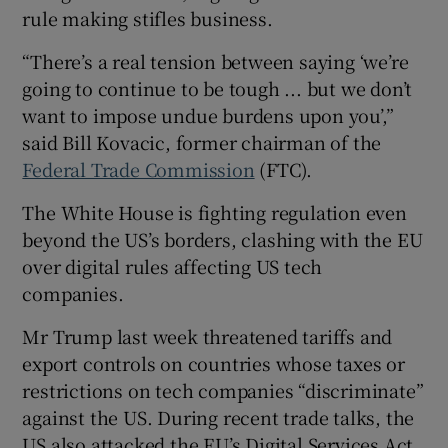
rule making stifles business.
“There’s a real tension between saying ‘we’re
going to continue to be tough ... but we don’t
want to impose undue burdens upon you’,”
said Bill Kovacic, former chairman of the
Federal Trade Commission
(FTC).
The White House is fighting regulation even
beyond the US’s borders, clashing with the EU
over digital rules affecting US tech
companies.
Mr Trump last week threatened tariffs and
export controls on countries whose taxes or
restrictions on tech companies “discriminate”
against the US. During recent trade talks, the
US also attacked the EU’s Digital Services Act,