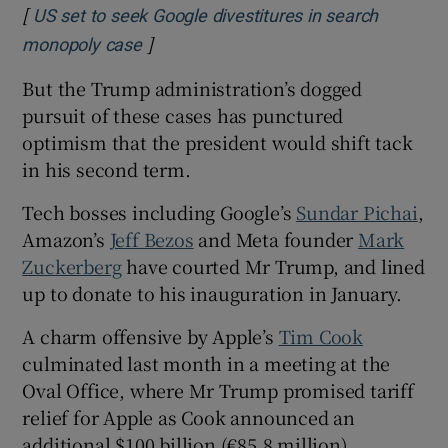
[
US set to seek Google divestitures in search
]
Opens in new window
monopoly case
But the Trump administration’s dogged
pursuit of these cases has punctured
optimism that the president would shift tack
in his second term.
Tech bosses including Google’s
Sundar Pichai
,
Amazon’s
Jeff Bezos
and Meta founder
Mark
Zuckerberg
have courted Mr Trump, and lined
up to donate to his inauguration in January.
A charm offensive by Apple’s
Tim Cook
culminated last month in a meeting at the
Oval Office, where Mr Trump promised tariff
relief for Apple as Cook announced an
additional $100 billion (€85.8 million)