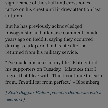
significance of the skull-and-crossbones
tattoo on his chest until it drew attention last
autumn.
But he has previously acknowledged
misogynistic and offensive comments made
years ago on Reddit, saying they occurred
during a dark period in his life after he
returned from his military service.
“I’ve made mistakes in my life,” Platner told
his supporters on Tuesday. “Mistakes that I
regret that I live with. That I continue to learn
from. I’m still far from perfect.” – Bloomberg
[
Keith Duggan: Platner presents Democrats with a
]
Opens in new window
dilemma