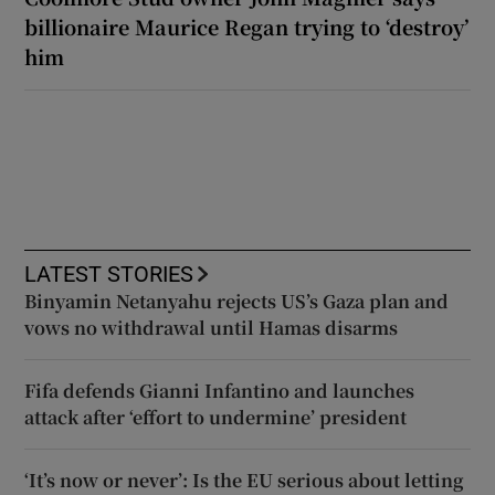
billionaire Maurice Regan trying to ‘destroy’
him
LATEST STORIES
Binyamin Netanyahu rejects US’s Gaza plan and
vows no withdrawal until Hamas disarms
Fifa defends Gianni Infantino and launches
attack after ‘effort to undermine’ president
‘It’s now or never’: Is the EU serious about letting