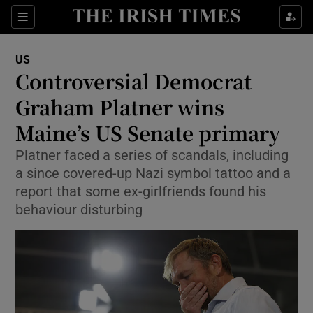
Sections
Show Food sub sections
US
Show Health sub sections
Controversial Democrat
Graham Platner wins
Show Life & Style sub sections
Maine’s US Senate primary
Show Culture sub sections
Platner faced a series of scandals, including
Show Environment sub sections
a since covered-up Nazi symbol tattoo and a
report that some ex-girlfriends found his
Show Technology sub sections
behaviour disturbing
Show Science sub sections