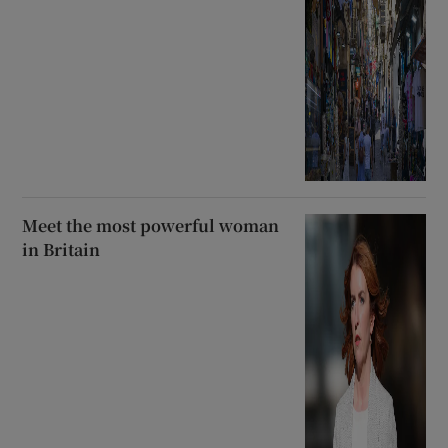
Meet the most powerful woman
in Britain