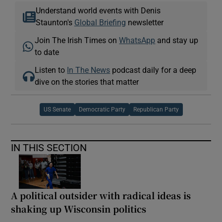
Understand world events with Denis
Staunton's
Global Briefing
newsletter
Join The Irish Times on
WhatsApp
and stay up
to date
Listen to
In The News
podcast daily for a deep
dive on the stories that matter
US Senate
Democratic Party
Republican Party
IN THIS SECTION
A political outsider with radical ideas is
shaking up Wisconsin politics