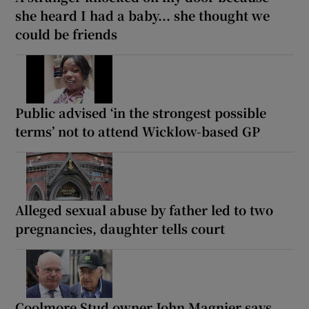
she heard I had a baby... she thought we
could be friends
Public advised ‘in the strongest possible
terms’ not to attend Wicklow-based GP
Alleged sexual abuse by father led to two
pregnancies, daughter tells court
Coolmore Stud owner John Magnier says