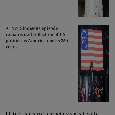
A 1991 Simpsons episode
remains deft reflection of US
politics as America marks 250
years
Platner peppered his victory speech with