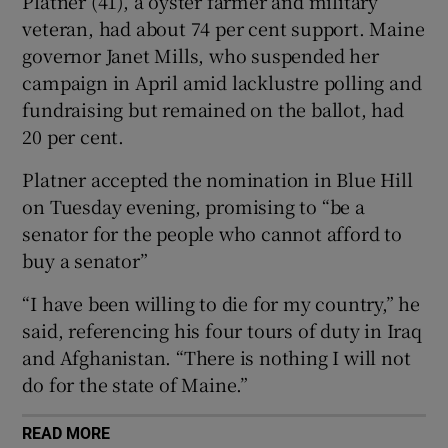
Platner (41), a oyster farmer and military
veteran, had about 74 per cent support. Maine
governor Janet Mills, who suspended her
campaign in April amid lacklustre polling and
 window
fundraising but remained on the ballot, had
20 per cent.
Show Sponsored sub sections
Platner accepted the nomination in Blue Hill
on Tuesday evening, promising to “be a
senator for the people who cannot afford to
buy a senator”
“I have been willing to die for my country,” he
said, referencing his four tours of duty in Iraq
and Afghanistan. “There is nothing I will not
do for the state of Maine.”
READ MORE