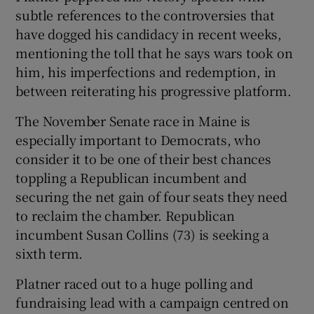
subtle references to the controversies that
have dogged his candidacy in recent weeks,
mentioning the toll that he says wars took on
him, his imperfections and redemption, in
between reiterating his progressive platform.
The November Senate race in Maine is
especially important to Democrats, who
consider it to be one of their best chances
toppling a Republican incumbent and
securing the net gain of four seats they need
to reclaim the chamber. Republican
incumbent Susan Collins (73) is seeking a
sixth term.
Platner raced out to a huge polling and
fundraising lead with a campaign centred on