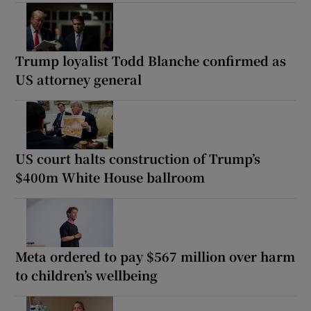
Trump loyalist Todd Blanche confirmed as
US attorney general
US court halts construction of Trump’s
$400m White House ballroom
Meta ordered to pay $567 million over harm
to children’s wellbeing