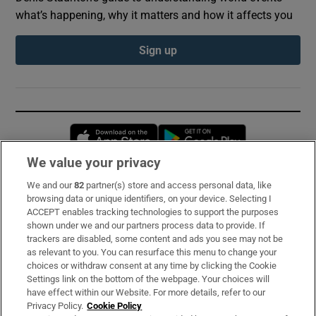
what’s happening, why it matters and how it affects you
Sign up
Opens in new window
Opens in new 
We value your privacy
We and our
82
partner(s) store and access personal data, like
Subscribe
browsing data or unique identifiers, on your device. Selecting I
ACCEPT enables tracking technologies to support the purposes
Support
shown under we and our partners process data to provide. If
trackers are disabled, some content and ads you see may not be
About Us
as relevant to you. You can resurface this menu to change your
choices or withdraw consent at any time by clicking the Cookie
Irish Times Products & Services
Settings link on the bottom of the webpage. Your choices will
have effect within our Website. For more details, refer to our
Privacy Policy.
Cookie Policy