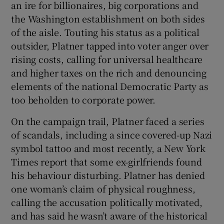
an ire for billionaires, big corporations and
the Washington establishment on both sides
of the aisle. Touting his status as a political
outsider, Platner tapped into voter anger over
rising costs, calling for universal healthcare
and higher taxes on the rich and denouncing
elements of the national Democratic Party as
too beholden to corporate power.
On the campaign trail, Platner faced a series
of scandals, including a since covered-up Nazi
symbol tattoo and most recently, a New York
Times report that some ex-girlfriends found
his behaviour disturbing. Platner has denied
one woman’s claim of physical roughness,
calling the accusation politically motivated,
and has said he wasn’t aware of the historical