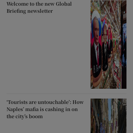
Welcome to the new Global
Briefing newsletter
‘Tourists are untouchable’: How
Naples’ mafia is cashing in on
the city’s boom