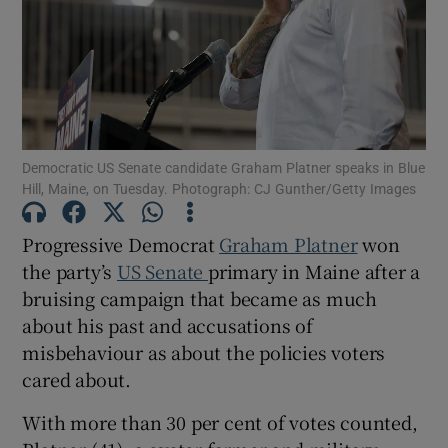
Show Motors sub sections
Democratic US Senate candidate Graham Platner speaks in Blue
Hill, Maine, on Tuesday. Photograph: CJ Gunther/Getty Images
Show Podcasts sub sections
Progressive Democrat
Graham Platner
won
the party’s
US Senate
primary in Maine after a
bruising campaign that became as much
about his past and accusations of
misbehaviour as about the policies voters
Show Gaeilge sub sections
cared about.
Show History sub sections
With more than 30 per cent of votes counted,