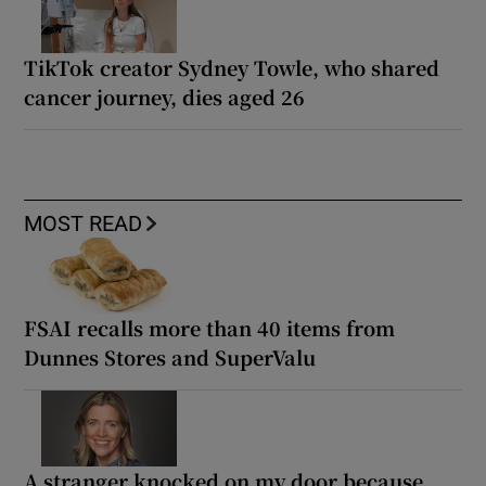
TikTok creator Sydney Towle, who shared
cancer journey, dies aged 26
MOST READ
FSAI recalls more than 40 items from
Dunnes Stores and SuperValu
A stranger knocked on my door because