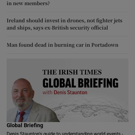
in new members?
Ireland should invest in drones, not fighter jets
and ships, says ex-British security official
Man found dead in burning car in Portadown
Global Briefing
Denis Staunton's guide to understanding world events -