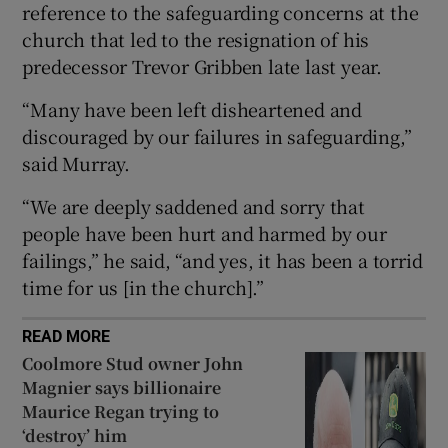
reference to the safeguarding concerns at the
 window
church that led to the resignation of his
predecessor Trevor Gribben late last year.
Show Sponsored sub sections
“Many have been left disheartened and
discouraged by our failures in safeguarding,”
said Murray.
“We are deeply saddened and sorry that
people have been hurt and harmed by our
failings,” he said, “and yes, it has been a torrid
time for us [in the church].”
READ MORE
Coolmore Stud owner John
Magnier says billionaire
Maurice Regan trying to
‘destroy’ him