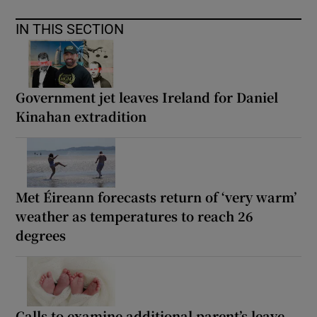
IN THIS SECTION
Government jet leaves Ireland for Daniel
Kinahan extradition
Met Éireann forecasts return of ‘very warm’
weather as temperatures to reach 26
degrees
Calls to examine additional parent’s leave