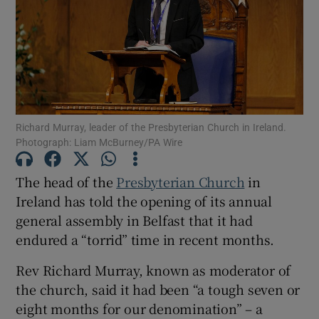
Show Motors sub sections
Show Podcasts sub sections
Richard Murray, leader of the Presbyterian Church in Ireland.
Photograph: Liam McBurney/PA Wire
The head of the
Presbyterian Church
in
Ireland has told the opening of its annual
Show Gaeilge sub sections
general assembly in Belfast that it had
endured a “torrid” time in recent months.
Show History sub sections
Rev Richard Murray, known as moderator of
the church, said it had been “a tough seven or
eight months for our denomination” – a