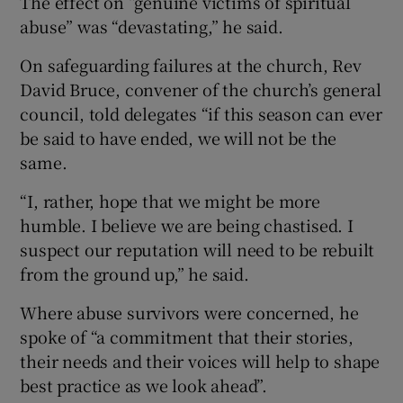
The effect on “genuine victims of spiritual
abuse” was “devastating,” he said.
On safeguarding failures at the church, Rev
David Bruce, convener of the church’s general
council, told delegates “if this season can ever
be said to have ended, we will not be the
same.
“I, rather, hope that we might be more
humble. I believe we are being chastised. I
suspect our reputation will need to be rebuilt
from the ground up,” he said.
Where abuse survivors were concerned, he
spoke of “a commitment that their stories,
their needs and their voices will help to shape
best practice as we look ahead”.