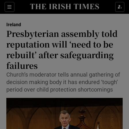
Show Health sub sections
Sections
Show Life & Style sub sections
Ireland
Presbyterian assembly told
Show Culture sub sections
reputation will ‘need to be
Show Environment sub sections
rebuilt’ after safeguarding
Show Technology sub sections
failures
Church’s moderator tells annual gathering of
Show Science sub sections
decision making body it has endured ‘tough’
period over child protection shortcomings