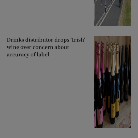
Drinks distributor drops ‘Irish’
wine over concern about
accuracy of label