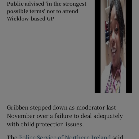
Public advised ‘in the strongest
possible terms’ not to attend
Wicklow-based GP
Gribben stepped down as moderator last
November over a failure to deal adequately
with child protection issues.
The
Police Service of Northern Ireland
said