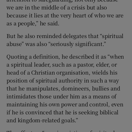
we are in the middle of a crisis but also
because it lies at the very heart of who we are
as a people,” he said.
But he also reminded delegates that “spiritual
abuse” was also “seriously significant.”
Quoting a definition, he described it as “when
a spiritual leader, such as a pastor, elder, or
head of a Christian organisation, wields his
position of spiritual authority in such a way
that he manipulates, domineers, bullies and
intimidates those under him as a means of
maintaining his own power and control, even
if he is convinced that he is seeking biblical
and kingdom-related goals.”