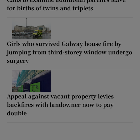
for births of twins and triplets
Girls who survived Galway house fire by
jumping from third-storey window undergo
surgery
Appeal against vacant property levies
backfires with landowner now to pay
double