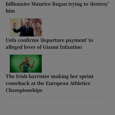
billionaire Maurice Regan trying to ‘destroy’
him
Uefa confirms ‘departure payment’ to
alleged lover of Gianni Infantino
The Irish barrister making her sprint
comeback at the European Athletics
Championships