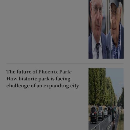
The future of Phoenix Park:
How historic park is facing
challenge of an expanding city