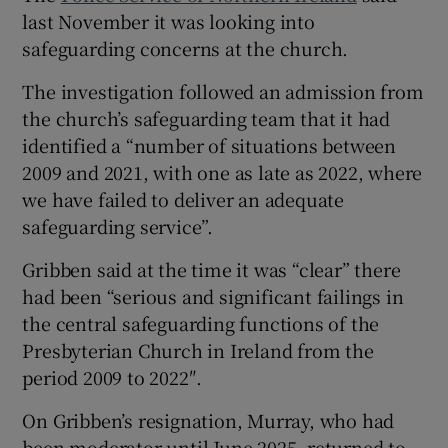
last November it was looking into
safeguarding concerns at the church.
The investigation followed an admission from
the church’s safeguarding team that it had
identified a “number of situations between
2009 and 2021, with one as late as 2022, where
we have failed to deliver an adequate
safeguarding service”.
Gribben said at the time it was “clear” there
had been “serious and significant failings in
the central safeguarding functions of the
Presbyterian Church in Ireland from the
period 2009 to 2022″.
On Gribben’s resignation, Murray, who had
been moderator until June 2025, returned to