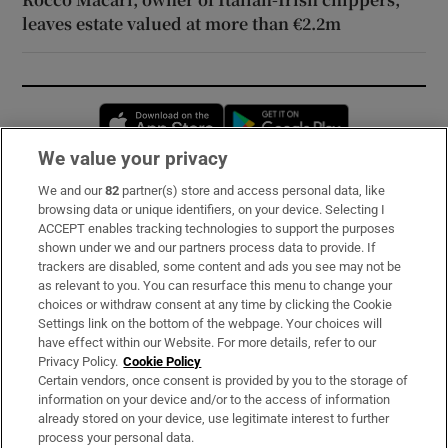
leaves estate valued at more than €2.2m
Opens in new window
Opens in new 
We value your privacy
We and our
82
partner(s) store and access personal data, like
Subscribe
browsing data or unique identifiers, on your device. Selecting I
ACCEPT enables tracking technologies to support the purposes
Support
shown under we and our partners process data to provide. If
trackers are disabled, some content and ads you see may not be
About Us
as relevant to you. You can resurface this menu to change your
choices or withdraw consent at any time by clicking the Cookie
Irish Times Products & Services
Settings link on the bottom of the webpage. Your choices will
have effect within our Website. For more details, refer to our
Privacy Policy.
Cookie Policy
OUR PARTNERS:
Certain vendors, once consent is provided by you to the storage of
information on your device and/or to the access of information
already stored on your device, use legitimate interest to further
process your personal data.