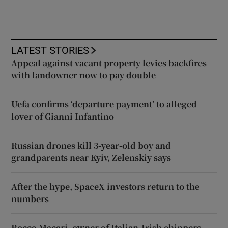
LATEST STORIES
Appeal against vacant property levies backfires
with landowner now to pay double
Uefa confirms ‘departure payment’ to alleged
lover of Gianni Infantino
Russian drones kill 3-year-old boy and
grandparents near Kyiv, Zelenskiy says
After the hype, SpaceX investors return to the
numbers
Rocco Macari, owner of Italian-Irish chippers,