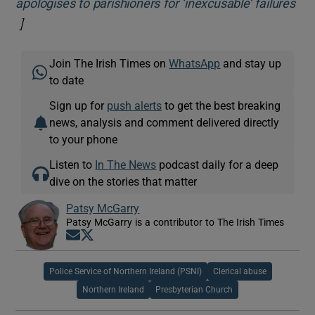
apologises to parishioners for ‘inexcusable’ failures
]
Opens in new window
Join The Irish Times on
WhatsApp
and stay up
to date
Sign up for
push alerts
to get the best breaking
news, analysis and comment delivered directly
to your phone
Listen to
In The News
podcast daily for a deep
dive on the stories that matter
Patsy McGarry
Patsy McGarry is a contributor to The Irish Times
Opens in new window
Opens in new window
Police Service of Northern Ireland (PSNI)
Clerical abuse
Northern Ireland
Presbyterian Church