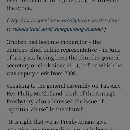
the office.
[
‘My door is open’: new Presbyterian leader aims
]
Opens in n
to rebuild trust amid safeguarding scandal
Gribben had become moderator – the
church’s chief public representative – in June
of last year, having been the church’s general
secretary or clerk since 2014, before which he
was deputy clerk from 2008.
Speaking to the general assembly on Tuesday,
Rev Philip McClelland, clerk of the Armagh
Presbytery, also addressed the issue of
“spiritual abuse” in the church.
“It is right that we as Presbyterians give
attention to safeguarding, not only because