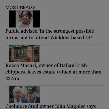
MOST READ
Public advised ‘in the strongest possible
terms’ not to attend Wicklow-based GP
Rocco Macari, owner of Italian-Irish
chippers, leaves estate valued at more than
€2.2m
Coolmore Stud owner John Magnier says