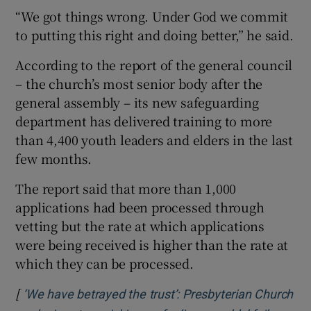
“We got things wrong. Under God we commit
to putting this right and doing better,” he said.
According to the report of the general council
– the church’s most senior body after the
general assembly – its new safeguarding
department has delivered training to more
than 4,400 youth leaders and elders in the last
few months.
The report said that more than 1,000
applications had been processed through
vetting but the rate at which applications
were being received is higher than the rate at
which they can be processed.
[
‘We have betrayed the trust’: Presbyterian Church