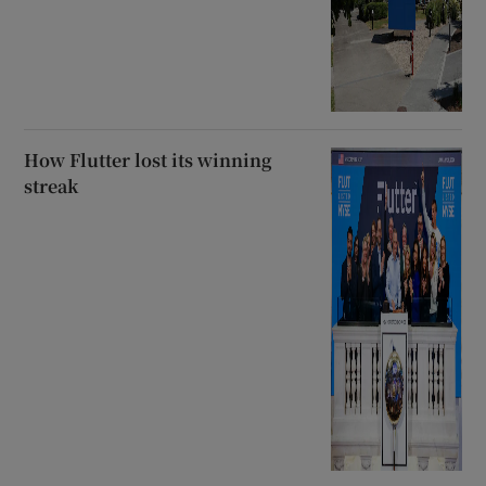
How Flutter lost its winning
streak