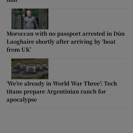
Moroccan with no passport arrested in Dún
Laoghaire shortly after arriving by ‘boat
from UK’
‘We’re already in World War Three’: Tech
titans prepare Argentinian ranch for
apocalypse