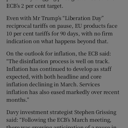
ECB’s 2 per cent target.
Even with Mr Trump’s “Liberation Day”
reciprocal tariffs on pause, EU products face
10 per cent tariffs for 90 days, with no firm
indication on what happens beyond that.
On the outlook for inflation, the ECB said:
“The disinflation process is well on track.
Inflation has continued to develop as staff
expected, with both headline and core
inflation declining in March. Services
inflation has also eased markedly over recent
months.”
Davy investment strategist Stephen Grissing
said: “Following the ECB’s March meeting,
there was growing anticipation of a pause in