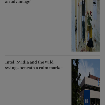
an advantage’
Intel, Nvidia and the wild
swings beneath a calm market