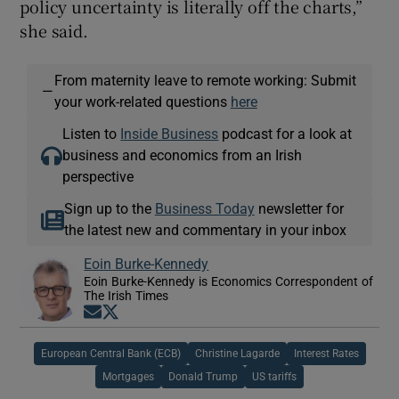
policy uncertainty is literally off the charts,”
she said.
From maternity leave to remote working: Submit
—
your work-related questions
here
Listen to
Inside Business
podcast for a look at
business and economics from an Irish
perspective
Sign up to the
Business Today
newsletter for
the latest new and commentary in your inbox
Eoin Burke-Kennedy
Eoin Burke-Kennedy is Economics Correspondent of
The Irish Times
Opens in new window
Opens in new window
European Central Bank (ECB)
Christine Lagarde
Interest Rates
Mortgages
Donald Trump
US tariffs