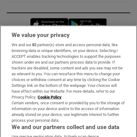
Opens in new window
Opens in new 
We value your privacy
We and our
82
partner(s) store and access personal data, like
Subscribe
browsing data or unique identifiers, on your device. Selecting I
ACCEPT enables tracking technologies to support the purposes
Support
shown under we and our partners process data to provide. If
trackers are disabled, some content and ads you see may not be
About Us
as relevant to you. You can resurface this menu to change your
choices or withdraw consent at any time by clicking the Cookie
Irish Times Products & Services
Settings link on the bottom of the webpage. Your choices will
have effect within our Website. For more details, refer to our
Privacy Policy.
Cookie Policy
OUR PARTNERS:
Certain vendors, once consent is provided by you to the storage of
information on your device and/or to the access of information
already stored on your device, use legitimate interest to further
process your personal data.
We and our partners collect and use data
Use precise geolocation data. Actively scan device