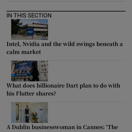
IN THIS SECTION
Intel, Nvidia and the wild swings beneath a
calm market
What does billionaire Dart plan to do with
his Flutter shares?
A Dublin businesswoman in Cannes: ‘The