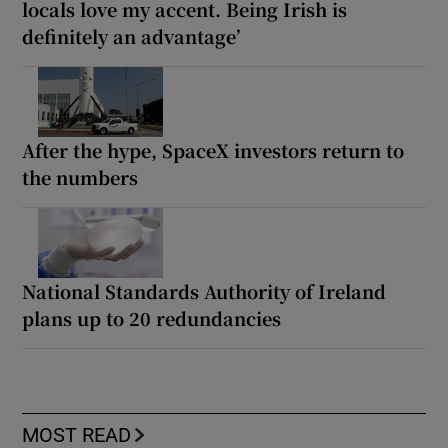
locals love my accent. Being Irish is
definitely an advantage’
After the hype, SpaceX investors return to
the numbers
National Standards Authority of Ireland
plans up to 20 redundancies
MOST READ