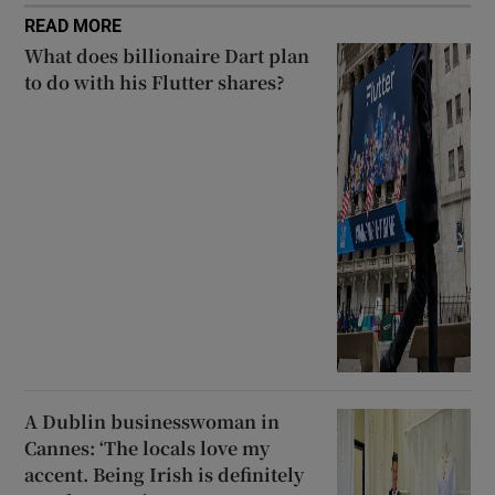
READ MORE
What does billionaire Dart plan
to do with his Flutter shares?
A Dublin businesswoman in
Cannes: ‘The locals love my
accent. Being Irish is definitely