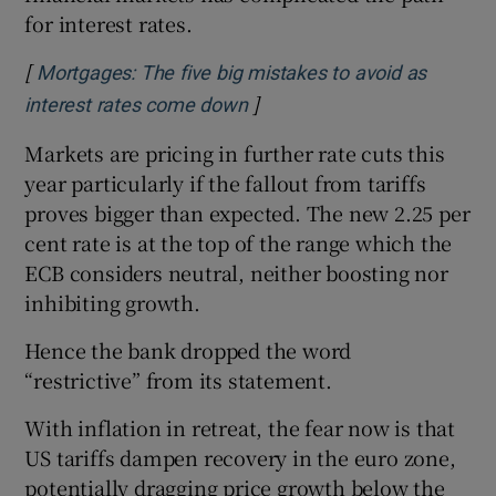
for interest rates.
[
Mortgages: The five big mistakes to avoid as
]
Opens in new window
interest rates come down
Markets are pricing in further rate cuts this
year particularly if the fallout from tariffs
proves bigger than expected. The new 2.25 per
cent rate is at the top of the range which the
ECB considers neutral, neither boosting nor
inhibiting growth.
Hence the bank dropped the word
“restrictive” from its statement.
With inflation in retreat, the fear now is that
US tariffs dampen recovery in the euro zone,
potentially dragging price growth below the