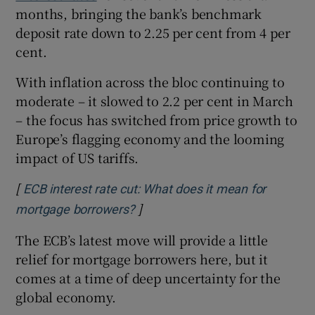
months, bringing the bank’s benchmark
deposit rate down to 2.25 per cent from 4 per
cent.
 window
With inflation across the bloc continuing to
moderate – it slowed to 2.2 per cent in March
Show Sponsored sub sections
– the focus has switched from price growth to
Europe’s flagging economy and the looming
impact of US tariffs.
[
ECB interest rate cut: What does it mean for
]
Opens in new window
mortgage borrowers?
The ECB’s latest move will provide a little
relief for mortgage borrowers here, but it
comes at a time of deep uncertainty for the
global economy.