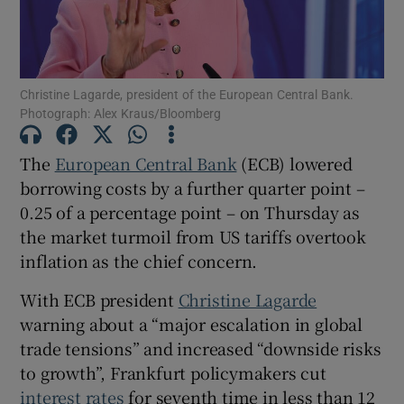
Christine Lagarde, president of the European Central Bank.
Show Motors sub sections
Photograph: Alex Kraus/Bloomberg
The
European Central Bank
(ECB) lowered
borrowing costs by a further quarter point –
Show Podcasts sub sections
0.25 of a percentage point – on Thursday as
the market turmoil from US tariffs overtook
inflation as the chief concern.
With ECB president
Christine Lagarde
Show Gaeilge sub sections
warning about a “major escalation in global
trade tensions” and increased “downside risks
Show History sub sections
to growth”, Frankfurt policymakers cut
interest rates
for seventh time in less than 12