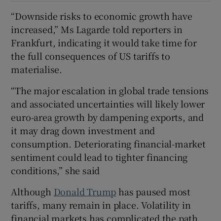
“Downside risks to economic growth have
increased,” Ms Lagarde told reporters in
Frankfurt, indicating it would take time for
the full consequences of US tariffs to
materialise.
“The major escalation in global trade tensions
and associated uncertainties will likely lower
euro-area growth by dampening exports, and
it may drag down investment and
consumption. Deteriorating financial-market
sentiment could lead to tighter financing
conditions,” she said
Although
Donald Trump
has paused most
tariffs, many remain in place. Volatility in
financial markets has complicated the path