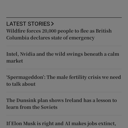
LATEST STORIES
Wildfire forces 20,000 people to flee as British
Columbia declares state of emergency
Intel, Nvidia and the wild swings beneath a calm
market
‘Spermageddon’: The male fertility crisis we need
to talk about
The Dunsink plan shows Ireland has a lesson to
learn from the Soviets
If Elon Musk is right and AI makes jobs extinct,