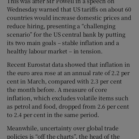
This was after Mr Powell in a speech on
Wednesday warned that US tariffs on about 60
countries would increase domestic prices and
reduce hiring, presenting a “challenging
scenario” for the US central bank by putting
its two main goals – stable inflation and a
healthy labour market – in tension.
Recent Eurostat data showed that inflation in
the euro area rose at an annual rate of 2.2 per
cent in March, compared with 2.3 per cent
the month before. A measure of core
inflation, which excludes volatile items such
as petrol and food, dropped from 2.6 per cent
to 2.4 per cent in the same period.
Meanwhile, uncertainty over global trade
policies is “off the charts”, the head of the