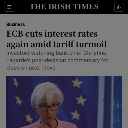
Show Food sub sections
Sections
Show Health sub sections
Business
ECB cuts interest rates
Show Life & Style sub sections
again amid tariff turmoil
Show Culture sub sections
Investors watching bank chief Christine
Lagarde’s post-decision commentary for
Show Environment sub sections
clues on next move
Show Technology sub sections
Show Science sub sections