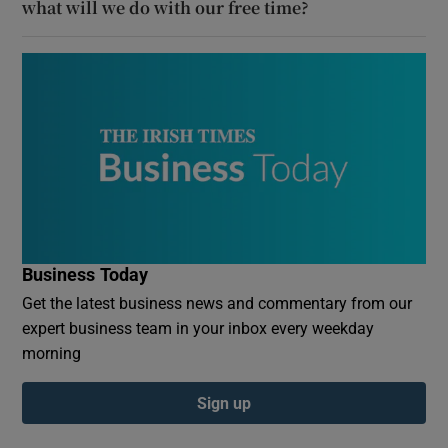
what will we do with our free time?
Business Today
Get the latest business news and commentary from our
expert business team in your inbox every weekday
morning
Sign up