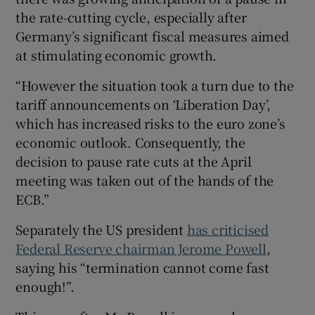
the rate-cutting cycle, especially after
Germany’s significant fiscal measures aimed
at stimulating economic growth.
“However the situation took a turn due to the
tariff announcements on ‘Liberation Day’,
which has increased risks to the euro zone’s
economic outlook. Consequently, the
decision to pause rate cuts at the April
meeting was taken out of the hands of the
ECB.”
Separately the US president
has criticised
Federal Reserve chairman Jerome Powell
,
saying his “termination cannot come fast
enough!”.