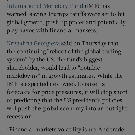
International Monetary Fund
(IMF) has
warned, saying Trump’s tariffs were set to hit
global growth, push up prices and potentially
play havoc with financial markets.
Kristalina Georgieva
said on Thursday that
the continuing “reboot of the global trading
system” by the US, the fund’s biggest
shareholder, would lead to “notable
markdowns” in growth estimates. While the
IMF is expected next week to raise its
forecasts for price pressures, it will stop short
of predicting that the US president’s policies
will push the global economy into an outright
recession.
“Financial markets volatility is up. And trade