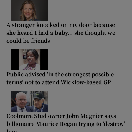
A stranger knocked on my door because
she heard I had a baby... she thought we
could be friends
Public advised ‘in the strongest possible
terms’ not to attend Wicklow-based GP
Coolmore Stud owner John Magnier says
billionaire Maurice Regan trying to ‘destroy’
him