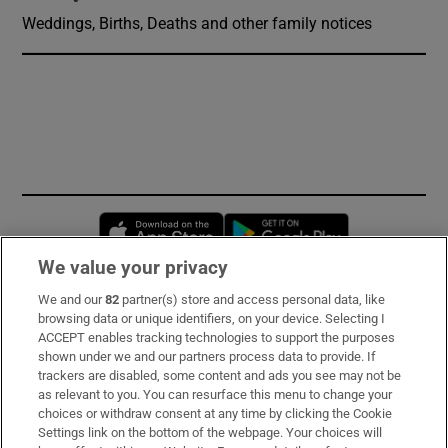
Weddings, Births, Deaths and other family notices
Opens in new window
Opens in new 
We value your privacy
We and our
82
partner(s) store and access personal data, like
Subscribe
browsing data or unique identifiers, on your device. Selecting I
ACCEPT enables tracking technologies to support the purposes
Support
shown under we and our partners process data to provide. If
trackers are disabled, some content and ads you see may not be
About Us
as relevant to you. You can resurface this menu to change your
choices or withdraw consent at any time by clicking the Cookie
Irish Times Products & Services
Settings link on the bottom of the webpage. Your choices will