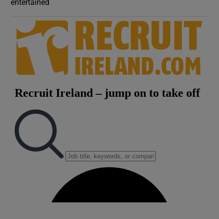
entertained