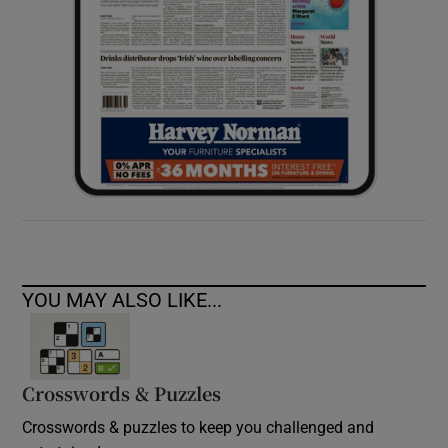
YOU MAY ALSO LIKE...
Crosswords & Puzzles
Crosswords & puzzles to keep you challenged and