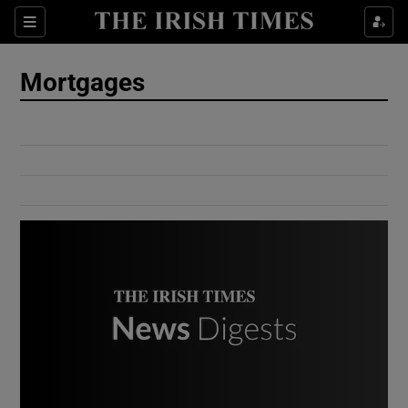
Show Culture sub sections
Sections
Show Environment sub sections
Mortgages
Show Technology sub sections
Show Science sub sections
Show Motors sub sections