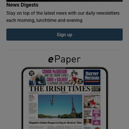
News Digests
Stay on top of the latest news with our daily newsletters
Show Podcasts sub sections
each morning, lunchtime and evening
Sign up
Show Gaeilge sub sections
Show History sub sections
 window
Show Sponsored sub sections