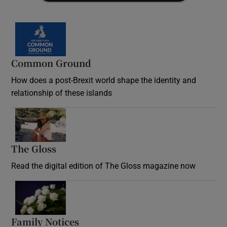
Common Ground
How does a post-Brexit world shape the identity and
relationship of these islands
Opens in new window
The Gloss
Opens in new window
Read the digital edition of The Gloss magazine now
Opens in new window
Family Notices
Opens in new window