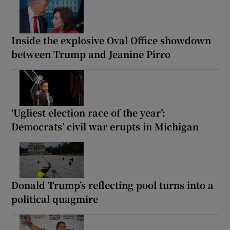
Inside the explosive Oval Office showdown
between Trump and Jeanine Pirro
‘Ugliest election race of the year’:
Democrats’ civil war erupts in Michigan
Donald Trump’s reflecting pool turns into a
political quagmire