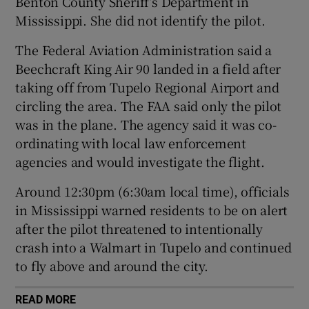
Benton County Sheriff’s Department in
Mississippi. She did not identify the pilot.
The Federal Aviation Administration said a
Beechcraft King Air 90 landed in a field after
 window
taking off from Tupelo Regional Airport and
circling the area. The FAA said only the pilot
Show Sponsored sub sections
was in the plane. The agency said it was co-
ordinating with local law enforcement
agencies and would investigate the flight.
Around 12:30pm (6:30am local time), officials
in Mississippi warned residents to be on alert
after the pilot threatened to intentionally
crash into a Walmart in Tupelo and continued
to fly above and around the city.
READ MORE