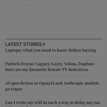
LATEST STORIES
Laptops: what you need to know before buying
Patrick Freyne: Cagney, Lacey, Velma, Daphne –
here are my favourite female TV detectives
AI apes fiction as OpenAI and Anthropic models
go rogue
Can I write my will in such a way to delay any tax