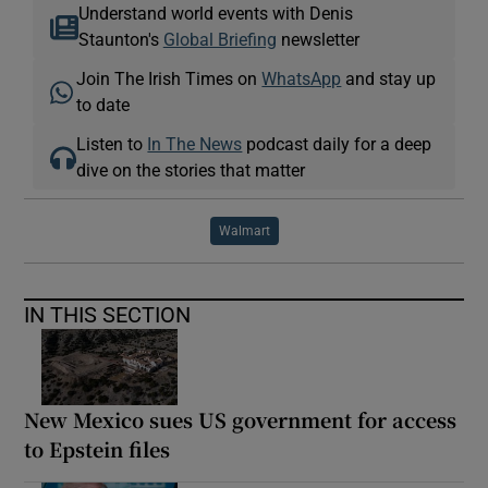
Understand world events with Denis
Staunton's
Global Briefing
newsletter
Join The Irish Times on
WhatsApp
and stay up
to date
Listen to
In The News
podcast daily for a deep
dive on the stories that matter
Walmart
IN THIS SECTION
New Mexico sues US government for access
to Epstein files