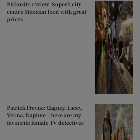
Pickosito review: Superb city
centre Mexican food with great
prices
Patrick Freyne: Cagney, Lacey,
Velma, Daphne – here are my
favourite female TV detectives