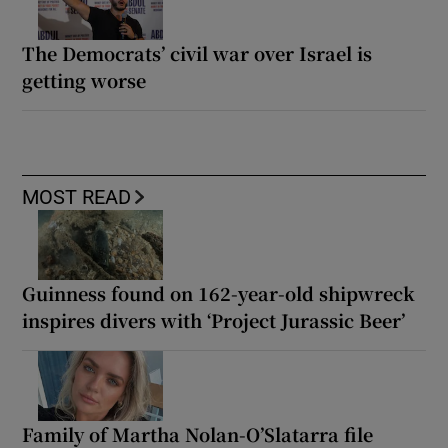
The Democrats’ civil war over Israel is
getting worse
MOST READ
Guinness found on 162-year-old shipwreck
inspires divers with ‘Project Jurassic Beer’
Family of Martha Nolan-O’Slatarra file