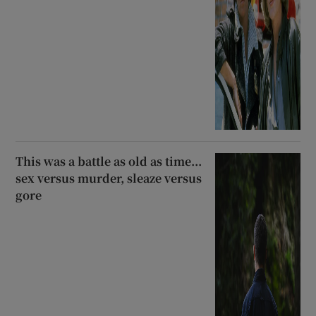
This was a battle as old as time...
sex versus murder, sleaze versus
gore