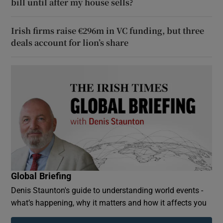
bill until after my house sells?
Irish firms raise €296m in VC funding, but three
deals account for lion’s share
Global Briefing
Denis Staunton's guide to understanding world events -
what’s happening, why it matters and how it affects you