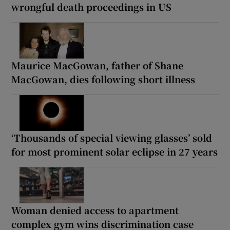
wrongful death proceedings in US
Maurice MacGowan, father of Shane
MacGowan, dies following short illness
‘Thousands of special viewing glasses’ sold
for most prominent solar eclipse in 27 years
Woman denied access to apartment
complex gym wins discrimination case