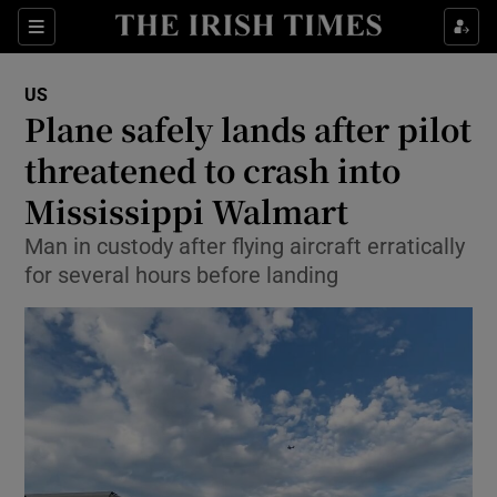
Sections
Show Food sub sections
US
Show Health sub sections
Plane safely lands after pilot
threatened to crash into
Show Life & Style sub sections
Mississippi Walmart
Show Culture sub sections
Man in custody after flying aircraft erratically
Show Environment sub sections
for several hours before landing
Show Technology sub sections
Show Science sub sections