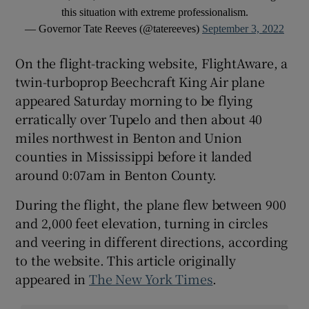
this situation with extreme professionalism.
— Governor Tate Reeves (@tatereeves)
September 3, 2022
On the flight-tracking website, FlightAware, a
twin-turboprop Beechcraft King Air plane
appeared Saturday morning to be flying
erratically over Tupelo and then about 40
miles northwest in Benton and Union
counties in Mississippi before it landed
around 0:07am in Benton County.
During the flight, the plane flew between 900
and 2,000 feet elevation, turning in circles
and veering in different directions, according
to the website. This article originally
appeared in
The New York Times
.