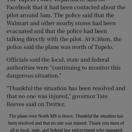
Facebook that it had been contacted about the
pilot around 5am. The police said that the
Walmart and other nearby stores had been
evacuated and that the police had been
talking directly with the pilot. At 8:30am, the
police said the plane was north of Tupelo.
Officials said the local, state and federal
authorities were “continuing to monitor this
dangerous situation.”
“Thankful the situation has been resolved and
that no one was injured,” governor Tate
Reeves said on Twitter.
The plane over North MS is down. Thankful the situation has
been resolved and that no one was injured. Thank you most of
all to local, state, and federal law enforcement who managed