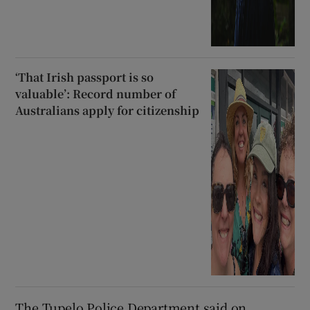
‘That Irish passport is so
valuable’: Record number of
Australians apply for citizenship
The Tupelo Police Department said on