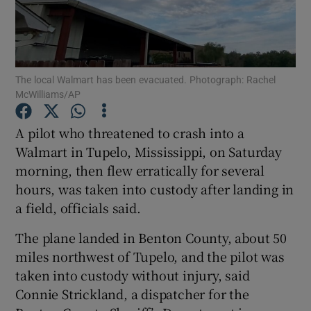
The local Walmart has been evacuated. Photograph: Rachel
Show Motors sub sections
McWilliams/AP
A pilot who threatened to crash into a
Walmart in Tupelo, Mississippi, on Saturday
Show Podcasts sub sections
morning, then flew erratically for several
hours, was taken into custody after landing in
a field, officials said.
The plane landed in Benton County, about 50
miles northwest of Tupelo, and the pilot was
Show Gaeilge sub sections
taken into custody without injury, said
Show History sub sections
Connie Strickland, a dispatcher for the