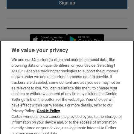
Sign up
Opens in new window
Opens in new 
We value your privacy
We and our
82
partner(s) store and access personal data, like
Subscribe
browsing data or unique identifiers, on your device. Selecting I
ACCEPT enables tracking technologies to support the purposes
Support
shown under we and our partners process data to provide. If
trackers are disabled, some content and ads you see may not be
About Us
as relevant to you. You can resurface this menu to change your
choices or withdraw consent at any time by clicking the Cookie
Irish Times Products & Services
Settings link on the bottom of the webpage. Your choices will
have effect within our Website. For more details, refer to our
Privacy Policy.
Cookie Policy
OUR PARTNERS:
Certain vendors, once consent is provided by you to the storage of
information on your device and/or to the access of information
already stored on your device, use legitimate interest to further
process your personal data.