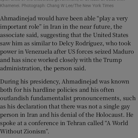
Khamenei. Photograph: Chang W Lee/The New York Times
Ahmadinejad would have been able “play a very
important role” in Iran in the near future, the
associate said, suggesting that the United States
saw him as similar to Delcy Rodríguez, who took
power in Venezuela after US forces seized Maduro
and has since worked closely with the Trump
administration, the person said.
During his presidency, Ahmadinejad was known
both for his hardline policies and his often
outlandish fundamentalist pronouncements, such
as his declaration that there was not a single gay
person in Iran and his denial of the Holocaust. He
spoke at a conference in Tehran called “A World
Without Zionism”.