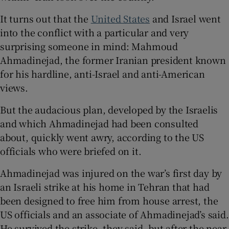
It turns out that the
United States
and Israel went
into the conflict with a particular and very
surprising someone in mind: Mahmoud
 window
Ahmadinejad, the former Iranian president known
for his hardline, anti-Israel and anti-American
Show Sponsored sub sections
views.
But the audacious plan, developed by the Israelis
and which Ahmadinejad had been consulted
about, quickly went awry, according to the US
officials who were briefed on it.
Ahmadinejad was injured on the war’s first day by
an Israeli strike at his home in Tehran that had
been designed to free him from house arrest, the
US officials and an associate of Ahmadinejad’s said.
He survived the strike, they said, but after the near