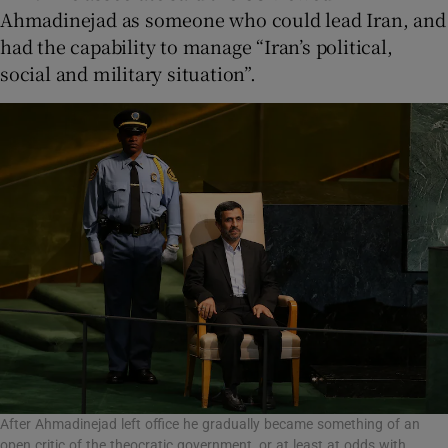
Ahmadinejad as someone who could lead Iran, and
had the capability to manage “Iran’s political,
social and military situation”.
After Ahmadinejad left office he gradually became something of an
open critic of the theocratic government, or at least at odds with