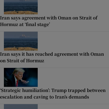
Iran says agreement with Oman on Strait of
Hormuz at ‘final stage’
Iran says it has reached agreement with Oman
on Strait of Hormuz
‘Strategic humiliation’: Trump trapped between
escalation and caving to Iran’s demands