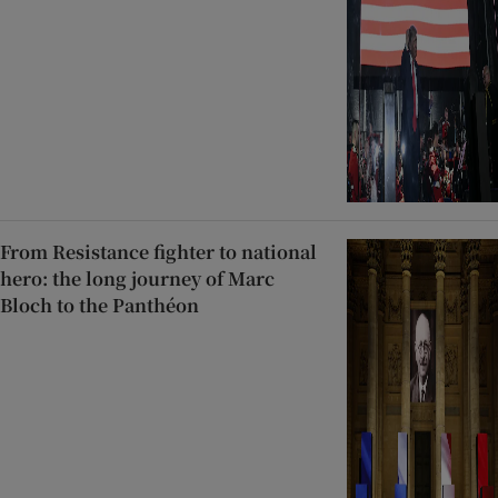
From Resistance fighter to national
hero: the long journey of Marc
Bloch to the Panthéon