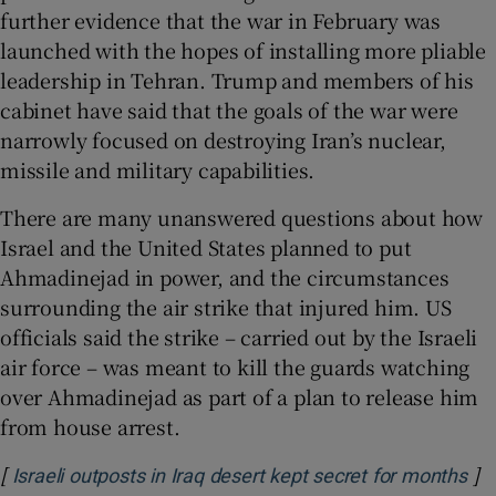
further evidence that the war in February was
launched with the hopes of installing more pliable
leadership in Tehran. Trump and members of his
cabinet have said that the goals of the war were
narrowly focused on destroying Iran’s nuclear,
missile and military capabilities.
There are many unanswered questions about how
Israel and the United States planned to put
Ahmadinejad in power, and the circumstances
surrounding the air strike that injured him. US
officials said the strike – carried out by the Israeli
air force – was meant to kill the guards watching
over Ahmadinejad as part of a plan to release him
from house arrest.
[
]
Op
Israeli outposts in Iraq desert kept secret for months