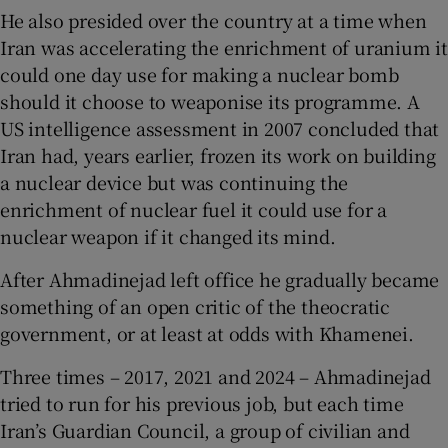
He also presided over the country at a time when
Iran was accelerating the enrichment of uranium it
could one day use for making a nuclear bomb
should it choose to weaponise its programme. A
US intelligence assessment in 2007 concluded that
Iran had, years earlier, frozen its work on building
a nuclear device but was continuing the
enrichment of nuclear fuel it could use for a
nuclear weapon if it changed its mind.
After Ahmadinejad left office he gradually became
something of an open critic of the theocratic
government, or at least at odds with Khamenei.
Three times – 2017, 2021 and 2024 – Ahmadinejad
tried to run for his previous job, but each time
Iran’s Guardian Council, a group of civilian and