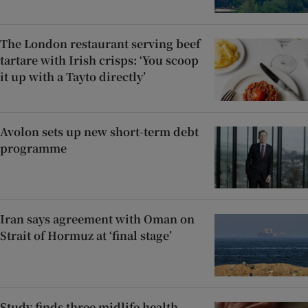
The London restaurant serving beef
tartare with Irish crisps: ‘You scoop
it up with a Tayto directly’
Avolon sets up new short-term debt
programme
Iran says agreement with Oman on
Strait of Hormuz at ‘final stage’
Study finds three midlife health