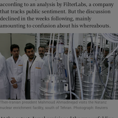
according to an analysis by FilterLabs, a company
that tracks public sentiment. But the discussion
declined in the weeks following, mainly
amounting to confusion about his whereabouts.
Then-Iranian president Mahmoud Ahmadinejad visits the Natanz
nuclear enrichment facility, south of Tehran. Photograph: Reuters