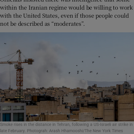
within the Iranian regime would be willing to work
with the United States, even if those people could
not be described as “moderates”.
Smoke rises in the distance in Tehran, following a US-Israeli air strike in
late February. Photograh: Arash Hhamooshi/The New York Times