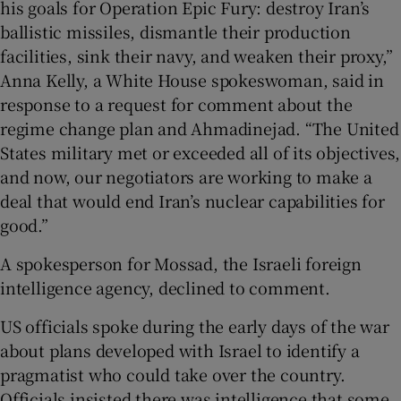
his goals for Operation Epic Fury: destroy Iran’s
ballistic missiles, dismantle their production
facilities, sink their navy, and weaken their proxy,”
Anna Kelly, a White House spokeswoman, said in
response to a request for comment about the
regime change plan and Ahmadinejad. “The United
States military met or exceeded all of its objectives,
and now, our negotiators are working to make a
deal that would end Iran’s nuclear capabilities for
good.”
A spokesperson for Mossad, the Israeli foreign
intelligence agency, declined to comment.
US officials spoke during the early days of the war
about plans developed with Israel to identify a
pragmatist who could take over the country.
Officials insisted there was intelligence that some