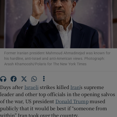
Show Motors sub sections
Former Iranian president Mahmoud Ahmadinejad was known for
Show Podcasts sub sections
his hardline, anti-Israel and anti-American views. Photograph:
Arash Khamooshi/Polaris for The New York Times
Days after
Israeli
strikes killed
Iran’
s supreme
leader and other top officials in the opening salvos
Show Gaeilge sub sections
of the war, US president
Donald Trump
mused
publicly that it would be best if “someone from
Show History sub sections
within” Iran took over the country.