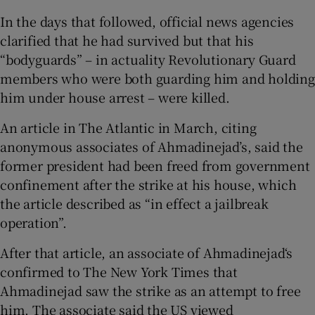
In the days that followed, official news agencies
clarified that he had survived but that his
“bodyguards” – in actuality Revolutionary Guard
members who were both guarding him and holding
him under house arrest – were killed.
An article in The Atlantic in March, citing
anonymous associates of Ahmadinejad’s, said the
former president had been freed from government
confinement after the strike at his house, which
the article described as “in effect a jailbreak
operation”.
After that article, an associate of Ahmadinejad‘s
confirmed to The New York Times that
Ahmadinejad saw the strike as an attempt to free
him. The associate said the US viewed