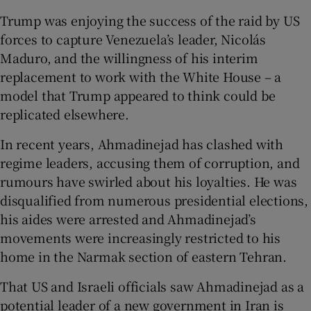
Trump was enjoying the success of the raid by US
forces to capture Venezuela’s leader, Nicolás
Maduro, and the willingness of his interim
replacement to work with the White House – a
model that Trump appeared to think could be
replicated elsewhere.
In recent years, Ahmadinejad has clashed with
regime leaders, accusing them of corruption, and
rumours have swirled about his loyalties. He was
disqualified from numerous presidential elections,
his aides were arrested and Ahmadinejad’s
movements were increasingly restricted to his
home in the Narmak section of eastern Tehran.
That US and Israeli officials saw Ahmadinejad as a
potential leader of a new government in Iran is