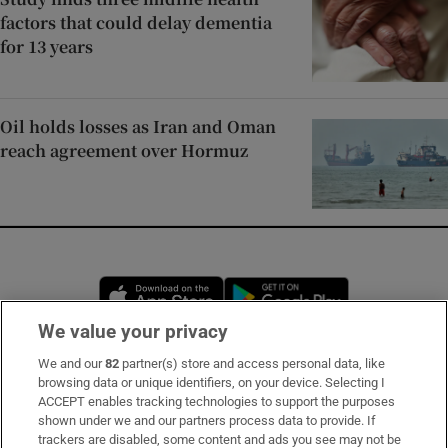
factors that could delay dementia
for 13 years
Oil holds losses as Iran and Oman
reach agreement over Hormuz
Opens in new window
Opens in new 
We value your privacy
We and our
82
partner(s) store and access personal data, like
Subscribe
browsing data or unique identifiers, on your device. Selecting I
ACCEPT enables tracking technologies to support the purposes
Support
shown under we and our partners process data to provide. If
trackers are disabled, some content and ads you see may not be