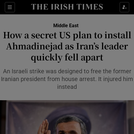
Sections
Show Food sub sections
Middle East
Show Health sub sections
How a secret US plan to install
Ahmadinejad as Iran’s leader
Show Life & Style sub sections
quickly fell apart
Show Culture sub sections
An Israeli strike was designed to free the former
Show Environment sub sections
Iranian president from house arrest. It injured him
Show Technology sub sections
instead
Show Science sub sections