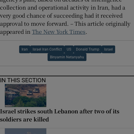
collection and operational activity in Iran, had a
very good chance of succeeding had it received
approval to move forward. – This article originally
appeared in
The New York Times
.
Iran
Israel Iran Conflict
US
Donald Trump
Israel
Binyamin Netanyahu
IN THIS SECTION
Israel strikes south Lebanon after two of its
soldiers are killed