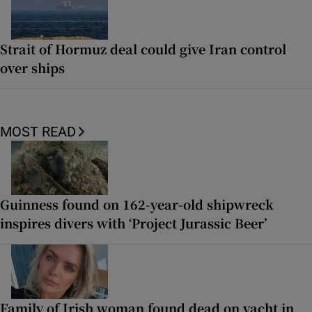
Strait of Hormuz deal could give Iran control
over ships
MOST READ
Guinness found on 162-year-old shipwreck
inspires divers with ‘Project Jurassic Beer’
Family of Irish woman found dead on yacht in