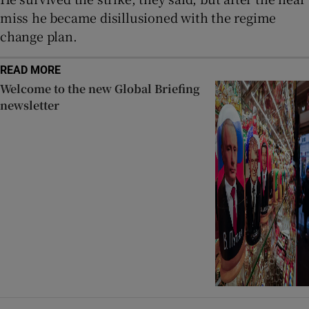
miss he became disillusioned with the regime
change plan.
READ MORE
Welcome to the new Global Briefing
newsletter