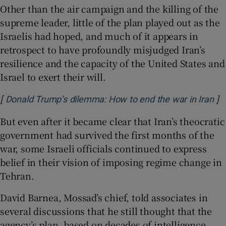
Other than the air campaign and the killing of the
supreme leader, little of the plan played out as the
Israelis had hoped, and much of it appears in
retrospect to have profoundly misjudged Iran’s
resilience and the capacity of the United States and
Israel to exert their will.
[
]
Op
Donald Trump’s dilemma: How to end the war in Iran
But even after it became clear that Iran’s theocratic
government had survived the first months of the
war, some Israeli officials continued to express
belief in their vision of imposing regime change in
Tehran.
David Barnea, Mossad’s chief, told associates in
several discussions that he still thought that the
agency’s plan, based on decades of intelligence