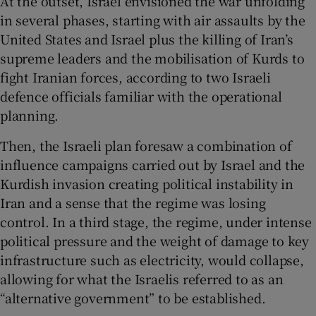
At the outset, Israel envisioned the war unfolding
in several phases, starting with air assaults by the
United States and Israel plus the killing of Iran’s
supreme leaders and the mobilisation of Kurds to
fight Iranian forces, according to two Israeli
defence officials familiar with the operational
planning.
Then, the Israeli plan foresaw a combination of
influence campaigns carried out by Israel and the
Kurdish invasion creating political instability in
Iran and a sense that the regime was losing
control. In a third stage, the regime, under intense
political pressure and the weight of damage to key
infrastructure such as electricity, would collapse,
allowing for what the Israelis referred to as an
“alternative government” to be established.