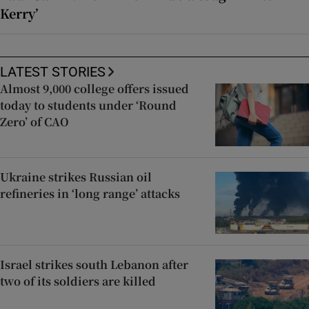
Kerry’
LATEST STORIES
Almost 9,000 college offers issued
today to students under ‘Round
Zero’ of CAO
Ukraine strikes Russian oil
refineries in ‘long range’ attacks
Israel strikes south Lebanon after
two of its soldiers are killed