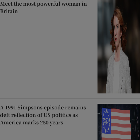
Meet the most powerful woman in
Britain
A 1991 Simpsons episode remains
deft reflection of US politics as
America marks 250 years