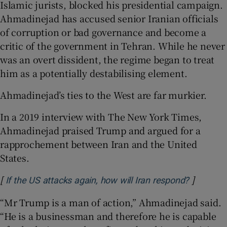
Islamic jurists, blocked his presidential campaign.
Ahmadinejad has accused senior Iranian officials
of corruption or bad governance and become a
critic of the government in Tehran. While he never
was an overt dissident, the regime began to treat
him as a potentially destabilising element.
Ahmadinejad’s ties to the West are far murkier.
In a 2019 interview with The New York Times,
Ahmadinejad praised Trump and argued for a
rapprochement between Iran and the United
States.
[
]
Opens in
If the US attacks again, how will Iran respond?
“Mr Trump is a man of action,” Ahmadinejad said.
“He is a businessman and therefore he is capable