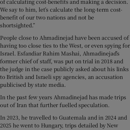
of calculating cost-benefits and making a decision.
We say to him, let’s calculate the long-term cost-
benefit of our two nations and not be
shortsighted.”
People close to Ahmadinejad have been accused of
having too close ties to the West, or even spying for
Israel. Esfandiar Rahim Mashai, Ahmadinejad’s
former chief of staff, was put on trial in 2018 and
the judge in the case publicly asked about his links
to British and Israeli spy agencies, an accusation
publicised by state media.
In the past few years Ahmadinejad has made trips
out of Iran that further fuelled speculation.
In 2023, he travelled to Guatemala and in 2024 and
2025 he went to Hungary, trips detailed by New