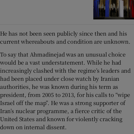
He has not been seen publicly since then and his
current whereabouts and condition are unknown.
To say that Ahmadinejad was an unusual choice
would be a vast understatement. While he had
increasingly clashed with the regime’s leaders and
had been placed under close watch by Iranian
authorities, he was known during his term as
president, from 2005 to 2013, for his calls to “wipe
Israel off the map”. He was a strong supporter of
Iran’s nuclear programme, a fierce critic of the
United States and known for violently cracking
down on internal dissent.