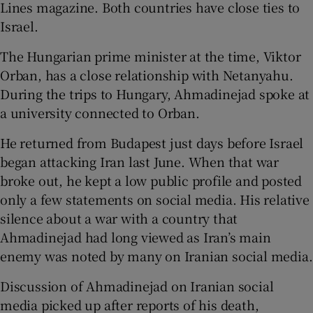
Lines magazine. Both countries have close ties to
Israel.
The Hungarian prime minister at the time, Viktor
Orban, has a close relationship with Netanyahu.
During the trips to Hungary, Ahmadinejad spoke at
a university connected to Orban.
He returned from Budapest just days before Israel
began attacking Iran last June. When that war
broke out, he kept a low public profile and posted
only a few statements on social media. His relative
silence about a war with a country that
Ahmadinejad had long viewed as Iran’s main
enemy was noted by many on Iranian social media.
Discussion of Ahmadinejad on Iranian social
media picked up after reports of his death,