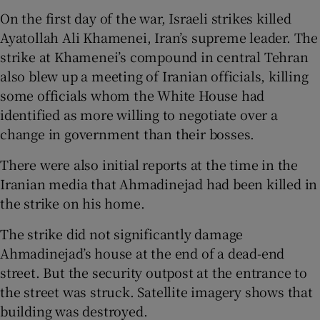
On the first day of the war, Israeli strikes killed
Ayatollah Ali Khamenei, Iran’s supreme leader. The
strike at Khamenei’s compound in central Tehran
also blew up a meeting of Iranian officials, killing
some officials whom the White House had
identified as more willing to negotiate over a
change in government than their bosses.
There were also initial reports at the time in the
Iranian media that Ahmadinejad had been killed in
the strike on his home.
The strike did not significantly damage
Ahmadinejad’s house at the end of a dead-end
street. But the security outpost at the entrance to
the street was struck. Satellite imagery shows that
building was destroyed.