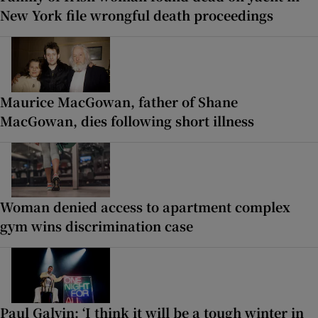
New York file wrongful death proceedings
Maurice MacGowan, father of Shane
MacGowan, dies following short illness
Woman denied access to apartment complex
gym wins discrimination case
Paul Galvin: ‘I think it will be a tough winter in