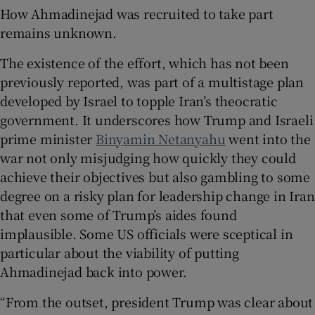
How Ahmadinejad was recruited to take part
remains unknown.
The existence of the effort, which has not been
previously reported, was part of a multistage plan
developed by Israel to topple Iran’s theocratic
government. It underscores how Trump and Israeli
prime minister
Binyamin Netanyahu
went into the
war not only misjudging how quickly they could
achieve their objectives but also gambling to some
degree on a risky plan for leadership change in Iran
that even some of Trump’s aides found
implausible. Some US officials were sceptical in
particular about the viability of putting
Ahmadinejad back into power.
“From the outset, president Trump was clear about