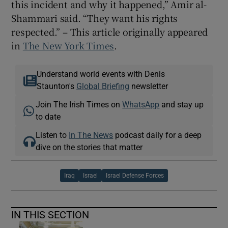
this incident and why it happened,” Amir al-
Shammari said. “They want his rights
respected.” – This article originally appeared
in
The New York Times
.
Understand world events with Denis
Staunton's
Global Briefing
newsletter
Join The Irish Times on
WhatsApp
and stay up
to date
Listen to
In The News
podcast daily for a deep
dive on the stories that matter
Iraq
Israel
Israel Defense Forces
IN THIS SECTION