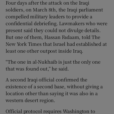
Four days after the attack on the Iraqi
soldiers, on March 8th, the Iraqi parliament
compelled military leaders to provide a
confidential debriefing. Lawmakers who were
present said they could not divulge details.
But one of them, Hassan Fadaam, told The
New York Times that Israel had established at
least one other outpost inside Iraq.
“The one in al-Nukhaib is just the only one
that was found out,” he said.
A second Iraqi official confirmed the
existence of a second base, without giving a
location other than saying it was also in a
western desert region.
Official protocol requires Washington to