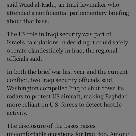
said Waad al-Kadu, an Iraqi lawmaker who
attended a confidential parliamentary briefing
about that base.
The US role in Iraqi security was part of
Israel’s calculations in deciding it could safely
operate clandestinely in Iraq, the regional
officials said.
In both the brief war last year and the current
conflict, two Iraqi security officials said,
Washington compelled Iraq to shut down its
radars to protect US aircraft, making Baghdad
more reliant on U.S. forces to detect hostile
activity.
The disclosure of the bases raises
uncomfortable questions for Iraq, too. Among