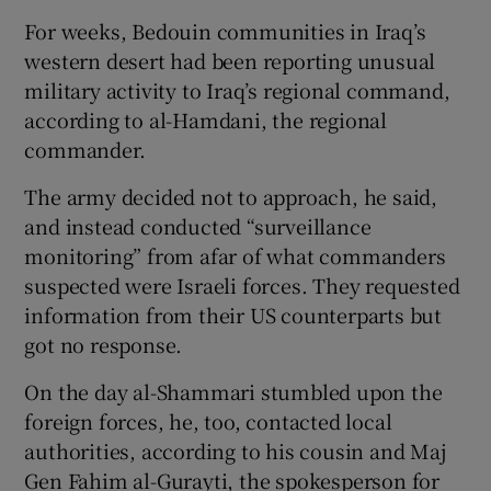
For weeks, Bedouin communities in Iraq’s
western desert had been reporting unusual
military activity to Iraq’s regional command,
according to al-Hamdani, the regional
commander.
The army decided not to approach, he said,
and instead conducted “surveillance
monitoring” from afar of what commanders
suspected were Israeli forces. They requested
information from their US counterparts but
got no response.
On the day al-Shammari stumbled upon the
foreign forces, he, too, contacted local
authorities, according to his cousin and Maj
Gen Fahim al-Gurayti, the spokesperson for