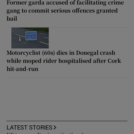
Former garda accused of facilitating crime
gang to commit serious offences granted
bail
Motorcyclist (60s) dies in Donegal crash
while moped rider hospitalised after Cork
hit-and-run
LATEST STORIES