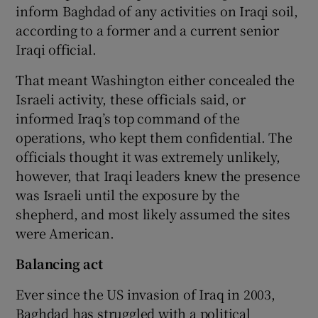
inform Baghdad of any activities on Iraqi soil,
according to a former and a current senior
Iraqi official.
That meant Washington either concealed the
Israeli activity, these officials said, or
informed Iraq’s top command of the
operations, who kept them confidential. The
officials thought it was extremely unlikely,
however, that Iraqi leaders knew the presence
was Israeli until the exposure by the
shepherd, and most likely assumed the sites
were American.
Balancing act
Ever since the US invasion of Iraq in 2003,
Baghdad has struggled with a political