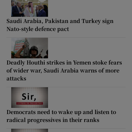
Saudi Arabia, Pakistan and Turkey sign
Nato-style defence pact
Deadly Houthi strikes in Yemen stoke fears
of wider war, Saudi Arabia warns of more
attacks
Democrats need to wake up and listen to
radical progressives in their ranks