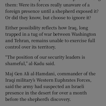
them: Were its forces really unaware of a
foreign presence until a shepherd exposed it?
Or did they know, but choose to ignore it?
Either possibility reflects how Iraq, long
trapped in a tug of war between Washington
and Tehran, remains unable to exercise full
control over its territory.
“The position of our security leaders is
shameful,” al-Kadu said.
Maj Gen Ali al-Hamdani, commander of the
Iraqi military’s Western Euphrates Forces,
said the army had suspected an Israeli
presence in the desert for over a month
before the shepherd’s discovery.