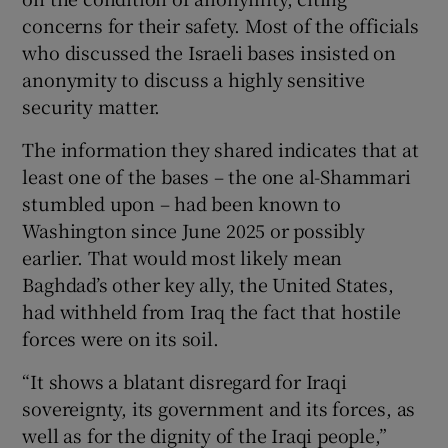
concerns for their safety. Most of the officials
who discussed the Israeli bases insisted on
anonymity to discuss a highly sensitive
security matter.
The information they shared indicates that at
least one of the bases – the one al-Shammari
stumbled upon – had been known to
Washington since June 2025 or possibly
earlier. That would most likely mean
Baghdad’s other key ally, the United States,
had withheld from Iraq the fact that hostile
forces were on its soil.
“It shows a blatant disregard for Iraqi
sovereignty, its government and its forces, as
well as for the dignity of the Iraqi people,”