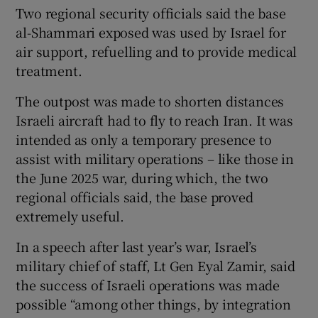
Two regional security officials said the base
al-Shammari exposed was used by Israel for
air support, refuelling and to provide medical
treatment.
The outpost was made to shorten distances
Israeli aircraft had to fly to reach Iran. It was
intended as only a temporary presence to
assist with military operations – like those in
the June 2025 war, during which, the two
regional officials said, the base proved
extremely useful.
In a speech after last year’s war, Israel’s
military chief of staff, Lt Gen Eyal Zamir, said
the success of Israeli operations was made
possible “among other things, by integration