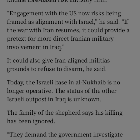
“Engagement with the US now risks being
framed as alignment with Israel,” he said. “If
the war with Iran resumes, it could provide a
pretext for more direct Iranian military
involvement in Iraq.”
It could also give Iran-aligned militias
grounds to refuse to disarm, he said.
Today, the Israeli base in al-Nukhaib is no
longer operative. The status of the other
Israeli outpost in Iraq is unknown.
The family of the shepherd says his killing
has been ignored.
“They demand the government investigate