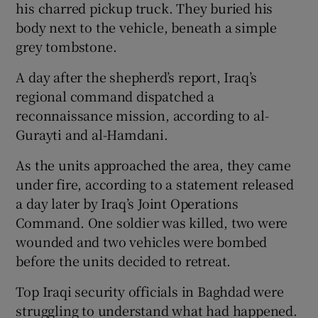
his charred pickup truck. They buried his
body next to the vehicle, beneath a simple
grey tombstone.
A day after the shepherd’s report, Iraq’s
regional command dispatched a
reconnaissance mission, according to al-
Gurayti and al-Hamdani.
As the units approached the area, they came
under fire, according to a statement released
a day later by Iraq’s Joint Operations
Command. One soldier was killed, two were
wounded and two vehicles were bombed
before the units decided to retreat.
Top Iraqi security officials in Baghdad were
struggling to understand what had happened.