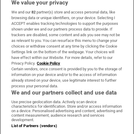
We value your privacy
We and our
82
partner(s) store and access personal data, like
Subscribe
browsing data or unique identifiers, on your device. Selecting I
ACCEPT enables tracking technologies to support the purposes
Support
shown under we and our partners process data to provide. If
trackers are disabled, some content and ads you see may not be
About Us
as relevant to you. You can resurface this menu to change your
choices or withdraw consent at any time by clicking the Cookie
Irish Times Products & Services
Settings link on the bottom of the webpage. Your choices will
have effect within our Website. For more details, refer to our
Privacy Policy.
Cookie Policy
OUR PARTNERS:
Certain vendors, once consent is provided by you to the storage of
information on your device and/or to the access of information
already stored on your device, use legitimate interest to further
process your personal data.
We and our partners collect and use data
Use precise geolocation data. Actively scan device
characteristics for identification. Store and/or access information
Irish Times on WhatsApp
Irish Times on Facebook
Irish Times on X
Irish Times on LinkedIn
Irish Times on Instagram
on a device. Personalised advertising and content, advertising and
content measurement, audience research and services
development.
Terms & Conditions
List of Partners (vendors)
Privacy Policy