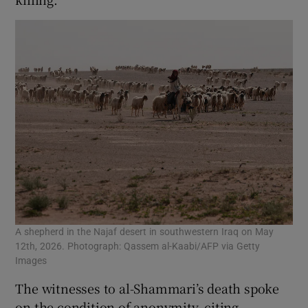
A shepherd in the Najaf desert in southwestern Iraq on May
12th, 2026. Photograph: Qassem al-Kaabi/AFP via Getty
Images
The witnesses to al-Shammari’s death spoke
on the condition of anonymity, citing