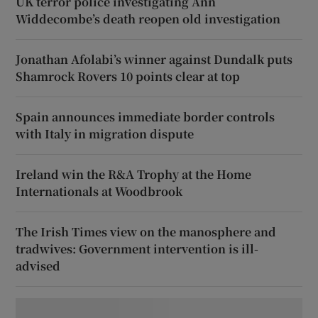
UK terror police investigating Ann
Widdecombe’s death reopen old investigation
Jonathan Afolabi’s winner against Dundalk puts
Shamrock Rovers 10 points clear at top
Spain announces immediate border controls
with Italy in migration dispute
Ireland win the R&A Trophy at the Home
Internationals at Woodbrook
The Irish Times view on the manosphere and
tradwives: Government intervention is ill-
advised