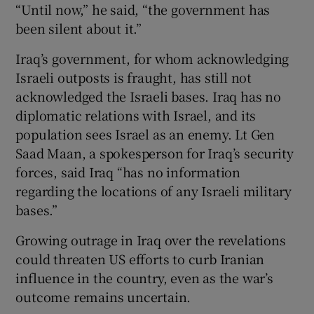
“Until now,” he said, “the government has
been silent about it.”
Iraq’s government, for whom acknowledging
Israeli outposts is fraught, has still not
acknowledged the Israeli bases. Iraq has no
diplomatic relations with Israel, and its
population sees Israel as an enemy. Lt Gen
Saad Maan, a spokesperson for Iraq’s security
forces, said Iraq “has no information
regarding the locations of any Israeli military
bases.”
Growing outrage in Iraq over the revelations
could threaten US efforts to curb Iranian
influence in the country, even as the war’s
outcome remains uncertain.