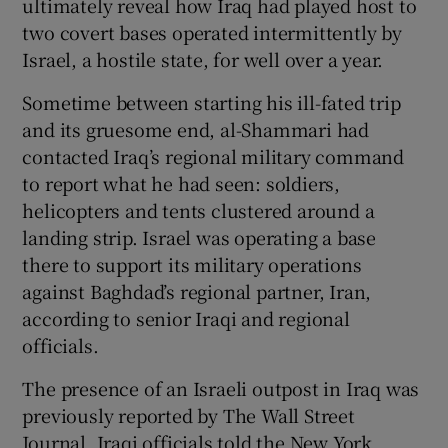
ultimately reveal how Iraq had played host to
two covert bases operated intermittently by
Israel, a hostile state, for well over a year.
Sometime between starting his ill-fated trip
and its gruesome end, al-Shammari had
contacted Iraq’s regional military command
to report what he had seen: soldiers,
helicopters and tents clustered around a
landing strip. Israel was operating a base
there to support its military operations
against Baghdad’s regional partner, Iran,
according to senior Iraqi and regional
officials.
The presence of an Israeli outpost in Iraq was
previously reported by The Wall Street
Journal. Iraqi officials told the New York