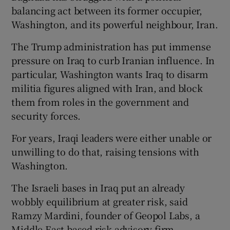
balancing act between its former occupier,
Washington, and its powerful neighbour, Iran.
The Trump administration has put immense
pressure on Iraq to curb Iranian influence. In
particular, Washington wants Iraq to disarm
militia figures aligned with Iran, and block
them from roles in the government and
security forces.
For years, Iraqi leaders were either unable or
unwilling to do that, raising tensions with
Washington.
The Israeli bases in Iraq put an already
wobbly equilibrium at greater risk, said
Ramzy Mardini, founder of Geopol Labs, a
Middle East-based risk advisory firm.