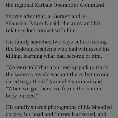
the regional Karbala Operations Command.
Shortly after that, al-Gurayti and al-
Shammari’s family said, the army and his
relatives lost contact with him.
His family searched two days before finding
the Bedouin residents who had witnessed his
killing, learning what had become of him.
“We were told that a burned-up pickup truck
the same as Awad’s was out there, but no one
dared to go there,” Amir al-Shammari said.
“When we got there, we found the car and
body burned.”
His family shared photographs of his bloodied
corpse, his head and fingers blackened, and