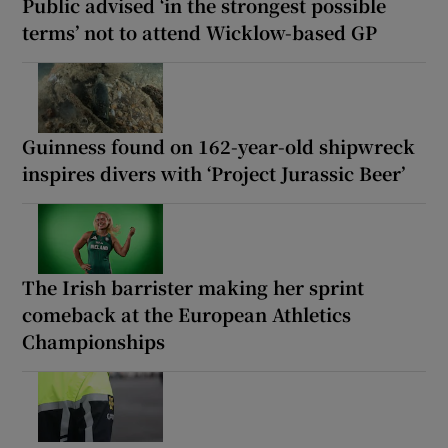
Public advised ‘in the strongest possible
terms’ not to attend Wicklow-based GP
Guinness found on 162-year-old shipwreck
inspires divers with ‘Project Jurassic Beer’
The Irish barrister making her sprint
comeback at the European Athletics
Championships