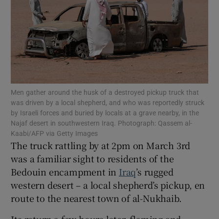
Show Motors sub sections
Men gather around the husk of a destroyed pickup truck that
was driven by a local shepherd, and who was reportedly struck
Show Podcasts sub sections
by Israeli forces and buried by locals at a grave nearby, in the
Najaf desert in southwestern Iraq. Photograph: Qassem al-
Kaabi/AFP via Getty Images
The truck rattling by at 2pm on March 3rd
was a familiar sight to residents of the
Bedouin encampment in
Iraq
’s rugged
Show Gaeilge sub sections
western desert – a local shepherd’s pickup, en
route to the nearest town of al-Nukhaib.
Show History sub sections
Its return a few hours later, flaming and