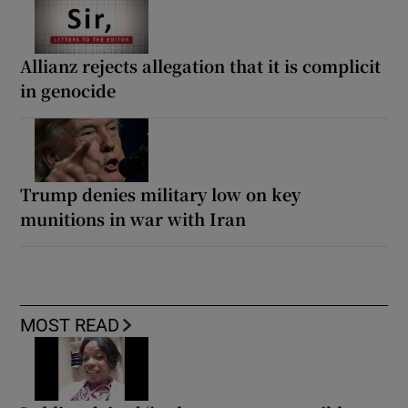
Allianz rejects allegation that it is complicit
in genocide
Trump denies military low on key
munitions in war with Iran
MOST READ