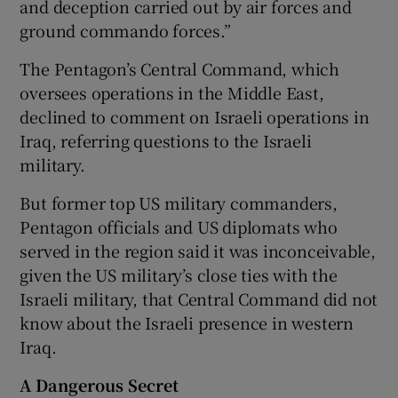
and deception carried out by air forces and
ground commando forces.”
The Pentagon’s Central Command, which
oversees operations in the Middle East,
declined to comment on Israeli operations in
Iraq, referring questions to the Israeli
military.
But former top US military commanders,
Pentagon officials and US diplomats who
served in the region said it was inconceivable,
given the US military’s close ties with the
Israeli military, that Central Command did not
know about the Israeli presence in western
Iraq.
A Dangerous Secret