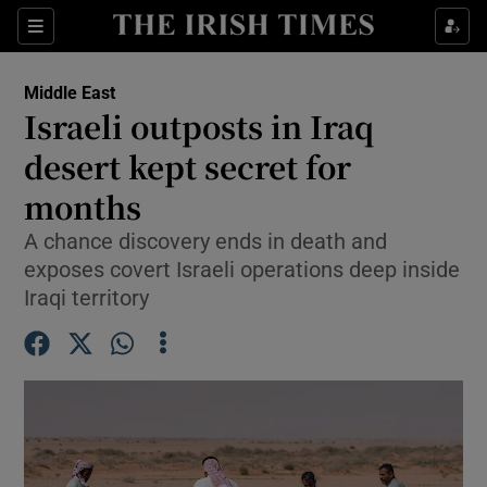
Sections
Show Food sub sections
Middle East
Show Health sub sections
Israeli outposts in Iraq
desert kept secret for
Show Life & Style sub sections
months
Show Culture sub sections
A chance discovery ends in death and
Show Environment sub sections
exposes covert Israeli operations deep inside
Iraqi territory
Show Technology sub sections
Show Science sub sections