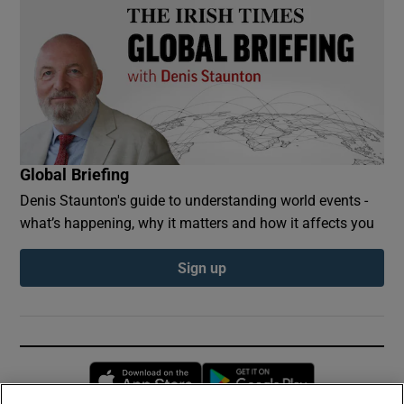
Global Briefing
Denis Staunton's guide to understanding world events -
what’s happening, why it matters and how it affects you
Sign up
Opens in new window
Opens in new 