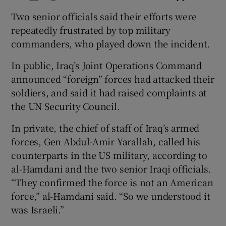
Two senior officials said their efforts were
repeatedly frustrated by top military
commanders, who played down the incident.
In public, Iraq’s Joint Operations Command
announced “foreign” forces had attacked their
soldiers, and said it had raised complaints at
the UN Security Council.
In private, the chief of staff of Iraq’s armed
forces, Gen Abdul-Amir Yarallah, called his
counterparts in the US military, according to
al-Hamdani and the two senior Iraqi officials.
“They confirmed the force is not an American
force,” al-Hamdani said. “So we understood it
was Israeli.”