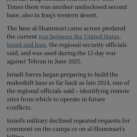
Times there was another undisclosed second
base, also in Iraq’s western desert.
The base al-Shammari came across predated
the current
war between the United States,
Israel and Iran
, the regional security officials
said, and was used during the 12-day war
against Tehran in June 2025.
Israeli forces began preparing to build the
makeshift base as far back as late 2024, one of
the regional officials said – identifying remote
sites from which to operate in future
conflicts.
Israel’s military declined repeated requests for
comment on the camps or on al-Shammari’s
killing.