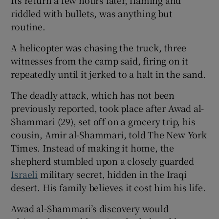
riddled with bullets, was anything but
routine.
A helicopter was chasing the truck, three
 window
witnesses from the camp said, firing on it
repeatedly until it jerked to a halt in the sand.
Show Sponsored sub sections
The deadly attack, which has not been
previously reported, took place after Awad al-
Shammari (29), set off on a grocery trip, his
cousin, Amir al-Shammari, told The New York
Times. Instead of making it home, the
shepherd stumbled upon a closely guarded
Israeli
military secret, hidden in the Iraqi
desert. His family believes it cost him his life.
Awad al-Shammari’s discovery would