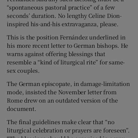
“spontaneous pastoral practice” of a few
seconds’ duration. No lengthy Celine Dion-
inspired his-and-his extravaganza, please.
This is the position Fernández underlined in
his more recent letter to German bishops. He
warns against offering blessings that
resemble a “kind of liturgical rite” for same-
sex couples.
The German episcopate, in damage-limitation
mode, insisted the November letter from
Rome drew on an outdated version of the
document.
The final guidelines make clear that “no
liturgical celebration or prayers are foreseen”.