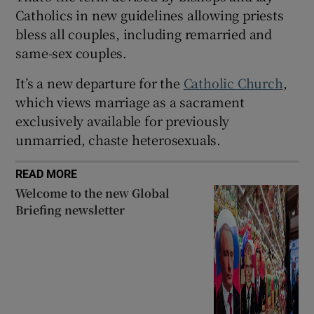
Catholics in new guidelines allowing priests
bless all couples, including remarried and
same-sex couples.
 window
It’s a new departure for the
Catholic Church
,
which views marriage as a sacrament
Show Sponsored sub sections
exclusively available for previously
unmarried, chaste heterosexuals.
READ MORE
Welcome to the new Global
Briefing newsletter