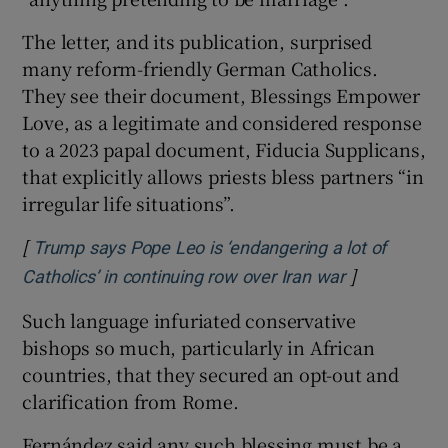
The letter, and its publication, surprised
many reform-friendly German Catholics.
They see their document, Blessings Empower
Love, as a legitimate and considered response
to a 2023 papal document, Fiducia Supplicans,
that explicitly allows priests bless partners “in
irregular life situations”.
[
Trump says Pope Leo is ‘endangering a lot of
]
Opens in ne
Catholics’ in continuing row over Iran war
Such language infuriated conservative
bishops so much, particularly in African
countries, that they secured an opt-out and
clarification from Rome.
Fernández said any such blessing must be a