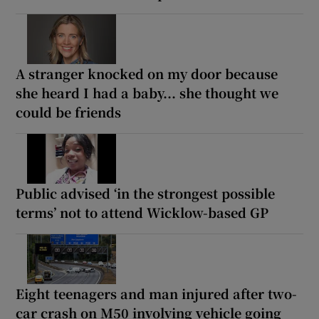
A stranger knocked on my door because
she heard I had a baby... she thought we
could be friends
Public advised ‘in the strongest possible
terms’ not to attend Wicklow-based GP
Eight teenagers and man injured after two-
car crash on M50 involving vehicle going