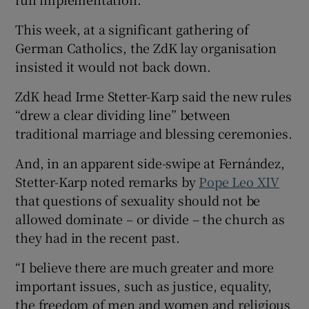
This week, at a significant gathering of
German Catholics, the ZdK lay organisation
insisted it would not back down.
ZdK head Irme Stetter-Karp said the new rules
“drew a clear dividing line” between
traditional marriage and blessing ceremonies.
And, in an apparent side-swipe at Fernández,
Stetter-Karp noted remarks by
Pope Leo XIV
that questions of sexuality should not be
allowed dominate – or divide – the church as
they had in the recent past.
“I believe there are much greater and more
important issues, such as justice, equality,
the freedom of men and women and religious