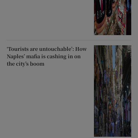
‘Tourists are untouchable’: How
Naples’ mafia is cashing in on
the city’s boom