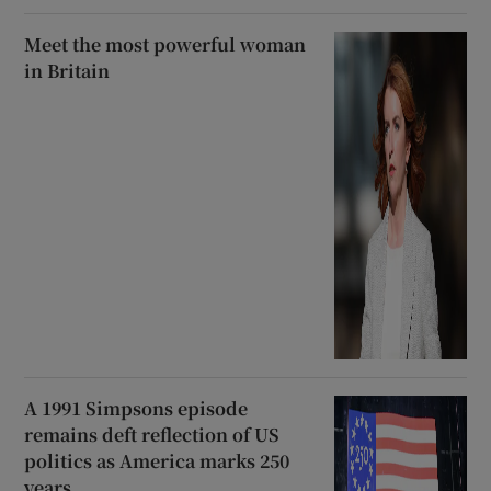
Meet the most powerful woman
in Britain
A 1991 Simpsons episode
remains deft reflection of US
politics as America marks 250
years