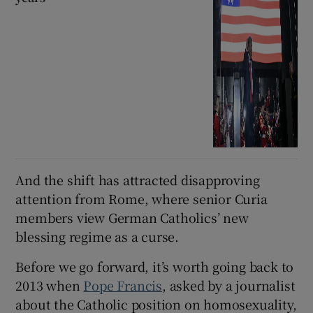
And the shift has attracted disapproving
attention from Rome, where senior Curia
members view German Catholics’ new
blessing regime as a curse.
Before we go forward, it’s worth going back to
2013 when
Pope Francis
, asked by a journalist
about the Catholic position on homosexuality,