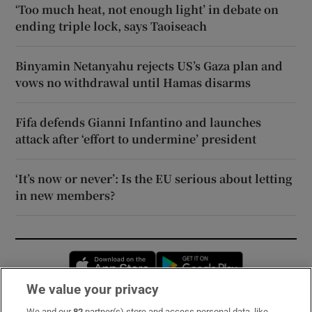
‘Too much heat, not enough light’ in debate on
ending triple lock, says Taoiseach
Binyamin Netanyahu rejects US’s Gaza plan and
vows no withdrawal until Hamas disarms
Fifa defends Gianni Infantino and launches
attack after ‘effort to undermine’ president
‘It’s now or never’: Is the EU serious about letting
in new members?
Opens in new window
Opens in new 
We value your privacy
We and our
82
partner(s) store and access personal data, like