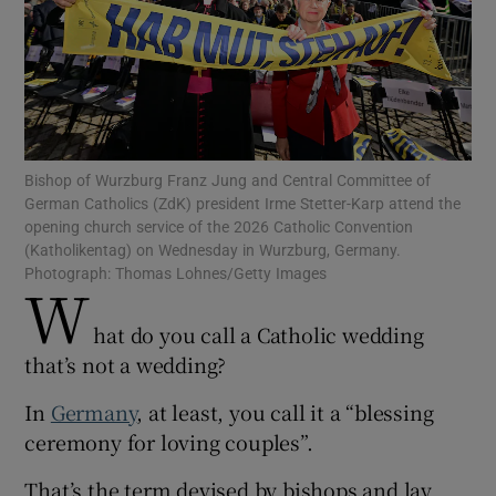
Show Motors sub sections
Bishop of Wurzburg Franz Jung and Central Committee of
German Catholics (ZdK) president Irme Stetter-Karp attend the
opening church service of the 2026 Catholic Convention
Show Podcasts sub sections
(Katholikentag) on Wednesday in Wurzburg, Germany.
Photograph: Thomas Lohnes/Getty Images
W
hat do you call a Catholic wedding
that’s not a wedding?
Show Gaeilge sub sections
In
Germany
, at least, you call it a “blessing
ceremony for loving couples”.
Show History sub sections
That’s the term devised by bishops and lay