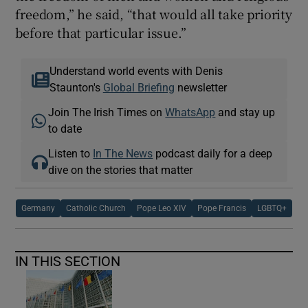
freedom,” he said, “that would all take priority
before that particular issue.”
Understand world events with Denis
Staunton's
Global Briefing
newsletter
Join The Irish Times on
WhatsApp
and stay up
to date
Listen to
In The News
podcast daily for a deep
dive on the stories that matter
Germany
Catholic Church
Pope Leo XIV
Pope Francis
LGBTQ+
IN THIS SECTION