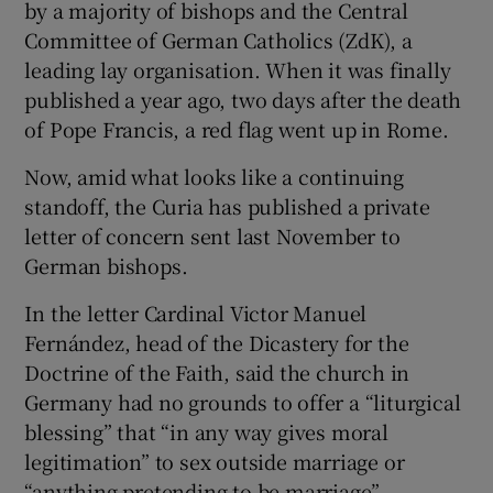
by a majority of bishops and the Central
Committee of German Catholics (ZdK), a
leading lay organisation. When it was finally
published a year ago, two days after the death
of Pope Francis, a red flag went up in Rome.
Now, amid what looks like a continuing
standoff, the Curia has published a private
letter of concern sent last November to
German bishops.
In the letter Cardinal Victor Manuel
Fernández, head of the Dicastery for the
Doctrine of the Faith, said the church in
Germany had no grounds to offer a “liturgical
blessing” that “in any way gives moral
legitimation” to sex outside marriage or
“anything pretending to be marriage”.