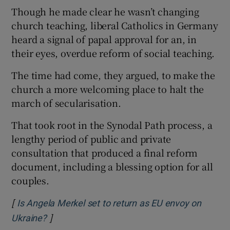
Though he made clear he wasn’t changing
church teaching, liberal Catholics in Germany
heard a signal of papal approval for an, in
their eyes, overdue reform of social teaching.
The time had come, they argued, to make the
church a more welcoming place to halt the
march of secularisation.
That took root in the Synodal Path process, a
lengthy period of public and private
consultation that produced a final reform
document, including a blessing option for all
couples.
[
Is Angela Merkel set to return as EU envoy on
]
Opens in new window
Ukraine?