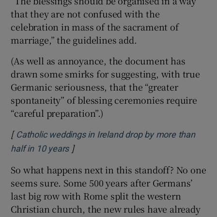
“The blessings should be organised in a way
that they are not confused with the
celebration in mass of the sacrament of
marriage,” the guidelines add.
(As well as annoyance, the document has
drawn some smirks for suggesting, with true
Germanic seriousness, that the “greater
spontaneity” of blessing ceremonies require
“careful preparation”.)
[
Catholic weddings in Ireland drop by more than
]
Opens in new window
half in 10 years
So what happens next in this standoff? No one
seems sure. Some 500 years after Germans’
last big row with Rome split the western
Christian church, the new rules have already