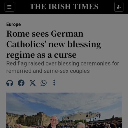
Sections
Show Food sub sections
Europe
Show Health sub sections
Rome sees German
Catholics’ new blessing
Show Life & Style sub sections
regime as a curse
Show Culture sub sections
Red flag raised over blessing ceremonies for
Show Environment sub sections
remarried and same-sex couples
Show Technology sub sections
Show Science sub sections