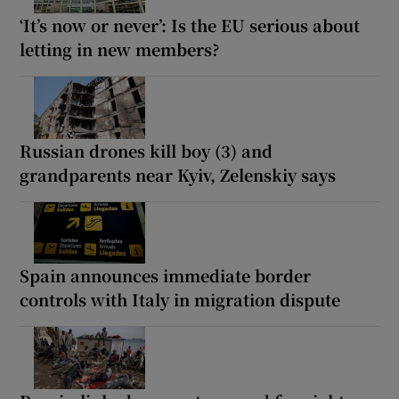
‘It’s now or never’: Is the EU serious about
letting in new members?
Russian drones kill boy (3) and
grandparents near Kyiv, Zelenskiy says
Spain announces immediate border
controls with Italy in migration dispute