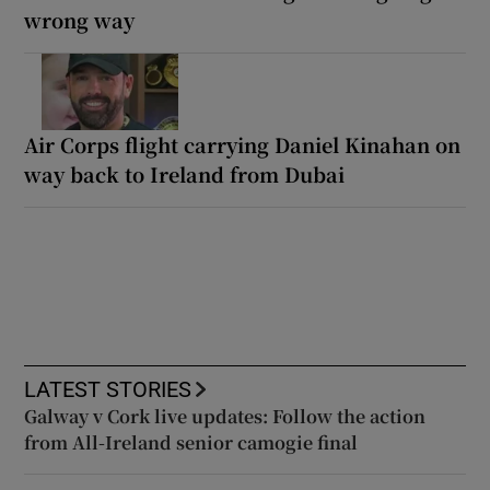
wrong way
Air Corps flight carrying Daniel Kinahan on
way back to Ireland from Dubai
LATEST STORIES
Galway v Cork live updates: Follow the action
from All-Ireland senior camogie final