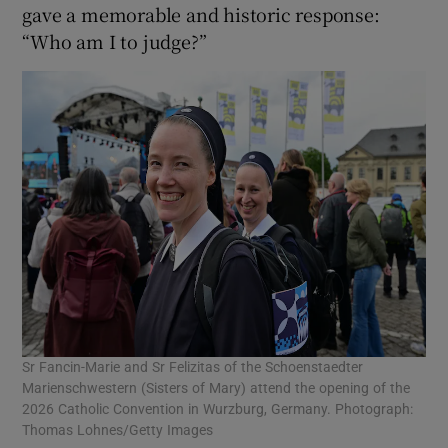
gave a memorable and historic response:
“Who am I to judge?”
Sr Fancin-Marie and Sr Felizitas of the Schoenstaedter
Marienschwestern (Sisters of Mary) attend the opening of the
2026 Catholic Convention in Wurzburg, Germany. Photograph:
Thomas Lohnes/Getty Images