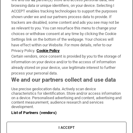
Subscribe
browsing data or unique identifiers, on your device. Selecting I
ACCEPT enables tracking technologies to support the purposes
Support
shown under we and our partners process data to provide. If
trackers are disabled, some content and ads you see may not be
About Us
as relevant to you. You can resurface this menu to change your
choices or withdraw consent at any time by clicking the Cookie
Irish Times Products & Services
Settings link on the bottom of the webpage. Your choices will
have effect within our Website. For more details, refer to our
Privacy Policy.
Cookie Policy
OUR PARTNERS:
Certain vendors, once consent is provided by you to the storage of
information on your device and/or to the access of information
already stored on your device, use legitimate interest to further
process your personal data.
We and our partners collect and use data
Use precise geolocation data. Actively scan device
characteristics for identification. Store and/or access information
Irish Times on WhatsApp
Irish Times on Facebook
Irish Times on X
Irish Times on LinkedIn
Irish Times on Instagram
on a device. Personalised advertising and content, advertising and
content measurement, audience research and services
development.
Terms & Conditions
List of Partners (vendors)
Privacy Policy
Cookie Information
Cookie Settings
I ACCEPT
Community Standards