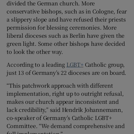
divided the German church. More
conservative bishops, such as in Cologne, fear
a slippery slope and have refused their priests
permission for blessing ceremonies. More
liberal dioceses such as Berlin have given the
green light. Some other bishops have decided
to look the other way.
According to a leading
LGBT+
Catholic group,
just 13 of Germany’s 22 dioceses are on board.
“This patchwork approach with different
implementation, right up to outright refusal,
makes our church appear inconsistent and
lack credibility,” said Hendrik Johannemann,
co-speaker of Germany’s Catholic LGBT+
Committee. “We demand comprehensive and
full implementation.”