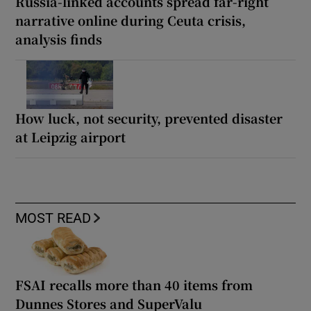
Russia-linked accounts spread far-right
narrative online during Ceuta crisis,
analysis finds
How luck, not security, prevented disaster
at Leipzig airport
MOST READ
FSAI recalls more than 40 items from
Dunnes Stores and SuperValu