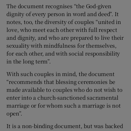
The document recognises “the God-given
dignity of every person in word and deed”. It
notes, too, the diversity of couples “united in
love, who meet each other with full respect
and dignity, and who are prepared to live their
sexuality with mindfulness for themselves,
for each other, and with social responsibility
in the long term”.
With such couples in mind, the document
“recommends that blessing ceremonies be
made available to couples who do not wish to
enter into a church-sanctioned sacramental
marriage or for whom such a marriage is not
open”.
It is a non-binding document, but was backed