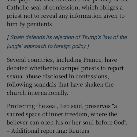
Catholic seal of confession, which obliges a
priest not to reveal any information given to
him by penitents.
[
Spain defends its rejection of Trump’s ‘law of the
]
Opens in new windo
jungle’ approach to foreign policy
Several countries, including France, have
debated whether to compel priests to report
sexual abuse disclosed in confessions,
following scandals that have shaken the
church internationally.
Protecting the seal, Leo said, preserves “a
sacred space of inner freedom, where ⁠the
believer can ​open his or her soul before God”.
– Additional reporting: Reuters