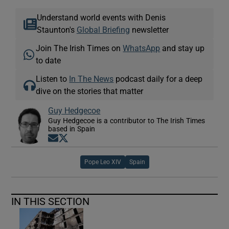
Understand world events with Denis
Staunton's
Global Briefing
newsletter
Join The Irish Times on
WhatsApp
and stay up
to date
Listen to
In The News
podcast daily for a deep
dive on the stories that matter
Guy Hedgecoe
Guy Hedgecoe is a contributor to The Irish Times
based in Spain
Opens in new window
Opens in new window
Pope Leo XIV
Spain
IN THIS SECTION