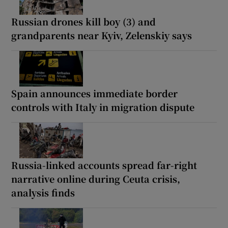
Russian drones kill boy (3) and
grandparents near Kyiv, Zelenskiy says
Spain announces immediate border
controls with Italy in migration dispute
Russia-linked accounts spread far-right
narrative online during Ceuta crisis,
analysis finds