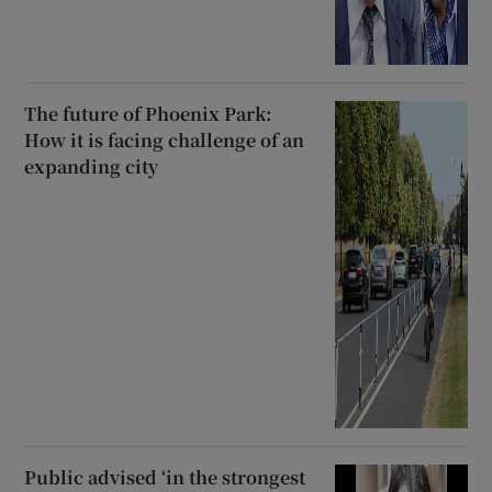
The future of Phoenix Park:
How it is facing challenge of an
expanding city
Public advised ‘in the strongest