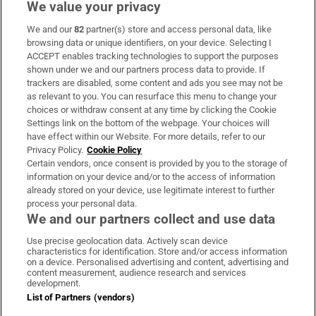
We value your privacy
We and our
82
partner(s) store and access personal data, like
Subscribe
browsing data or unique identifiers, on your device. Selecting I
ACCEPT enables tracking technologies to support the purposes
Support
shown under we and our partners process data to provide. If
trackers are disabled, some content and ads you see may not be
About Us
as relevant to you. You can resurface this menu to change your
choices or withdraw consent at any time by clicking the Cookie
Irish Times Products & Services
Settings link on the bottom of the webpage. Your choices will
have effect within our Website. For more details, refer to our
Privacy Policy.
Cookie Policy
OUR PARTNERS:
Certain vendors, once consent is provided by you to the storage of
information on your device and/or to the access of information
already stored on your device, use legitimate interest to further
process your personal data.
We and our partners collect and use data
Use precise geolocation data. Actively scan device
characteristics for identification. Store and/or access information
Irish Times on WhatsApp
Irish Times on Facebook
Irish Times on X
Irish Times on LinkedIn
Irish Times on Instagram
on a device. Personalised advertising and content, advertising and
content measurement, audience research and services
development.
Terms & Conditions
List of Partners (vendors)
Privacy Policy