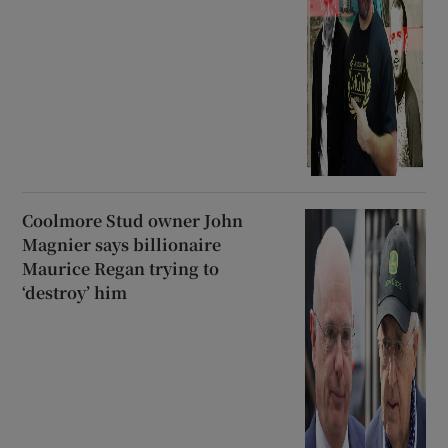
Coolmore Stud owner John
Magnier says billionaire
Maurice Regan trying to
‘destroy’ him