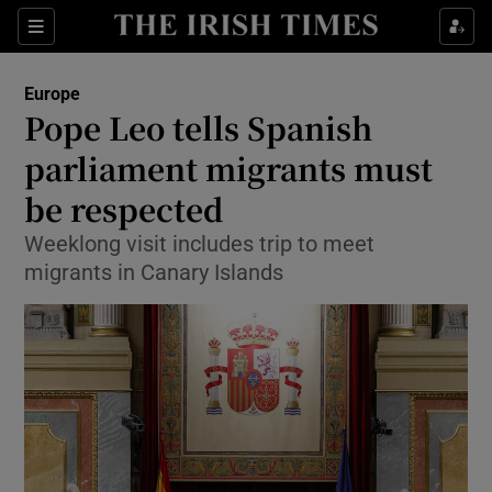
Sections
Show Food sub sections
Europe
Show Health sub sections
Pope Leo tells Spanish
parliament migrants must
Show Life & Style sub sections
be respected
Show Culture sub sections
Weeklong visit includes trip to meet
Show Environment sub sections
migrants in Canary Islands
Show Technology sub sections
Show Science sub sections