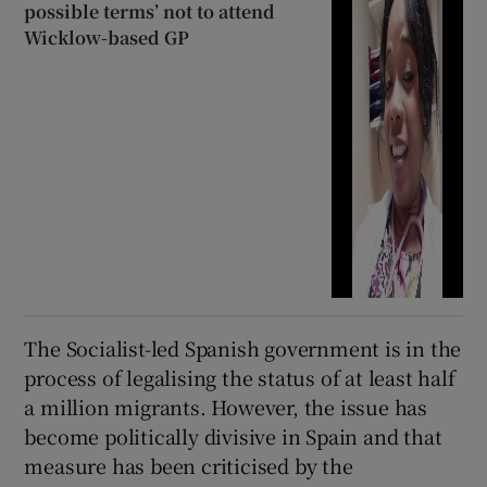
possible terms’ not to attend
Wicklow-based GP
The Socialist-led Spanish government is in the
process of legalising the status of at least half
a million migrants. However, the issue has
become politically divisive in Spain and that
measure has been criticised by the