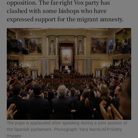
opposition. The far-right Vox party has
clashed with some bishops who have
expressed support for the migrant amnesty.
The pope is applauded after speaking during a joint session of
the Spanish parliament. Photograph: Yara Nardi/AFP/Getty
Images