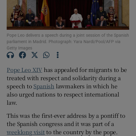
Pope Leo delivers a speech during a joint session of the Spanish
Show Motors sub sections
parliament in Madrid. Photograph: Yara Nardi/Pool/AFP via
Getty Images
Show Podcasts sub sections
Pope Leo XIV
has appealed for migrants to be
treated with respect and solidarity during a
speech to
Spanish
lawmakers in which he
also urged nations to respect international
law.
Show Gaeilge sub sections
This was the first-ever address by a pontiff to
the Spanish congress and it was part of a
Show History sub sections
weeklong visit
to the country by the pope.