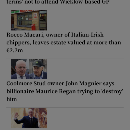
terms’ not to attend Wicklow-based GP
Rocco Macari, owner of Italian-Irish
chippers, leaves estate valued at more than
€2.2m
Coolmore Stud owner John Magnier says
billionaire Maurice Regan trying to ‘destroy’
him