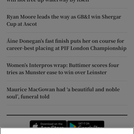
Ryan Moore leads the way as GB&I win Shergar
Cup at Ascot
Áine Donegan’s fast finish puts her on course for
career-best placing at PIF London Championship
Women’s Interpros wrap: Buttimer scores four
tries as Munster ease to win over Leinster
Maurice MacGowan had ‘a beautiful and noble
soul’, funeral told
Opens in new window
Opens in new 