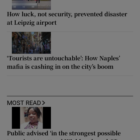
How luck, not security, prevented disaster
at Leipzig airport
‘Tourists are untouchable’: How Naples’
mafia is cashing in on the city’s boom
MOST READ
Public advised ‘in the strongest possible