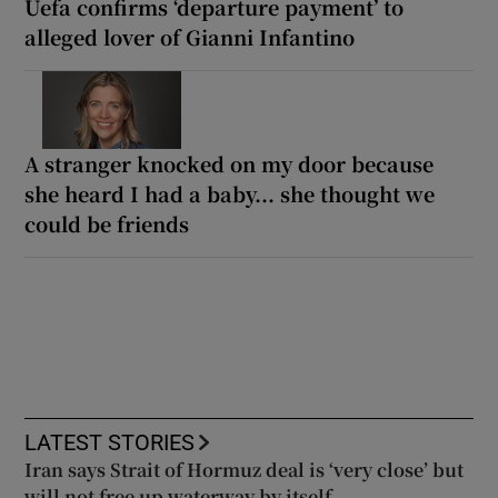
Uefa confirms ‘departure payment’ to
alleged lover of Gianni Infantino
A stranger knocked on my door because
she heard I had a baby... she thought we
could be friends
LATEST STORIES
Iran says Strait of Hormuz deal is ‘very close’ but
will not free up waterway by itself