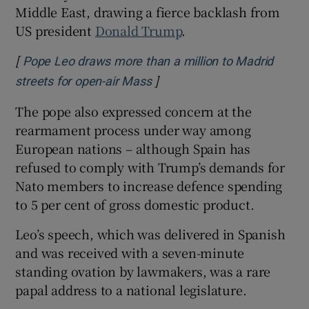
Middle East, drawing a fierce backlash from
US president
Donald Trump
.
[
Pope Leo draws more than a million to Madrid
]
Opens in new window
streets for open-air Mass
The pope also expressed concern at the
rearmament process under way among
European nations – although Spain has
refused to comply with Trump’s demands for
Nato members to increase defence spending
to 5 per cent of gross domestic product.
Leo’s speech, which was delivered in ⁠Spanish
and was received with a seven-minute
standing ovation by lawmakers, was a rare
papal address to a national legislature.