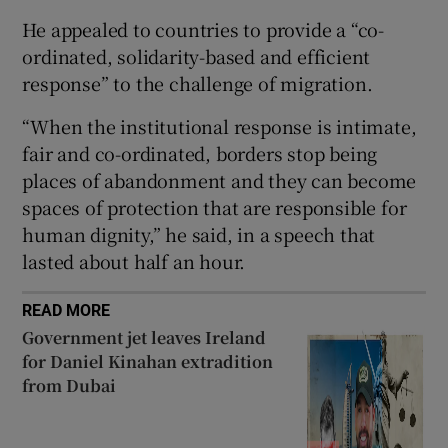
He appealed to countries to provide a “co-
ordinated, solidarity-based and efficient
response” to the challenge of migration.
 window
“When the institutional response is intimate,
fair and co-ordinated, borders stop being
Show Sponsored sub sections
places of abandonment and they can become
spaces of protection that are responsible for
human dignity,” he said, in a speech that
lasted about half an hour.
READ MORE
Government jet leaves Ireland
for Daniel Kinahan extradition
from Dubai