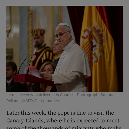
Leo’s speech was delivered in ⁠Spanish. Photograph: Stefano
Rellandini/AFP/Getty Images
Later this week, the pope is due to visit the
Canary Islands, where he is expected to meet
some of the thousands of migrants who make