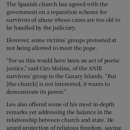
The Spanish church has agreed with the
government on a reparation scheme for
survivors of abuse whose cases are too old to
be handled by the judiciary.
However, some victims’ groups protested at
not being allowed to meet the pope.
“For us this would have been an act of poetic
justice,” said Ciro Molina, of the ANIR
survivors’ group in the Canary Islands. “But
[the church] is not interested, it wants to
demonstrate its power.”
Leo also offered some of his most in-depth
remarks yet addressing the balance in the
relationship ​between church and state. He
urged protection of religious freedom, saying