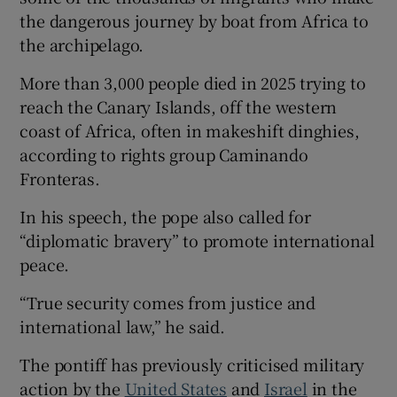
the dangerous journey by boat from Africa to
the archipelago.
More than 3,000 people died in 2025 trying to
reach the Canary Islands, off the western
coast of Africa, often in makeshift dinghies,
according to rights group Caminando
Fronteras.
In his speech, the pope also called for
“diplomatic bravery” to promote international
peace.
“True security comes from justice and
international law,” he said.
The pontiff has previously criticised military
action by the
United States
and
Israel
in the