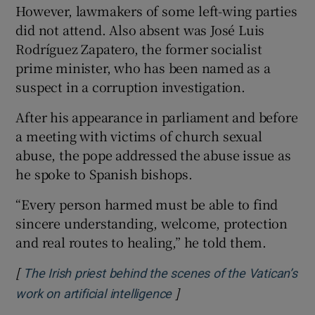
However, lawmakers of some left-wing parties
did not attend. Also absent was José Luis
Rodríguez Zapatero, the former socialist
prime minister, who has been named as a
suspect in a corruption investigation.
After his appearance in parliament and before
a meeting with victims of church sexual
abuse, the pope addressed the abuse issue as
he spoke to Spanish bishops.
“Every person harmed must be able to find
sincere understanding, welcome, protection
and real routes to healing,” he told them.
[
The Irish priest behind the scenes of the Vatican’s
]
Opens in new window
work on artificial intelligence