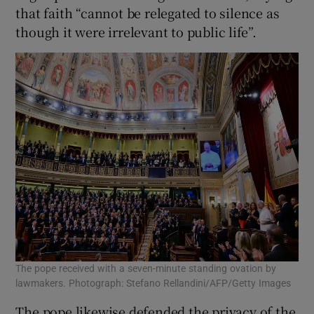
that faith “cannot be relegated to silence as
though it ​were irrelevant to public ⁠life”.
The pope received with a seven-minute standing ovation by
lawmakers. Photograph: Stefano Rellandini/AFP/Getty Images
The pope likewise defended the privacy of the