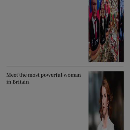
Meet the most powerful woman
in Britain