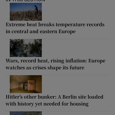
Extreme heat breaks temperature records
in central and eastern Europe
Wars, record heat, rising inflation: Europe
watches as crises shape its future
Hitler’s other bunker: A Berlin site loaded
with history yet needed for housing