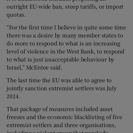
outright EU-wide ban, steep tariffs, or import
quotas.
“For the first time I believe in quite some time
there was a desire by many member states to
do more to respond to what is an increasing
level of violence in the West Bank, to respond
to what is just unacceptable behaviour by
Israel,” McEntee said.
The last time the EU was able to agree to
jointly sanction extremist settlers was July
2024.
That package of measures included asset
freezes and the economic blacklisting of five
extremist settlers and three organisations,
including a violent group that regularly