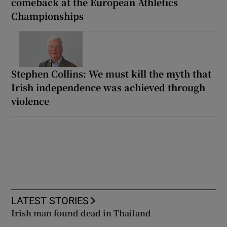
comeback at the European Athletics
Championships
Stephen Collins: We must kill the myth that
Irish independence was achieved through
violence
LATEST STORIES
Irish man found dead in Thailand