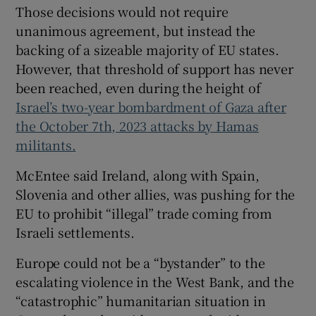
Those decisions would not require
unanimous agreement, but instead the
backing of a sizeable majority of EU states.
However, that threshold of support has never
been reached, even during the height of
Israel’s two-year bombardment of Gaza after
the October 7th, 2023 attacks by Hamas
militants.
McEntee said Ireland, along with Spain,
Slovenia and other allies, was pushing for the
EU to prohibit “illegal” trade coming from
Israeli settlements.
Europe could not be a “bystander” to the
escalating violence in the West Bank, and the
“catastrophic” humanitarian situation in