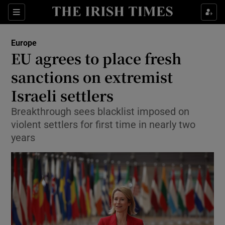
Sections
Show Food sub sections
Europe
Show Health sub sections
EU agrees to place fresh
sanctions on extremist
Show Life & Style sub sections
Israeli settlers
Show Culture sub sections
Breakthrough sees blacklist imposed on
Show Environment sub sections
violent settlers for first time in nearly two
years
Show Technology sub sections
Show Science sub sections