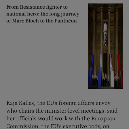
From Resistance fighter to
national hero: the long journey
of Marc Bloch to the Panthéon
Kaja Kallas, the EU’s foreign affairs envoy
who chairs the minister-level meetings, said
her officials would work with the European
Commission, the EU’s executive body, on