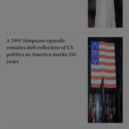
A 1991 Simpsons episode
remains deft reflection of US
politics as America marks 250
years