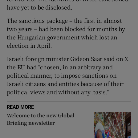
have yet to be disclosed.
The sanctions package – the first in almost
two years – had ​been blocked for months by
 window
the Hungarian ​government which lost an
election in April.
Show Sponsored sub sections
Israeli foreign minister Gideon Saar said on X
the EU had “chosen, in an arbitrary and
political manner, to impose sanctions on
Israeli citizens and entities because of their
political views and without any basis.”
READ MORE
Welcome to the new Global
Briefing newsletter