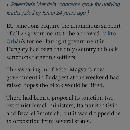
[
‘Palestine’s Mandela’: concerns grow for unifying
]
Opens in new win
leader jailed by Israel 24 years ago
EU sanctions require the unanimous support
of all 27 governments to be approved.
Viktor
Orbán
’s former far-right government in
Hungary had been the only country to block
sanctions targeting settlers.
The swearing-in of Péter Magyar’s new
government in Budapest at the weekend had
raised hopes the block would be lifted.
There had been a proposal to sanction two
extremist Israeli ministers, Itamar Ben Gvir
and Bezalel Smotrich, but it was dropped due
to opposition from several states.