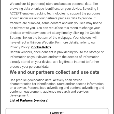
We and our
82
partner(s) store and access personal data, like
Subscribe
browsing data or unique identifiers, on your device. Selecting I
ACCEPT enables tracking technologies to support the purposes
Support
shown under we and our partners process data to provide. If
trackers are disabled, some content and ads you see may not be
About Us
as relevant to you. You can resurface this menu to change your
choices or withdraw consent at any time by clicking the Cookie
Irish Times Products & Services
Settings link on the bottom of the webpage. Your choices will
have effect within our Website. For more details, refer to our
Privacy Policy.
Cookie Policy
OUR PARTNERS:
Certain vendors, once consent is provided by you to the storage of
information on your device and/or to the access of information
already stored on your device, use legitimate interest to further
process your personal data.
We and our partners collect and use data
Use precise geolocation data. Actively scan device
characteristics for identification. Store and/or access information
Irish Times on WhatsApp
Irish Times on Facebook
Irish Times on X
Irish Times on LinkedIn
Irish Times on Instagram
on a device. Personalised advertising and content, advertising and
content measurement, audience research and services
development.
Terms & Conditions
List of Partners (vendors)
Privacy Policy
Cookie Information
Cookie Settings
I ACCEPT