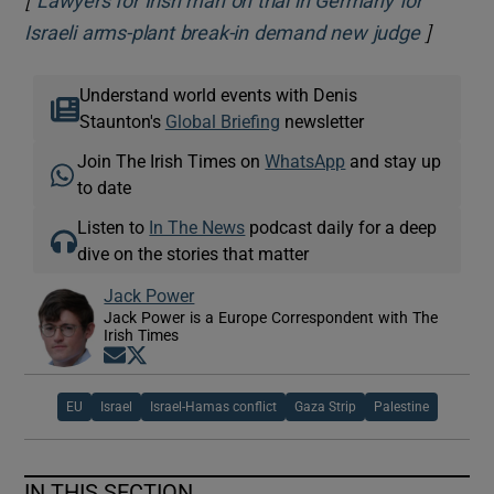
Lawyers for Irish man on trial in Germany for
]
Opens i
Israeli arms-plant break-in demand new judge
Understand world events with Denis
Staunton's
Global Briefing
newsletter
Join The Irish Times on
WhatsApp
and stay up
to date
Listen to
In The News
podcast daily for a deep
dive on the stories that matter
Jack Power
Jack Power is a Europe Correspondent with The
Irish Times
Opens in new window
Opens in new window
EU
Israel
Israel-Hamas conflict
Gaza Strip
Palestine
IN THIS SECTION