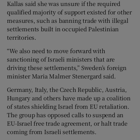
Kallas said she was unsure if the required
qualified majority of support existed for other
measures, such as banning trade with illegal
settlements built in occupied Palestinian
territories.
“We also need to move forward with
sanctioning of Israeli ministers that are
driving these settlements,” Sweden’s foreign
minister Maria Malmer Stenergard said.
Germany, Italy, the Czech Republic, Austria,
Hungary and others have made up a coalition
of states shielding Israel from EU retaliation.
The group has opposed calls to suspend an
EU-Israel free trade agreement, or halt trade
coming from Israeli settlements.