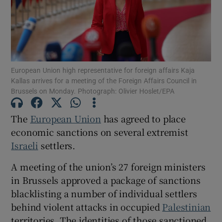
Show Motors sub sections
European Union high representative for foreign affairs Kaja
Kallas arrives for a meeting of the Foreign Affairs Council in
Brussels on Monday. Photograph: Olivier Hoslet/EPA
Show Podcasts sub sections
The
European Union
has agreed to place
economic sanctions on several extremist
Israeli
settlers.
A meeting of the union’s 27 foreign ministers
in Brussels approved a package of sanctions
Show Gaeilge sub sections
blacklisting a number of individual settlers
behind violent attacks in occupied
Palestinian
Show History sub sections
territories. The identities of those sanctioned