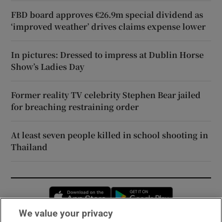
FBD board approves €26.9m special dividend as
‘improved weather’ drives claims expense lower
In pictures: Dressed to impress at Dublin Horse
Show’s Ladies Day
Former reality TV celebrity Stephen Bear jailed
for breaching restraining order
At least seven people killed in school shooting in
Thailand
Opens in new window
Opens in new 
We value your privacy