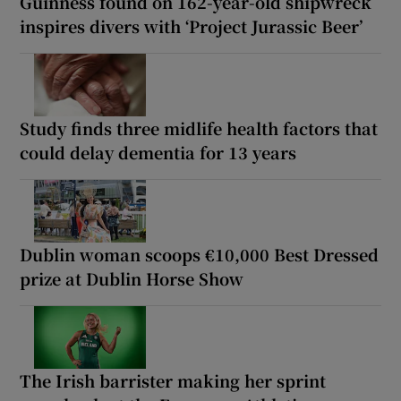
Guinness found on 162-year-old shipwreck
inspires divers with ‘Project Jurassic Beer’
Study finds three midlife health factors that
could delay dementia for 13 years
Dublin woman scoops €10,000 Best Dressed
prize at Dublin Horse Show
The Irish barrister making her sprint