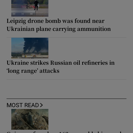
Leipzig drone bomb was found near
Ukrainian plane carrying ammunition
Ukraine strikes Russian oil refineries in
‘long range’ attacks
MOST READ