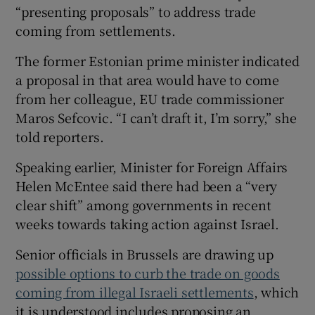
“presenting proposals” to address trade
coming from settlements.
The former Estonian prime minister indicated
a proposal in that area would have to come
from her colleague, EU trade commissioner
Maros Sefcovic. “I can’t draft it, I’m sorry,” she
told reporters.
Speaking earlier, Minister for Foreign Affairs
Helen McEntee said there had been a “very
clear shift” among governments in recent
weeks towards taking action against Israel.
Senior officials in Brussels are drawing up
possible options to curb the trade on goods
coming from illegal Israeli settlements
, which
it is understood includes proposing an