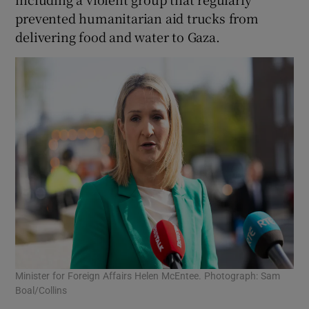
prevented humanitarian aid trucks from
delivering food and water to Gaza.
Minister for Foreign Affairs Helen McEntee. Photograph: Sam
Boal/Collins