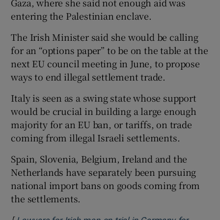
Gaza, where she said not enough aid was
entering the Palestinian enclave.
The Irish Minister said she would be calling
for an “options paper” to be on the table at the
next EU council meeting in June, to propose
ways to end illegal settlement trade.
Italy is seen as a swing state whose support
would be crucial in building a large enough
majority for an EU ban, or tariffs, on trade
coming from illegal Israeli settlements.
Spain, Slovenia, Belgium, Ireland and the
Netherlands have separately been pursuing
national import bans on goods coming from
the settlements.
[