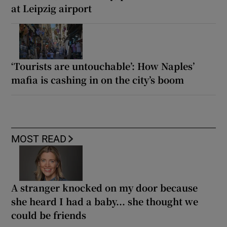
at Leipzig airport
‘Tourists are untouchable’: How Naples’
mafia is cashing in on the city’s boom
MOST READ
A stranger knocked on my door because
she heard I had a baby... she thought we
could be friends