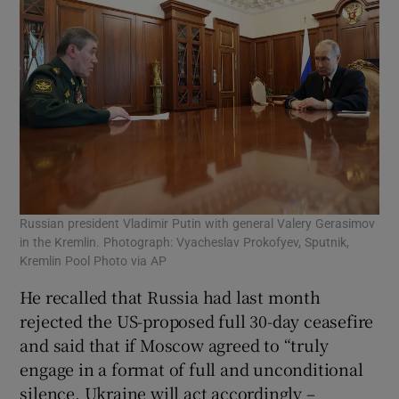
Russian president Vladimir Putin with general Valery Gerasimov
in the Kremlin. Photograph: Vyacheslav Prokofyev, Sputnik,
Kremlin Pool Photo via AP
He recalled that Russia had last month
rejected the US-proposed full 30-day ceasefire
and said that if Moscow agreed to “truly
engage in a format of full and unconditional
silence, Ukraine will act accordingly –