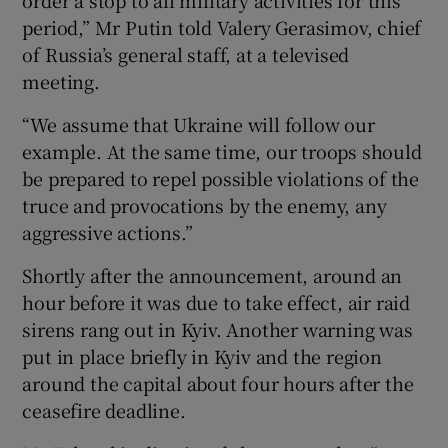
period,” Mr Putin told Valery Gerasimov, chief
of Russia’s general staff, at a televised
meeting.
“We assume that Ukraine will follow our
example. At the same time, our troops should
be prepared to repel possible violations of the
truce and provocations by the enemy, any
aggressive actions.”
Shortly after the announcement, around an
hour before it was due to take effect, air raid
sirens rang out in Kyiv. Another warning was
put in place briefly in Kyiv and the region
around the capital about four hours after the
ceasefire deadline.