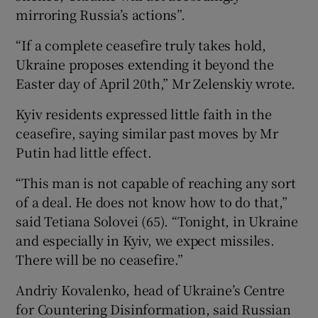
mirroring Russia’s actions”.
“If a complete ceasefire truly takes hold,
Ukraine proposes extending it beyond the
Easter day of April 20th,” Mr Zelenskiy wrote.
Kyiv residents expressed little faith in the
ceasefire, saying similar past moves by Mr
Putin had little effect.
“This man is not capable of reaching any sort
of a deal. He does not know how to do that,”
said Tetiana Solovei (65). “Tonight, in Ukraine
and especially in Kyiv, we expect missiles.
There will be no ceasefire.”
Andriy Kovalenko, head of Ukraine’s Centre
for Countering Disinformation, said Russian