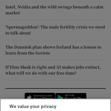
Intel, Nvidia and the wild swings beneath a calm
market
‘Spermageddon’: The male fertility crisis we need
to talk about
The Dunsink plan shows Ireland has a lesson to
learn from the Soviets
If Elon Musk is right and AI makes jobs extinct,
what will we do with our free time?
Opens in new window
Opens in new 
We value your privacy