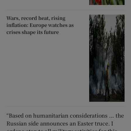
Wars, record heat, rising
inflation: Europe watches as
crises shape its future
“Based on humanitarian considerations ... the
Russian side announces an Easter truce. I
order a stop to all military activities for this