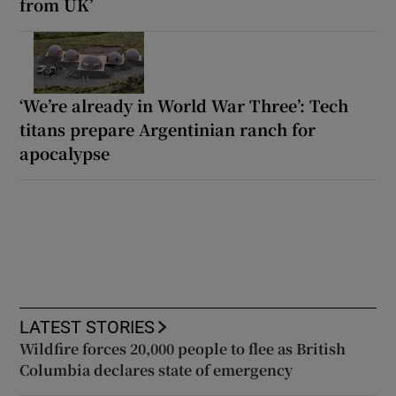
from UK’
‘We’re already in World War Three’: Tech
titans prepare Argentinian ranch for
apocalypse
LATEST STORIES
Wildfire forces 20,000 people to flee as British
Columbia declares state of emergency