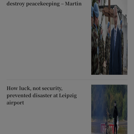
destroy peacekeeping – Martin
How luck, not security,
prevented disaster at Leipzig
airport