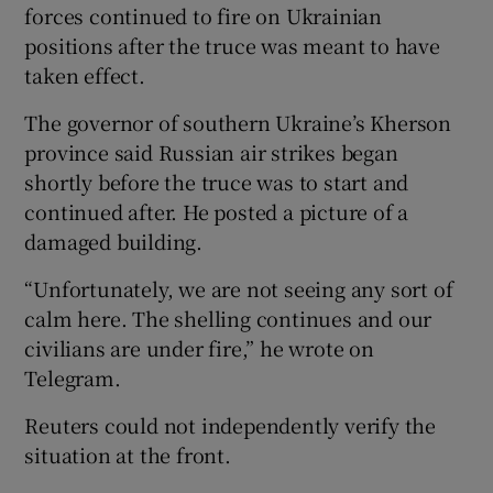
forces continued to fire on Ukrainian
positions after the truce was meant to have
taken effect.
The governor of southern Ukraine’s Kherson
province said Russian air strikes began
shortly before the truce was to start and
continued after. He posted a picture of a
damaged building.
“Unfortunately, we are not seeing any sort of
calm here. The shelling continues and our
civilians are under fire,” he wrote on
Telegram.
Reuters could not independently verify the
situation at the front.