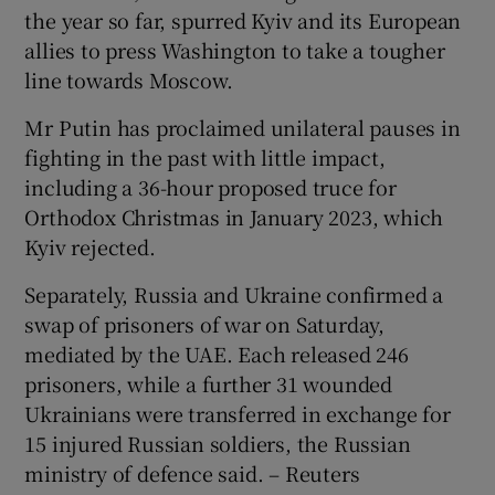
the year so far, spurred Kyiv and its European
allies to press Washington to take a tougher
line towards Moscow.
Mr Putin has proclaimed unilateral pauses in
fighting in the past with little impact,
including a 36-hour proposed truce for
Orthodox Christmas in January 2023, which
Kyiv rejected.
Separately, Russia and Ukraine confirmed a
swap of prisoners of war on Saturday,
mediated by the UAE. Each released 246
prisoners, while a further 31 wounded
Ukrainians were transferred in exchange for
15 injured Russian soldiers, the Russian
ministry of defence said. – Reuters