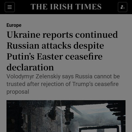
Sections
Show Food sub sections
Europe
Show Health sub sections
Ukraine reports continued
Russian attacks despite
Show Life & Style sub sections
Putin’s Easter ceasefire
Show Culture sub sections
declaration
Show Environment sub sections
Volodymyr Zelenskiy says Russia cannot be
trusted after rejection of Trump’s ceasefire
Show Technology sub sections
proposal
Show Science sub sections