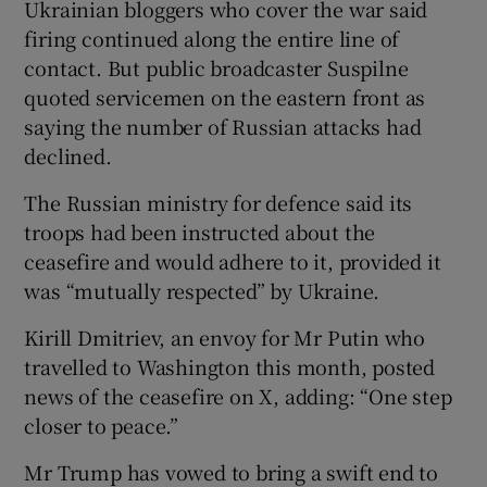
Ukrainian bloggers who cover the war said
firing continued along the entire line of
contact. But public broadcaster Suspilne
quoted servicemen on the eastern front as
saying the number of Russian attacks had
declined.
The Russian ministry for defence said its
troops had been instructed about the
ceasefire and would adhere to it, provided it
was “mutually respected” by Ukraine.
Kirill Dmitriev, an envoy for Mr Putin who
travelled to Washington this month, posted
news of the ceasefire on X, adding: “One step
closer to peace.”
Mr Trump has vowed to bring a swift end to