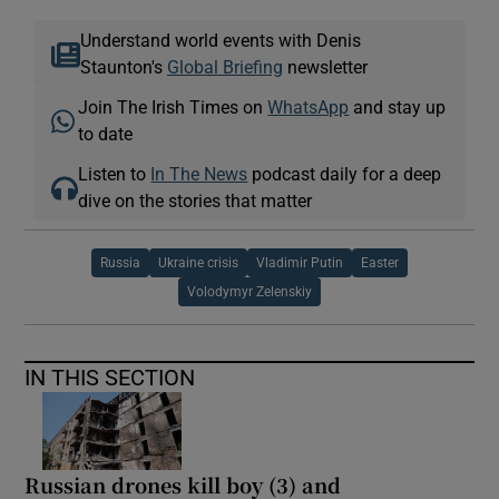
Understand world events with Denis
Staunton's
Global Briefing
newsletter
Join The Irish Times on
WhatsApp
and stay up
to date
Listen to
In The News
podcast daily for a deep
dive on the stories that matter
Russia
Ukraine crisis
Vladimir Putin
Easter
Volodymyr Zelenskiy
IN THIS SECTION
Russian drones kill boy (3) and