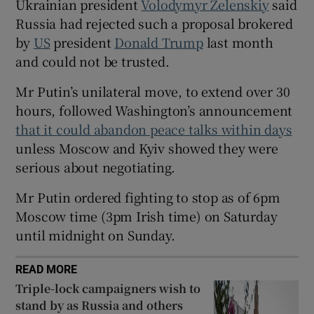
Ukrainian president
Volodymyr Zelenskiy
said
Russia had rejected such a proposal brokered
by
US
president
Donald Trump
last month
and could not be trusted.
 window
Mr Putin’s unilateral move, to extend over 30
hours, followed Washington’s announcement
Show Sponsored sub sections
that it could abandon peace talks within days
unless Moscow and Kyiv showed they were
serious about negotiating.
Mr Putin ordered fighting to stop as of 6pm
Moscow time (3pm Irish time) on Saturday
until midnight on Sunday.
READ MORE
Triple-lock campaigners wish to
stand by as Russia and others