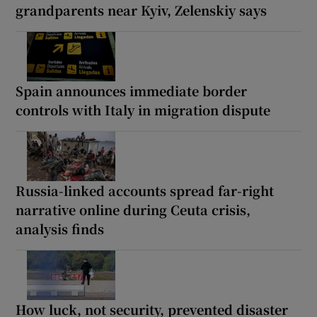
grandparents near Kyiv, Zelenskiy says
Spain announces immediate border
controls with Italy in migration dispute
Russia-linked accounts spread far-right
narrative online during Ceuta crisis,
analysis finds
How luck, not security, prevented disaster