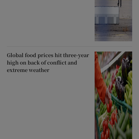
Global food prices hit three-year
high on back of conflict and
extreme weather