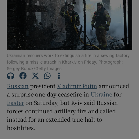
Show Motors sub sections
Ukrainian rescuers work to extinguish a fire in a sewing factory
following a missile attack in Kharkiv on Friday. Photograph:
Sergey Bobok/Getty Images
Show Podcasts sub sections
Russian
president
Vladimir Putin
announced
a surprise one-day ceasefire in
Ukraine
for
Easter
on Saturday, but Kyiv said Russian
forces continued artillery fire and called
Show Gaeilge sub sections
instead for an extended true halt to
hostilities.
Show History sub sections