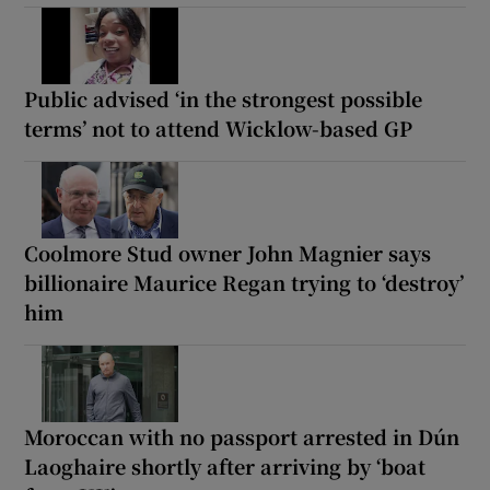
Public advised ‘in the strongest possible
terms’ not to attend Wicklow-based GP
Coolmore Stud owner John Magnier says
billionaire Maurice Regan trying to ‘destroy’
him
Moroccan with no passport arrested in Dún
Laoghaire shortly after arriving by ‘boat