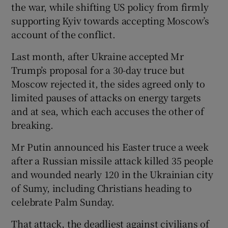
the war, while shifting US policy from firmly
supporting Kyiv towards accepting Moscow’s
account of the conflict.
Last month, after Ukraine accepted Mr
Trump’s proposal for a 30-day truce but
Moscow rejected it, the sides agreed only to
limited pauses of attacks on energy targets
and at sea, which each accuses the other of
breaking.
Mr Putin announced his Easter truce a week
after a Russian missile attack killed 35 people
and wounded nearly 120 in the Ukrainian city
of Sumy, including Christians heading to
celebrate Palm Sunday.
That attack, the deadliest against civilians of