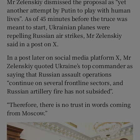
Mr Zelenskiy dismissed the proposal as “yet
another attempt by Putin to play with human
lives”. As of 45 minutes before the truce was
meant to start, Ukrainian planes were
repelling Russian air strikes, Mr Zelenskiy
said in a post on X.
In a post later on social media platform X, Mr
Zelenskiy quoted Ukraine’s top commander as
saying that Russian assault operations
“continue on several frontline sectors, and
Russian artillery fire has not subsided”.
“Therefore, there is no trust in words coming
from Moscow.”