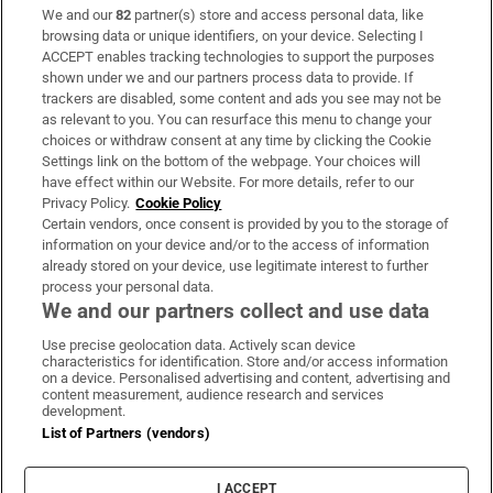
We and our
82
partner(s) store and access personal data, like
Subscribe
browsing data or unique identifiers, on your device. Selecting I
ACCEPT enables tracking technologies to support the purposes
Support
shown under we and our partners process data to provide. If
trackers are disabled, some content and ads you see may not be
About Us
as relevant to you. You can resurface this menu to change your
choices or withdraw consent at any time by clicking the Cookie
Irish Times Products & Services
Settings link on the bottom of the webpage. Your choices will
have effect within our Website. For more details, refer to our
Privacy Policy.
Cookie Policy
OUR PARTNERS:
Certain vendors, once consent is provided by you to the storage of
information on your device and/or to the access of information
already stored on your device, use legitimate interest to further
process your personal data.
We and our partners collect and use data
Use precise geolocation data. Actively scan device
characteristics for identification. Store and/or access information
Irish Times on WhatsApp
Irish Times on Facebook
Irish Times on X
Irish Times on LinkedIn
Irish Times on Instagram
on a device. Personalised advertising and content, advertising and
content measurement, audience research and services
development.
Terms & Conditions
List of Partners (vendors)
Privacy Policy
Cookie Information
Cookie Settings
I ACCEPT