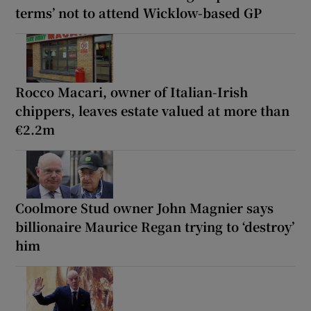
terms’ not to attend Wicklow-based GP
Rocco Macari, owner of Italian-Irish
chippers, leaves estate valued at more than
€2.2m
Coolmore Stud owner John Magnier says
billionaire Maurice Regan trying to ‘destroy’
him