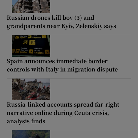
Russian drones kill boy (3) and
grandparents near Kyiv, Zelenskiy says
Spain announces immediate border
controls with Italy in migration dispute
Russia-linked accounts spread far-right
narrative online during Ceuta crisis,
analysis finds