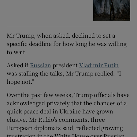
Mr Trump, when asked, declined to set a
specific deadline for how long he was willing
to wait.
Asked if
Russian
president
Vladimir Putin
was stalling the talks, Mr Trump replied: “I
hope not.”
Over the past few weeks, Trump officials have
acknowledged privately that the chances of a
quick peace deal in Ukraine have grown
elusive. Mr Rubio’s comments, three
European diplomats said, reflected growing
frustration in the White House over Russian