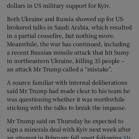
dollars in US military support for Kyiv.
Both Ukraine and Russia showed up for US-
brokered talks in Saudi Arabia, which resulted
in a partial ceasefire, but nothing more.
Meanwhile, the war has continued, including
a recent Russian missile attack that hit Sumy
in northeastern Ukraine, killing 35 people –
an attack Mr Trump called a “mistake”.
A source familiar with internal deliberations
said Mr Trump had made clear to his team he
was questioning whether it was worthwhile
sticking with the talks to break the impasse.
Mr Trump said on Thursday he expected to
sign a minerals deal with Kyiv next week after
an attempt in February fell apart following
Mr