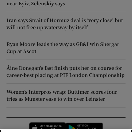
near Kyiv, Zelenskiy says
Iran says Strait of Hormuz deal is ‘very close’ but
will not free up waterway by itself
Ryan Moore leads the way as GB&I win Shergar
Cup at Ascot
Áine Donegan’s fast finish puts her on course for
career-best placing at PIF London Championship
Women’s Interpros wrap: Buttimer scores four
tries as Munster ease to win over Leinster
Opens in new window
Opens in new 