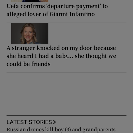
Uefa confirms ‘departure payment’ to
alleged lover of Gianni Infantino
A stranger knocked on my door because
she heard I had a baby... she thought we
could be friends
LATEST STORIES
Russian drones kill boy (3) and grandparents