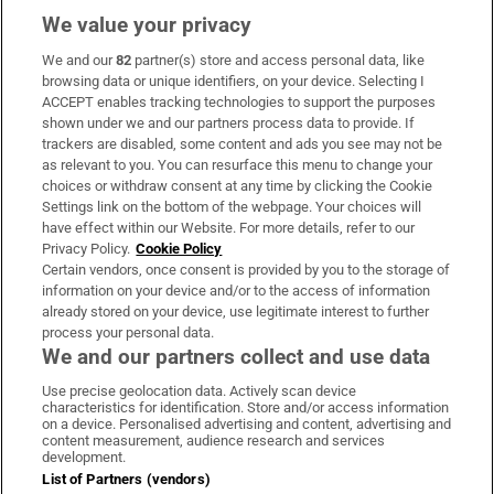
We value your privacy
We and our
82
partner(s) store and access personal data, like
Subscribe
browsing data or unique identifiers, on your device. Selecting I
ACCEPT enables tracking technologies to support the purposes
Support
shown under we and our partners process data to provide. If
trackers are disabled, some content and ads you see may not be
About Us
as relevant to you. You can resurface this menu to change your
choices or withdraw consent at any time by clicking the Cookie
Irish Times Products & Services
Settings link on the bottom of the webpage. Your choices will
have effect within our Website. For more details, refer to our
Privacy Policy.
Cookie Policy
OUR PARTNERS:
Certain vendors, once consent is provided by you to the storage of
information on your device and/or to the access of information
already stored on your device, use legitimate interest to further
process your personal data.
We and our partners collect and use data
Use precise geolocation data. Actively scan device
characteristics for identification. Store and/or access information
Irish Times on WhatsApp
Irish Times on Facebook
Irish Times on X
Irish Times on LinkedIn
Irish Times on Instagram
on a device. Personalised advertising and content, advertising and
content measurement, audience research and services
development.
Terms & Conditions
List of Partners (vendors)
Privacy Policy