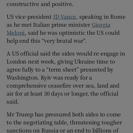
constructive and positive.
US vice-president
JD Vance
, speaking in Rome
as he met Italian prime minister
Giorgia
Meloni
, said he was optimistic the US could
help end this “very brutal war”.
A US official said the sides would re-engage in
London next week, giving Ukraine time to
agree fully to a “term sheet” presented by
Washington. Kyiv was ready for a
comprehensive ceasefire over sea, land and
air for at least 30 days or longer, the official
said.
Mr Trump has pressured both sides to come
to the negotiating table, threatening tougher
sanctions on Russia or an end to billions of