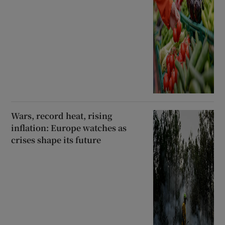
Wars, record heat, rising
inflation: Europe watches as
crises shape its future