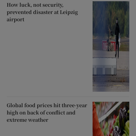
How luck, not security,
prevented disaster at Leipzig
airport
Global food prices hit three-year
high on back of conflict and
extreme weather