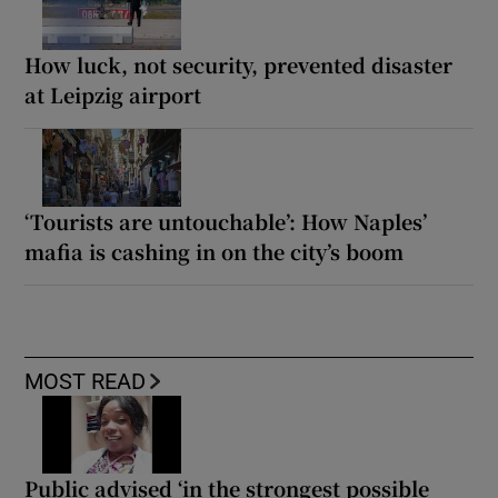
How luck, not security, prevented disaster
at Leipzig airport
‘Tourists are untouchable’: How Naples’
mafia is cashing in on the city’s boom
MOST READ
Public advised ‘in the strongest possible