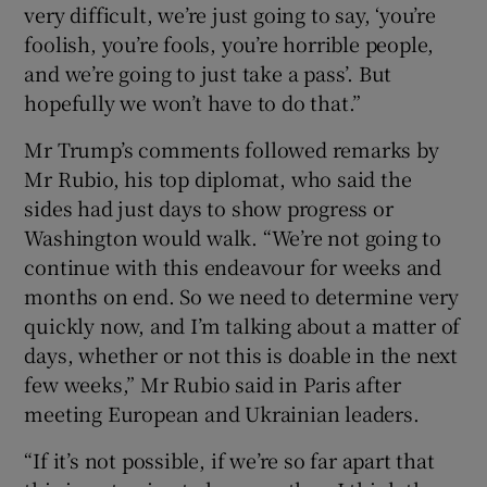
very difficult, we’re just going to say, ‘you’re
foolish, you’re fools, you’re horrible people,
and we’re going to just take a pass’. But
hopefully we won’t have to do that.”
 window
Mr Trump’s comments followed remarks by
Show Sponsored sub sections
Mr Rubio, his top diplomat, who said the
sides had just days to show progress or
Washington would walk. “We’re not going to
continue with this endeavour for weeks and
months on end. So we need to determine very
quickly now, and I’m talking about a matter of
days, whether or not this is doable in the next
few weeks,” Mr Rubio said in Paris after
meeting European and Ukrainian leaders.
“If it’s not possible, if we’re so far apart that