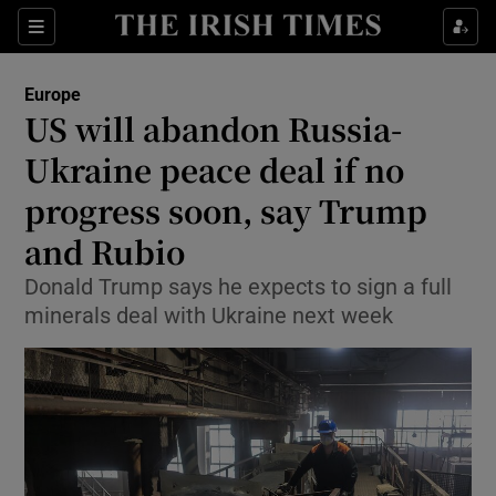
Sections
Show Food sub sections
Europe
Show Health sub sections
US will abandon Russia-
Ukraine peace deal if no
Show Life & Style sub sections
progress soon, say Trump
Show Culture sub sections
and Rubio
Show Environment sub sections
Donald Trump says he expects to sign a full
minerals deal with Ukraine next week
Show Technology sub sections
Show Science sub sections