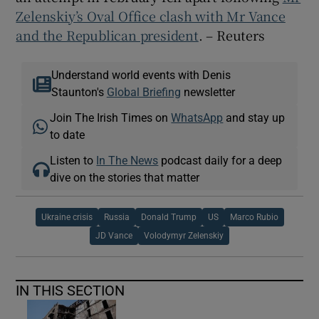
Zelenskiy’s Oval Office clash with Mr Vance
and the Republican president
. – Reuters
Understand world events with Denis
Staunton's
Global Briefing
newsletter
Join The Irish Times on
WhatsApp
and stay up
to date
Listen to
In The News
podcast daily for a deep
dive on the stories that matter
Ukraine crisis
Russia
Donald Trump
US
Marco Rubio
JD Vance
Volodymyr Zelenskiy
IN THIS SECTION