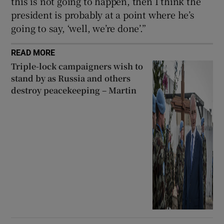
this is not going to happen, then I think the
president is probably at a point where he’s
going to say, ‘well, we’re done’.”
READ MORE
Triple-lock campaigners wish to
stand by as Russia and others
destroy peacekeeping – Martin