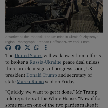
Show Motors sub sections
A worker at the Irshansk titanium mine in Ukraine’s Zhytomyr
region. Photograph: Brendan Hoffman/New York Times
Show Podcasts sub sections
The
United States
will walk away from efforts
to broker a
Russia-Ukraine
peace deal unless
there are clear signs of progress soon, US
president
Donald Trump
and secretary of
state
Marco Rubio
said on Friday.
Show Gaeilge sub sections
“Quickly, we want to get it done,” Mr Trump
told reporters at the White House. “Now if for
Show History sub sections
some reason one of the two parties makes it