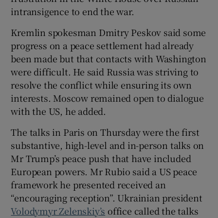
intransigence to end the war.
Kremlin spokesman Dmitry Peskov said some
progress on a peace settlement had already
been made but that contacts with Washington
were difficult. He said Russia was striving to
resolve the conflict while ensuring its own
interests. Moscow remained open to dialogue
with the US, he added.
The talks in Paris on Thursday were the first
substantive, high-level and in-person talks on
Mr Trump’s peace push that have included
European powers. Mr Rubio said a US peace
framework he presented received an
“encouraging reception”. Ukrainian president
Volodymyr Zelenskiy’s
office called the talks