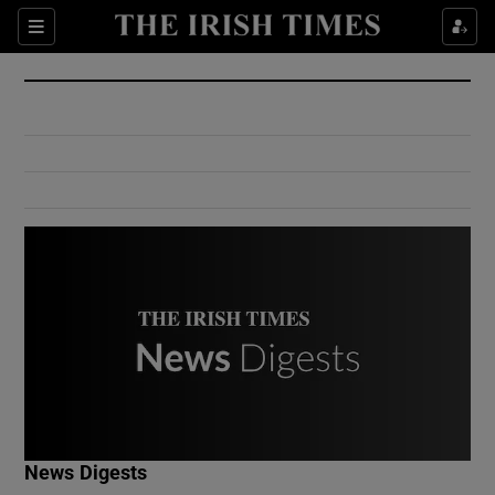
Show Culture sub sections
Sections
Show Environment sub sections
Show Technology sub sections
Show Science sub sections
Show Motors sub sections
News Digests