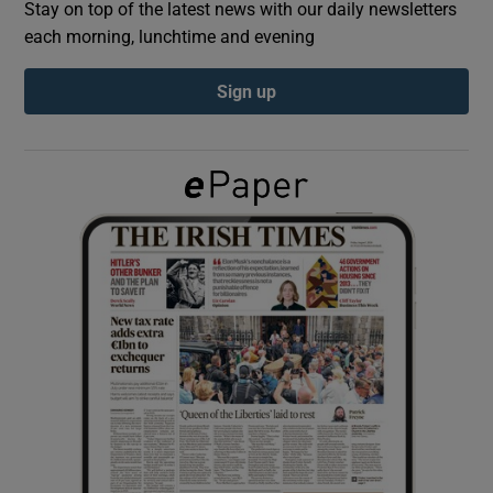
Stay on top of the latest news with our daily newsletters
each morning, lunchtime and evening
Show Podcasts sub sections
Sign up
Show Gaeilge sub sections
Show History sub sections
 window
Show Sponsored sub sections