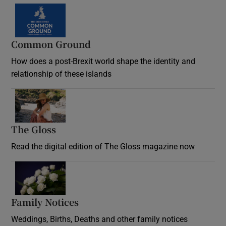
Common Ground
How does a post-Brexit world shape the identity and
relationship of these islands
Opens in new window
The Gloss
Opens in new window
Read the digital edition of The Gloss magazine now
Opens in new window
Family Notices
Opens in new window
Weddings, Births, Deaths and other family notices