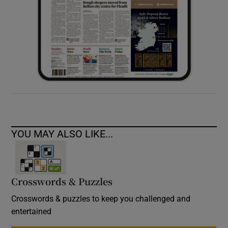
YOU MAY ALSO LIKE...
Crosswords & Puzzles
Crosswords & puzzles to keep you challenged and
entertained