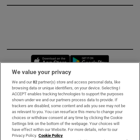
Opens in new window
Opens in new 
We value your privacy
We and our
82
partner(s) store and access personal data, like
Subscribe
browsing data or unique identifiers, on your device. Selecting I
ACCEPT enables tracking technologies to support the purposes
Support
shown under we and our partners process data to provide. If
trackers are disabled, some content and ads you see may not be
About Us
as relevant to you. You can resurface this menu to change your
choices or withdraw consent at any time by clicking the Cookie
Irish Times Products & Services
Settings link on the bottom of the webpage. Your choices will
have effect within our Website. For more details, refer to our
Privacy Policy.
Cookie Policy