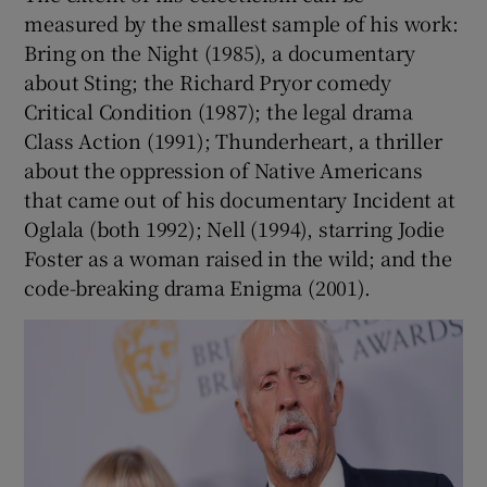
measured by the smallest sample of his work:
Bring on the Night (1985), a documentary
about Sting; the Richard Pryor comedy
Critical Condition (1987); the legal drama
Class Action (1991); Thunderheart, a thriller
about the oppression of Native Americans
that came out of his documentary Incident at
Oglala (both 1992); Nell (1994), starring Jodie
Foster as a woman raised in the wild; and the
code-breaking drama Enigma (2001).