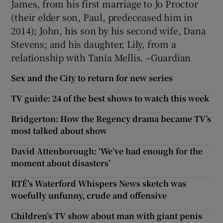
James, from his first marriage to Jo Proctor
(their elder son, Paul, predeceased him in
2014); John, his son by his second wife, Dana
Stevens; and his daughter, Lily, from a
relationship with Tania Mellis. –Guardian
Sex and the City to return for new series
TV guide: 24 of the best shows to watch this week
Bridgerton: How the Regency drama became TV’s
most talked about show
David Attenborough: ‘We’ve had enough for the
moment about disasters’
RTÉ’s Waterford Whispers News sketch was
woefully unfunny, crude and offensive
Children’s TV show about man with giant penis