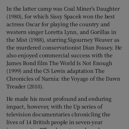
In the latter camp was Coal Miner's Daughter
 window
(1980), for which Sissy Spacek won the best
actress Oscar for playing the country and
Show Sponsored sub sections
western singer Loretta Lynn, and Gorillas in
the Mist (1988), starring Sigourney Weaver as
the murdered conservationist Dian Fossey. He
also enjoyed commercial success with the
James Bond film The World Is Not Enough
(1999) and the CS Lewis adaptation The
Chronicles of Narnia: the Voyage of the Dawn
Treader (2010).
He made his most profound and enduring
impact, however, with the Up series of
television documentaries chronicling the
lives of 14 British people in seven-year