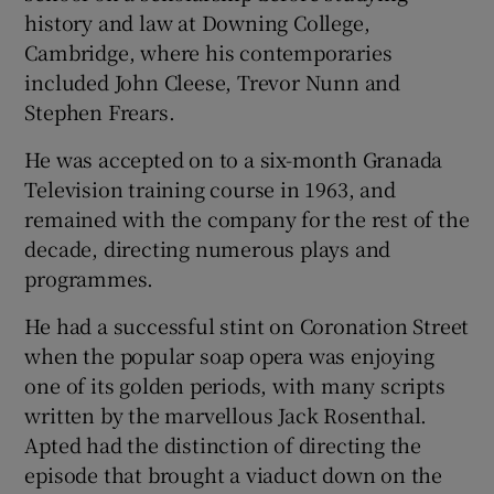
history and law at Downing College,
Cambridge, where his contemporaries
included John Cleese, Trevor Nunn and
Stephen Frears.
He was accepted on to a six-month Granada
Television training course in 1963, and
remained with the company for the rest of the
decade, directing numerous plays and
programmes.
He had a successful stint on Coronation Street
when the popular soap opera was enjoying
one of its golden periods, with many scripts
written by the marvellous Jack Rosenthal.
Apted had the distinction of directing the
episode that brought a viaduct down on the