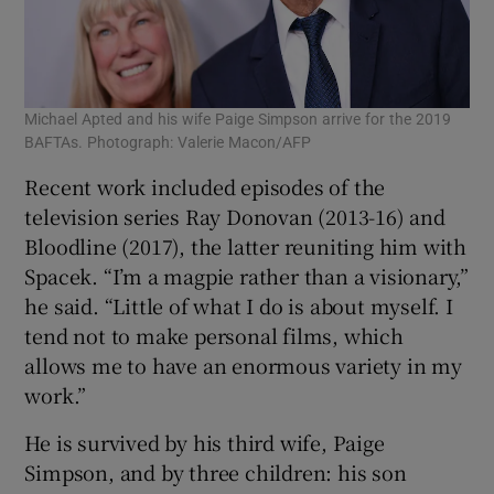
Michael Apted and his wife Paige Simpson arrive for the 2019
BAFTAs. Photograph: Valerie Macon/AFP
Recent work included episodes of the
television series Ray Donovan (2013-16) and
Bloodline (2017), the latter reuniting him with
Spacek. “I’m a magpie rather than a visionary,”
he said. “Little of what I do is about myself. I
tend not to make personal films, which
allows me to have an enormous variety in my
work.”
He is survived by his third wife, Paige
Simpson, and by three children: his son