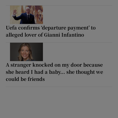
Uefa confirms ‘departure payment’ to
alleged lover of Gianni Infantino
A stranger knocked on my door because
she heard I had a baby... she thought we
could be friends