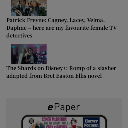
Patrick Freyne: Cagney, Lacey, Velma,
Daphne – here are my favourite female TV
detectives
The Shards on Disney+: Romp of a slasher
adapted from Bret Easton Ellis novel