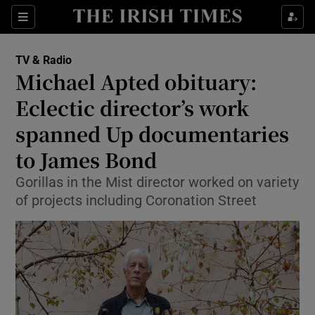
Sections
TV & Radio
Michael Apted obituary:
Eclectic director’s work
spanned Up documentaries
Show Environment sub sections
to James Bond
Show Technology sub sections
Gorillas in the Mist director worked on variety
Show Science sub sections
of projects including Coronation Street