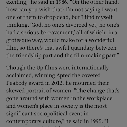
exciting,” he said in 1986. “On the other hand,
how can you wish that? I’m not saying I want
one of them to drop dead, but I find myself
thinking, ‘God, no one’s divorced yet, no one’s
had a serious bereavement,’ all of which, in a
grotesque way, would make for a wonderful
film, so there’s that awful quandary between
the friendship part and the film-making part.”
Though the Up films were internationally
acclaimed, winning Apted the coveted
Peabody award in 2012, he mourned their
skewed portrait of women. "The change that's
gone around with women in the workplace
and women's place in society is the most
significant sociopolitical event in
contemporary culture," he said in 1995. "I