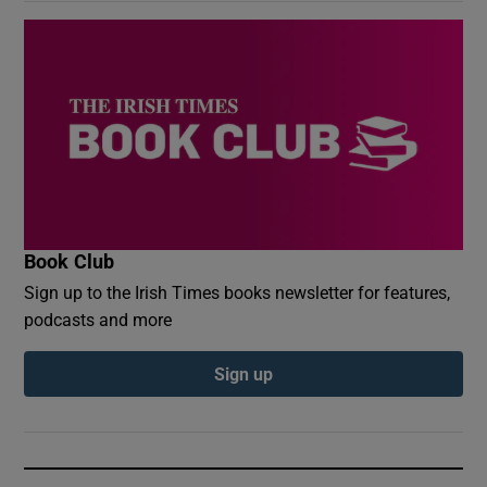
Book Club
Sign up to the Irish Times books newsletter for features,
podcasts and more
Sign up