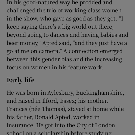
In his good-natured way he prodded and
challenged the trio of working-class women
in the show, who gave as good as they got. “I
keep saying there’s a big world out there,
beyond going to dances and having babies and
beer money,” Apted said, “and they just have a
go at me on camera.” A connection emerged
between this gender bias and the increasing
focus on women in his feature work.
Early life
He was born in Aylesbury, Buckinghamshire,
and raised in Ilford, Essex; his mother,
Frances (née Thomas), stayed at home while
his father, Ronald Apted, worked in
insurance. He got into the City of London
school on a scholarship before studying