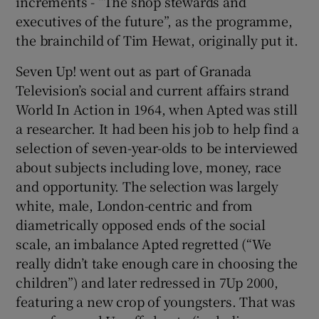
increments - “The shop stewards and
executives of the future”, as the programme,
the brainchild of Tim Hewat, originally put it.
Seven Up! went out as part of Granada
Television’s social and current affairs strand
World In Action in 1964, when Apted was still
a researcher. It had been his job to help find a
selection of seven-year-olds to be interviewed
about subjects including love, money, race
and opportunity. The selection was largely
white, male, London-centric and from
diametrically opposed ends of the social
scale, an imbalance Apted regretted (“We
really didn’t take enough care in choosing the
children”) and later redressed in 7Up 2000,
featuring a new crop of youngsters. That was