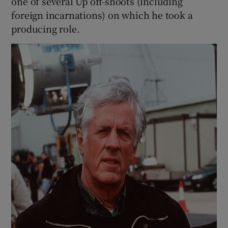
one of several Up off-shoots (including
foreign incarnations) on which he took a
producing role.