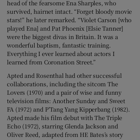
head of the fearsome Ena Sharples, who
survived, hairnet intact. “Forget bloody movie
stars!” he later remarked. “Violet Carson [who
played Ena] and Pat Phoenix [Elsie Tanner]
were the biggest divas in Britain. It was a
wonderful baptism, fantastic training.
Everything I ever learned about actors I
learned from Coronation Street.”
Apted and Rosenthal had other successful
collaborations, including the sitcom The
Lovers (1970) and a pair of wise and funny
television films: Another Sunday and Sweet
FA (1972) and P’Tang Yang Kipperbang (1982).
Apted made his film debut with The Triple
Echo (1972), starring Glenda Jackson and
Oliver Reed, adapted from HE Bates’s story