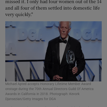
missed it. I only had four women out of the 14
and all four of them settled into domestic life
very quickly."
Michael Apted accepts Honorary Lifetime Member Award
onstage during the 70th Annual Directors Guild Of America
Awards in California in 2018. Photograph: Kevork
Djansezian/Getty Images for DGA