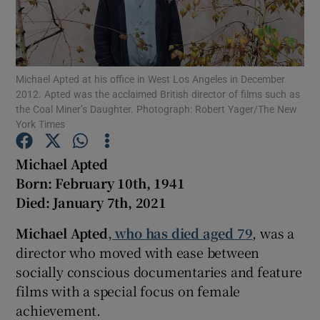
Show Motors sub sections
Michael Apted at his office in West Los Angeles in December
2012. Apted was the acclaimed British director of films such as
the Coal Miner’s Daughter. Photograph: Robert Yager/The New
Show Podcasts sub sections
York Times
Michael Apted
Born: February 10th, 1941
Died: January 7th, 2021
Show Gaeilge sub sections
Michael Apted
, who has died aged 79
, was a
director who moved with ease between
Show History sub sections
socially conscious documentaries and feature
films with a special focus on female
achievement.