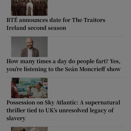
RTÉ announces date for The Traitors
Ireland second season
How many times a day do people fart? Yes,
you’re listening to the Seán Moncrieff show
Possession on Sky Atlantic: A supernatural
thriller tied to UK’s unresolved legacy of
slavery