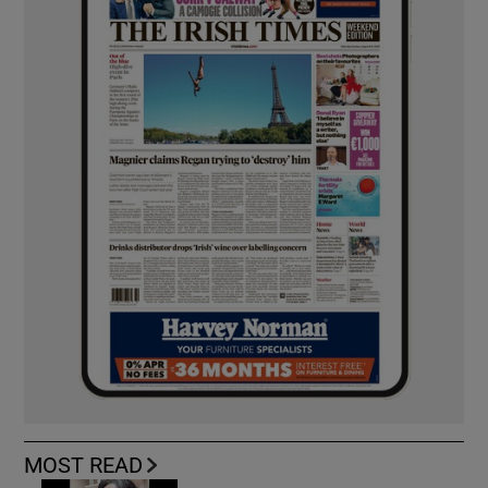
MOST READ