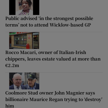
Public advised ‘in the strongest possible
terms’ not to attend Wicklow-based GP
Rocco Macari, owner of Italian-Irish
chippers, leaves estate valued at more than
€2.2m
Coolmore Stud owner John Magnier says
billionaire Maurice Regan trying to ‘destroy’
him