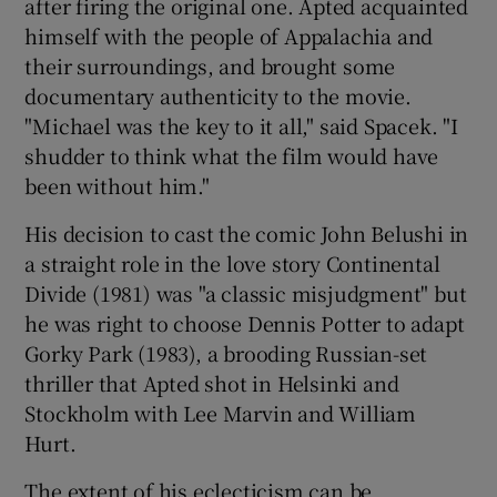
after firing the original one. Apted acquainted
himself with the people of Appalachia and
their surroundings, and brought some
documentary authenticity to the movie.
"Michael was the key to it all," said Spacek. "I
shudder to think what the film would have
been without him."
His decision to cast the comic John Belushi in
a straight role in the love story Continental
Divide (1981) was "a classic misjudgment" but
he was right to choose Dennis Potter to adapt
Gorky Park (1983), a brooding Russian-set
thriller that Apted shot in Helsinki and
Stockholm with Lee Marvin and William
Hurt.
The extent of his eclecticism can be