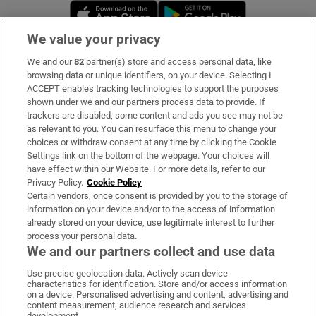
Opens in new window
Opens in new 
We value your privacy
We and our
82
partner(s) store and access personal data, like
Subscribe
browsing data or unique identifiers, on your device. Selecting I
ACCEPT enables tracking technologies to support the purposes
Support
shown under we and our partners process data to provide. If
trackers are disabled, some content and ads you see may not be
About Us
as relevant to you. You can resurface this menu to change your
choices or withdraw consent at any time by clicking the Cookie
Irish Times Products & Services
Settings link on the bottom of the webpage. Your choices will
have effect within our Website. For more details, refer to our
Privacy Policy.
Cookie Policy
OUR PARTNERS:
Certain vendors, once consent is provided by you to the storage of
information on your device and/or to the access of information
already stored on your device, use legitimate interest to further
process your personal data.
We and our partners collect and use data
Use precise geolocation data. Actively scan device
characteristics for identification. Store and/or access information
Irish Times on WhatsApp
Irish Times on Facebook
Irish Times on X
Irish Times on LinkedIn
Irish Times on Instagram
on a device. Personalised advertising and content, advertising and
content measurement, audience research and services
development.