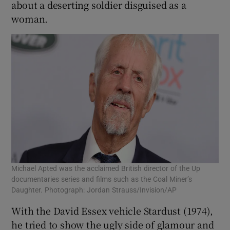
about a deserting soldier disguised as a
woman.
Michael Apted was the acclaimed British director of the Up
documentaries series and films such as the Coal Miner’s
Daughter. Photograph: Jordan Strauss/Invision/AP
With the David Essex vehicle Stardust (1974),
he tried to show the ugly side of glamour and