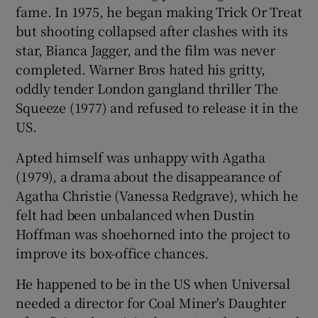
fame. In 1975, he began making Trick Or Treat
but shooting collapsed after clashes with its
star, Bianca Jagger, and the film was never
completed. Warner Bros hated his gritty,
oddly tender London gangland thriller The
Squeeze (1977) and refused to release it in the
US.
Apted himself was unhappy with Agatha
(1979), a drama about the disappearance of
Agatha Christie (Vanessa Redgrave), which he
felt had been unbalanced when Dustin
Hoffman was shoehorned into the project to
improve its box-office chances.
He happened to be in the US when Universal
needed a director for Coal Miner's Daughter