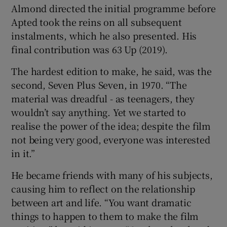
Almond directed the initial programme before
Apted took the reins on all subsequent
instalments, which he also presented. His
final contribution was 63 Up (2019).
The hardest edition to make, he said, was the
second, Seven Plus Seven, in 1970. “The
material was dreadful - as teenagers, they
wouldn’t say anything. Yet we started to
realise the power of the idea; despite the film
not being very good, everyone was interested
in it.”
He became friends with many of his subjects,
causing him to reflect on the relationship
between art and life. “You want dramatic
things to happen to them to make the film