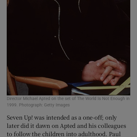
Director Michael Apted on the set of The World Is Not Enough in
1999. Photograph: Getty Images
Seven Up! was intended as a one-off; only
later did it dawn on Apted and his colleagues
to follow the children into adulthood. Paul