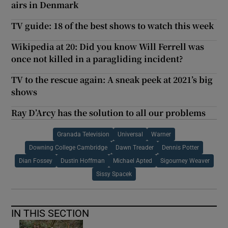
airs in Denmark
TV guide: 18 of the best shows to watch this week
Wikipedia at 20: Did you know Will Ferrell was
once not killed in a paragliding incident?
TV to the rescue again: A sneak peek at 2021’s big
shows
Ray D’Arcy has the solution to all our problems
Granada Television
Universal
Warner
Downing College Cambridge
Dawn Treader
Dennis Potter
Dian Fossey
Dustin Hoffman
Michael Apted
Sigourney Weaver
Sissy Spacek
IN THIS SECTION