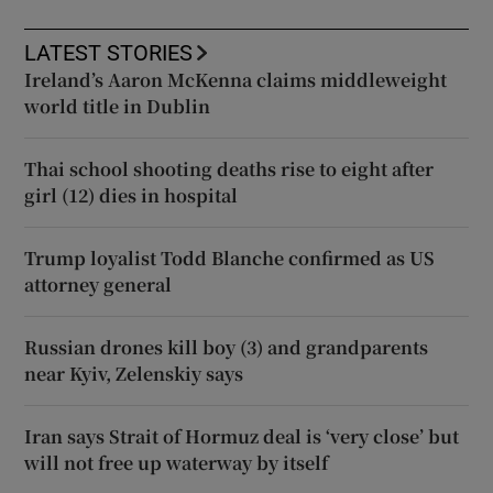
LATEST STORIES
Ireland’s Aaron McKenna claims middleweight
world title in Dublin
Thai school shooting deaths rise to eight after
girl (12) dies in hospital
Trump loyalist Todd Blanche confirmed as US
attorney general
Russian drones kill boy (3) and grandparents
near Kyiv, Zelenskiy says
Iran says Strait of Hormuz deal is ‘very close’ but
will not free up waterway by itself