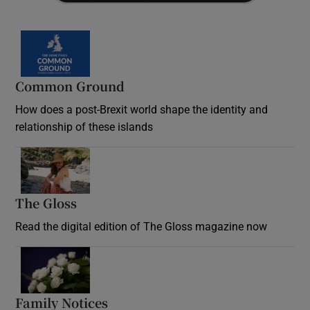
Common Ground
How does a post-Brexit world shape the identity and
relationship of these islands
Opens in new window
The Gloss
Opens in new window
Read the digital edition of The Gloss magazine now
Opens in new window
Family Notices
Opens in new window