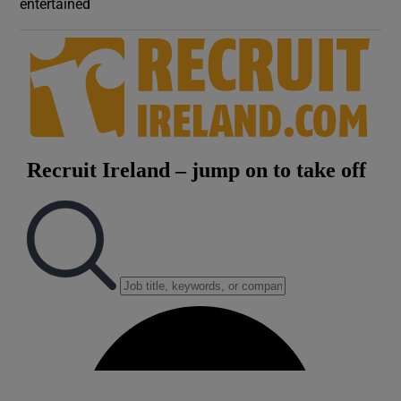
entertained