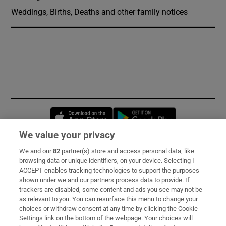
Weddings, Births, Deaths and other family notices
Opens in new window
Opens in new 
We value your privacy
We and our
82
partner(s) store and access personal data, like
Subscribe
browsing data or unique identifiers, on your device. Selecting I
ACCEPT enables tracking technologies to support the purposes
Support
shown under we and our partners process data to provide. If
trackers are disabled, some content and ads you see may not be
About Us
as relevant to you. You can resurface this menu to change your
choices or withdraw consent at any time by clicking the Cookie
Irish Times Products & Services
Settings link on the bottom of the webpage. Your choices will