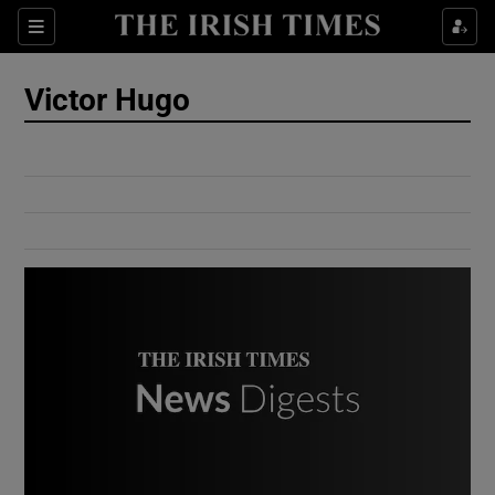
Show Culture sub sections
Sections
Show Environment sub sections
Victor Hugo
Show Technology sub sections
Show Science sub sections
Show Motors sub sections