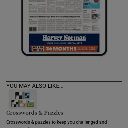
YOU MAY ALSO LIKE...
Crosswords & Puzzles
Crosswords & puzzles to keep you challenged and