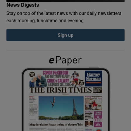
News Digests
Stay on top of the latest news with our daily newsletters
Show Podcasts sub sections
each morning, lunchtime and evening
Sign up
Show Gaeilge sub sections
Show History sub sections
 window
Show Sponsored sub sections