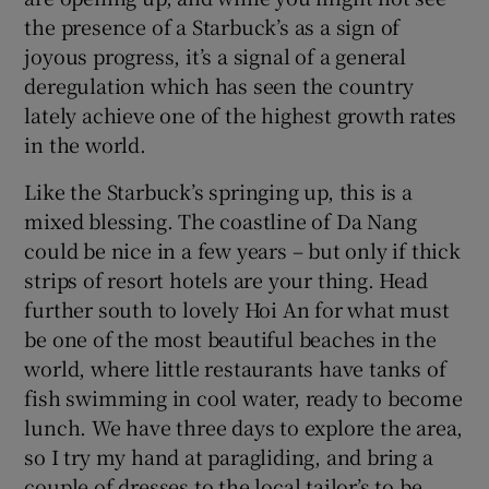
the presence of a Starbuck’s as a sign of
joyous progress, it’s a signal of a general
deregulation which has seen the country
lately achieve one of the highest growth rates
in the world.
Like the Starbuck’s springing up, this is a
mixed blessing. The coastline of Da Nang
could be nice in a few years – but only if thick
strips of resort hotels are your thing. Head
further south to lovely Hoi An for what must
be one of the most beautiful beaches in the
world, where little restaurants have tanks of
fish swimming in cool water, ready to become
lunch. We have three days to explore the area,
so I try my hand at paragliding, and bring a
couple of dresses to the local tailor’s to be