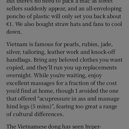
but there's no need to pack a mac as street
sellers suddenly appear, and an all-enveloping
poncho of plastic will only set you back about
€1. We also bought straw hats and fans to cool
down.
Vietnam is famous for pearls, rubies, jade,
silver, tailoring, leather work and knock-off
handbags. Bring any beloved clothes you want
copied, and they’ll run you up replacements
overnight. While you’re waiting, enjoy
excellent massages for a fraction of the cost
you’d find at home, though I avoided the one
that offered “acupressure in ass and massage
hind legs (5 mins)”, fearing too great a range
of cultural differences.
The Vietnamese dong has seen hyper-