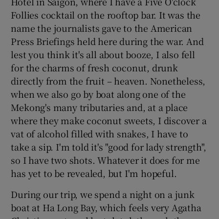
Hotel in Saigon, where I have a Five O'clock
Follies cocktail on the rooftop bar. It was the
name the journalists gave to the American
Press Briefings held here during the war. And
lest you think it's all about booze, I also fell
for the charms of fresh coconut, drunk
directly from the fruit – heaven. Nonetheless,
when we also go by boat along one of the
Mekong's many tributaries and, at a place
where they make coconut sweets, I discover a
vat of alcohol filled with snakes, I have to
take a sip. I'm told it's "good for lady strength",
so I have two shots. Whatever it does for me
has yet to be revealed, but I'm hopeful.
During our trip, we spend a night on a junk
boat at Ha Long Bay, which feels very Agatha