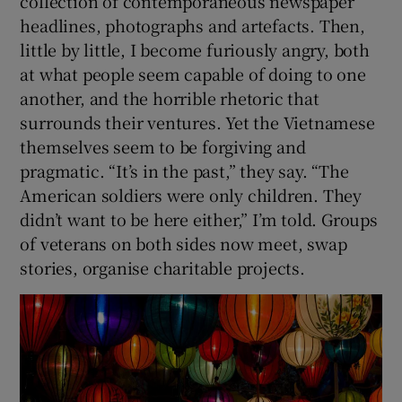
collection of contemporaneous newspaper
headlines, photographs and artefacts. Then,
little by little, I become furiously angry, both
at what people seem capable of doing to one
another, and the horrible rhetoric that
surrounds their ventures. Yet the Vietnamese
themselves seem to be forgiving and
pragmatic. “It’s in the past,” they say. “The
American soldiers were only children. They
didn’t want to be here either,” I’m told. Groups
of veterans on both sides now meet, swap
stories, organise charitable projects.