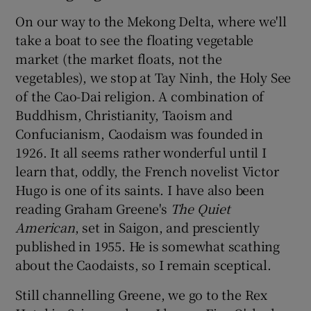
On our way to the Mekong Delta, where we'll
take a boat to see the floating vegetable
market (the market floats, not the
vegetables), we stop at Tay Ninh, the Holy See
of the Cao-Dai religion. A combination of
Buddhism, Christianity, Taoism and
Confucianism, Caodaism was founded in
1926. It all seems rather wonderful until I
learn that, oddly, the French novelist Victor
Hugo is one of its saints. I have also been
reading Graham Greene's
The Quiet
American
, set in Saigon, and presciently
published in 1955. He is somewhat scathing
about the Caodaists, so I remain sceptical.
Still channelling Greene, we go to the Rex