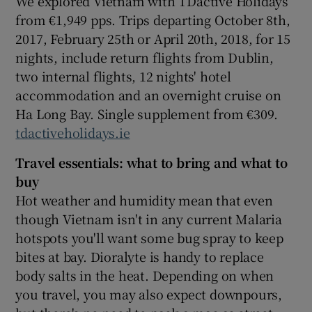
We explored Vietnam with TDactive Holidays
from €1,949 pps. Trips departing October 8th,
2017, February 25th or April 20th, 2018, for 15
nights, include return flights from Dublin,
two internal flights, 12 nights' hotel
accommodation and an overnight cruise on
Ha Long Bay. Single supplement from €309.
tdactiveholidays.ie
Travel essentials: what to bring and what to
buy
Hot weather and humidity mean that even
though Vietnam isn't in any current Malaria
hotspots you'll want some bug spray to keep
bites at bay. Dioralyte is handy to replace
body salts in the heat. Depending on when
you travel, you may also expect downpours,