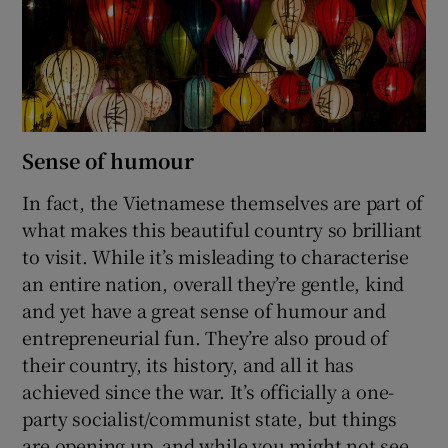
Sense of humour
In fact, the Vietnamese themselves are part of
what makes this beautiful country so brilliant
to visit. While it’s misleading to characterise
an entire nation, overall they’re gentle, kind
and yet have a great sense of humour and
entrepreneurial fun. They’re also proud of
their country, its history, and all it has
achieved since the war. It’s officially a one-
party socialist/communist state, but things
are opening up, and while you might not see