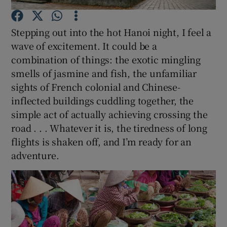
Stepping out into the hot Hanoi night, I feel a
Show Podcasts sub sections
wave of excitement. It could be a
combination of things: the exotic mingling
smells of jasmine and fish, the unfamiliar
sights of French colonial and Chinese-
inflected buildings cuddling together, the
Show Gaeilge sub sections
simple act of actually achieving crossing the
road . . . Whatever it is, the tiredness of long
Show History sub sections
flights is shaken off, and I’m ready for an
adventure.
 window
Show Sponsored sub sections