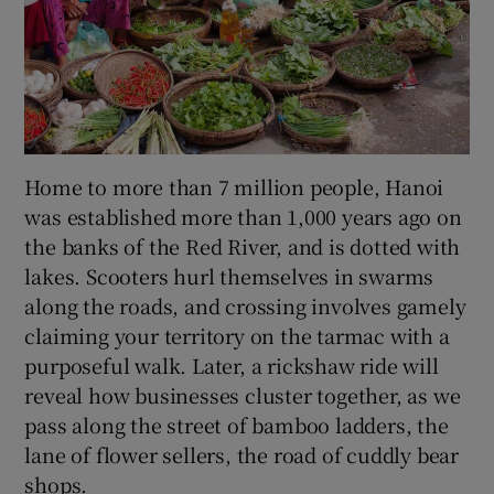
Home to more than 7 million people, Hanoi
was established more than 1,000 years ago on
the banks of the Red River, and is dotted with
lakes. Scooters hurl themselves in swarms
along the roads, and crossing involves gamely
claiming your territory on the tarmac with a
purposeful walk. Later, a rickshaw ride will
reveal how businesses cluster together, as we
pass along the street of bamboo ladders, the
lane of flower sellers, the road of cuddly bear
shops.