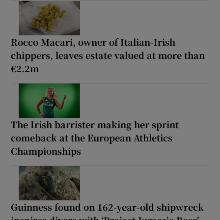
Rocco Macari, owner of Italian-Irish
chippers, leaves estate valued at more than
€2.2m
The Irish barrister making her sprint
comeback at the European Athletics
Championships
Guinness found on 162-year-old shipwreck
inspires divers with ‘Project Jurassic Beer’