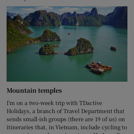
Mountain temples
I’m on a two-week trip with TDactive
Holidays, a branch of Travel Department that
sends small-ish groups (there are 19 of us) on
itineraries that, in Vietnam, include cycling to