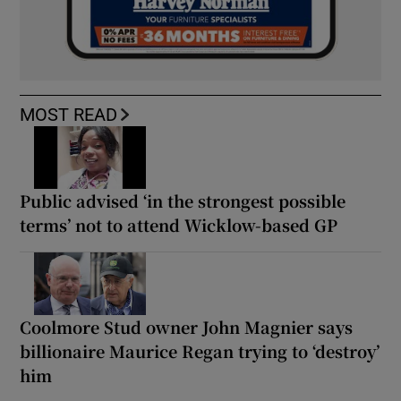
MOST READ
Public advised ‘in the strongest possible
terms’ not to attend Wicklow-based GP
Coolmore Stud owner John Magnier says
billionaire Maurice Regan trying to ‘destroy’
him