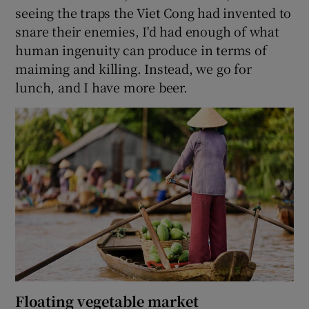
seeing the traps the Viet Cong had invented to
snare their enemies, I'd had enough of what
human ingenuity can produce in terms of
maiming and killing. Instead, we go for
lunch, and I have more beer.
Floating vegetable market