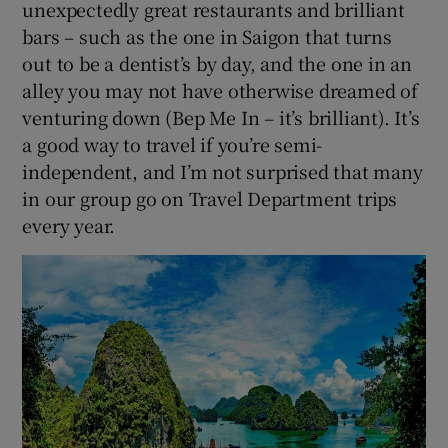
unexpectedly great restaurants and brilliant
bars – such as the one in Saigon that turns
out to be a dentist’s by day, and the one in an
alley you may not have otherwise dreamed of
venturing down (Bep Me In – it’s brilliant). It’s
a good way to travel if you’re semi-
independent, and I’m not surprised that many
in our group go on Travel Department trips
every year.