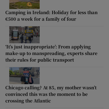
Camping in Ireland: Holiday for less than
€500 a week for a family of four
‘It’s just inappropriate’: From applying
make-up to manspreading, experts share
their rules for public transport
Chicago calling? At 85, my mother wasn’t
convinced this was the moment to be
crossing the Atlantic