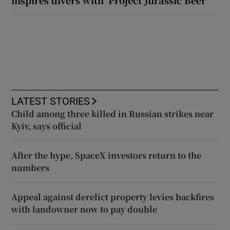
LATEST STORIES
Child among three killed in Russian strikes near
Kyiv, says official
After the hype, SpaceX investors return to the
numbers
Appeal against derelict property levies backfires
with landowner now to pay double