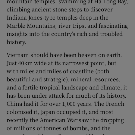
mountain temples, swimming at Ha Long Bay,
climbing ancient stone steps to discover
Indiana Jones-type temples deep in the
Marble Mountains, river trips, and fascinating
insights into the country’s rich and troubled
history.
Vietnam should have been heaven on earth.
Just 40km wide at its narrowest point, but
with miles and miles of coastline (both
beautiful and strategic), mineral resources,
and a fertile tropical landscape and climate, it
has been under attack for much of its history.
China had it for over 1,000 years. The French
colonised it, Japan occupied it, and most
recently the American War saw the dropping
of millions of tonnes of bombs, and the