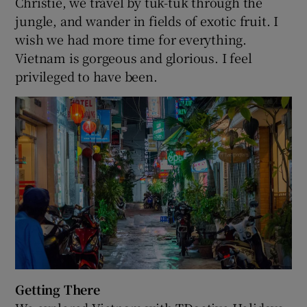
Christie, we travel by tuk-tuk through the
jungle, and wander in fields of exotic fruit. I
wish we had more time for everything.
Vietnam is gorgeous and glorious. I feel
privileged to have been.
Getting There