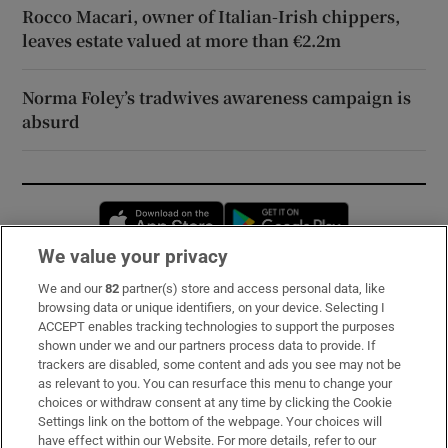
Rocco Macari, owner of Italian-Irish chippers,
leaves estate valued at more than €2.2m
Norma Foley’s tradwives awareness campaign is
absurd
Opens in new window
Opens in new 
We value your privacy
We and our
82
partner(s) store and access personal data, like
Subscribe
browsing data or unique identifiers, on your device. Selecting I
ACCEPT enables tracking technologies to support the purposes
Support
shown under we and our partners process data to provide. If
trackers are disabled, some content and ads you see may not be
About Us
as relevant to you. You can resurface this menu to change your
choices or withdraw consent at any time by clicking the Cookie
Irish Times Products & Services
Settings link on the bottom of the webpage. Your choices will
have effect within our Website. For more details, refer to our