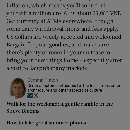
inflation, which means you’ll soon find
yourself a millionaire. €1 is about 25,000 VND.
Get currency at ATMs everywhere, though
some daily withdrawal limits and fees apply.
US dollars are widely accepted and welcomed.
Bargain for your goodies, and make sure
there’s plenty of room in your suitcase to
bring your new things home – especially after
a visit to Saigon’s many markets.
Gemma Tipton
Gemma Tipton contributes to The Irish Times on art,
architecture and other aspects of culture
Opens in new window
Opens in new window
Walk for the Weekend: A gentle ramble in the
Slieve Blooms
How to take great summer photos