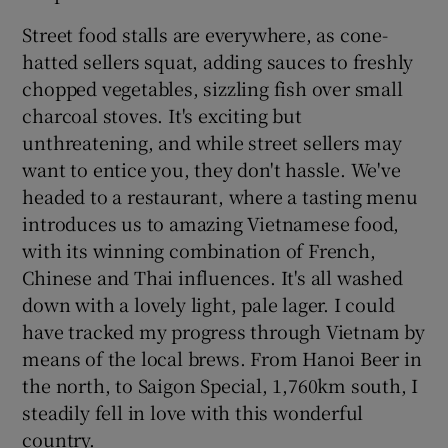
Street food stalls are everywhere, as cone-
hatted sellers squat, adding sauces to freshly
chopped vegetables, sizzling fish over small
charcoal stoves. It's exciting but
unthreatening, and while street sellers may
want to entice you, they don't hassle. We've
headed to a restaurant, where a tasting menu
introduces us to amazing Vietnamese food,
with its winning combination of French,
Chinese and Thai influences. It's all washed
down with a lovely light, pale lager. I could
have tracked my progress through Vietnam by
means of the local brews. From Hanoi Beer in
the north, to Saigon Special, 1,760km south, I
steadily fell in love with this wonderful
country.