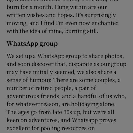
burn for a month. Hung within are our
written wishes and hopes. It’s surprisingly
moving, and I find I’m even now enchanted
with the idea of mine, burning still.
WhatsApp group
We set up a WhatsApp group to share photos,
and soon discover that, disparate as our group
may have initially seemed, we also share a
sense of humour. There are some couples, a
number of retired people, a pair of
adventurous friends, and a handful of us who,
for whatever reason, are holidaying alone.
The ages go from late 30s up, but we’re all
keen on adventures, and Whatsapp proves
excellent for pooling resources on