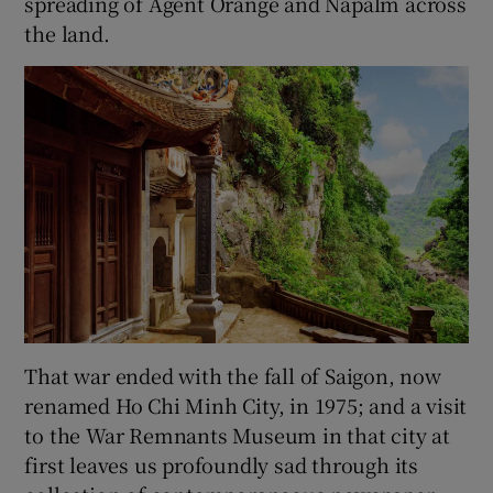
spreading of Agent Orange and Napalm across
the land.
That war ended with the fall of Saigon, now
renamed Ho Chi Minh City, in 1975; and a visit
to the War Remnants Museum in that city at
first leaves us profoundly sad through its