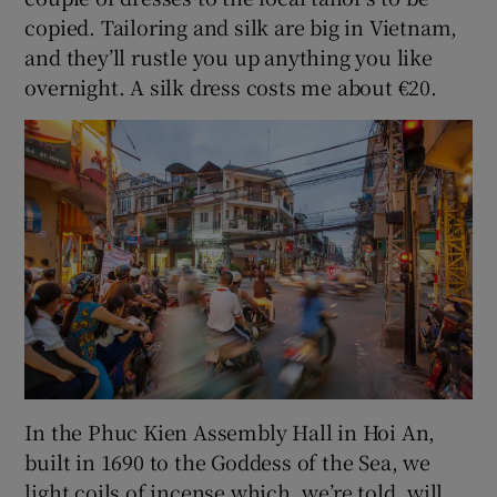
copied. Tailoring and silk are big in Vietnam,
and they’ll rustle you up anything you like
overnight. A silk dress costs me about €20.
In the Phuc Kien Assembly Hall in Hoi An,
built in 1690 to the Goddess of the Sea, we
light coils of incense which, we’re told, will