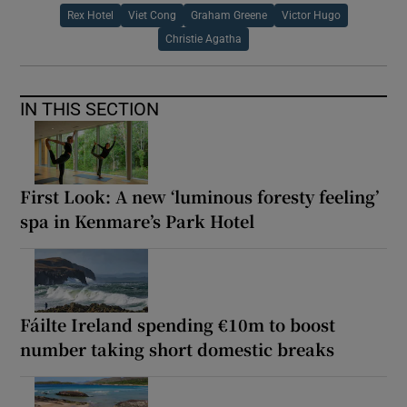
Rex Hotel
Viet Cong
Graham Greene
Victor Hugo
Christie Agatha
IN THIS SECTION
First Look: A new ‘luminous foresty feeling’
spa in Kenmare’s Park Hotel
Fáilte Ireland spending €10m to boost
number taking short domestic breaks