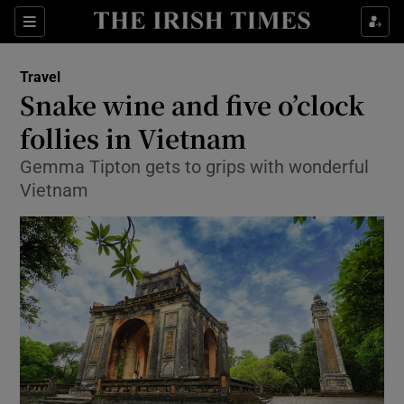
Show Culture sub sections
Sections
Show Environment sub sections
Travel
Snake wine and five o’clock
Show Technology sub sections
follies in Vietnam
Show Science sub sections
Gemma Tipton gets to grips with wonderful
Vietnam
Show Motors sub sections