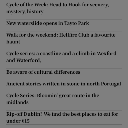
Cycle of the Week: Head to Hook for scenery,
mystery, history
New waterslide opens in Tayto Park
Walk for the weekend: Hellfire Club a favourite
haunt
Cycle series: a coastline and a climb in Wexford
and Waterford,
Be aware of cultural differences
Ancient stories written in stone in north Portugal
Cycle Series: Bloomin’ great route in the
midlands
Rip-off Dublin? We find the best places to eat for
under €15