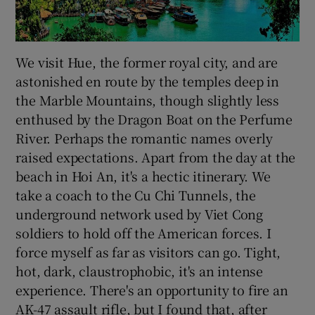
We visit Hue, the former royal city, and are
astonished en route by the temples deep in
the Marble Mountains, though slightly less
enthused by the Dragon Boat on the Perfume
River. Perhaps the romantic names overly
raised expectations. Apart from the day at the
beach in Hoi An, it's a hectic itinerary. We
take a coach to the Cu Chi Tunnels, the
underground network used by Viet Cong
soldiers to hold off the American forces. I
force myself as far as visitors can go. Tight,
hot, dark, claustrophobic, it's an intense
experience. There's an opportunity to fire an
AK-47 assault rifle, but I found that, after