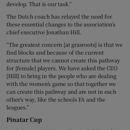
develop. That is our task.”
The Dutch coach has relayed the need for
these essential changes to the association’s
chief executive Jonathan Hill.
“The greatest concern [at grasroots] is that we
find blocks and because of the current
structure that we cannot create this pathway
for [female] players. We have asked the CEO
[Hill] to bring in the people who are dealing
with the women’s game so that together we
can create this pathway and are not in each
other’s way, like the schools FA and the
leagues.”
Pinatar Cup