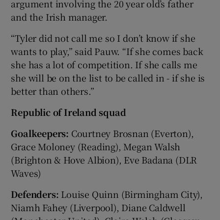
argument involving the 20 year old’s father
and the Irish manager.
“Tyler did not call me so I don’t know if she
wants to play,” said Pauw. “If she comes back
she has a lot of competition. If she calls me
she will be on the list to be called in - if she is
better than others.”
Republic of Ireland squad
Goalkeepers:
Courtney Brosnan (Everton),
Grace Moloney (Reading), Megan Walsh
(Brighton & Hove Albion), Eve Badana (DLR
Waves)
Defenders:
Louise Quinn (Birmingham City),
Niamh Fahey (Liverpool), Diane Caldwell