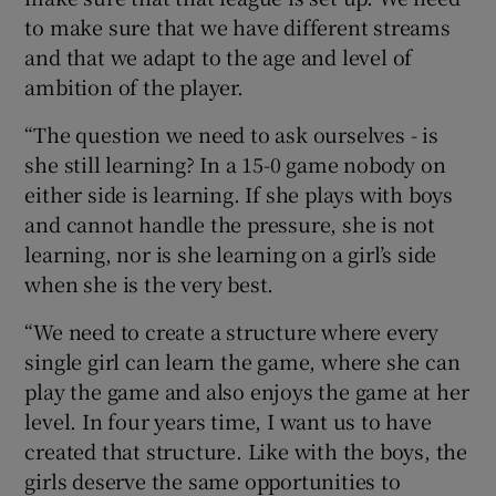
to make sure that we have different streams
and that we adapt to the age and level of
ambition of the player.
“The question we need to ask ourselves - is
she still learning? In a 15-0 game nobody on
either side is learning. If she plays with boys
and cannot handle the pressure, she is not
learning, nor is she learning on a girl’s side
when she is the very best.
“We need to create a structure where every
single girl can learn the game, where she can
play the game and also enjoys the game at her
level. In four years time, I want us to have
created that structure. Like with the boys, the
girls deserve the same opportunities to