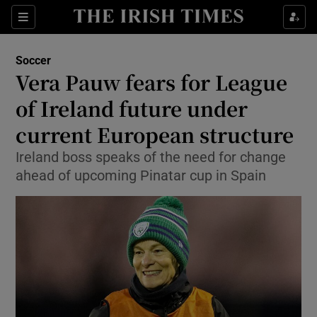
Show Property sub sections
Sections
Show Food sub sections
Soccer
Vera Pauw fears for League
Show Health sub sections
of Ireland future under
Show Life & Style sub sections
current European structure
Show Culture sub sections
Ireland boss speaks of the need for change
ahead of upcoming Pinatar cup in Spain
Show Environment sub sections
Show Technology sub sections
Show Science sub sections