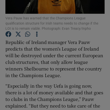
Vera Pauw has warned that the Champions League
qualification structure for Irish teams needs to change if the
LOI is to remain viable. Photograph: Evan Treacy/Inpho
Show Motors sub sections
Republic of Ireland manager Vera Pauw
predicts that the women's League of Ireland
will be destroyed under the current European
Show Podcasts sub sections
club structures, that only allow league
winners Shelbourne to represent the country
in the Champions League.
“Especially in the way Uefa is going now,
there is a lot of money available and that goes
Show Gaeilge sub sections
to clubs in the Champions League,” Pauw
explained. “But they need to take care of the
Show History sub sections