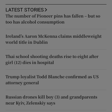
LATEST STORIES
The number of Pioneer pins has fallen – but so
too has alcohol consumption
Ireland’s Aaron McKenna claims middleweight
world title in Dublin
Thai school shooting deaths rise to eight after
girl (12) dies in hospital
Trump loyalist Todd Blanche confirmed as US
attorney general
Russian drones kill boy (3) and grandparents
near Kyiv, Zelenskiy says