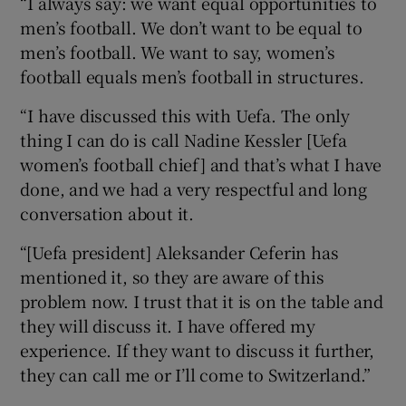
“I always say: we want equal opportunities to
men’s football. We don’t want to be equal to
men’s football. We want to say, women’s
football equals men’s football in structures.
“I have discussed this with Uefa. The only
thing I can do is call Nadine Kessler [Uefa
women’s football chief] and that’s what I have
done, and we had a very respectful and long
conversation about it.
“[Uefa president] Aleksander Ceferin has
mentioned it, so they are aware of this
problem now. I trust that it is on the table and
they will discuss it. I have offered my
experience. If they want to discuss it further,
they can call me or I’ll come to Switzerland.”