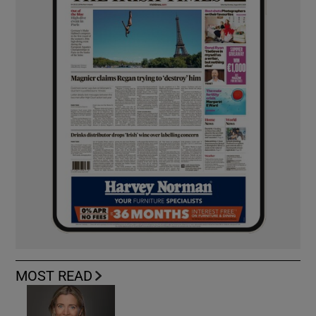
MOST READ