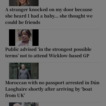
A stranger knocked on my door because
she heard I had a baby... she thought we
could be friends
Public advised ‘in the strongest possible
terms’ not to attend Wicklow-based GP
Moroccan with no passport arrested in Dún
Laoghaire shortly after arriving by ‘boat
from UK’