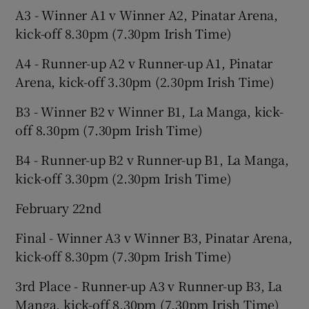
A3 - Winner A1 v Winner A2, Pinatar Arena,
kick-off 8.30pm (7.30pm Irish Time)
A4 - Runner-up A2 v Runner-up A1, Pinatar
Arena, kick-off 3.30pm (2.30pm Irish Time)
B3 - Winner B2 v Winner B1, La Manga, kick-
off 8.30pm (7.30pm Irish Time)
B4 - Runner-up B2 v Runner-up B1, La Manga,
kick-off 3.30pm (2.30pm Irish Time)
February 22nd
Final - Winner A3 v Winner B3, Pinatar Arena,
kick-off 8.30pm (7.30pm Irish Time)
3rd Place - Runner-up A3 v Runner-up B3, La
Manga, kick-off 8.30pm (7.30pm Irish Time)