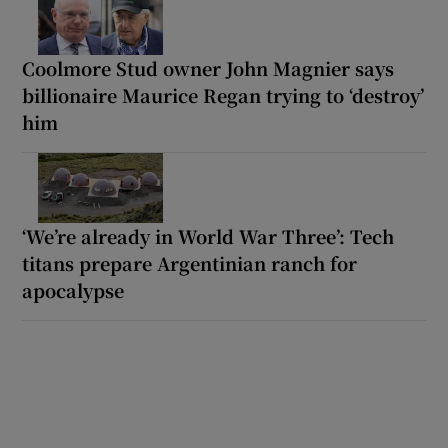
Coolmore Stud owner John Magnier says
billionaire Maurice Regan trying to ‘destroy’
him
‘We’re already in World War Three’: Tech
titans prepare Argentinian ranch for
apocalypse