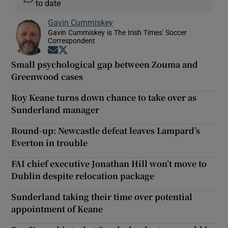
to date
Gavin Cummiskey
Gavin Cummiskey is The Irish Times' Soccer
Correspondent
Opens in new window
Opens in new window
Small psychological gap between Zouma and
Greenwood cases
Roy Keane turns down chance to take over as
Sunderland manager
Round-up: Newcastle defeat leaves Lampard’s
Everton in trouble
FAI chief executive Jonathan Hill won’t move to
Dublin despite relocation package
Sunderland taking their time over potential
appointment of Keane