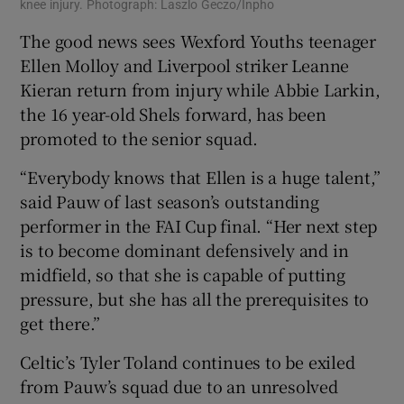
knee injury. Photograph: Laszlo Geczo/Inpho
The good news sees Wexford Youths teenager
Ellen Molloy and Liverpool striker Leanne
Kieran return from injury while Abbie Larkin,
the 16 year-old Shels forward, has been
promoted to the senior squad.
“Everybody knows that Ellen is a huge talent,”
said Pauw of last season’s outstanding
performer in the FAI Cup final. “Her next step
is to become dominant defensively and in
midfield, so that she is capable of putting
pressure, but she has all the prerequisites to
get there.”
Celtic’s Tyler Toland continues to be exiled
from Pauw’s squad due to an unresolved