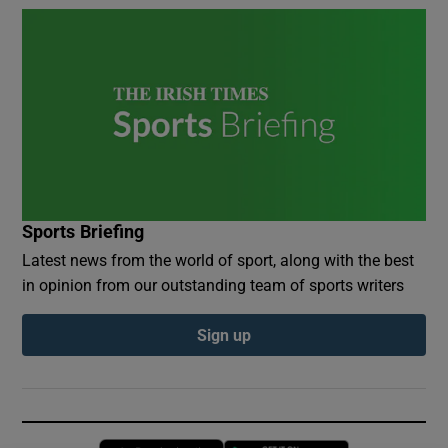
Sports Briefing
Latest news from the world of sport, along with the best
in opinion from our outstanding team of sports writers
Sign up