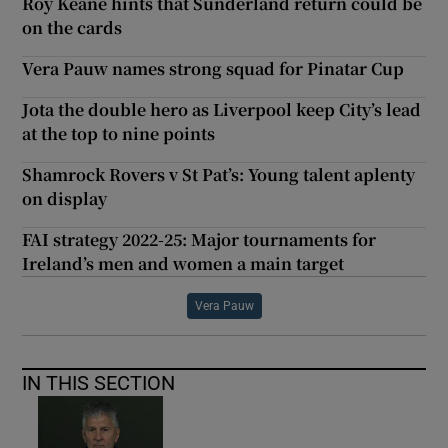
Roy Keane hints that Sunderland return could be
on the cards
Vera Pauw names strong squad for Pinatar Cup
Jota the double hero as Liverpool keep City’s lead
at the top to nine points
Shamrock Rovers v St Pat’s: Young talent aplenty
on display
FAI strategy 2022-25: Major tournaments for
Ireland’s men and women a main target
Vera Pauw
IN THIS SECTION