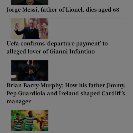
Jorge Messi, father of Lionel, dies aged 68
Uefa confirms ‘departure payment’ to
alleged lover of Gianni Infantino
Brian Barry-Murphy: How his father Jimmy,
Pep Guardiola and Ireland shaped Cardiff’s
manager