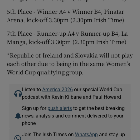
5th Place - Winner A4 v Winner B4, Pinatar
Arena, kick-off 3.30pm (2.30pm Irish Time)
7th Place - Runner-up A4 v Runner-up B4, La
Manga, kick-off 3.30pm (2.30pm Irish Time)
*Republic of Ireland and Slovakia will not play
each other due to being in the same Women’s
World Cup qualifying group.
Listen to
America 2026
our special World Cup
podcast with Kevin Kilbane and Paul Howard
Sign up for
push alerts
to get the best breaking
news, analysis and comment delivered to your
phone
Join The Irish Times on
WhatsApp
and stay up