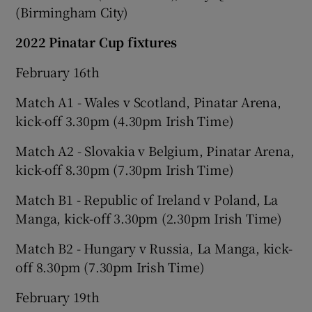
(Birmingham City)
2022 Pinatar Cup fixtures
February 16th
Match A1 - Wales v Scotland, Pinatar Arena,
kick-off 3.30pm (4.30pm Irish Time)
Match A2 - Slovakia v Belgium, Pinatar Arena,
kick-off 8.30pm (7.30pm Irish Time)
Match B1 - Republic of Ireland v Poland, La
Manga, kick-off 3.30pm (2.30pm Irish Time)
Match B2 - Hungary v Russia, La Manga, kick-
off 8.30pm (7.30pm Irish Time)
February 19th