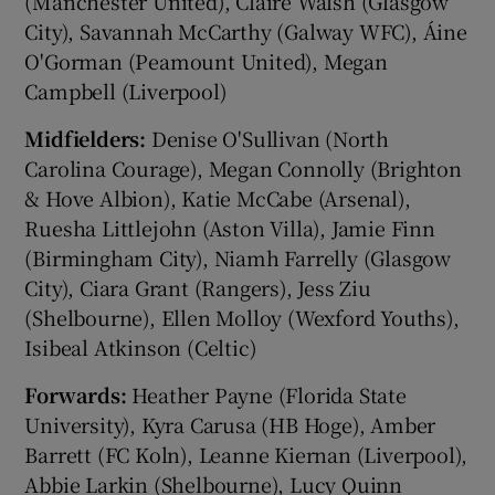
(Manchester United), Claire Walsh (Glasgow
City), Savannah McCarthy (Galway WFC), Áine
O'Gorman (Peamount United), Megan
Campbell (Liverpool)
Midfielders:
Denise O'Sullivan (North
Carolina Courage), Megan Connolly (Brighton
& Hove Albion), Katie McCabe (Arsenal),
Ruesha Littlejohn (Aston Villa), Jamie Finn
(Birmingham City), Niamh Farrelly (Glasgow
City), Ciara Grant (Rangers), Jess Ziu
(Shelbourne), Ellen Molloy (Wexford Youths),
Isibeal Atkinson (Celtic)
Forwards:
Heather Payne (Florida State
University), Kyra Carusa (HB Hoge), Amber
Barrett (FC Koln), Leanne Kiernan (Liverpool),
Abbie Larkin (Shelbourne), Lucy Quinn