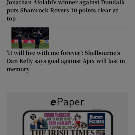
Jonathan Afolabi’s winner against Dundalk
puts Shamrock Rovers 10 points clear at
top
‘It will live with me forever’: Shelbourne’s
Dan Kelly says goal against Ajax will last in
memory