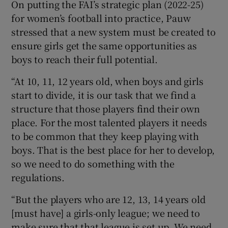
On putting the FAI’s strategic plan (2022-25)
for women’s football into practice, Pauw
stressed that a new system must be created to
ensure girls get the same opportunities as
boys to reach their full potential.
“At 10, 11, 12 years old, when boys and girls
start to divide, it is our task that we find a
structure that those players find their own
place. For the most talented players it needs
to be common that they keep playing with
boys. That is the best place for her to develop,
so we need to do something with the
regulations.
“But the players who are 12, 13, 14 years old
[must have] a girls-only league; we need to
make sure that that league is set up. We need