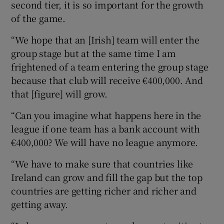
second tier, it is so important for the growth
of the game.
“We hope that an [Irish] team will enter the
group stage but at the same time I am
 window
frightened of a team entering the group stage
because that club will receive €400,000. And
Show Sponsored sub sections
that [figure] will grow.
“Can you imagine what happens here in the
league if one team has a bank account with
€400,000? We will have no league anymore.
“We have to make sure that countries like
Ireland can grow and fill the gap but the top
countries are getting richer and richer and
getting away.