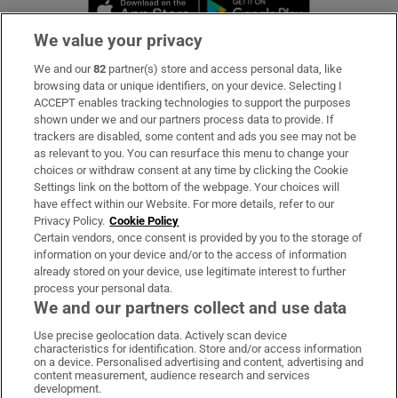
Opens in new window
Opens in new 
We value your privacy
We and our
82
partner(s) store and access personal data, like
Subscribe
browsing data or unique identifiers, on your device. Selecting I
ACCEPT enables tracking technologies to support the purposes
Support
shown under we and our partners process data to provide. If
trackers are disabled, some content and ads you see may not be
About Us
as relevant to you. You can resurface this menu to change your
choices or withdraw consent at any time by clicking the Cookie
Irish Times Products & Services
Settings link on the bottom of the webpage. Your choices will
have effect within our Website. For more details, refer to our
Privacy Policy.
Cookie Policy
OUR PARTNERS:
Certain vendors, once consent is provided by you to the storage of
information on your device and/or to the access of information
already stored on your device, use legitimate interest to further
process your personal data.
We and our partners collect and use data
Use precise geolocation data. Actively scan device
characteristics for identification. Store and/or access information
Irish Times on WhatsApp
Irish Times on Facebook
Irish Times on X
Irish Times on LinkedIn
Irish Times on Instagram
on a device. Personalised advertising and content, advertising and
content measurement, audience research and services
development.