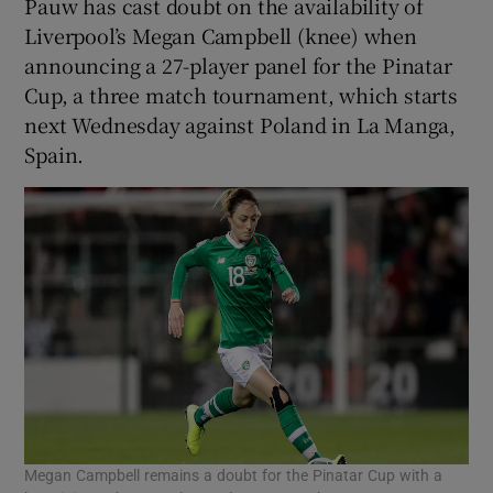
Pauw has cast doubt on the availability of
Liverpool’s Megan Campbell (knee) when
announcing a 27-player panel for the Pinatar
Cup, a three match tournament, which starts
next Wednesday against Poland in La Manga,
Spain.
Megan Campbell remains a doubt for the Pinatar Cup with a