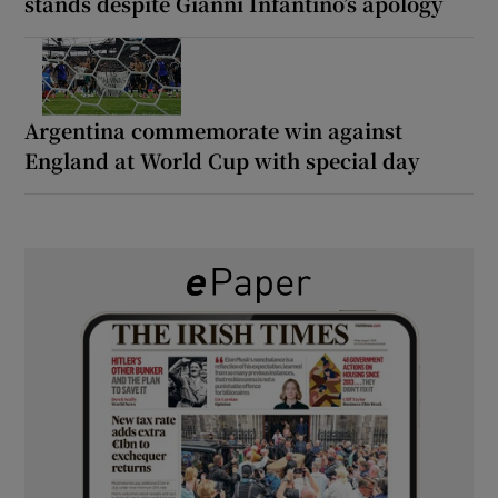
stands despite Gianni Infantino’s apology
Argentina commemorate win against
England at World Cup with special day