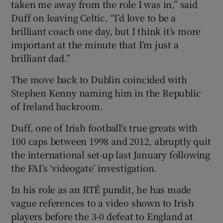
taken me away from the role I was in,” said
Duff on leaving Celtic. “I’d love to be a
brilliant coach one day, but I think it’s more
important at the minute that I’m just a
brilliant dad.”
The move back to Dublin coincided with
Stephen Kenny naming him in the Republic
of Ireland backroom.
Duff, one of Irish football’s true greats with
100 caps between 1998 and 2012, abruptly quit
the international set-up last January following
the FAI’s ‘videogate’ investigation.
In his role as an RTÉ pundit, he has made
vague references to a video shown to Irish
players before the 3-0 defeat to England at