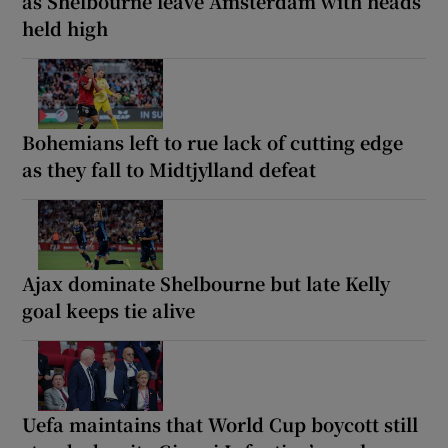
as Shelbourne leave Amsterdam with heads
held high
Bohemians left to rue lack of cutting edge
as they fall to Midtjylland defeat
Ajax dominate Shelbourne but late Kelly
goal keeps tie alive
Uefa maintains that World Cup boycott still