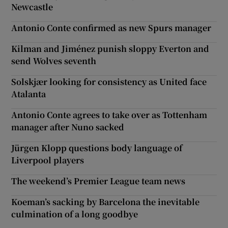
Newcastle
Antonio Conte confirmed as new Spurs manager
Kilman and Jiménez punish sloppy Everton and
send Wolves seventh
Solskjær looking for consistency as United face
Atalanta
Antonio Conte agrees to take over as Tottenham
manager after Nuno sacked
Jürgen Klopp questions body language of
Liverpool players
The weekend’s Premier League team news
Koeman’s sacking by Barcelona the inevitable
culmination of a long goodbye