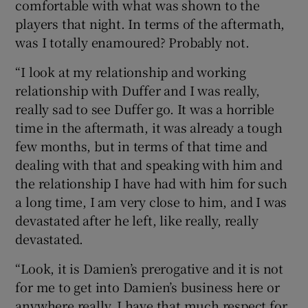
comfortable with what was shown to the
players that night. In terms of the aftermath,
was I totally enamoured? Probably not.
“I look at my relationship and working
relationship with Duffer and I was really,
really sad to see Duffer go. It was a horrible
time in the aftermath, it was already a tough
few months, but in terms of that time and
dealing with that and speaking with him and
the relationship I have had with him for such
a long time, I am very close to him, and I was
devastated after he left, like really, really
devastated.
“Look, it is Damien’s prerogative and it is not
for me to get into Damien’s business here or
anywhere really, I have that much respect for