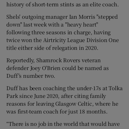
history of short-term stints as an elite coach.
Shels' outgoing manager Ian Morris "stepped
down" last week with a "heavy heart"
following three seasons in charge, having
 window
twice won the Airtricity League Division One
title either side of relegation in 2020.
Show Sponsored sub sections
Reportedly, Shamrock Rovers veteran
defender Joey O'Brien could be named as
Duff's number two.
Duff has been coaching the under-17s at Tolka
Park since June 2020, after citing family
reasons for leaving Glasgow Celtic, where he
was first-team coach for just 18 months.
“There is no job in the world that would have