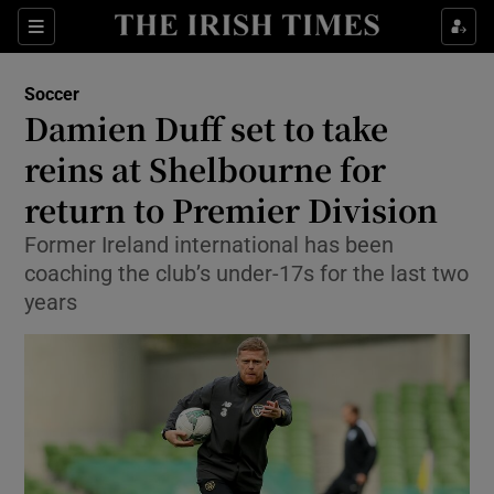
Show Property sub sections
Sections
Show Food sub sections
Soccer
Damien Duff set to take
Show Health sub sections
reins at Shelbourne for
Show Life & Style sub sections
return to Premier Division
Show Culture sub sections
Former Ireland international has been
coaching the club’s under-17s for the last two
Show Environment sub sections
years
Show Technology sub sections
Show Science sub sections