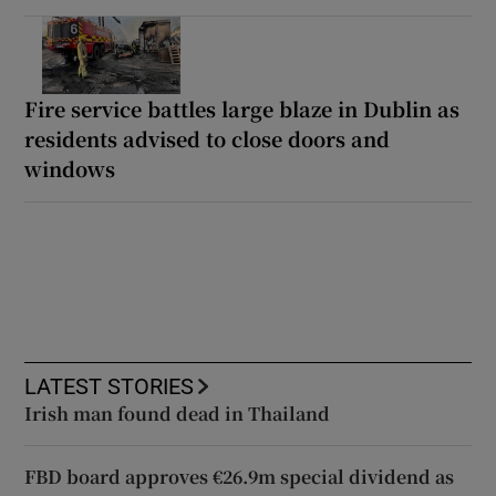
Fire service battles large blaze in Dublin as
residents advised to close doors and
windows
LATEST STORIES
Irish man found dead in Thailand
FBD board approves €26.9m special dividend as