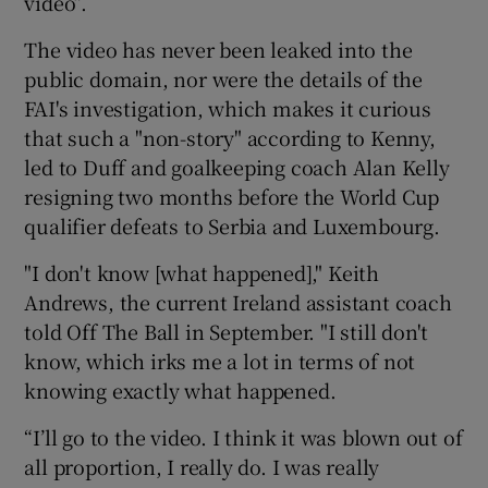
video”.
The video has never been leaked into the
public domain, nor were the details of the
FAI's investigation, which makes it curious
that such a "non-story" according to Kenny,
led to Duff and goalkeeping coach Alan Kelly
resigning two months before the World Cup
qualifier defeats to Serbia and Luxembourg.
"I don't know [what happened]," Keith
Andrews, the current Ireland assistant coach
told Off The Ball in September. "I still don't
know, which irks me a lot in terms of not
knowing exactly what happened.
“I’ll go to the video. I think it was blown out of
all proportion, I really do. I was really