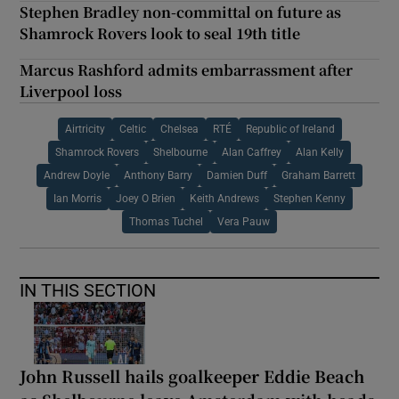
Stephen Bradley non-committal on future as
Shamrock Rovers look to seal 19th title
Marcus Rashford admits embarrassment after
Liverpool loss
Airtricity
Celtic
Chelsea
RTÉ
Republic of Ireland
Shamrock Rovers
Shelbourne
Alan Caffrey
Alan Kelly
Andrew Doyle
Anthony Barry
Damien Duff
Graham Barrett
Ian Morris
Joey O Brien
Keith Andrews
Stephen Kenny
Thomas Tuchel
Vera Pauw
IN THIS SECTION
John Russell hails goalkeeper Eddie Beach