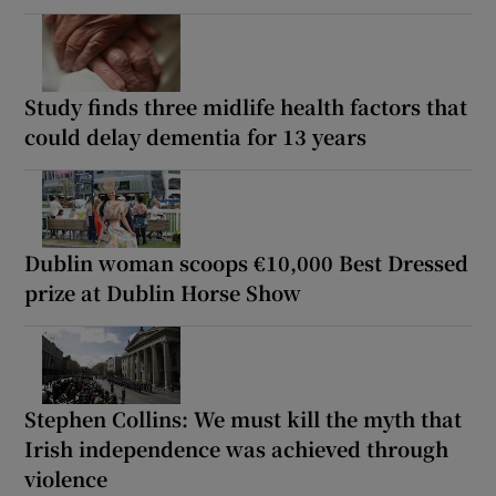
Study finds three midlife health factors that
could delay dementia for 13 years
Dublin woman scoops €10,000 Best Dressed
prize at Dublin Horse Show
Stephen Collins: We must kill the myth that
Irish independence was achieved through
violence