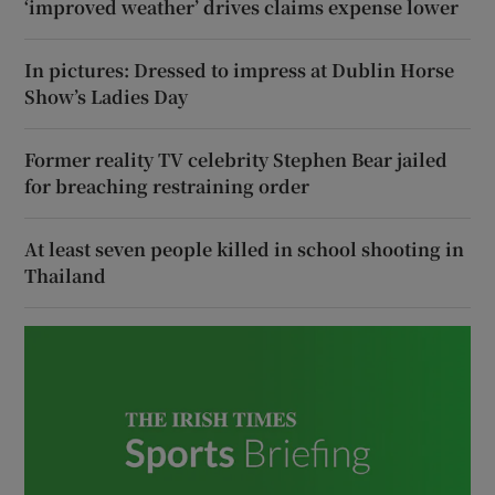
‘improved weather’ drives claims expense lower
In pictures: Dressed to impress at Dublin Horse
Show’s Ladies Day
Former reality TV celebrity Stephen Bear jailed
for breaching restraining order
At least seven people killed in school shooting in
Thailand