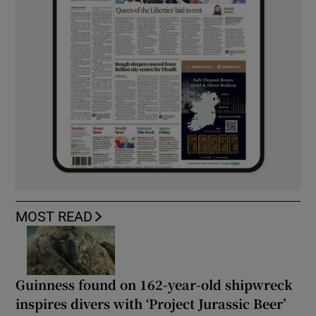
MOST READ
Guinness found on 162-year-old shipwreck
inspires divers with ‘Project Jurassic Beer’