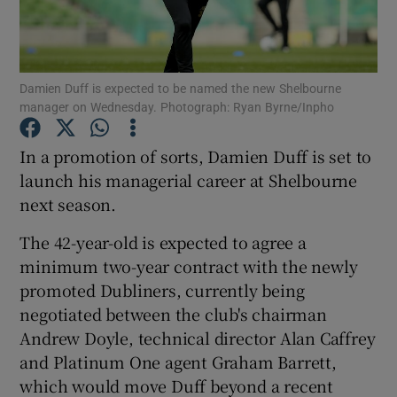
Damien Duff is expected to be named the new Shelbourne
manager on Wednesday. Photograph: Ryan Byrne/Inpho
Show Motors sub sections
In a promotion of sorts, Damien Duff is set to
launch his managerial career at Shelbourne
next season.
Show Podcasts sub sections
The 42-year-old is expected to agree a
minimum two-year contract with the newly
promoted Dubliners, currently being
negotiated between the club's chairman
Andrew Doyle, technical director Alan Caffrey
Show Gaeilge sub sections
and Platinum One agent Graham Barrett,
which would move Duff beyond a recent
Show History sub sections