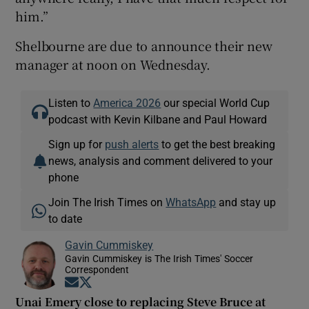
him.”
Shelbourne are due to announce their new
manager at noon on Wednesday.
Listen to
America 2026
our special World Cup
podcast with Kevin Kilbane and Paul Howard
Sign up for
push alerts
to get the best breaking
news, analysis and comment delivered to your
phone
Join The Irish Times on
WhatsApp
and stay up
to date
Gavin Cummiskey
Gavin Cummiskey is The Irish Times' Soccer
Correspondent
Opens in new window
Opens in new window
Unai Emery close to replacing Steve Bruce at