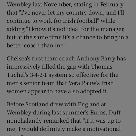
Wembley last November, stating in February
that "I've never let my country down, and I'll
continue to work for Irish football" while
adding "I know it's not ideal for the manager,
but at the same time it's a chance to bring in a
better coach than me."
Chelsea's first-team coach Anthony Barry has
impressively filled the gap with Thomas
Tuchel's 3-4-2-1 system so effective for the
men's senior team that Vera Pauw's Irish
women appear to have also adopted it.
Before Scotland drew with England at
Wembley during last summer’s Euros, Duff
nonchalantly remarked that “if it was up to
me, I would definitely make a motivational