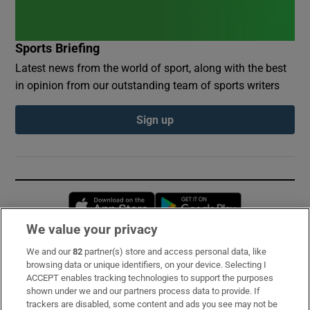
Sports Briefing
Latest news from the world of sport, along with the best
in opinion from our outstanding team of sports writers
Sign up
Opens in new window
Opens in new 
We value your privacy
We and our
82
partner(s) store and access personal data, like
Subscribe
browsing data or unique identifiers, on your device. Selecting I
ACCEPT enables tracking technologies to support the purposes
Support
shown under we and our partners process data to provide. If
trackers are disabled, some content and ads you see may not be